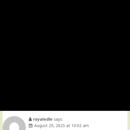
royaledle
says:
August 29, 2025 at 10:02 am