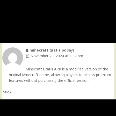
minecraft gratis pc
says:
November 20, 2024 at 1:37 am
Minecraft Gratis APK is a modified version of the
original Minecraft game, allowing players to access premium
features without purchasing the official version.
Reply