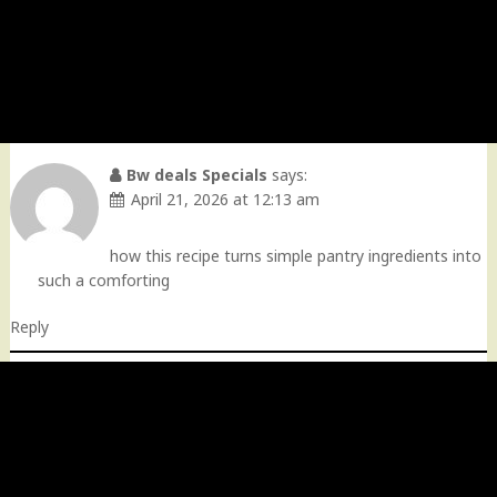
Bw deals Specials
says:
April 21, 2026 at 12:13 am
how this recipe turns simple pantry ingredients into
such a comforting
Reply