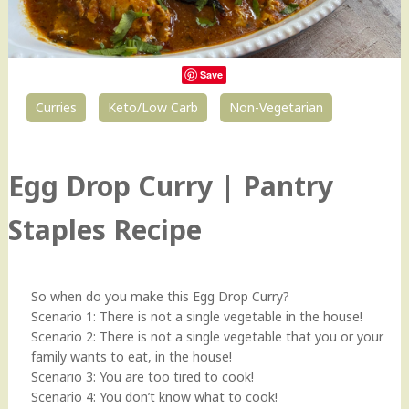
Save
Curries
Keto/Low Carb
Non-Vegetarian
26
Egg Drop Curry | Pantry
Staples Recipe
So when do you make this Egg Drop Curry?
Scenario 1: There is not a single vegetable in the house!
Scenario 2: There is not a single vegetable that you or your
family wants to eat, in the house!
Scenario 3: You are too tired to cook!
Scenario 4: You don’t know what to cook!