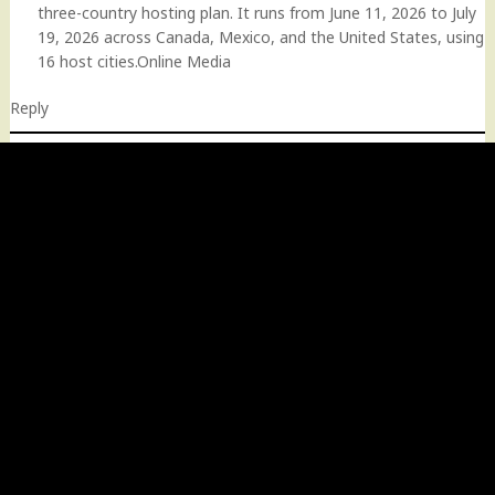
three-country hosting plan. It runs from June 11, 2026 to July
19, 2026 across Canada, Mexico, and the United States, using
16 host cities.Online Media
Reply