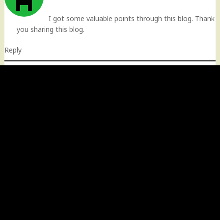
I got some valuable points through this blog. Thank
you sharing this blog.
Reply