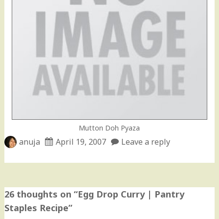
Mutton Doh Pyaza
anuja
April 19, 2007
Leave a reply
26 thoughts on “
Egg Drop Curry | Pantry
Staples Recipe
”