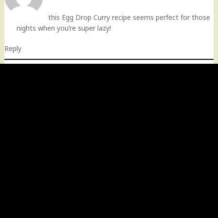
this Egg Drop Curry recipe seems perfect for those
nights when you’re super lazy!
Reply