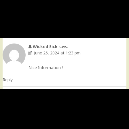
Wicked Sick
says:
June 26, 2024 at 1:23 pm
Nice Information !
Reply