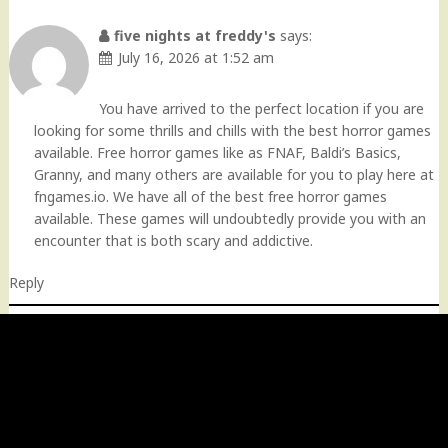
five nights at freddy's
says:
July 16, 2026 at 1:52 am
You have arrived to the perfect location if you are
looking for some thrills and chills with the best horror games
available. Free horror games like as FNAF, Baldi’s Basics,
Granny, and many others are available for you to play here at
fngames.io. We have all of the best free horror games
available. These games will undoubtedly provide you with an
encounter that is both scary and addictive.
Reply