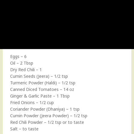
Eggs – 6
Oil – 2 Tbsp
Dry Red Chili – 1
Cumin Seeds (Jeera) – 1/2 tsp
Turmeric Powder (Haldi) – 1/2 tsp
Canned Diced Tomatoes – 14 oz
Ginger & Garlic Paste – 1 Tbsp
Fried Onions – 1/2 cup
Coriander Powder (Dhaniya) – 1 tsp
Cumin Powder (Jeera Powder) – 1/2 tsp
Red Chili Powder – 1/2 tsp or to taste
Salt – to taste