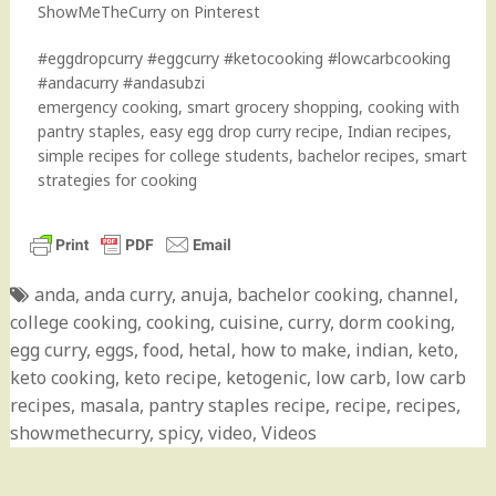
ShowMeTheCurry on Pinterest
#eggdropcurry #eggcurry #ketocooking #lowcarbcooking
#andacurry #andasubzi
emergency cooking, smart grocery shopping, cooking with
pantry staples, easy egg drop curry recipe, Indian recipes,
simple recipes for college students, bachelor recipes, smart
strategies for cooking
anda
,
anda curry
,
anuja
,
bachelor cooking
,
channel
,
college cooking
,
cooking
,
cuisine
,
curry
,
dorm cooking
,
egg curry
,
eggs
,
food
,
hetal
,
how to make
,
indian
,
keto
,
keto cooking
,
keto recipe
,
ketogenic
,
low carb
,
low carb
recipes
,
masala
,
pantry staples recipe
,
recipe
,
recipes
,
showmethecurry
,
spicy
,
video
,
Videos