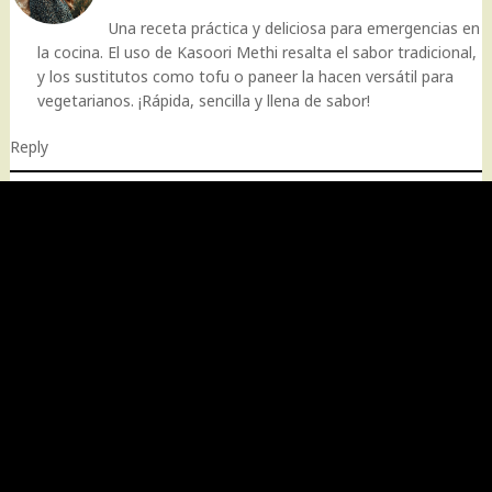
Una receta práctica y deliciosa para emergencias en
la cocina. El uso de Kasoori Methi resalta el sabor tradicional,
y los sustitutos como tofu o paneer la hacen versátil para
vegetarianos. ¡Rápida, sencilla y llena de sabor!
Reply