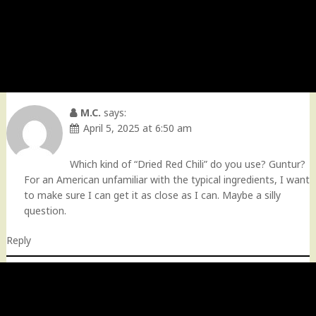
M.C.
says:
April 5, 2025 at 6:50 am
Which kind of “Dried Red Chili” do you use? Guntur?
For an American unfamiliar with the typical ingredients, I want
to make sure I can get it as close as I can. Maybe a silly
question.
Reply