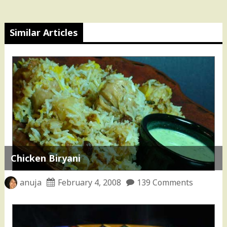
Similar Articles
Chicken Biryani
anuja
February 4, 2008
139 Comments