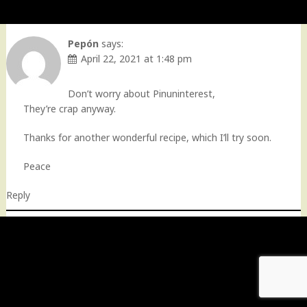
Pepón
says:
April 22, 2021 at 1:48 pm
Don’t worry about Pinuninterest,
They’re crap anyway.
Thanks for another wonderful recipe, which I’ll try soon.
Peace
Reply