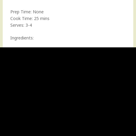
Prep Time: None
Cook Time: 25 mins
Serves: 3-4
Ingredients: