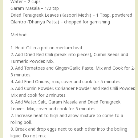
Water – 2 cups
Garam Masala – 1/2 tsp
Dried Fenugreek Leaves (Kasoori Methi) – 1 Tbsp, powdered
Cilantro (Dhaniya Patta) – chopped for garnishing
Method:
1. Heat Oil in a pot on medium heat.
2. Add Dried Red Chili (break into pieces), Cumin Seeds and
Turmeric Powder. Mix.
3. Add Tomatoes and Ginger/Garlic Paste. Mix and Cook for 2-
3 minutes.
4. Add Fried Onions, mix, cover and cook for 5 minutes.
5. Add Cumin Powder, Coriander Powder and Red Chili Powder.
Mix and cook for 2 minutes.
6. Add Water, Salt, Garam Masala and Dried Fenugreek
Leaves. Mix, cover and cook for 5 minutes.
7. Increase heat to high and allow mixture to come to a
rolling boil.
8. Break and drop eggs next to each other into the boiling
liquid. Do not mix.