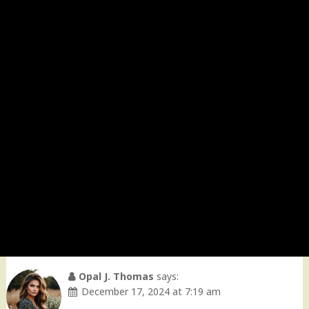
Opal J. Thomas
says:
December 17, 2024 at 7:19 am