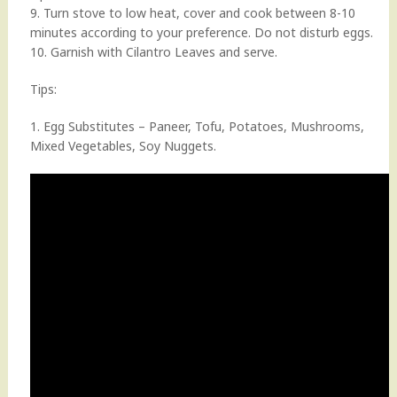
9. Turn stove to low heat, cover and cook between 8-10
minutes according to your preference. Do not disturb eggs.
10. Garnish with Cilantro Leaves and serve.
Tips:
1. Egg Substitutes – Paneer, Tofu, Potatoes, Mushrooms,
Mixed Vegetables, Soy Nuggets.