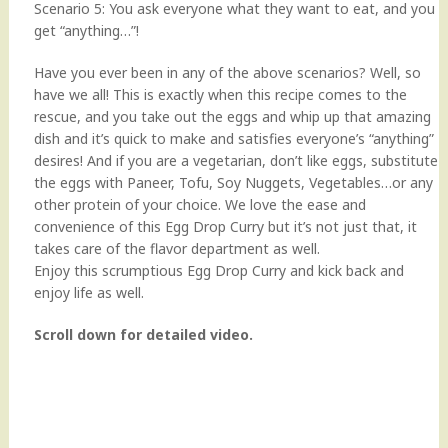
Scenario 5: You ask everyone what they want to eat, and you
get “anything…”!
Have you ever been in any of the above scenarios? Well, so
have we all! This is exactly when this recipe comes to the
rescue, and you take out the eggs and whip up that amazing
dish and it’s quick to make and satisfies everyone’s “anything”
desires! And if you are a vegetarian, don’t like eggs, substitute
the eggs with Paneer, Tofu, Soy Nuggets, Vegetables…or any
other protein of your choice. We love the ease and
convenience of this Egg Drop Curry but it’s not just that, it
takes care of the flavor department as well.
Enjoy this scrumptious Egg Drop Curry and kick back and
enjoy life as well.
Scroll down for detailed video.