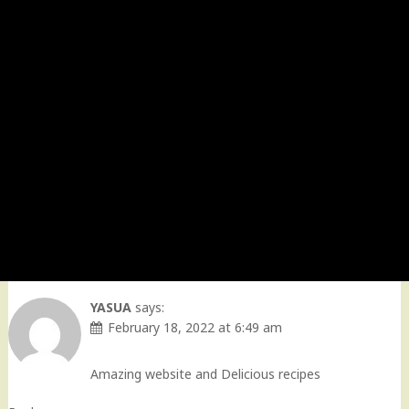
YASUA
says:
February 18, 2022 at 6:49 am
Amazing website and Delicious recipes