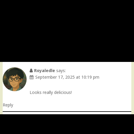
Royaledle
says:
September 17, 2025 at 10:19 pm
Looks really delicious!
Reply