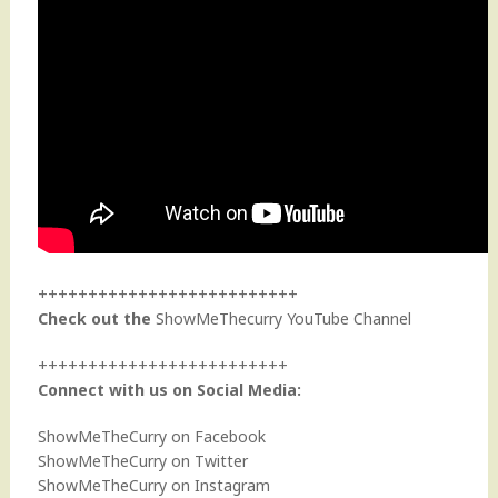
++++++++++++++++++++++++++
Check out the
ShowMeThecurry YouTube Channel
+++++++++++++++++++++++++
Connect with us on Social Media:
ShowMeTheCurry on Facebook
ShowMeTheCurry on Twitter
ShowMeTheCurry on Instagram