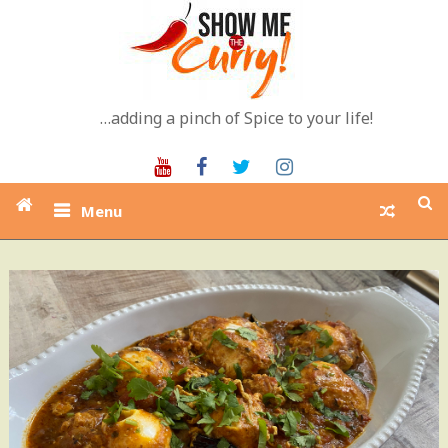
Skip
to
content
…adding a pinch of Spice to your life!
Youtube
Facebook
Twitter
Instagram
Menu