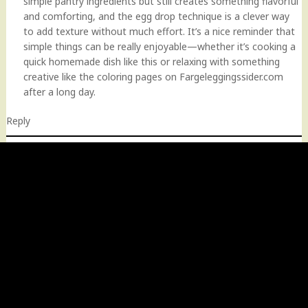
simple pantry ingredients but still creates something flavorful
and comforting, and the egg drop technique is a clever way
to add texture without much effort. It’s a nice reminder that
simple things can be really enjoyable—whether it’s cooking a
quick homemade dish like this or relaxing with something
creative like the coloring pages on Fargeleggingssider.com
after a long day.
Reply