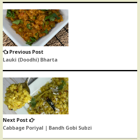
Post
navigation
Previous Post
Previous
post:
Lauki (Doodhi) Bharta
Next Post
Next
post:
Cabbage Poriyal | Bandh Gobi Subzi