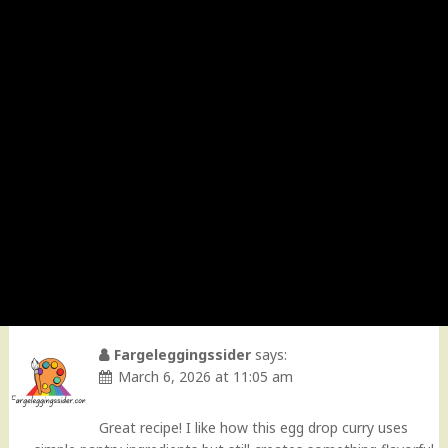
Fargeleggingssider
says:
March 6, 2026 at 11:05 am
Great recipe! I like how this egg drop curry uses