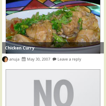
Chicken Curry
anuja
May 30, 2007
Leave a reply