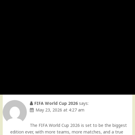
FIFA World Cup 2026
says:
May 23, 2026 at 4:27 am
The FIFA World Cup 2026 is set to be the biggest
edition ever, with more teams, more matches, and a true