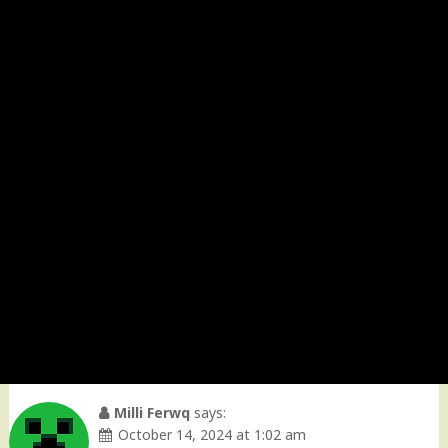
Milli Ferwq
says:
October 14, 2024 at 1:02 am