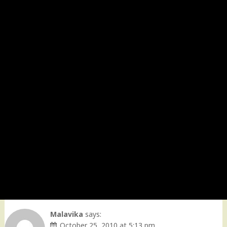
Malavika
says:
October 25, 2010 at 5:13 pm