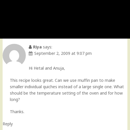
Riya
says:
September 2, 2009 at 9:07 pm
Hi Hetal and Anuja,
This recipe looks great. Can we use muffin pan to make
smaller individual quiches instead of a large single one. What
should be the temperature setting of the oven and for how
long?
Thanks.
Reply