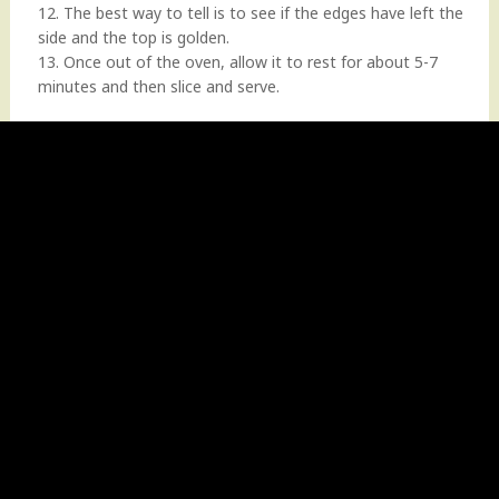
12. The best way to tell is to see if the edges have left the
side and the top is golden.
13. Once out of the oven, allow it to rest for about 5-7
minutes and then slice and serve.