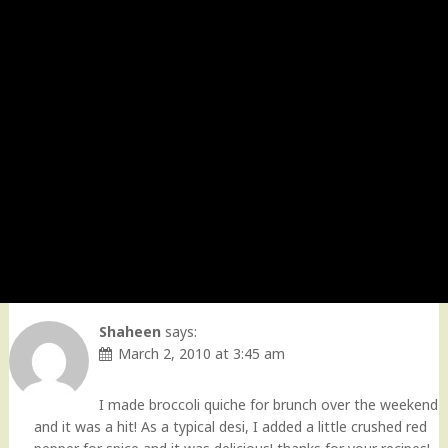
Shaheen
says:
March 2, 2010 at 3:45 am
I made broccoli quiche for brunch over the weekend
and it was a hit! As a typical desi, I added a little crushed red