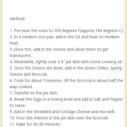
Method:
1. Pre-heat the oven to 350 degrees F(approx 180 degrees C)
2. In a medium size pan, add in the Oil and heat on medium
heat.
3. Once hot, add in the Onions and allow them to get
translucent.
4. Meanwhile, lightly coat a 9″ pie dish with some cooking oil.
5. Once the Onions are done, add in the Green Chilies, Spring
Onions and Broccoli.
6. Cook for about 3 minutes, till the Broccoli is about half the
way cooked.
7. Transfer to the pie dish.
8. Break the Eggs in a mixing bowl and add in Salt and Pepper
to taste.
9. Add in the Shredded and Cottage Cheese and mix well.
10. Pour this mixture in the pie dish over the Broccoli.
11. Bake for 45-50 minutes.