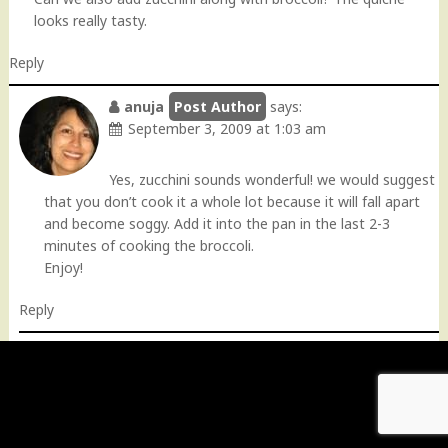
looks really tasty.
Reply
anuja
says:
September 3, 2009 at 1:03 am
Yes, zucchini sounds wonderful! we would suggest
that you don’t cook it a whole lot because it will fall apart
and become soggy. Add it into the pan in the last 2-3
minutes of cooking the broccoli.
Enjoy!
Reply