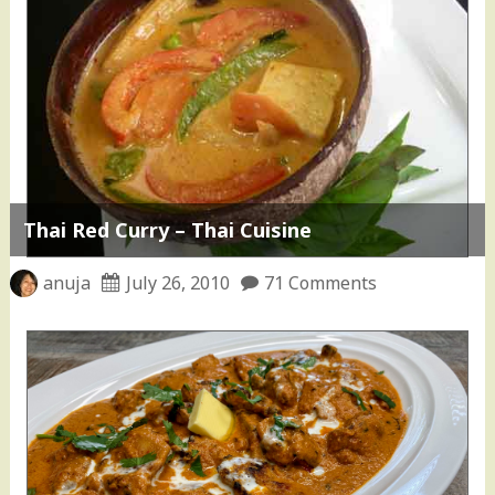
Thai Red Curry – Thai Cuisine
anuja
July 26, 2010
71 Comments