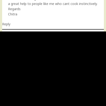
a great help to people like me who cant cook instinctively.
Regards
Chitra
Reply