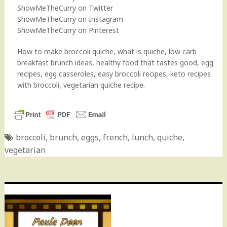
ShowMeTheCurry on Twitter
ShowMeTheCurry on Instagram
ShowMeTheCurry on Pinterest
How to make broccoli quiche, what is quiche, low carb
breakfast brunch ideas, healthy food that tastes good, egg
recipes, egg casseroles, easy broccoli recipes, keto recipes
with broccoli, vegetarian quiche recipe.
broccoli
,
brunch
,
eggs
,
french
,
lunch
,
quiche
,
vegetarian
Post