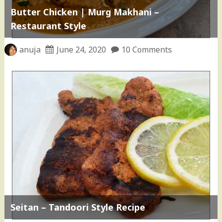
Butter Chicken | Murg Makhani –
Restaurant Style
anuja
June 24, 2020
10 Comments
Seitan – Tandoori Style Recipe