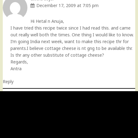
December 17, 2009 at 7:05 pm
Hi Hetal n Anuja,
I have tried this recipe twice since I had read this. and came
out really well both the times. One thing I would like to know.
I’m going India next week, want to make this recipe thr for
parents.I believe cottage cheese is nt gng to be available thr.
Is thr any other substitute of cottage cheese?
Regards,
Antra
Reply