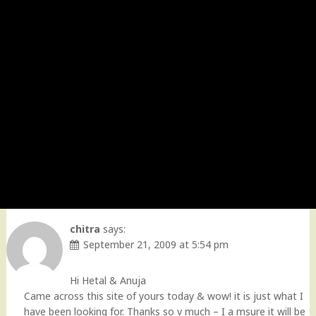
chitra
says:
September 21, 2009 at 5:54 pm
Hi Hetal & Anuja
Came across this site of yours today & wow! it is just what I
have been looking for. Thanks so v much – I a msure it will be