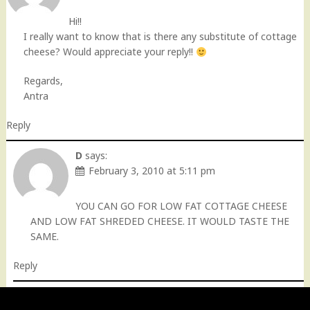
Hi!!
I really want to know that is there any substitute of cottage
cheese? Would appreciate your reply!!
Regards,
Antra
Reply
D
says:
February 3, 2010 at 5:11 pm
YOU CAN GO FOR LOW FAT COTTAGE CHEESE
AND LOW FAT SHREDED CHEESE. IT WOULD TASTE THE
SAME.
Reply