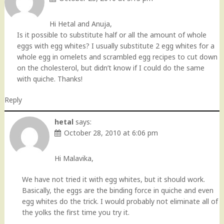
Hi Hetal and Anuja,
Is it possible to substitute half or all the amount of whole
eggs with egg whites? I usually substitute 2 egg whites for a
whole egg in omelets and scrambled egg recipes to cut down
on the cholesterol, but didn’t know if I could do the same
with quiche. Thanks!
Reply
hetal
says:
October 28, 2010 at 6:06 pm
Hi Malavika,
We have not tried it with egg whites, but it should work.
Basically, the eggs are the binding force in quiche and even
egg whites do the trick. I would probably not eliminate all of
the yolks the first time you try it.