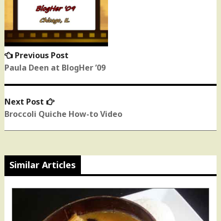
navigation
Previous Post
Previous
post:
Paula Deen at BlogHer ’09
Next Post
Next
post:
Broccoli Quiche How-to Video
Similar Articles