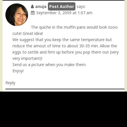
anuja
says:
September 3, 2009 at 1:07 am
The quiche in the muffin pans would look sooo
cute! Great idea!
We suggest that you keep the same temperature but
reduce the amout of time to about 30-35 min. Allow the
eggs to settle and firm up before you pop them out (very
very important)!
Send us a picture when you make them.
Enjoy!
Reply