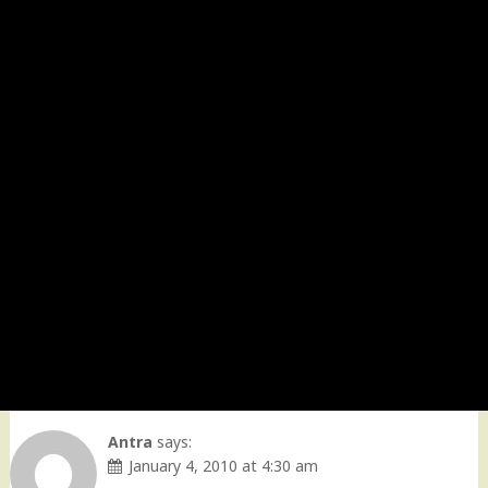
Antra
says:
January 4, 2010 at 4:30 am