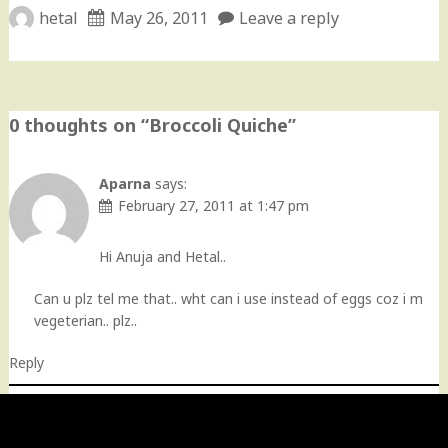
hetal
May 26, 2011
Leave a reply
0 thoughts on “
Broccoli Quiche
”
Aparna
says:
February 27, 2011 at 1:47 pm
Hi Anuja and Hetal..
Can u plz tel me that.. wht can i use instead of eggs coz i m
vegeterian.. plz..
Reply