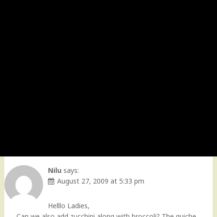
Nilu
says:
August 27, 2009 at 5:33 pm
Helllo Ladies,
Can we also add zucchini along with broccoli? The quiche