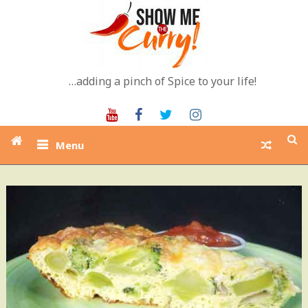
Skip
to
content
…adding a pinch of Spice to your life!
Youtube
Facebook
Twitter
Instagram
Menu