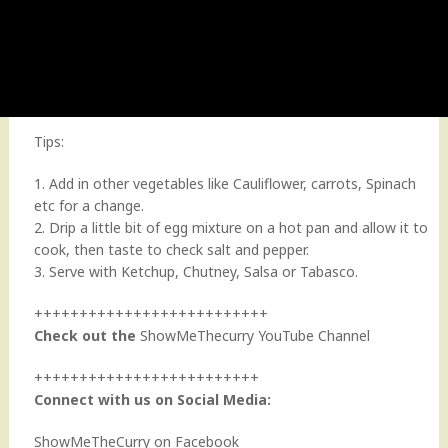
Tips:
1. Add in other vegetables like Cauliflower, carrots, Spinach
etc for a change.
2. Drip a little bit of egg mixture on a hot pan and allow it to
cook, then taste to check salt and pepper.
3. Serve with Ketchup, Chutney, Salsa or Tabasco.
++++++++++++++++++++++++++
Check out the
ShowMeThecurry YouTube Channel
+++++++++++++++++++++++++
Connect with us on Social Media:
ShowMeTheCurry on Facebook