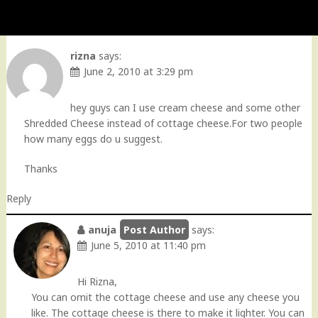
rizna
says:
June 2, 2010 at 3:29 pm
hey guys can I use cream cheese and some other
Shredded Cheese instead of cottage cheese.For two people
how many eggs do u suggest.
Thanks
Reply
anuja
says:
June 5, 2010 at 11:40 pm
Hi Rizna,
You can omit the cottage cheese and use any cheese you
like. The cottage cheese is there to make it lighter. You can