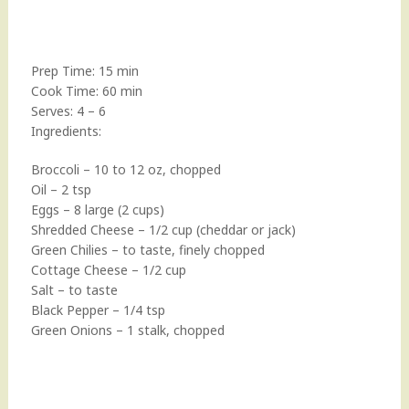
Prep Time: 15 min
Cook Time: 60 min
Serves: 4 – 6
Ingredients:
Broccoli – 10 to 12 oz, chopped
Oil – 2 tsp
Eggs – 8 large (2 cups)
Shredded Cheese – 1/2 cup (cheddar or jack)
Green Chilies – to taste, finely chopped
Cottage Cheese – 1/2 cup
Salt – to taste
Black Pepper – 1/4 tsp
Green Onions – 1 stalk, chopped