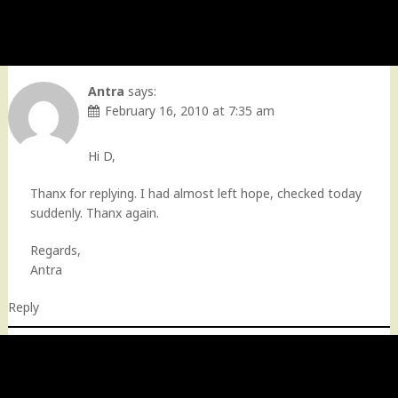
Antra
says:
February 16, 2010 at 7:35 am
Hi D,
Thanx for replying. I had almost left hope, checked today
suddenly. Thanx again.
Regards,
Antra
Reply