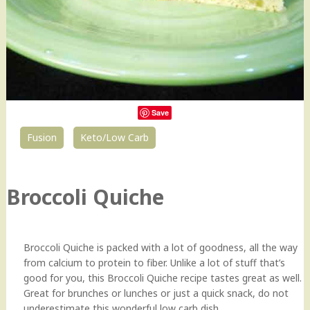
Save
Fusion
Keto/Low Carb
0
Broccoli Quiche
Broccoli Quiche is packed with a lot of goodness, all the way
from calcium to protein to fiber. Unlike a lot of stuff that’s
good for you, this Broccoli Quiche recipe tastes great as well.
Great for brunches or lunches or just a quick snack, do not
underestimate this wonderful low carb dish.