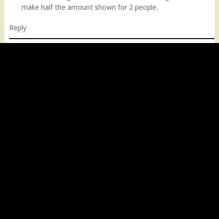
make half the amount shown for 2 people.
Reply