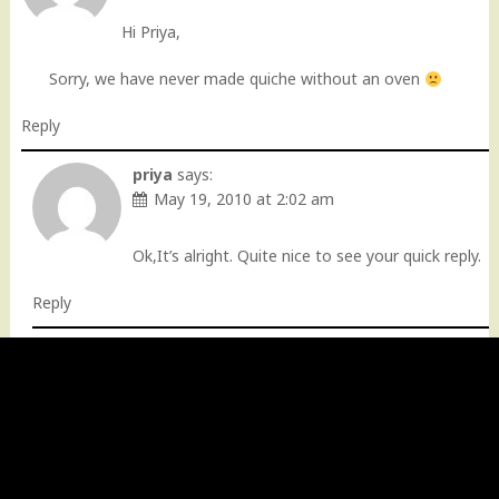
Hi Priya,
Sorry, we have never made quiche without an oven
Reply
priya
says:
May 19, 2010 at 2:02 am
Ok,It’s alright. Quite nice to see your quick reply.
Reply