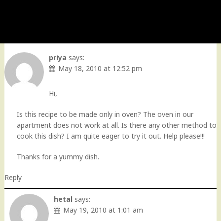
priya
says:
May 18, 2010 at 12:52 pm
Hi,
Is this recipe to be made only in oven? The oven in our
apartment does not work at all. Is there any other method to
cook this dish? I am quite eager to try it out. Help please!!!
Thanks for a yummy dish.
Reply
hetal
says:
May 19, 2010 at 1:01 am