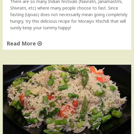
There are so many Indian festivals (Navratri, Janamastmi,
h
Shivratri, etc) where many people choose to fast. Since
d
fasting (Upvas) does not necessarily mean going completely
i
hungry, try this delicious recipe for Moraiyo Khichdi that will
&
surely keep your tummy happy!
G
u
Read More
j
a
"
r
M
a
o
t
r
i
a
K
i
a
y
d
o
h
K
i
h
"
i
c
h