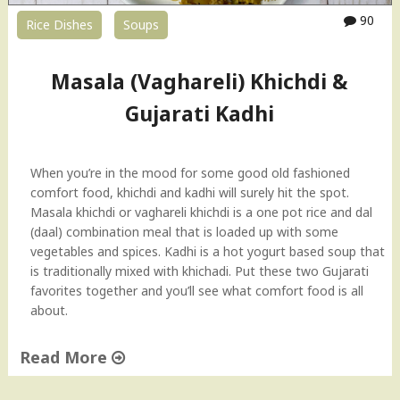
–
90
Rice Dishes
Soups
3
w
a
Masala (Vaghareli) Khichdi &
y
s
Gujarati Kadhi
!
I
t
When you’re in the mood for some good old fashioned
a
comfort food, khichdi and kadhi will surely hit the spot.
l
Masala khichdi or vaghareli khichdi is a one pot rice and dal
i
(daal) combination meal that is loaded up with some
a
vegetables and spices. Kadhi is a hot yogurt based soup that
n
is traditionally mixed with khichadi. Put these two Gujarati
,
favorites together and you’ll see what comfort food is all
M
about.
e
x
Read More
i
c
"