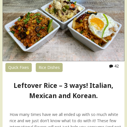
42
Quick Fixes
Rice Dishes
Leftover Rice – 3 ways! Italian,
Mexican and Korean.
How many times have we all ended up with so much white
rice and we just don’t know what to do with it! These few
international flavors will not just help you consume (and not