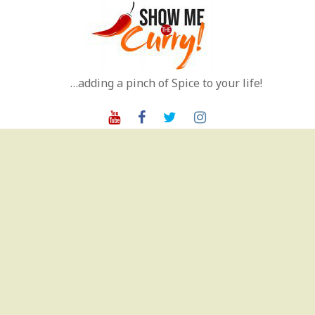
Skip
to
content
…adding a pinch of Spice to your life!
Youtube
Facebook
Twitter
Instagram