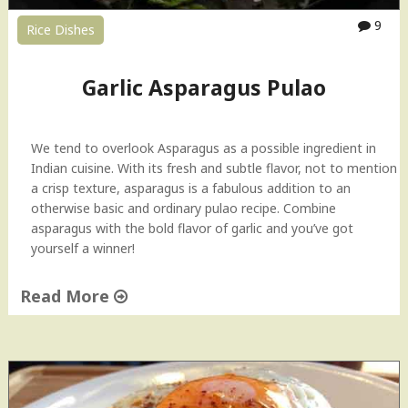
d
9
Rice Dishes
i
–
U
Garlic Asparagus Pulao
p
v
a
We tend to overlook Asparagus as a possible ingredient in
s
Indian cuisine. With its fresh and subtle flavor, not to mention
F
a crisp texture, asparagus is a fabulous addition to an
a
otherwise basic and ordinary pulao recipe. Combine
s
asparagus with the bold flavor of garlic and you’ve got
t
yourself a winner!
i
n
Read More
g
R
"
e
G
c
a
i
r
p
l