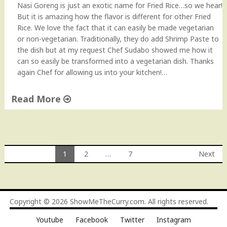
Nasi Goreng is just an exotic name for Fried Rice…so we hear!
But it is amazing how the flavor is different for other Fried
Rice. We love the fact that it can easily be made vegetarian
or non-vegetarian. Traditionally, they do add Shrimp Paste to
the dish but at my request Chef Sudabo showed me how it
can so easily be transformed into a vegetarian dish. Thanks
again Chef for allowing us into your kitchen!…
Read More
"
N
a
s
1
2
…
7
Next
i
Posts
G
o
navigation
r
Copyright © 2026
ShowMeTheCurry.com
. All rights reserved.
e
n
Youtube
Facebook
Twitter
Instagram
g