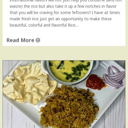
waste) the rice but also take it up a few notches in flavor
that you will be craving for some ‘leftovers’! I have at times
made fresh rice just get an opportunity to make these
beautiful, colorful and flavorful Rice…
Read More
"
L
e
f
t
o
v
e
r
R
i
c
e