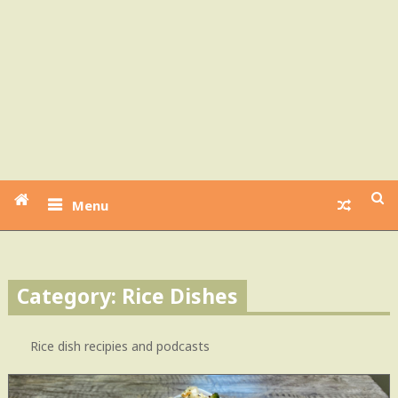
Menu
Category: Rice Dishes
Rice dish recipies and podcasts