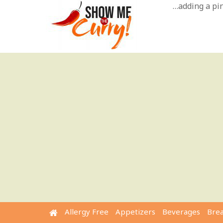
Skip
…adding a pinc
to
content
Allergy Free
Appetizers
Beverages
Bre