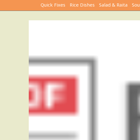
Quick Fixes
Rice Dishes
Salad & Raita
Sou