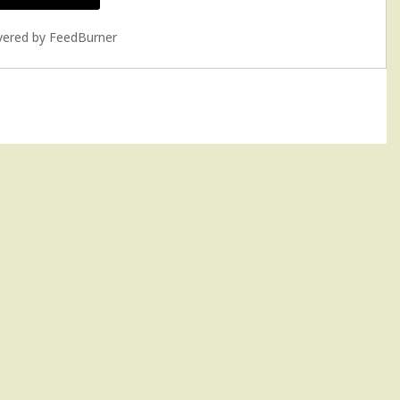
vered by
FeedBurner