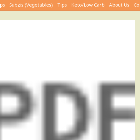
ps
Subzis (Vegetables)
Tips
Keto/Low Carb
About Us
Co