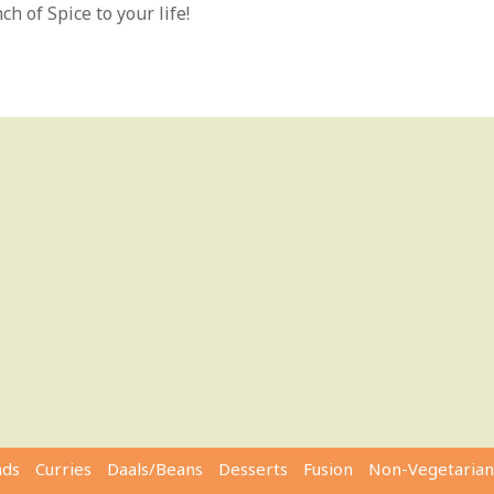
h of Spice to your life!
ads
Curries
Daals/Beans
Desserts
Fusion
Non-Vegetarian