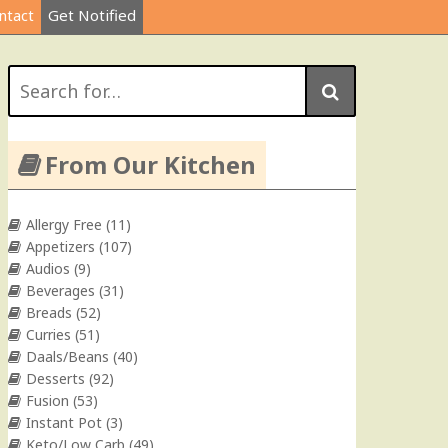
ntact
Get Notified
Search
for:
From Our Kitchen
Allergy Free
(11)
Appetizers
(107)
Audios
(9)
Beverages
(31)
Breads
(52)
Curries
(51)
Daals/Beans
(40)
Desserts
(92)
Fusion
(53)
Instant Pot
(3)
Keto/Low Carb
(49)