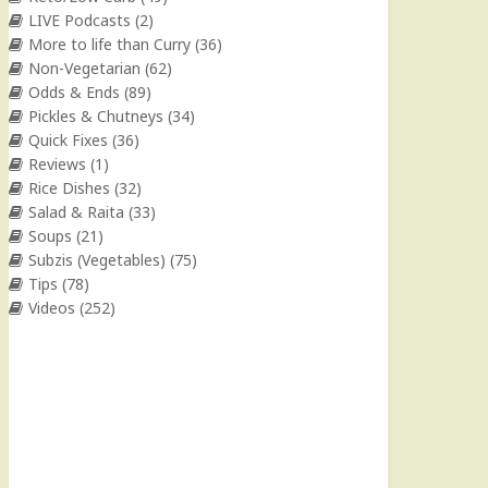
LIVE Podcasts
(2)
More to life than Curry
(36)
Non-Vegetarian
(62)
Odds & Ends
(89)
Pickles & Chutneys
(34)
Quick Fixes
(36)
Reviews
(1)
Rice Dishes
(32)
Salad & Raita
(33)
Soups
(21)
Subzis (Vegetables)
(75)
Tips
(78)
Videos
(252)