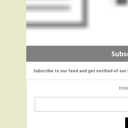
Subs
Subscribe to our feed and get notified of our 
Ente