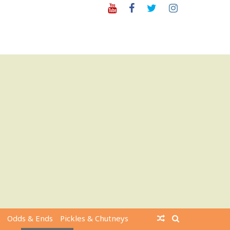
Youtube
Facebook
Twitter
Instagram
Odds & Ends
Pickles & Chutneys