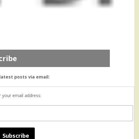
cribe
latest posts via email:
r your email address: