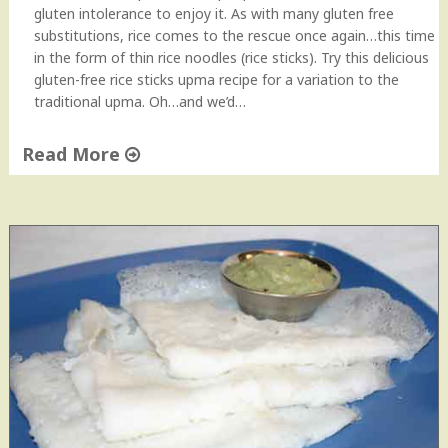
gluten intolerance to enjoy it. As with many gluten free
substitutions, rice comes to the rescue once again…this time
in the form of thin rice noodles (rice sticks). Try this delicious
gluten-free rice sticks upma recipe for a variation to the
traditional upma. Oh…and we’d…
Read More
"
G
l
u
t
e
n
F
r
e
e
R