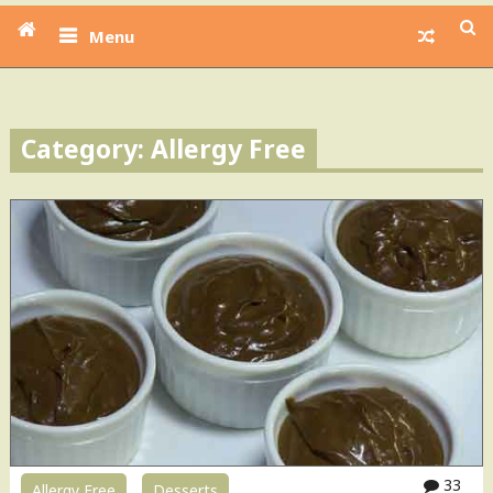
Menu
Category: Allergy Free
33
Allergy Free
Desserts