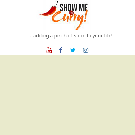
Skip
to
content
…adding a pinch of Spice to your life!
Youtube
Facebook
Twitter
Instagram