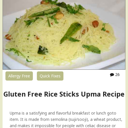
a
n
C
h
o
c
o
l
a
t
e
P
26
Allergy Free
Quick Fixes
u
d
d
Gluten Free Rice Sticks Upma Recipe
i
n
g
Upma is a satisfying and flavorful breakfast or lunch goto
"
item. It is made from semolina (suji/sooji), a wheat product,
and makes it impossible for people with celiac disease or