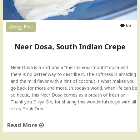
i
c
e
S
66
Allergy Free
t
i
c
Neer Dosa, South Indian Crepe
k
s
U
Neer Dosa is a soft and a “melt-in-your-mouth” dosa and
p
there is no better way to describe it. The softness is amazing
m
and the mild flavor with a hint of coconut is what makes you
a
go back for more and more. In today’s world, when life can be
R
so hectic, this Neer Dosa comes as a breath of fresh air.
e
Thank you Divya Giri, for sharing this wonderful recipe with all
c
of us. Soak Time…
i
p
e
Read More
"
"