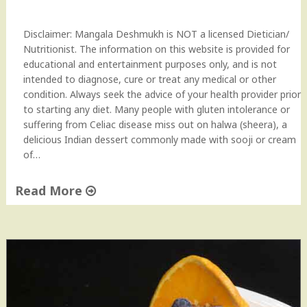
r
e
Disclaimer: Mangala Deshmukh is NOT a licensed Dietician/
p
Nutritionist. The information on this website is provided for
e
educational and entertainment purposes only, and is not
"
intended to diagnose, cure or treat any medical or other
condition. Always seek the advice of your health provider prior
to starting any diet. Many people with gluten intolerance or
suffering from Celiac disease miss out on halwa (sheera), a
delicious Indian dessert commonly made with sooji or cream
of…
Read More
"
G
l
u
t
e
n