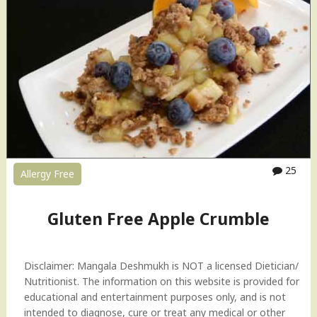
F
r
e
e
H
a
l
w
a
"
25
Allergy Free
Gluten Free Apple Crumble
Disclaimer: Mangala Deshmukh is NOT a licensed Dietician/
Nutritionist. The information on this website is provided for
educational and entertainment purposes only, and is not
intended to diagnose, cure or treat any medical or other