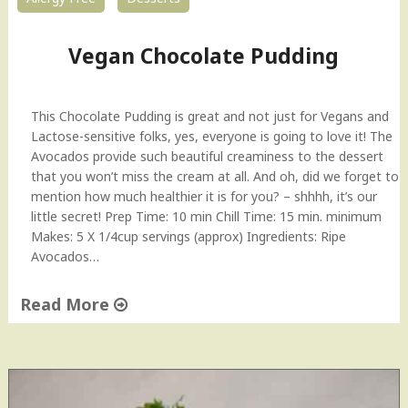
Vegan Chocolate Pudding
This Chocolate Pudding is great and not just for Vegans and
Lactose-sensitive folks, yes, everyone is going to love it! The
Avocados provide such beautiful creaminess to the dessert
that you won’t miss the cream at all. And oh, did we forget to
mention how much healthier it is for you? – shhhh, it’s our
little secret! Prep Time: 10 min Chill Time: 15 min. minimum
Makes: 5 X 1/4cup servings (approx) Ingredients: Ripe
Avocados…
Read More
"
V
e
g