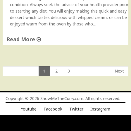
condition. Always seek the advice of your health provider prior
to starting any diet. You will enjoy making this quick and easy
dessert which tastes delicious with whipped cream, or can be
enjoyed warm from the oven by those who…
Read More
"
G
l
u
1
2
3
Next
t
Posts
e
n
navigation
F
Copyright © 2026
ShowMeTheCurry.com
. All rights reserved.
r
e
Youtube
Facebook
Twitter
Instagram
e
A
p