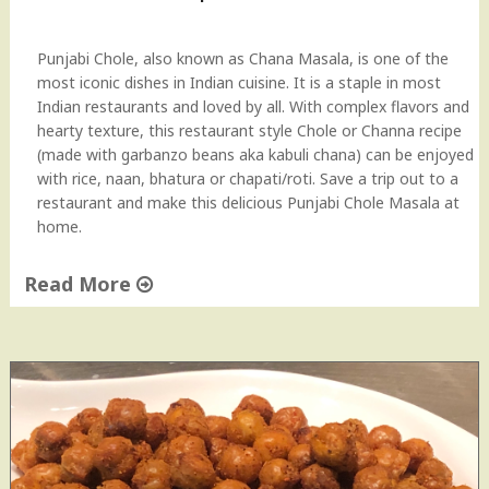
B
e
a
Punjabi Chole, also known as Chana Masala, is one of the
n
most iconic dishes in Indian cuisine. It is a staple in most
s
Indian restaurants and loved by all. With complex flavors and
C
hearty texture, this restaurant style Chole or Channa recipe
u
(made with garbanzo beans aka kabuli chana) can be enjoyed
r
with rice, naan, bhatura or chapati/roti. Save a trip out to a
r
restaurant and make this delicious Punjabi Chole Masala at
y
home.
"
Read More
"
R
e
s
t
a
u
r