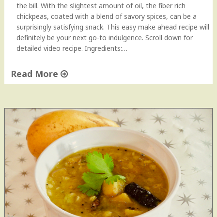
M
the bill. With the slightest amount of oil, the fiber rich
a
chickpeas, coated with a blend of savory spices, can be a
s
surprisingly satisfying snack. This easy make ahead recipe will
a
definitely be your next go-to indulgence. Scroll down for
l
detailed video recipe. Ingredients:…
a
|
Read More
C
"
h
R
a
o
n
a
a
s
M
t
a
e
s
d
a
C
l
r
a
i
"
s
p