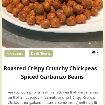
a
n
t
S
t
y
l
e
P
u
7
Appetizers
Daals/Beans
n
j
a
Roasted Crispy Crunchy Chickpeas |
b
Spiced Garbanzo Beans
i
C
h
o
Are you looking for a healthy snack idea that you can munch
l
on that is not popcorn, peanuts or chips? Crispy, Crunchy
e
Chickpeas (or garbanzo beans in some circles) definitely fit