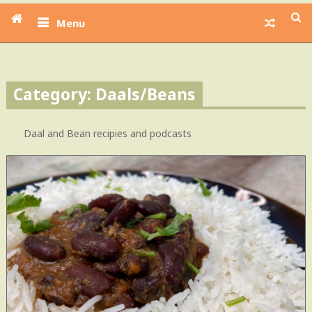
Menu
Category: Daals/Beans
Daal and Bean recipies and podcasts