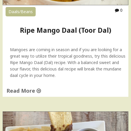
y
0
Daals/Beans
C
r
u
Ripe Mango Daal (Toor Dal)
n
c
h
Mangoes are coming in season and if you are looking for a
y
great way to utilize their tropical goodness, try this delicious
C
Ripe Mango Daal (Dal) recipe. With a balanced sweet and
h
sour flavor, this delicious dal recipe will break the mundane
i
daal cycle in your home.
c
k
Read More
p
e
"
a
R
s
i
|
p
S
e
p