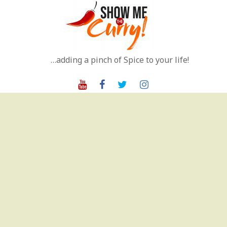
Skip
to
content
…adding a pinch of Spice to your life!
Youtube
Facebook
Twitter
Instagram