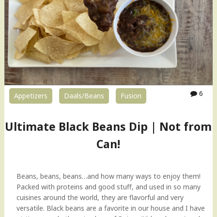
M
i
a
c
n
e
g
d
o
G
D
a
a
r
a
b
l
a
6
Appetizers
Daals/Beans
Fusion
(
n
T
z
o
Ultimate Black Beans Dip | Not from
o
o
B
r
Can!
e
D
a
a
n
l
Beans, beans, beans…and how many ways to enjoy them!
s
)
Packed with proteins and good stuff, and used in so many
"
"
cuisines around the world, they are flavorful and very
versatile. Black beans are a favorite in our house and I have