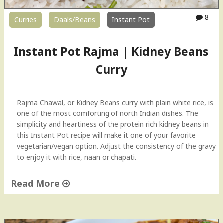
8
Curries
Daals/Beans
Instant Pot
Instant Pot Rajma | Kidney Beans
Curry
Rajma Chawal, or Kidney Beans curry with plain white rice, is
one of the most comforting of north Indian dishes. The
simplicity and heartiness of the protein rich kidney beans in
this Instant Pot recipe will make it one of your favorite
vegetarian/vegan option. Adjust the consistency of the gravy
to enjoy it with rice, naan or chapati.
Read More
"
I
n