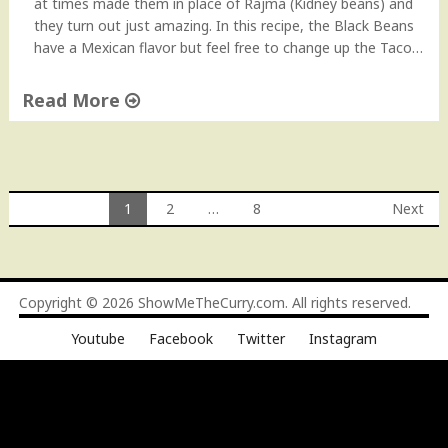
at times made them in place of Rajma (Kidney beans) and
they turn out just amazing. In this recipe, the Black Beans
have a Mexican flavor but feel free to change up the Taco…
Read More
"
U
l
t
1
2
…
8
Next
i
Posts
m
a
navigation
t
Copyright © 2026
ShowMeTheCurry.com
. All rights reserved.
e
B
Youtube
Facebook
Twitter
Instagram
l
a
c
k
B