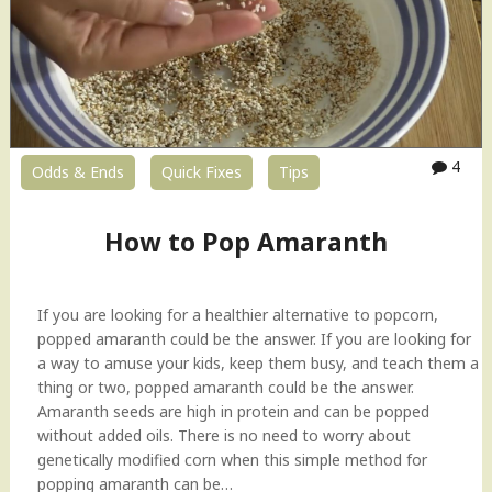
v
e
r
R
i
c
e
4
Odds & Ends
Quick Fixes
Tips
–
3
How to Pop Amaranth
w
a
y
s
If you are looking for a healthier alternative to popcorn,
!
popped amaranth could be the answer. If you are looking for
I
a way to amuse your kids, keep them busy, and teach them a
t
thing or two, popped amaranth could be the answer.
a
Amaranth seeds are high in protein and can be popped
l
without added oils. There is no need to worry about
i
genetically modified corn when this simple method for
a
popping amaranth can be…