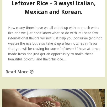
Leftover Rice – 3 ways! Italian,
a
d
Mexican and Korean.
"
How many times have we all ended up with so much white
rice and we just don’t know what to do with it! These few
international flavors will not just help you consume (and not
waste) the rice but also take it up a few notches in flavor
that you will be craving for some ‘leftovers’! I have at times
made fresh rice just get an opportunity to make these
beautiful, colorful and flavorful Rice…
Read More
"
L
e
f
t
o