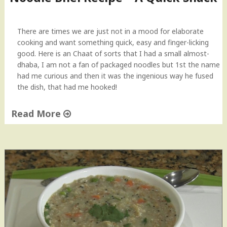
"
There are times we are just not in a mood for elaborate
cooking and want something quick, easy and finger-licking
good. Here is an Chaat of sorts that I had a small almost-
dhaba, I am not a fan of packaged noodles but 1st the name
had me curious and then it was the ingenious way he fused
the dish, that had me hooked!
Read More
"
N
o
o
d
l
e
B
h