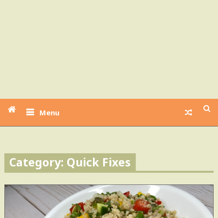
Menu
Category: Quick Fixes