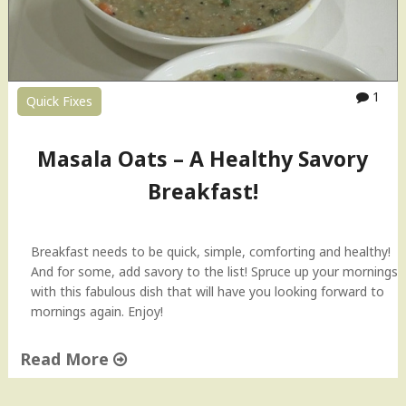
e
l
R
e
c
1
Quick Fixes
i
p
e
Masala Oats – A Healthy Savory
–
A
Breakfast!
Q
u
i
Breakfast needs to be quick, simple, comforting and healthy!
c
And for some, add savory to the list! Spruce up your mornings
k
with this fabulous dish that will have you looking forward to
S
mornings again. Enjoy!
n
a
Read More
c
k
"
"