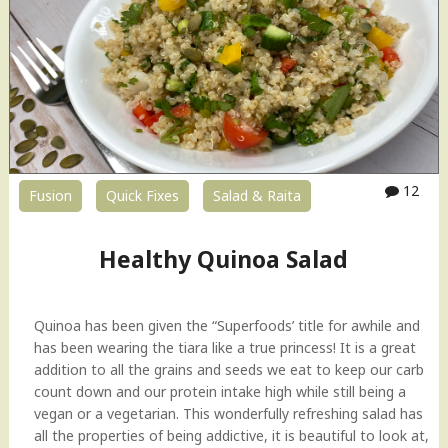
12
Fusion
Quick Fixes
Salad & Raita
Healthy Quinoa Salad
Quinoa has been given the “Superfoods’ title for awhile and
has been wearing the tiara like a true princess! It is a great
addition to all the grains and seeds we eat to keep our carb
count down and our protein intake high while still being a
vegan or a vegetarian. This wonderfully refreshing salad has
all the properties of being addictive, it is beautiful to look at,