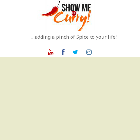
Skip
to
content
…adding a pinch of Spice to your life!
Youtube
Facebook
Twitter
Instagram