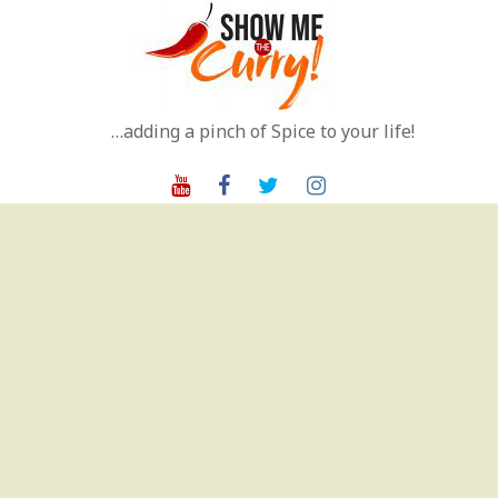
Skip
to
content
…adding a pinch of Spice to your life!
Youtube
Facebook
Twitter
Instagram