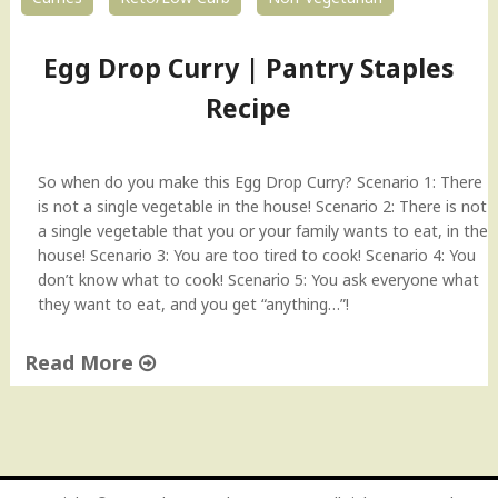
Egg Drop Curry | Pantry Staples
Recipe
So when do you make this Egg Drop Curry? Scenario 1: There
is not a single vegetable in the house! Scenario 2: There is not
a single vegetable that you or your family wants to eat, in the
house! Scenario 3: You are too tired to cook! Scenario 4: You
don’t know what to cook! Scenario 5: You ask everyone what
they want to eat, and you get “anything…”!
Read More
"
E
g
g
D