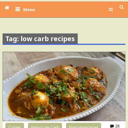
Menu
Tag: low carb recipes
26
Curries
Keto/Low Carb
Non-Vegetarian