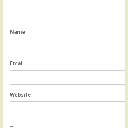
Name
Email
Website