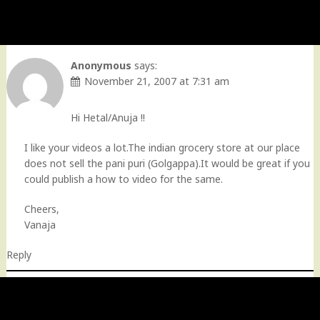
Anonymous
says:
November 21, 2007 at 7:31 am
Hi Hetal/Anuja !!
I like your videos a lot.The indian grocery store at our place
does not sell the pani puri (Golgappa).It would be great if you
could publish a how to video for the same.
Cheers,
Vanaja
Reply