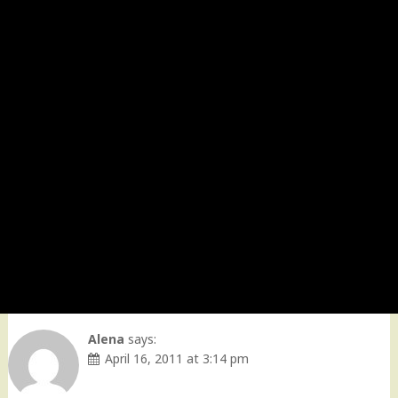
Alena
says:
April 16, 2011 at 3:14 pm