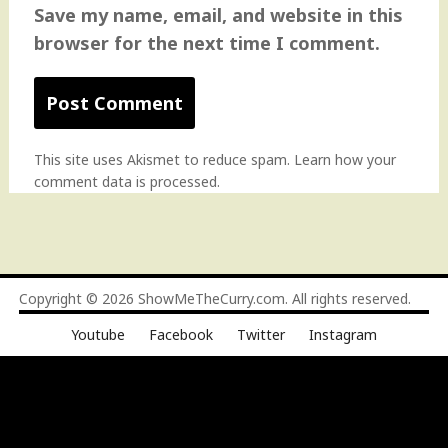
Save my name, email, and website in this
browser for the next time I comment.
This site uses Akismet to reduce spam.
Learn how your
comment data is processed
.
Copyright © 2026
ShowMeTheCurry.com
. All rights reserved.
Youtube
Facebook
Twitter
Instagram