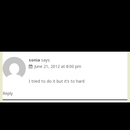
sonia
says:
June 21, 2012 at 8:00 pm
I tried to do it but it’s to hard
Reply