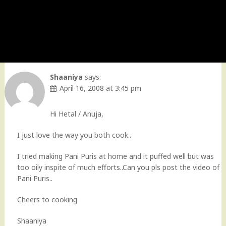
Shaaniya
says:
April 16, 2008 at 3:45 pm
Hi Hetal / Anuja,
I just love the way you both cook..
I tried making Pani Puris at home and it puffed well but was
too oily inspite of much efforts..Can you pls post the video of
Pani Puris..
Cheers to cooking
Shaaniya