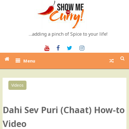
Skip
to
content
…adding a pinch of Spice to your life!
Youtube
Facebook
Twitter
Instagram
Menu
Videos
0
Dahi Sev Puri (Chaat) How-to
Video