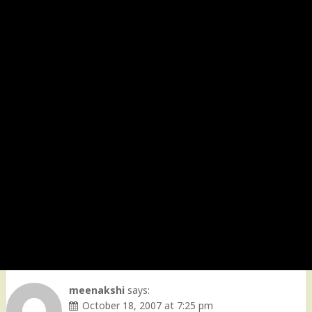
meenakshi
says:
October 18, 2007 at 7:25 pm