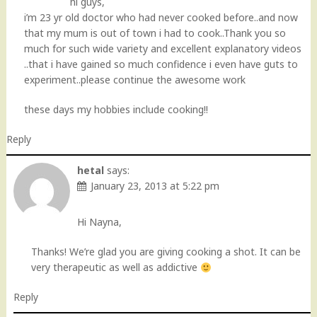
hi guys,
i’m 23 yr old doctor who had never cooked before..and now
that my mum is out of town i had to cook..Thank you so
much for such wide variety and excellent explanatory videos
..that i have gained so much confidence i even have guts to
experiment..please continue the awesome work
these days my hobbies include cooking!!
Reply
hetal
says:
January 23, 2013 at 5:22 pm
Hi Nayna,
Thanks! We’re glad you are giving cooking a shot. It can be
very therapeutic as well as addictive
Reply