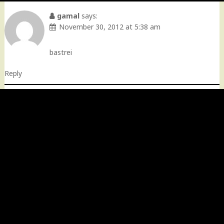
gamal
says:
November 30, 2012 at 5:38 am
bastrei
Reply