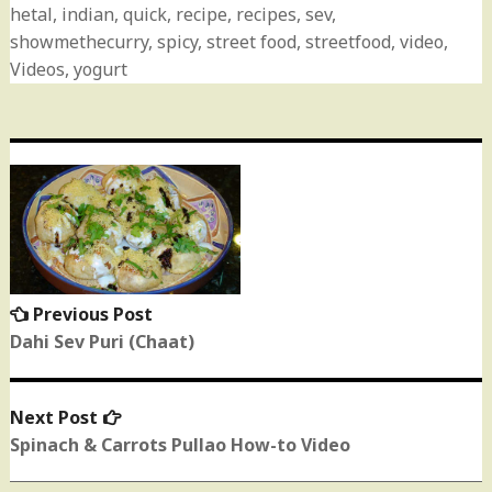
hetal
,
indian
,
quick
,
recipe
,
recipes
,
sev
,
showmethecurry
,
spicy
,
street food
,
streetfood
,
video
,
Videos
,
yogurt
Post
navigation
Previous Post
Previous
post:
Dahi Sev Puri (Chaat)
Next Post
Next
post:
Spinach & Carrots Pullao How-to Video