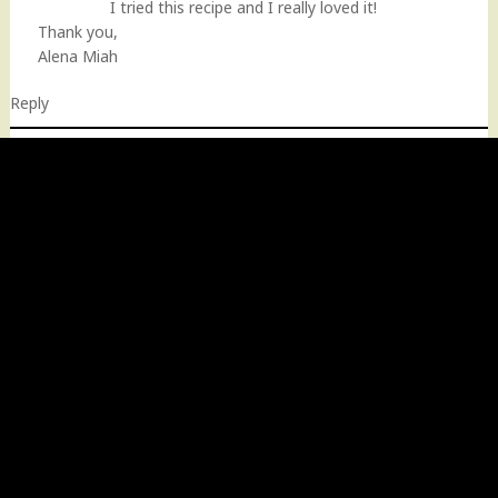
I tried this recipe and I really loved it!
Thank you,
Alena Miah
Reply