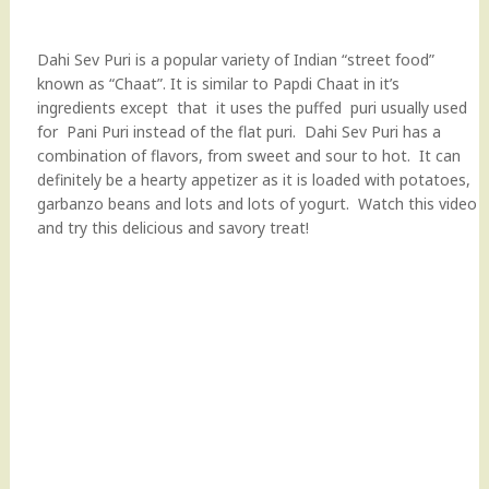
Dahi Sev Puri is a popular variety of Indian “street food”
known as “Chaat”. It is similar to Papdi Chaat in it’s
ingredients except that it uses the puffed puri usually used
for Pani Puri instead of the flat puri. Dahi Sev Puri has a
combination of flavors, from sweet and sour to hot. It can
definitely be a hearty appetizer as it is loaded with potatoes,
garbanzo beans and lots and lots of yogurt. Watch this video
and try this delicious and savory treat!