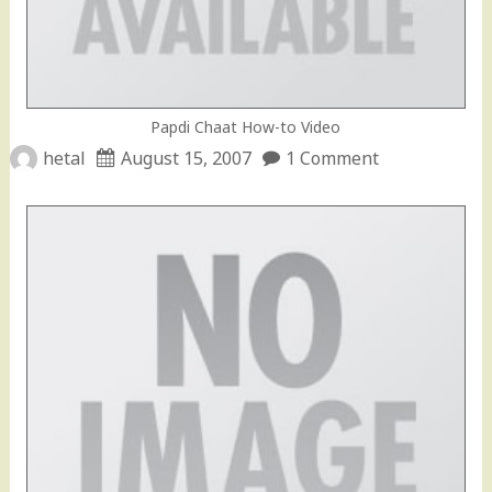
Papdi Chaat How-to Video
hetal
August 15, 2007
1 Comment