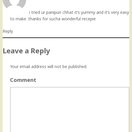
i tried ur panipuri chhat it’s yummy and it’s very easy
to make .thanks for sucha wonderful recepie
Reply
Leave a Reply
Your email address will not be published.
Comment