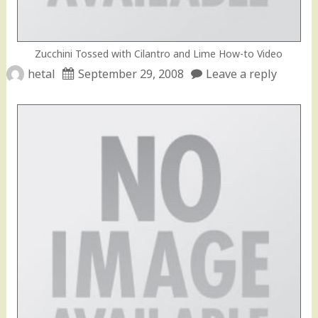
Zucchini Tossed with Cilantro and Lime How-to Video
hetal
September 29, 2008
Leave a reply