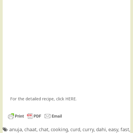
For the detailed recipe,
click HERE
.
anuja
,
chaat
,
chat
,
cooking
,
curd
,
curry
,
dahi
,
easy
,
fast
,