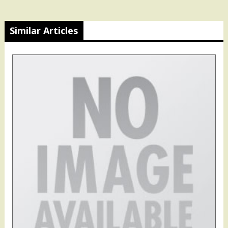
Similar Articles