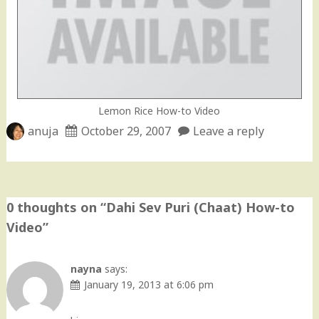
Lemon Rice How-to Video
anuja
October 29, 2007
Leave a reply
0 thoughts on “
Dahi Sev Puri (Chaat) How-to
Video
”
nayna
says:
January 19, 2013 at 6:06 pm