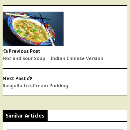
Post
navigation
Previous Post
Previous
post:
Hot and Sour Soup – Indian Chinese Version
Next Post
Next
post:
Rasgulla Ice-Cream Pudding
Similar Articles