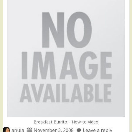
Breakfast Burrito – How-to Video
anuja
November 3, 2008
Leave a reply