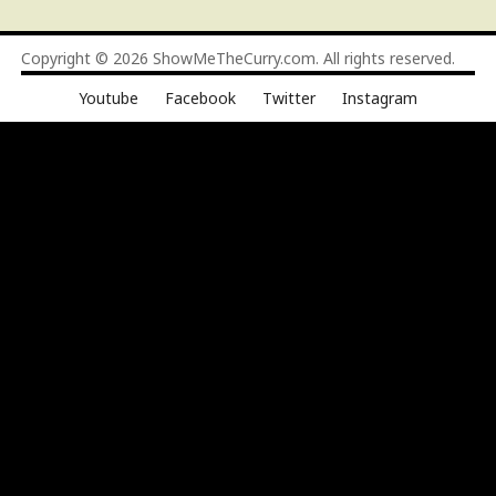
Copyright © 2026
ShowMeTheCurry.com
. All rights reserved.
Youtube
Facebook
Twitter
Instagram