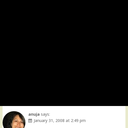
anuja
says:
January 31, 2008 at 2:49 pm