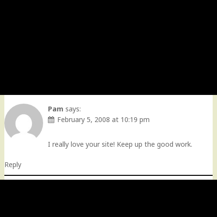
Pam
says:
February 5, 2008 at 10:19 pm
I really love your site! Keep up the good work.
Reply