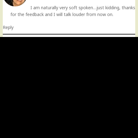
I am naturally very soft spoken…just kidding, thanks
for the feedback and I will talk louder from now on.
Reply