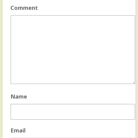
Comment
Name
Email