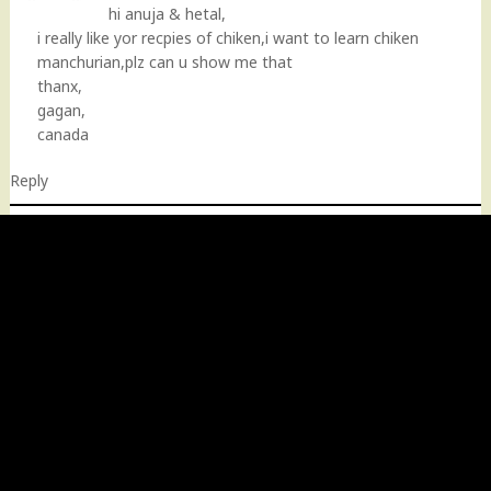
hi anuja & hetal,
i really like yor recpies of chiken,i want to learn chiken
manchurian,plz can u show me that
thanx,
gagan,
canada
Reply