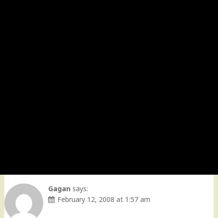
Gagan
says:
February 12, 2008 at 1:57 am