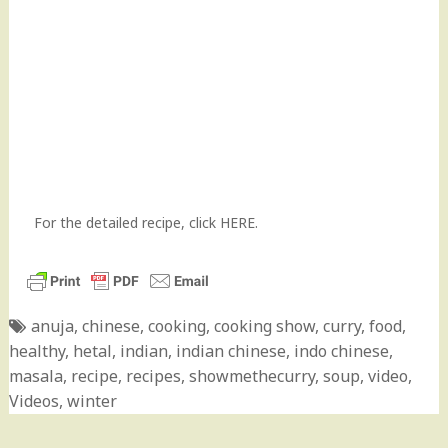
For the detailed recipe,
click HERE
.
anuja
,
chinese
,
cooking
,
cooking show
,
curry
,
food
,
healthy
,
hetal
,
indian
,
indian chinese
,
indo chinese
,
masala
,
recipe
,
recipes
,
showmethecurry
,
soup
,
video
,
Videos
,
winter