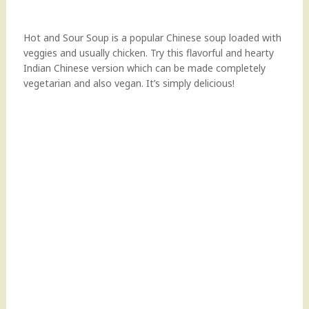
Hot and Sour Soup is a popular Chinese soup loaded with
veggies and usually chicken. Try this flavorful and hearty
Indian Chinese version which can be made completely
vegetarian and also vegan. It’s simply delicious!