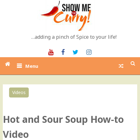
Skip
to
content
…adding a pinch of Spice to your life!
Youtube
Facebook
Twitter
Instagram
Menu
Videos
0
Hot and Sour Soup How-to
Video