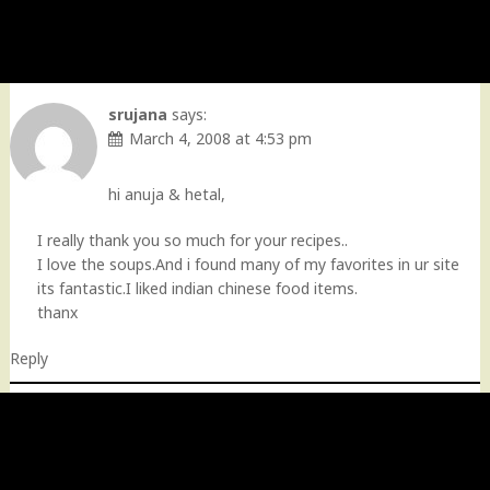
srujana
says:
March 4, 2008 at 4:53 pm
hi anuja & hetal,
I really thank you so much for your recipes..
I love the soups.And i found many of my favorites in ur site
its fantastic.I liked indian chinese food items.
thanx
Reply