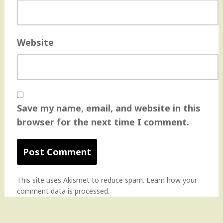
Website
Save my name, email, and website in this
browser for the next time I comment.
This site uses Akismet to reduce spam.
Learn how your
comment data is processed
.