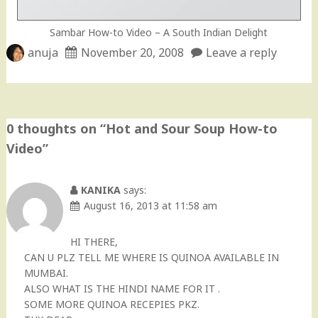
Sambar How-to Video – A South Indian Delight
anuja
November 20, 2008
Leave a reply
0 thoughts on “
Hot and Sour Soup How-to
Video
”
KANIKA
says:
August 16, 2013 at 11:58 am
HI THERE,
CAN U PLZ TELL ME WHERE IS QUINOA AVAILABLE IN
MUMBAI.
ALSO WHAT IS THE HINDI NAME FOR IT .
SOME MORE QUINOA RECEPIES PKZ.