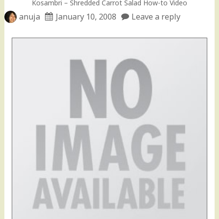
Kosambri – Shredded Carrot Salad How-to Video
anuja
January 10, 2008
Leave a reply