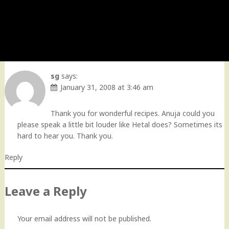
sg
says:
January 31, 2008 at 3:46 am
Thank you for wonderful recipes. Anuja could you
please speak a little bit louder like Hetal does? Sometimes its
hard to hear you. Thank you.
Reply
Leave a Reply
Your email address will not be published.