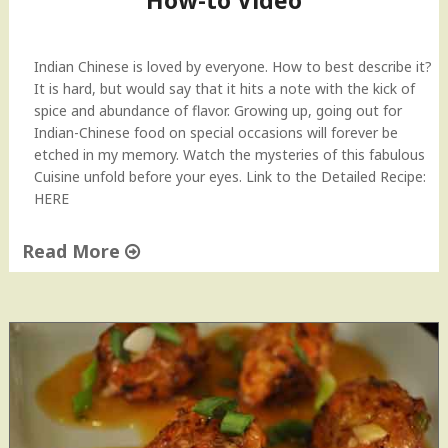
How-to Video
y
l
e
Indian Chinese is loved by everyone. How to best describe it?
V
It is hard, but would say that it hits a note with the kick of
e
spice and abundance of flavor. Growing up, going out for
g
Indian-Chinese food on special occasions will forever be
e
etched in my memory. Watch the mysteries of this fabulous
t
Cuisine unfold before your eyes. Link to the Detailed Recipe:
a
HERE
b
l
Read More
e
"
S
V
t
e
i
g
r
e
F
t
r
a
y
b
"