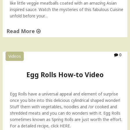
i
like little veggie meatballs coated with an amazing Asian
n
inspired sauce. Watch the mysteries of this fabulous Cuisine
e
unfold before your…
s
e
Read More
H
o
"
w
V
-
e
0
Videos
t
g
o
e
V
t
Egg Rolls How-to Video
i
a
d
b
e
l
Egg Rolls have a universal appeal and element of surprise
o
e
once you bite into this delicious cylindrical shaped wonder!
"
M
Stuff them with vegetables, noodles and /or cooked and
a
shredded meats and you can do wonders with it. Egg Rolls
n
sometimes known as Spring Rolls are just worth the effort.
c
For a detailed recipe, click HERE.
h