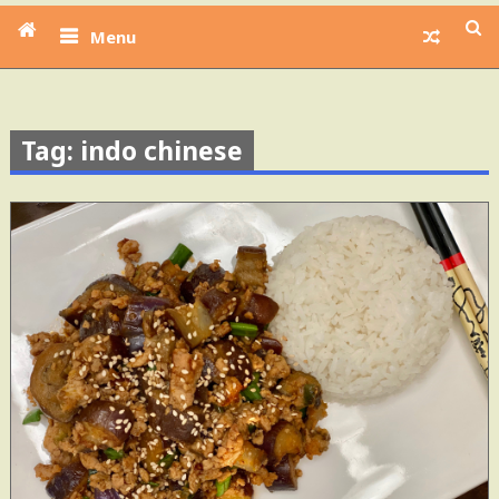
Menu
Tag: indo chinese