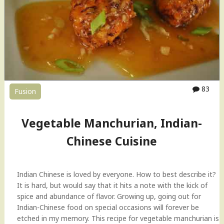
l
e
M
a
n
c
h
u
83
Fusion
r
i
a
Vegetable Manchurian, Indian-
n
,
Chinese Cuisine
I
n
d
Indian Chinese is loved by everyone. How to best describe it?
o
It is hard, but would say that it hits a note with the kick of
-
spice and abundance of flavor. Growing up, going out for
C
Indian-Chinese food on special occasions will forever be
h
etched in my memory. This recipe for vegetable manchurian is