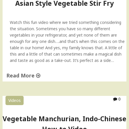
t
Asian Style Vegetable Stir Fry
h
E
g
Watch this fun video where we tried something considering
g
the situation. Sometimes you have so many different
p
vegetables in your refrigerator, and yet none of them are
l
enough for any one dish….and that’s when this comes on the
a
table in our home! And yes, my family knows that. A little of
n
this and a little of that can sometimes make a magical dish
t
and taste as good as a take-out. It’s perfect as a side…
D
i
Read More
s
h
"
"
A
s
0
Videos
i
a
n
Vegetable Manchurian, Indo-Chinese
S
t