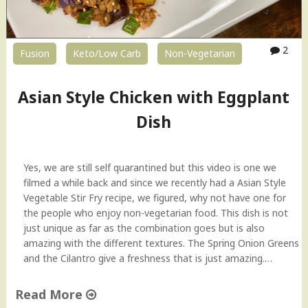
2
Fusion
Keto/Low Carb
Non-Vegetarian
Asian Style Chicken with Eggplant
Dish
Yes, we are still self quarantined but this video is one we
filmed a while back and since we recently had a Asian Style
Vegetable Stir Fry recipe, we figured, why not have one for
the people who enjoy non-vegetarian food. This dish is not
just unique as far as the combination goes but is also
amazing with the different textures. The Spring Onion Greens
and the Cilantro give a freshness that is just amazing.…
Read More