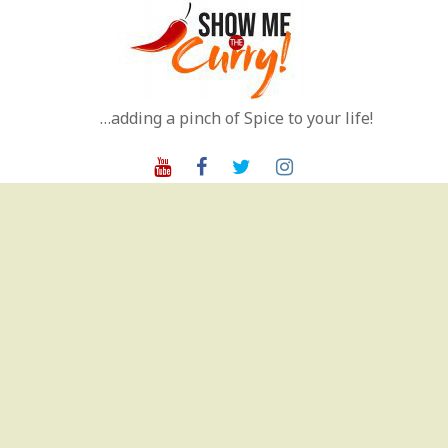
Skip
to
content
…adding a pinch of Spice to your life!
Youtube
Facebook
Twitter
Instagram