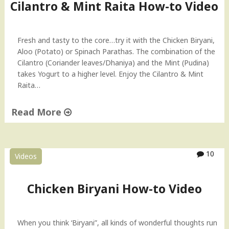
u
Cilantro & Mint Raita How-to Video
–
i
I
t
n
C
Fresh and tasty to the core…try it with the Chicken Biryani,
d
a
Aloo (Potato) or Spinach Parathas. The combination of the
i
k
Cilantro (Coriander leaves/Dhaniya) and the Mint (Pudina)
a
e
takes Yogurt to a higher level. Enjoy the Cilantro & Mint
n
H
Raita…
R
o
e
w
Read More
c
-
i
t
"
p
o
C
e
V
i
10
Videos
"
i
l
d
a
e
n
Chicken Biryani How-to Video
o
t
"
r
o
When you think ‘Biryani”, all kinds of wonderful thoughts run