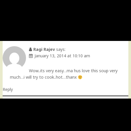
Ragi Rajev
says:
January 13, 2014 at 10:10 am
Wow..its very easy…ma hus love this soup very
much…i will try to cook..hot…thanx
Reply