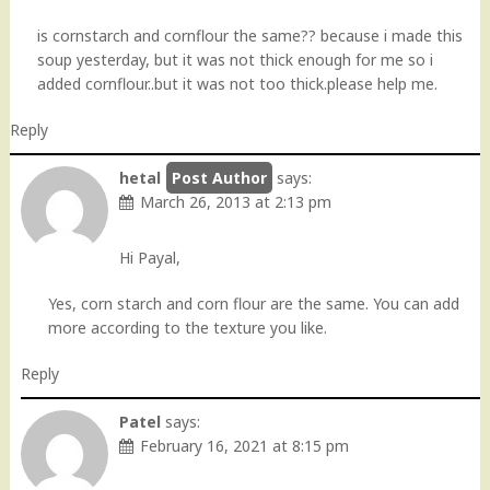
is cornstarch and cornflour the same?? because i made this
soup yesterday, but it was not thick enough for me so i
added cornflour..but it was not too thick.please help me.
Reply
hetal
says:
March 26, 2013 at 2:13 pm
Hi Payal,
Yes, corn starch and corn flour are the same. You can add
more according to the texture you like.
Reply
Patel
says:
February 16, 2021 at 8:15 pm