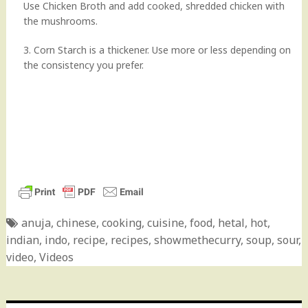
Use Chicken Broth and add cooked, shredded chicken with
the mushrooms.
3. Corn Starch is a thickener. Use more or less depending on
the consistency you prefer.
anuja
,
chinese
,
cooking
,
cuisine
,
food
,
hetal
,
hot
,
indian
,
indo
,
recipe
,
recipes
,
showmethecurry
,
soup
,
sour
,
video
,
Videos