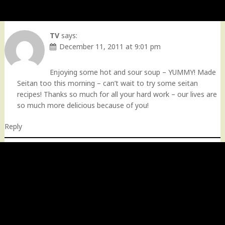
TV
says:
December 11, 2011 at 9:01 pm
Enjoying some hot and sour soup – YUMMY! Made
Seitan too this morning – can’t wait to try some seitan
recipes! Thanks so much for all your hard work – our lives are
so much more delicious because of you!
Reply