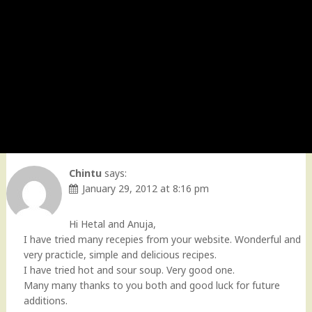
Chintu
says:
January 29, 2012 at 8:16 pm
Hi Hetal and Anuja,
I have tried many recepies from your website. Wonderful and
very practicle, simple and delicious recipes.
I have tried hot and sour soup. Very good one.
Many many thanks to you both and good luck for future
additions.