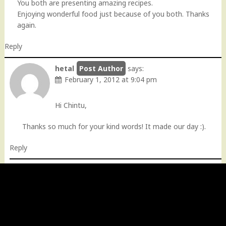
You both are presenting amazing recipes.
Enjoying wonderful food just because of you both. Thanks
again.
Reply
hetal
says:
February 1, 2012 at 9:04 pm
Hi Chintu,
Thanks so much for your kind words! It made our day :).
Reply