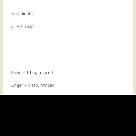
Ingredients:
Oil – 1 Tbsp
Garlic – 1 tsp, minced
Ginger – 1 tsp, minced