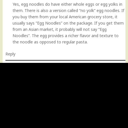
Yes, egg noodles do have either whole eggs or egg yolks in
them. There is also a version called “no yolk” egg noodles. If
you buy them from your local American grocery store, it
usually says “Egg Noodles” on the package. If you get them
from an Asian market, it probably will not say “Egg
Noodles”. The egg provides a richer flavor and texture to
the noodle as opposed to regular pasta.
Reply