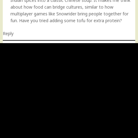
Indian spices into a classic Chinese soup. It makes me think
about how food can bridge cultures, similar to how
multiplayer games like Snowrider bring people together for
fun. Have you tried adding some tofu for extra protein?
Reply