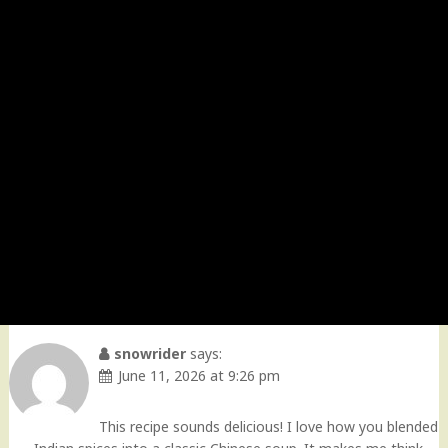
snowrider
says:
June 11, 2026 at 9:26 pm
This recipe sounds delicious! I love how you blended