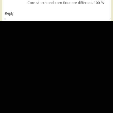
Corn starch and corn flour are different. 100 %
Reply