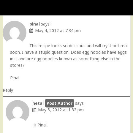
pinal
says:
May 4, 2012 at 7:34 pm
This recipe looks so delicious and will try it out real
soon. I have a stupid question. Does egg noodles have eggs
in it and are egg noodles known as something else in the
stores?
Pinal
Reply
hetal
says:
May 5, 2012 at 1:32 pm
Hi Pinal,