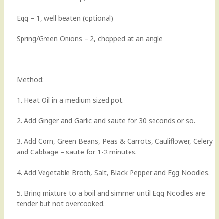
Egg – 1, well beaten (optional)
Spring/Green Onions – 2, chopped at an angle
Method:
1. Heat Oil in a medium sized pot.
2. Add Ginger and Garlic and saute for 30 seconds or so.
3. Add Corn, Green Beans, Peas & Carrots, Cauliflower, Celery
and Cabbage – saute for 1-2 minutes.
4. Add Vegetable Broth, Salt, Black Pepper and Egg Noodles.
5. Bring mixture to a boil and simmer until Egg Noodles are
tender but not overcooked.