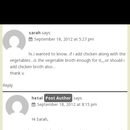
sarah
says:
September 18, 2012 at 5:27 pm
hi..i wanted to know…if i add chicken along with the
vegetables…is the vegetable broth enough for it,,,or should i
add chicken broth also…
thank u
Reply
hetal
says:
September 18, 2012 at 8:15 pm
Hi Sarah,