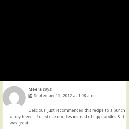
Meera
says:
September 15, 2012 at 1:08 am
Delicious! Just recommended this recipe to a bunch
of my friends. I used rice noodles instead of egg noodles & it
was great!