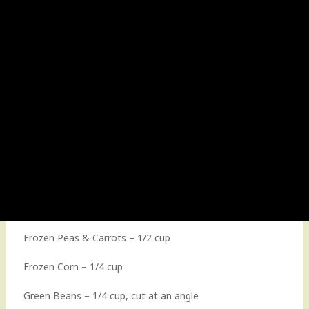
Frozen Peas & Carrots – 1/2 cup
Frozen Corn – 1/4 cup
Green Beans – 1/4 cup, cut at an angle