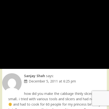
Sanjay Shah
says:
December 5, 2011 at 6:25 pm
how did you make the cabbage thinly sliced so
small.. i tried with various tools and slicers and had no lunch
and had to cook for 60 people for my princess birthday…