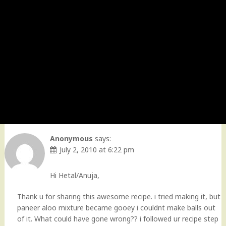
Anonymous
says:
July 2, 2010 at 6:22 pm
Hi Hetal/Anuja,
Thank u for sharing this awesome recipe. i tried making it, but
paneer aloo mixture became gooey i couldnt make balls out
of it. What could have gone wrong?? i followed ur recipe step