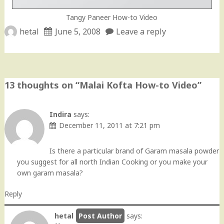
Tangy Paneer How-to Video
hetal
June 5, 2008
Leave a reply
13 thoughts on “
Malai Kofta How-to Video
”
Indira
says:
December 11, 2011 at 7:21 pm
Is there a particular brand of Garam masala powder
you suggest for all north Indian Cooking or you make your
own garam masala?
Reply
hetal
says: