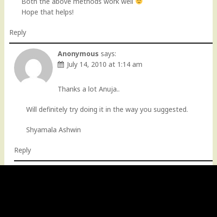
Both the above methods work well
Hope that helps!
Reply
Anonymous
says:
July 14, 2010 at 1:14 am
Thanks a lot Anuja..
Will definitely try doing it in the way you suggested.
Shyamala Ashwin
Reply