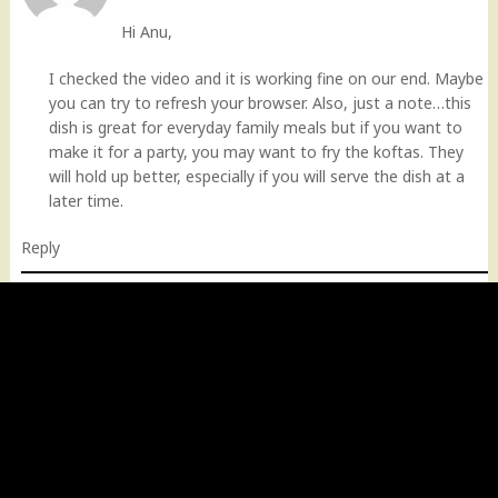
Hi Anu,
I checked the video and it is working fine on our end. Maybe
you can try to refresh your browser. Also, just a note…this
dish is great for everyday family meals but if you want to
make it for a party, you may want to fry the koftas. They
will hold up better, especially if you will serve the dish at a
later time.
Reply