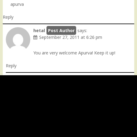
apurva
Reply
hetal
says:
September 27, 2011 at 6:26 pm
You are very welcome Apurva! Keep it up!
Reply