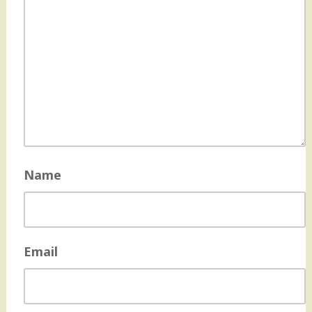
Name
Email