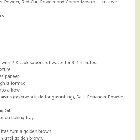
er Powder, Red Chili Powder and Garam Masala — mix well.
cy.
 with 2-3 tablespoons of water for 3-4 minutes.
xture.
ss paneer.
gh is formed.
nto a bowl.
sins (reserve a little for garnishing), Salt, Coriander Powder,
g Oil.
ce on baking tray.
koftas turn a golden brown.
in until golden brown.