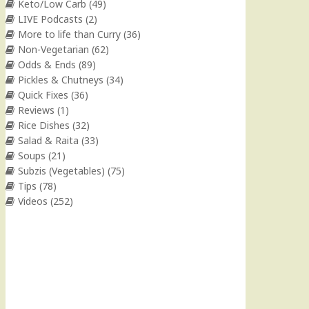
Keto/Low Carb
(49)
LIVE Podcasts
(2)
More to life than Curry
(36)
Non-Vegetarian
(62)
Odds & Ends
(89)
Pickles & Chutneys
(34)
Quick Fixes
(36)
Reviews
(1)
Rice Dishes
(32)
Salad & Raita
(33)
Soups
(21)
Subzis (Vegetables)
(75)
Tips
(78)
Videos
(252)