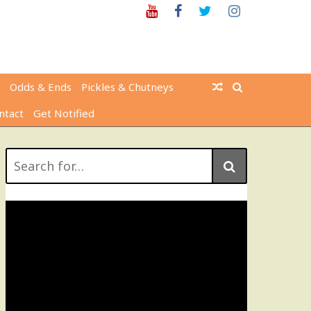
Youtube
Facebook
Twitter
Instagram
Odds & Ends
Pickles & Chutneys
ntact
Get Notified
Search
for: