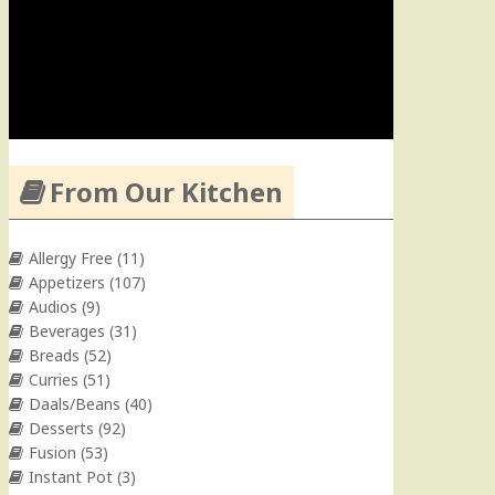
From Our Kitchen
Allergy Free
(11)
Appetizers
(107)
Audios
(9)
Beverages
(31)
Breads
(52)
Curries
(51)
Daals/Beans
(40)
Desserts
(92)
Fusion
(53)
Instant Pot
(3)