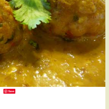
Save
0