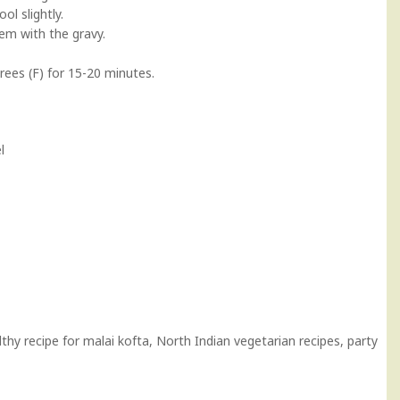
l slightly.
hem with the gravy.
rees (F) for 15-20 minutes.
l
hy recipe for malai kofta, North Indian vegetarian recipes, party