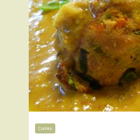
Curries