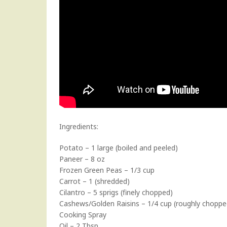
Ingredients:
Potato – 1 large (boiled and peeled)
Paneer – 8 oz
Frozen Green Peas – 1/3 cup
Carrot – 1 (shredded)
Cilantro – 5 sprigs (finely chopped)
Cashews/Golden Raisins – 1/4 cup (roughly choppe
Cooking Spray
Oil – 2 Tbsp