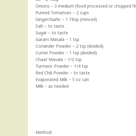
Onions – 3 medium (food processed or chopped fin
Pureed Tomatoes – 2 cups
Ginger/Garlic – 1 Tbsp (minced)
Salt – to taste
Sugar – to taste
Garam Masala – 1 tsp
Coriander Powder – 2 tsp (divided)
Cumin Powder – 1 tsp (divided)
Chaat Masala – 1/2 tsp
Turmeric Powder – 1/4 tsp
Red Chili Powder – to taste
Evaporated Milk – 5 oz can
Milk – as needed
Method: