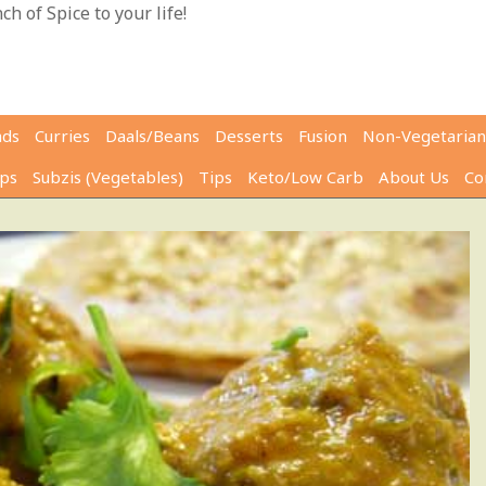
h of Spice to your life!
ads
Curries
Daals/Beans
Desserts
Fusion
Non-Vegetarian
ps
Subzis (Vegetables)
Tips
Keto/Low Carb
About Us
Co