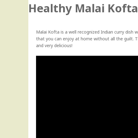
Healthy Malai Kofta
Malai Kofta is a well recognized Indian curry dish whi
that you can enjoy at home without all the guilt. The
and very delicious!