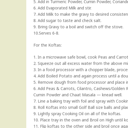
5. Add in Turmeric Powder, Cumin Powder, Coriand
6. Add Evaporated Milk and stir.
7. Add Milk to make the gravy to desired consisten
8. Add sugar to taste and check salt.
9. Bring Gravy to a boil and switch off the stove.
10.Serves 6-8.
For the Koftas:
1. In a microwave safe bowl, cook Peas and Carrot
2. Squeeze out all excess water from the above mi
3. In a food processor with a chopper blade, proce
4. Add Boiled Potato and again process until a dou
5. Remove dough from food processor and place i
6. Add Peas & Carrots, Cilantro, Cashews/Golden Rai
Cumin Powder and Chaat Masala — knead well.
7. Line a baking tray with foil and spray with Cookin
8. Roll Koftas into small Golf Ball size balls and pla
9. Lightly spray Cooking Oil on all of the koftas.
10. Place tray in the oven and Broil on High until 
11. Flip koftas to the other side and broil once aga