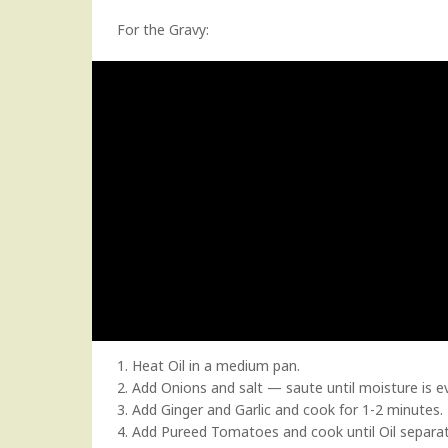
For the Gravy:
1. Heat Oil in a medium pan.
2. Add Onions and salt — saute until moisture is e
3. Add Ginger and Garlic and cook for 1-2 minutes.
4. Add Pureed Tomatoes and cook until Oil separa