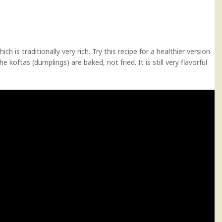
ch is traditionally very rich. Try this recipe for a healthier version
 koftas (dumplings) are baked, not fried. It is still very flavorful