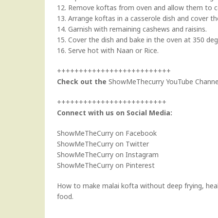
12. Remove koftas from oven and allow them to coo
13. Arrange koftas in a casserole dish and cover t
14. Garnish with remaining cashews and raisins.
15. Cover the dish and bake in the oven at 350 deg
16. Serve hot with Naan or Rice.
++++++++++++++++++++++++++
Check out the
ShowMeThecurry YouTube Channe
+++++++++++++++++++++++++
Connect with us on Social Media:
ShowMeTheCurry on Facebook
ShowMeTheCurry on Twitter
ShowMeTheCurry on Instagram
ShowMeTheCurry on Pinterest
How to make malai kofta without deep frying, healt
food.