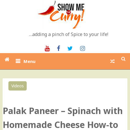
Skip
to
content
…adding a pinch of Spice to your life!
Youtube
Facebook
Twitter
Instagram
Menu
Videos
0
Palak Paneer – Spinach with
Homemade Cheese How-to