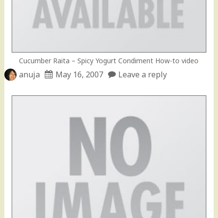
Cucumber Raita – Spicy Yogurt Condiment How-to video
anuja
May 16, 2007
Leave a reply