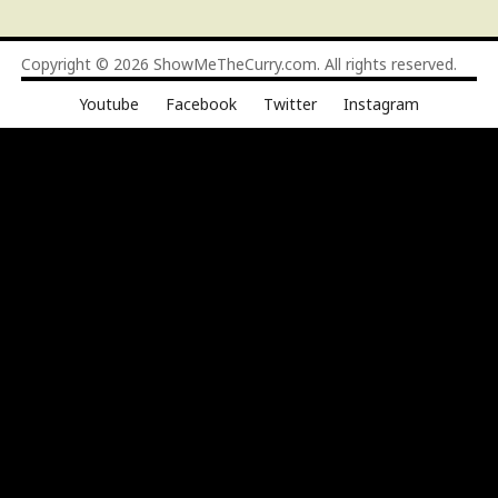
Copyright © 2026
ShowMeTheCurry.com
. All rights reserved.
Youtube
Facebook
Twitter
Instagram