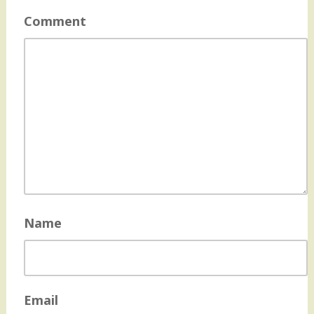
Comment
Name
Email