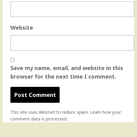
Website
Save my name, email, and website in this
browser for the next time I comment.
This site uses Akismet to reduce spam.
Learn how your
comment data is processed
.