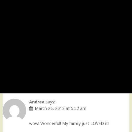
Andrea
says:
March 26, 2013 at 5:52 am
wow! Wonderful! My family just LOVED it!