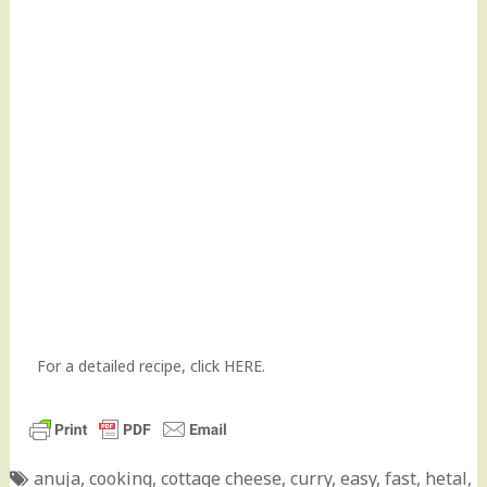
For a detailed recipe, click
HERE.
anuja
,
cooking
,
cottage cheese
,
curry
,
easy
,
fast
,
hetal
,