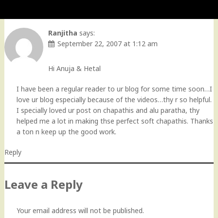
Ranjitha
says:
September 22, 2007 at 1:12 am
Hi Anuja & Hetal
I have been a regular reader to ur blog for some time soon…I
love ur blog especially because of the videos…thy r so helpful.
I specially loved ur post on chapathis and alu paratha, thy
helped me a lot in making thse perfect soft chapathis. Thanks
a ton n keep up the good work.
Reply
Leave a Reply
Your email address will not be published.