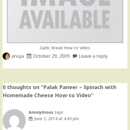
Garlic Bread How-to Video
anuja
October 29, 2009
Leave a reply
0 thoughts on “
Palak Paneer – Spinach with
Homemade Cheese How-to Video
”
Anonymous
says:
June 2, 2014 at 4:43 pm