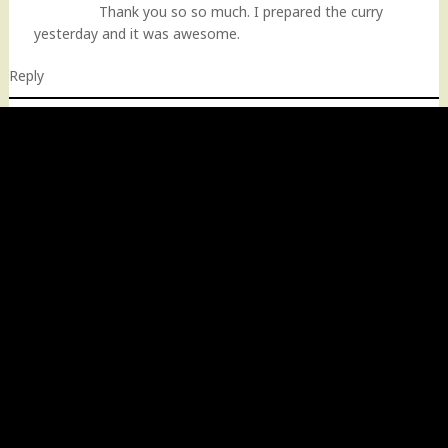
Thank you so so much. I prepared the curry
yesterday and it was awesome.
Reply