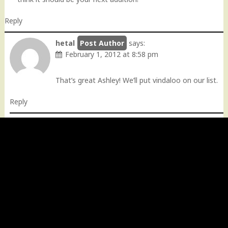
Reply
hetal
says:
February 1, 2012 at 8:58 pm
That’s great Ashley! We’ll put vindaloo on our list.
Reply