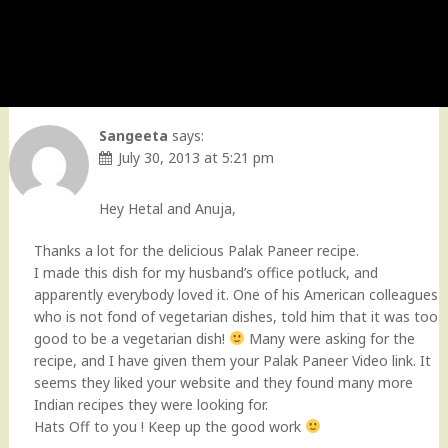
Sangeeta
says:
July 30, 2013 at 5:21 pm
Hey Hetal and Anuja,
Thanks a lot for the delicious Palak Paneer recipe.
I made this dish for my husband’s office potluck, and
apparently everybody loved it. One of his American colleagues
who is not fond of vegetarian dishes, told him that it was too
good to be a vegetarian dish!
Many were asking for the
recipe, and I have given them your Palak Paneer Video link. It
seems they liked your website and they found many more
Indian recipes they were looking for.
Hats Off to you ! Keep up the good work