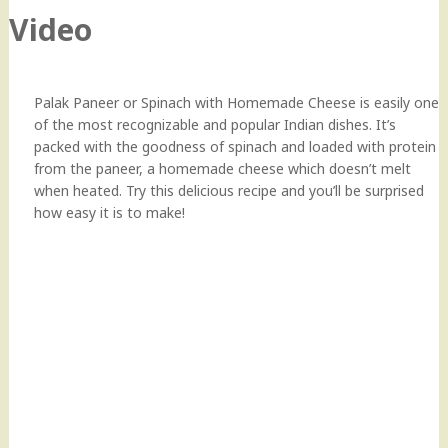
Video
Palak Paneer or Spinach with Homemade Cheese is easily one
of the most recognizable and popular Indian dishes. It’s
packed with the goodness of spinach and loaded with protein
from the paneer, a homemade cheese which doesn’t melt
when heated. Try this delicious recipe and you’ll be surprised
how easy it is to make!