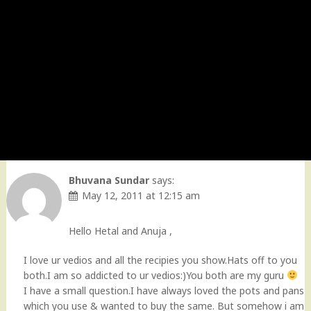
Bhuvana Sundar
says:
May 12, 2011 at 12:15 am
Hello Hetal and Anuja ,
I love ur vedios and all the recipies you show.Hats off to you
both.I am so addicted to ur vedios:)You both are my guru
I have a small question.I have always loved the pots and pans
which you use & wanted to buy the same. But somehow i am