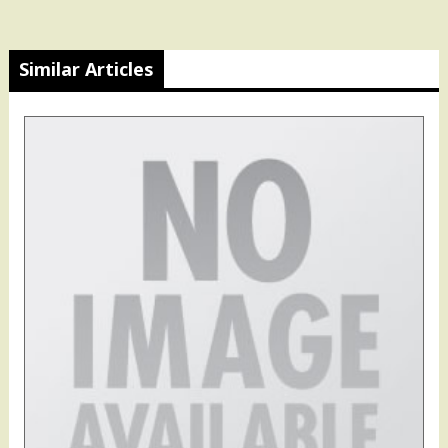
Similar Articles