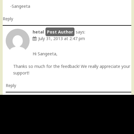
-Sangeeta
Reply
hetal
says:
July 31, 2013 at 2:47 pm
Hi Sangeeta,
Thanks so much for the feedback! We really appreciate your
support!
Reply