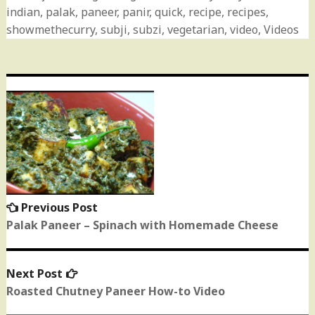
indian
,
palak
,
paneer
,
panir
,
quick
,
recipe
,
recipes
,
showmethecurry
,
subji
,
subzi
,
vegetarian
,
video
,
Videos
Post
navigation
Previous Post
Previous
post:
Palak Paneer – Spinach with Homemade Cheese
Next Post
Next
post:
Roasted Chutney Paneer How-to Video