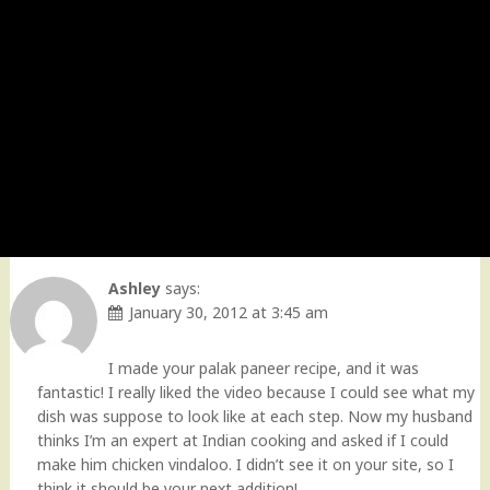
Ashley
says:
January 30, 2012 at 3:45 am
I made your palak paneer recipe, and it was
fantastic! I really liked the video because I could see what my
dish was suppose to look like at each step. Now my husband
thinks I’m an expert at Indian cooking and asked if I could
make him chicken vindaloo. I didn’t see it on your site, so I
think it should be your next addition!