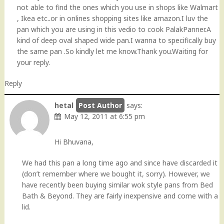
not able to find the ones which you use in shops like Walmart
, Ikea etc..or in onlines shopping sites like amazon.I luv the
pan which you are using in this vedio to cook PalakPanner.A
kind of deep oval shaped wide pan.I wanna to specifically buy
the same pan .So kindly let me know.Thank you.Waiting for
your reply.
Reply
hetal
says:
May 12, 2011 at 6:55 pm
Hi Bhuvana,
We had this pan a long time ago and since have discarded it
(don’t remember where we bought it, sorry). However, we
have recently been buying similar wok style pans from Bed
Bath & Beyond. They are fairly inexpensive and come with a
lid.