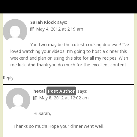
Sarah Klock
says:
May 4, 2012 at 2:19 am
You two may be the cutest cooking duo ever! I’ve
loved watching your videos. I’m going to host a dinner this
weekend and plan on using this site for all my recipes. Wish
me luck! And thank you do much for the excellent content.
Reply
hetal
says:
May 8, 2012 at 12:02 am
Hi Sarah,
Thanks so much! Hope your dinner went well.