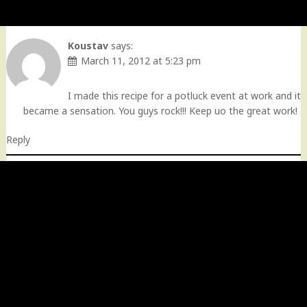
Koustav
says:
March 11, 2012 at 5:23 pm
I made this recipe for a potluck event at work and it
became a sensation. You guys rock!!! Keep uo the great work!
Reply