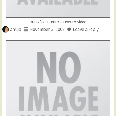
Breakfast Burrito – How-to Video
anuja
November 3, 2008
Leave a reply