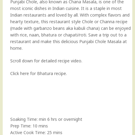
Punjabi Chole, also known as Chana Masala, is one of the
most iconic dishes in Indian cuisine. It is a staple in most
Indian restaurants and loved by all. With complex flavors and
hearty texture, this restaurant style Chole or Channa recipe
(made with garbanzo beans aka kabuli chana) can be enjoyed
with rice, naan, bhatura or chapati/roti. Save a trip out to a
restaurant and make this delicious Punjabi Chole Masala at
home.
Scroll down for detailed recipe video.
Click here for
Bhatura
recipe.
Soaking Time: min 6 hrs or overnight
Prep Time: 10 mins
Active Cook Time: 25 mins