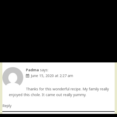
Padma
says:
June 15, 2020 at 2:27 am
Thanks for this wonderful recipe. My family really
enjoyed this chole. It came out really yummy.
Reply