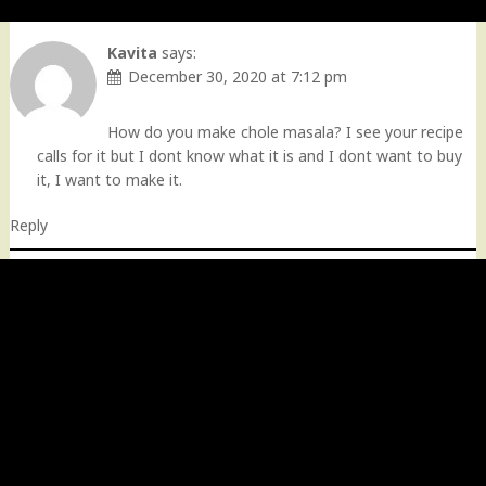
Kavita
says:
December 30, 2020 at 7:12 pm
How do you make chole masala? I see your recipe
calls for it but I dont know what it is and I dont want to buy
it, I want to make it.
Reply