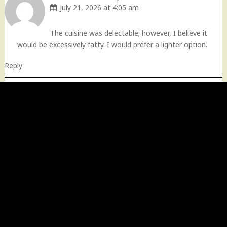
July 21, 2026 at 4:05 am
The cuisine was delectable; however, I believe it
would be excessively fatty. I would prefer a lighter option.
Reply