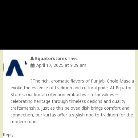
Equatorstores
says:
April 17, 2025 at 9:29 am
?The rich, aromatic flavors of Punjabi Chole Masala
evoke the essence of tradition and cultural pride. At Equator
Stores, our kurta collection embodies similar values—
celebrating heritage through timeless designs and quality
craftsmanship. Just as this beloved dish brings comfort and
connection, our kurtas offer a stylish nod to tradition for the
modern man.
Reply