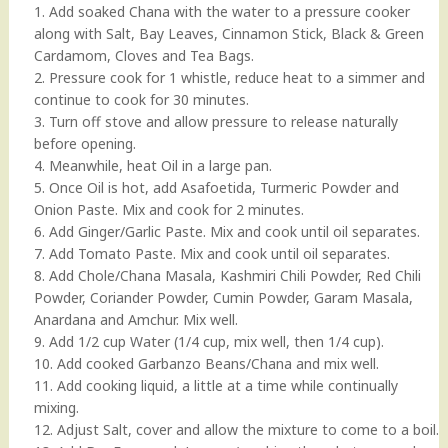
1. Add soaked Chana with the water to a pressure cooker
along with Salt, Bay Leaves, Cinnamon Stick, Black & Green
Cardamom, Cloves and Tea Bags.
2. Pressure cook for 1 whistle, reduce heat to a simmer and
continue to cook for 30 minutes.
3. Turn off stove and allow pressure to release naturally
before opening.
4. Meanwhile, heat Oil in a large pan.
5. Once Oil is hot, add Asafoetida, Turmeric Powder and
Onion Paste. Mix and cook for 2 minutes.
6. Add Ginger/Garlic Paste. Mix and cook until oil separates.
7. Add Tomato Paste. Mix and cook until oil separates.
8. Add Chole/Chana Masala, Kashmiri Chili Powder, Red Chili
Powder, Coriander Powder, Cumin Powder, Garam Masala,
Anardana and Amchur. Mix well.
9. Add 1/2 cup Water (1/4 cup, mix well, then 1/4 cup).
10. Add cooked Garbanzo Beans/Chana and mix well.
11. Add cooking liquid, a little at a time while continually
mixing.
12. Adjust Salt, cover and allow the mixture to come to a boil.