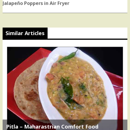
post:
Jalapeño Poppers in Air Fryer
Similar Articles
Pitla – Maharastrian Comfort Food