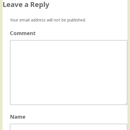
Leave a Reply
Your email address will not be published.
Comment
Name