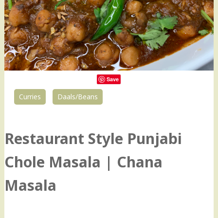
Save
Curries
Daals/Beans
8
Restaurant Style Punjabi
Chole Masala | Chana
Masala