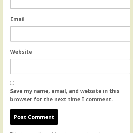
Email
Website
Save my name, email, and website in this
browser for the next time I comment.