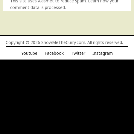
This site uses Akismet to reduce spam.
Learn how your
comment data is processed
.
Copyright © 2026
ShowMeTheCurry.com
. All rights reserved.
Youtube
Facebook
Twitter
Instagram