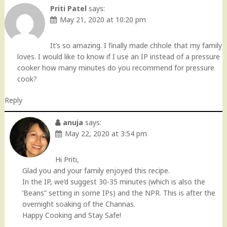
Priti Patel
says:
May 21, 2020 at 10:20 pm
It’s so amazing. I finally made chhole that my family
loves. I would like to know if I use an IP instead of a pressure
cooker how many minutes do you recommend for pressure
cook?
Reply
anuja
says:
May 22, 2020 at 3:54 pm
Hi Priti,
Glad you and your family enjoyed this recipe.
In the IP, we’d suggest 30-35 minutes (which is also the
‘Beans” setting in some IPs) and the NPR. This is after the
overnight soaking of the Channas.
Happy Cooking and Stay Safe!