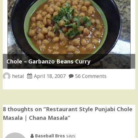
Chole – Garbanzo Beans Curry
hetal
April 18, 2007
56 Comments
8 thoughts on “
Restaurant Style Punjabi Chole
Masala | Chana Masala
”
Baseball Bros
says: