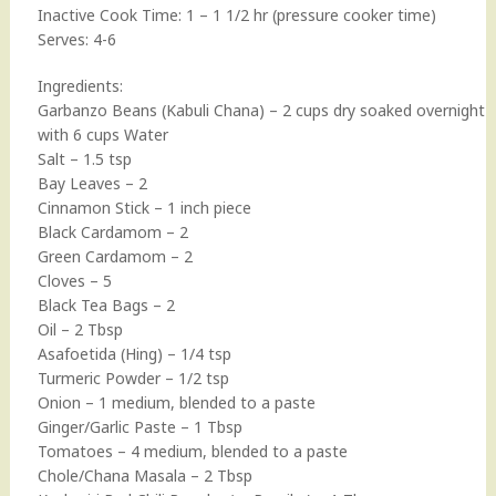
Inactive Cook Time: 1 – 1 1/2 hr (pressure cooker time)
Serves: 4-6
Ingredients:
Garbanzo Beans (Kabuli Chana) – 2 cups dry soaked overnight
with 6 cups Water
Salt – 1.5 tsp
Bay Leaves – 2
Cinnamon Stick – 1 inch piece
Black Cardamom – 2
Green Cardamom – 2
Cloves – 5
Black Tea Bags – 2
Oil – 2 Tbsp
Asafoetida (Hing) – 1/4 tsp
Turmeric Powder – 1/2 tsp
Onion – 1 medium, blended to a paste
Ginger/Garlic Paste – 1 Tbsp
Tomatoes – 4 medium, blended to a paste
Chole/Chana Masala – 2 Tbsp