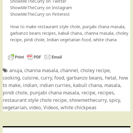
ShowMeTheCurry on Twitter
ShowMeTheCurry on Instagram
ShowMeTheCurry on Pinterest
How to make restaurant style chole, punjabi chana masala,
garbanzo beans recipes, kabuli chana, channa masala, choley
recipe, pindi chole, Indian vegetarian food, white chana
anuja
,
channa masala
,
channel
,
choley recipe
,
cooking
,
cuisine
,
curry
,
food
,
garbanzo beans
,
hetal
,
how
to make
,
indian
,
indian curries
,
kabuli chana
,
masala
,
pindi chole
,
punjabi chana masala
,
recipe
,
recipes
,
restaurant style chole recipe
,
showmethecurry
,
spicy
,
vegetarian
,
video
,
Videos
,
white chickpeas