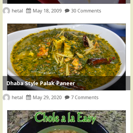
hetal
May 18, 2009
30 Comments
Dhaba Style Palak Paneer
hetal
May 29, 2020
7 Comments