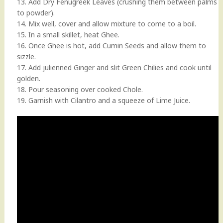
13. Add Dry Fenugreek Leaves (crushing them between palms
to powder).
14. Mix well, cover and allow mixture to come to a boil.
15. In a small skillet, heat Ghee.
16. Once Ghee is hot, add Cumin Seeds and allow them to
sizzle.
17. Add julienned Ginger and slit Green Chilies and cook until
golden.
18. Pour seasoning over cooked Chole.
19. Garnish with Cilantro and a squeeze of Lime Juice.