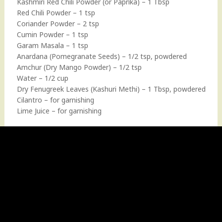
Kashmiri Red Chili Powder (or Paprika) – 1 Tbsp
Red Chili Powder – 1 tsp
Coriander Powder – 2 tsp
Cumin Powder – 1 tsp
Garam Masala – 1 tsp
Anardana (Pomegranate Seeds) – 1/2 tsp, powdered
Amchur (Dry Mango Powder) – 1/2 tsp
Water – 1/2 cup
Dry Fenugreek Leaves (Kashuri Methi) – 1 Tbsp, powdered
Cilantro – for garnishing
Lime Juice – for garnishing