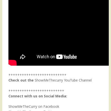
++++++++++++++++++++++++++
Check out the
ShowMeThecurry YouTube Channel
+++++++++++++++++++++++++
Connect with us on Social Media:
ShowMeTheCurry on Facebook