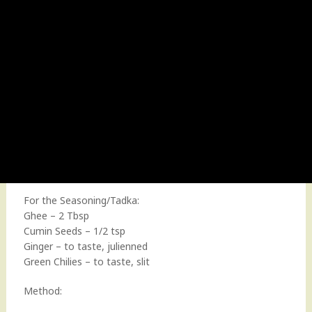
For the Seasoning/Tadka:
Ghee – 2 Tbsp
Cumin Seeds – 1/2 tsp
Ginger – to taste, julienned
Green Chilies – to taste, slit
Method: