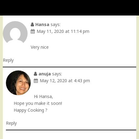
Hansa
says:
May 11, 2020 at 11:14 pm
Very nice
Reply
anuja
says:
May 12, 2020 at 4:43 pm
Hi Hansa,
Hope you make it soon!
Happy Cooking ?
Reply