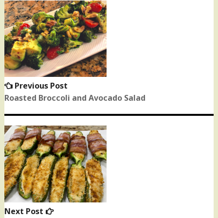
Post
navigation
Previous Post
Previous
post:
Roasted Broccoli and Avocado Salad
Next Post
Next