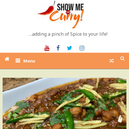
Skip
to
content
…adding a pinch of Spice to your life!
Youtube
Facebook
Twitter
Instagram
Menu