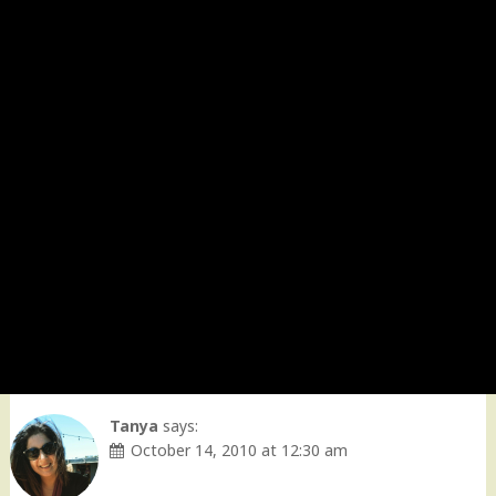
Tanya
says:
October 14, 2010 at 12:30 am