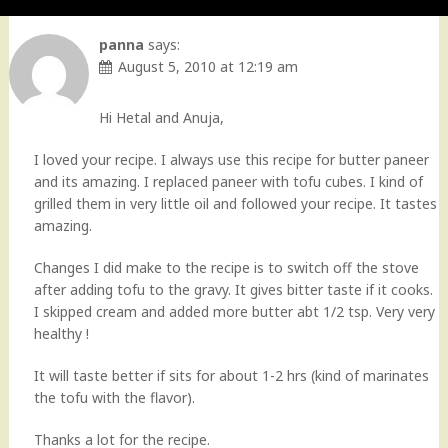
panna
says:
August 5, 2010 at 12:19 am
Hi Hetal and Anuja,
I loved your recipe. I always use this recipe for butter paneer
and its amazing. I replaced paneer with tofu cubes. I kind of
grilled them in very little oil and followed your recipe. It tastes
amazing.
Changes I did make to the recipe is to switch off the stove
after adding tofu to the gravy. It gives bitter taste if it cooks.
I skipped cream and added more butter abt 1/2 tsp. Very very
healthy !
It will taste better if sits for about 1-2 hrs (kind of marinates
the tofu with the flavor).
Thanks a lot for the recipe.