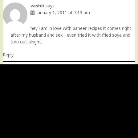
vashti
says:
January 1, 2011 at 7:13 am
hey i am in love with paneer recipes it comes right
after my husband and sex. i even tried it with fried soya and
turn out alright.
Reply