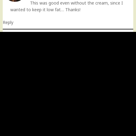
This was good even without the cream, since I
wanted to keep it low fat… Thanks!
Reply