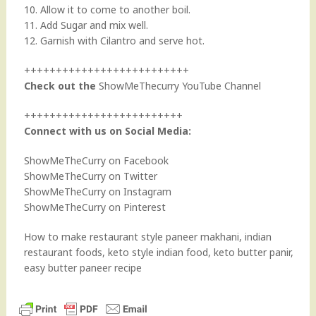
10. Allow it to come to another boil.
11. Add Sugar and mix well.
12. Garnish with Cilantro and serve hot.
++++++++++++++++++++++++++
Check out the
ShowMeThecurry YouTube Channel
+++++++++++++++++++++++++
Connect with us on Social Media:
ShowMeTheCurry on Facebook
ShowMeTheCurry on Twitter
ShowMeTheCurry on Instagram
ShowMeTheCurry on Pinterest
How to make restaurant style paneer makhani, indian
restaurant foods, keto style indian food, keto butter panir,
easy butter paneer recipe