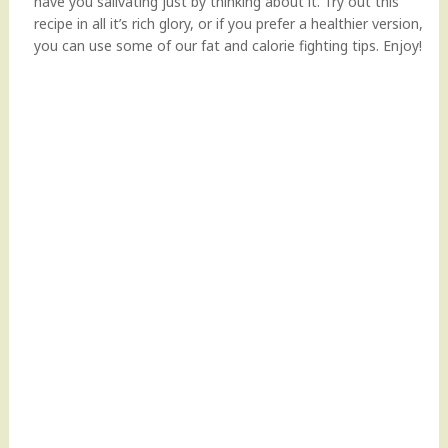
have you salivating just by thinking about it. Try out this
recipe in all it’s rich glory, or if you prefer a healthier version,
you can use some of our fat and calorie fighting tips. Enjoy!