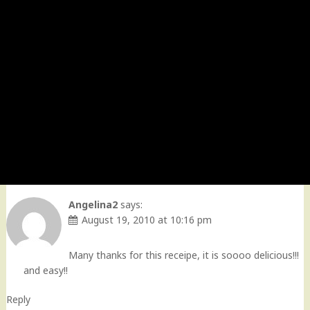
Angelina2
says:
August 19, 2010 at 10:16 pm
Many thanks for this receipe, it is soooo delicious!!!
and easy!!
Reply