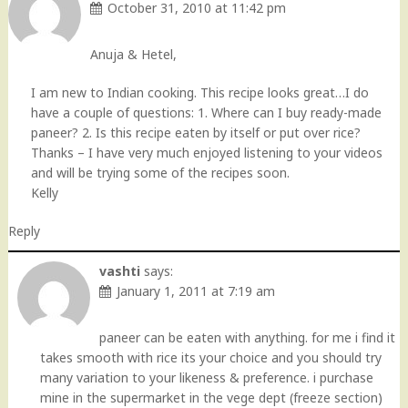
October 31, 2010 at 11:42 pm
Anuja & Hetel,
I am new to Indian cooking. This recipe looks great…I do
have a couple of questions: 1. Where can I buy ready-made
paneer? 2. Is this recipe eaten by itself or put over rice?
Thanks – I have very much enjoyed listening to your videos
and will be trying some of the recipes soon.
Kelly
Reply
vashti
says:
January 1, 2011 at 7:19 am
paneer can be eaten with anything. for me i find it
takes smooth with rice its your choice and you should try
many variation to your likeness & preference. i purchase
mine in the supermarket in the vege dept (freeze section)