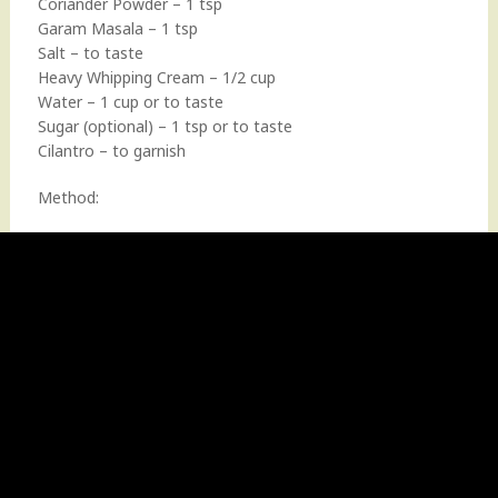
Coriander Powder – 1 tsp
Garam Masala – 1 tsp
Salt – to taste
Heavy Whipping Cream – 1/2 cup
Water – 1 cup or to taste
Sugar (optional) – 1 tsp or to taste
Cilantro – to garnish
Method: