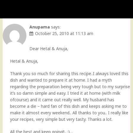
Anupama
says:
October 25, 2010 at 11:13 am
Dear Hetal & Anuja,
Hetal & Anuja,
Thank you so much for sharing this recipe..I always loved this
dish and wanted to prepare it at home. I had a myth
regarding the preparation being very tough but to my surprise
it’s so damn simple and easy. I tried it at home (with milk
ofcourse) and it came out really well. My husband has
become a die – hard fan of this dish and keeps asking me to
make it almost every weekend.. All thanks to you.. I really like
your recipes, very simple but very tasty. Thanks a lot.
All the best and keep going!!.. :)…