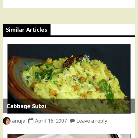
Similar Articles
Cabbage Subzi
anuja
April 16, 2007
Leave a reply