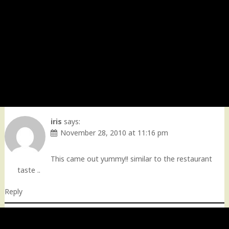
iris
says:
November 28, 2010 at 11:16 pm
This came out yummy!! similar to the restaurant
taste ..
Reply