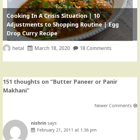
Cooking In A Crisis Situation | 10
Adjustments to Shopping Routine | Egg
Drop Curry Recipe
hetal
March 18, 2020
18 Comments
151 thoughts on “
Butter Paneer or Panir
Makhani
”
Newer Comments
Comment
navigation
nishrin
says:
February 21, 2011 at 1:36 pm