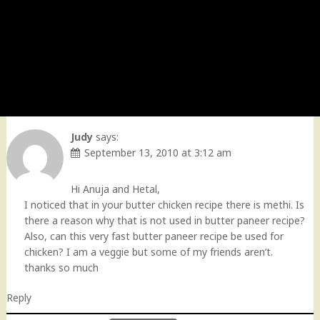
Judy
says:
September 13, 2010 at 3:12 am
Hi Anuja and Hetal,
I noticed that in your butter chicken recipe there is methi. Is
there a reason why that is not used in butter paneer recipe?
Also, can this very fast butter paneer recipe be used for
chicken? I am a veggie but some of my friends aren’t.
thanks so much
Reply