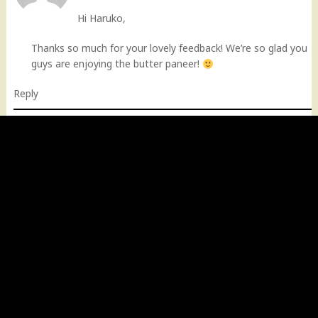
Hi Haruko,
Thanks so much for your lovely feedback! We’re so glad you
guys are enjoying the butter paneer!
Reply