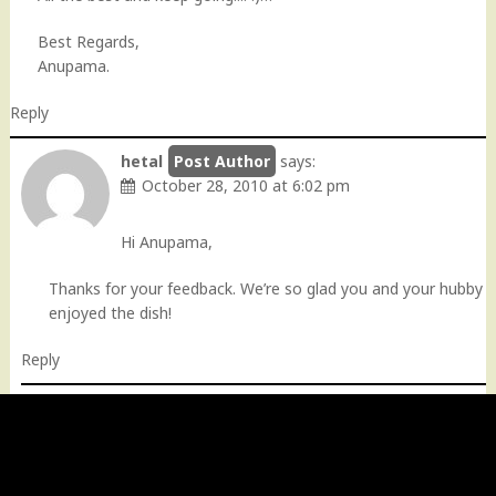
Best Regards,
Anupama.
Reply
hetal
says:
October 28, 2010 at 6:02 pm
Hi Anupama,
Thanks for your feedback. We’re so glad you and your hubby
enjoyed the dish!
Reply