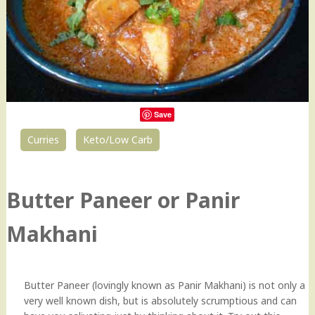
Save
Curries
Keto/Low Carb
151
Butter Paneer or Panir
Makhani
Butter Paneer (lovingly known as Panir Makhani) is not only a
very well known dish, but is absolutely scrumptious and can