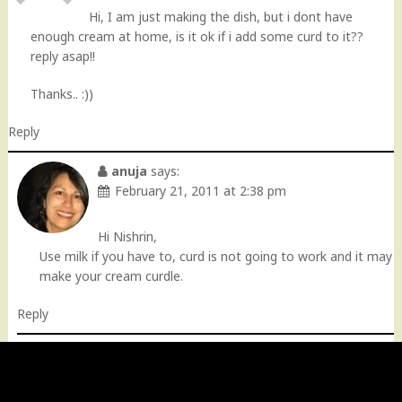
Hi, I am just making the dish, but i dont have
enough cream at home, is it ok if i add some curd to it??
reply asap!!
Thanks.. :))
Reply
anuja
says:
February 21, 2011 at 2:38 pm
Hi Nishrin,
Use milk if you have to, curd is not going to work and it may
make your cream curdle.
Reply