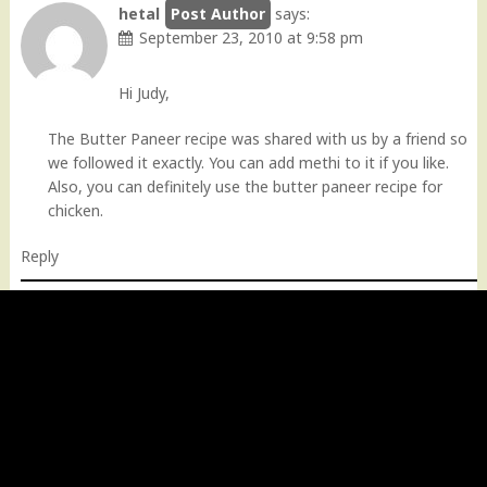
hetal
says:
September 23, 2010 at 9:58 pm
Hi Judy,
The Butter Paneer recipe was shared with us by a friend so
we followed it exactly. You can add methi to it if you like.
Also, you can definitely use the butter paneer recipe for
chicken.
Reply