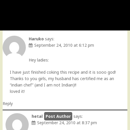
Haruko
says:
September 24, 2010 at 6:12 pm
Hey ladies:
I have just finished coking this recipe and it is sooo god!
Thanks to you girls, my husband has certified me as an
“indian chef” (and I am not Indian)!!
loved it!
Reply
hetal
says:
September 24, 2010 at 8:37 pm