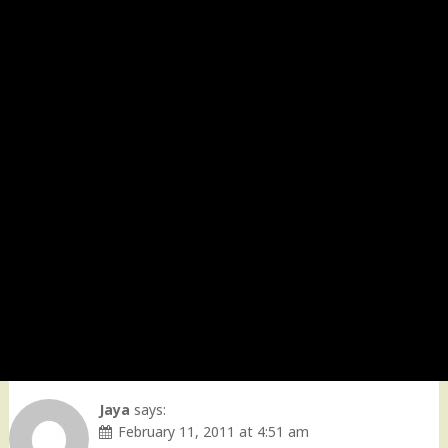
Jaya
says:
February 11, 2011 at 4:51 am