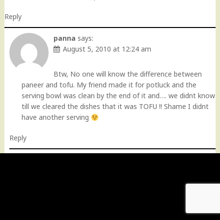
Reply
panna
says:
August 5, 2010 at 12:24 am
Btw, No one will know the difference between
paneer and tofu. My friend made it for potluck and the
serving bowl was clean by the end of it and…. we didnt know
till we cleared the dishes that it was TOFU !! Shame I didnt
have another serving
Reply