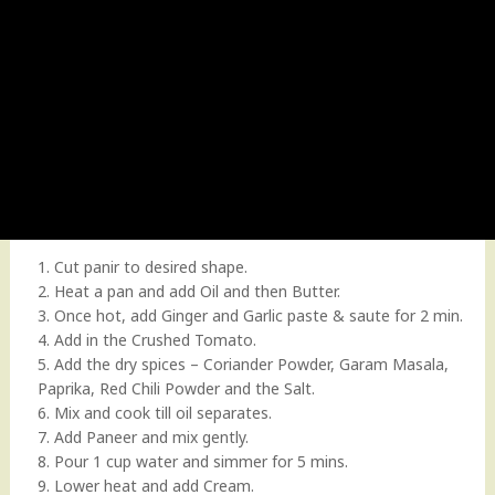
1. Cut panir to desired shape.
2. Heat a pan and add Oil and then Butter.
3. Once hot, add Ginger and Garlic paste & saute for 2 min.
4. Add in the Crushed Tomato.
5. Add the dry spices – Coriander Powder, Garam Masala,
Paprika, Red Chili Powder and the Salt.
6. Mix and cook till oil separates.
7. Add Paneer and mix gently.
8. Pour 1 cup water and simmer for 5 mins.
9. Lower heat and add Cream.