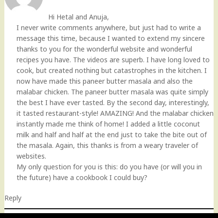
Hi Hetal and Anuja,
I never write comments anywhere, but just had to write a
message this time, because I wanted to extend my sincere
thanks to you for the wonderful website and wonderful
recipes you have. The videos are superb. I have long loved to
cook, but created nothing but catastrophes in the kitchen. I
now have made this paneer butter masala and also the
malabar chicken. The paneer butter masala was quite simply
the best I have ever tasted. By the second day, interestingly,
it tasted restaurant-style! AMAZING! And the malabar chicken
instantly made me think of home! I added a little coconut
milk and half and half at the end just to take the bite out of
the masala. Again, this thanks is from a weary traveler of
websites.
My only question for you is this: do you have (or will you in
the future) have a cookbook I could buy?
Reply