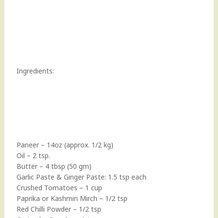
Ingredients:
Paneer – 14oz (approx. 1/2 kg)
Oil – 2 tsp.
Butter – 4 tbsp (50 gm)
Garlic Paste & Ginger Paste: 1.5 tsp each
Crushed Tomatoes – 1 cup
Paprika or Kashmiri Mirch – 1/2 tsp
Red Chilli Powder – 1/2 tsp