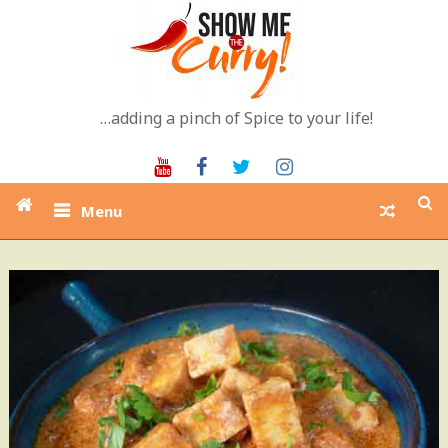
Skip
to
content
…adding a pinch of Spice to your life!
Youtube
Facebook
Twitter
Instagram
Menu