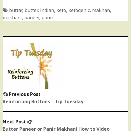
buttar
,
butter
,
indian
,
keto
,
ketogenic
,
makhan
,
makhani
,
paneer
,
panir
Post
navigation
Previous Post
Previous
post:
Reinforcing Buttons – Tip Tuesday
Next Post
Next
post:
Butter Paneer or Panir Makhani How to Video