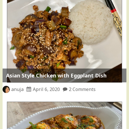
Asian Style Chicken with Eggplant Dish
anuja
April 6, 2020
2 Comments