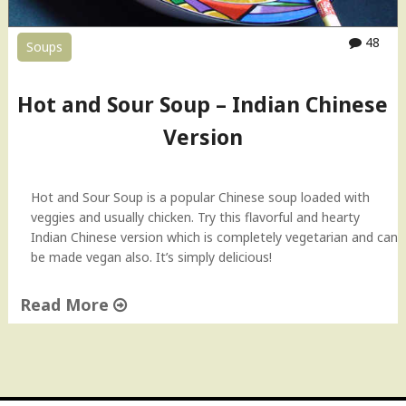
i
e
48
Soups
d
R
i
Hot and Sour Soup – Indian Chinese
c
e
Version
"
Hot and Sour Soup is a popular Chinese soup loaded with
veggies and usually chicken. Try this flavorful and hearty
Indian Chinese version which is completely vegetarian and can
be made vegan also. It’s simply delicious!
Read More
"
H
o
t