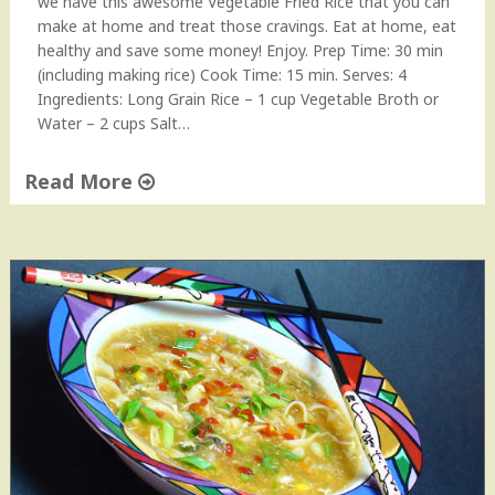
we have this awesome Vegetable Fried Rice that you can
make at home and treat those cravings. Eat at home, eat
healthy and save some money! Enjoy. Prep Time: 30 min
(including making rice) Cook Time: 15 min. Serves: 4
Ingredients: Long Grain Rice – 1 cup Vegetable Broth or
Water – 2 cups Salt…
Read More
"
V
e
g
e
t
a
b
l
e
F
r