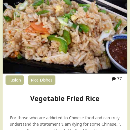
77
Fusion
Rice Dishes
Vegetable Fried Rice
For those who are addicted to Chinese food and can truly
understand the statement ‘I am dying for some Chinese…’,