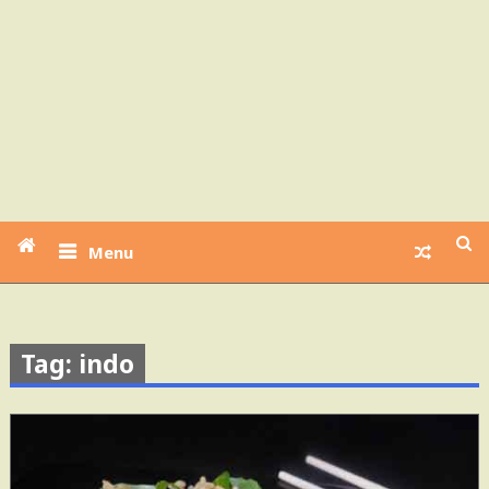
Menu
Tag: indo