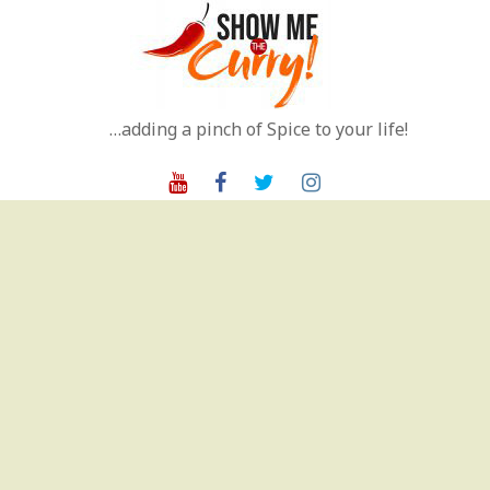
Skip
to
content
…adding a pinch of Spice to your life!
Youtube
Facebook
Twitter
Instagram