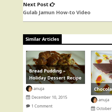
Next
Next Post
post:
Gulab Jamun How-to Video
Similar Articles
Bread Pudding –
Holiday Dessert Recipe
anuja
Chocolat
December 10, 2015
anuja
1 Comment
October