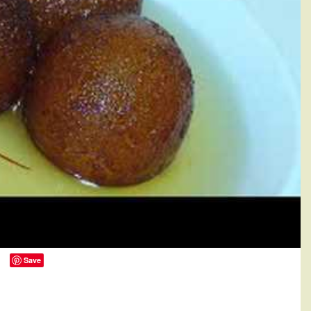
Save
298