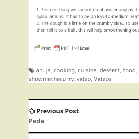
1. The one thing we cannot emphasis enough is the
gulab jamuns. It has to be on low-to-medium heat
2. The dough is a little on the crumbly side…so use 
then roll it to a ball…this will help smoothening ou
anuja
,
cooking
,
cuisine
,
dessert
,
food
,
showmethecurry
,
video
,
Videos
Previous
Previous Post
Post
post:
Peda
navigation