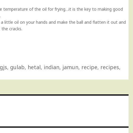
 temperature of the oil for frying…it is the key to making good
.
a little oil on your hands and make the ball and flatten it out and
t the cracks.
gjs
,
gulab
,
hetal
,
indian
,
jamun
,
recipe
,
recipes
,