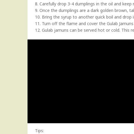
8. Carefully drop 3-4 dumplings in the oil and keep
9. Once the dumplings are a dark golden brown, ta
10. Bring the syrup to another quick boil and drop 
11. Turn off the flame and cover the Gulab Jamuns 
12. Gulab jamuns can be served hot or cold. This 
Tips: