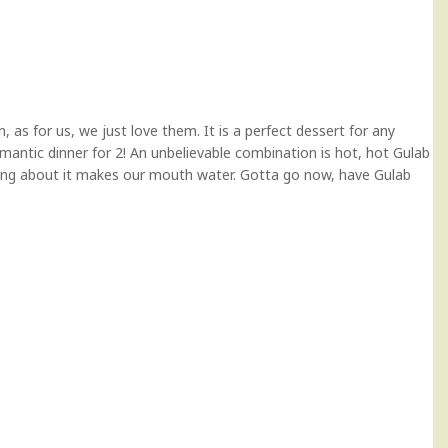
 as for us, we just love them. It is a perfect dessert for any
omantic dinner for 2! An unbelievable combination is hot, hot Gulab
ing about it makes our mouth water. Gotta go now, have Gulab