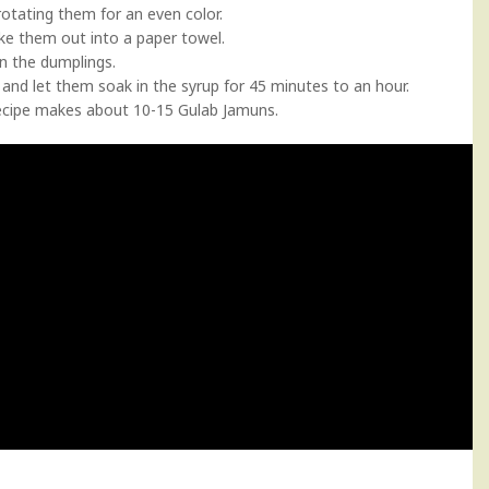
 rotating them for an even color.
ke them out into a paper towel.
in the dumplings.
and let them soak in the syrup for 45 minutes to an hour.
recipe makes about 10-15 Gulab Jamuns.