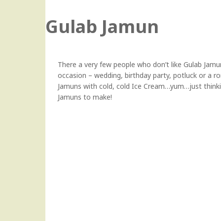
Gulab Jamun
There a very few people who don’t like Gulab Jamun,
occasion – wedding, birthday party, potluck or a r
Jamuns with cold, cold Ice Cream…yum…just think
Jamuns to make!