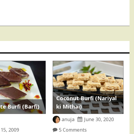
Coconut Burfi (Nariyal
e Burfi (Barfi)
ki Mithai)
anuja
June 30, 2020
 15, 2009
5 Comments