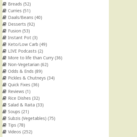
Breads
(52)
Curries
(51)
Daals/Beans
(40)
Desserts
(92)
Fusion
(53)
Instant Pot
(3)
Keto/Low Carb
(49)
LIVE Podcasts
(2)
More to life than Curry
(36)
Non-Vegetarian
(62)
Odds & Ends
(89)
Pickles & Chutneys
(34)
Quick Fixes
(36)
Reviews
(1)
Rice Dishes
(32)
Salad & Raita
(33)
Soups
(21)
Subzis (Vegetables)
(75)
Tips
(78)
Videos
(252)