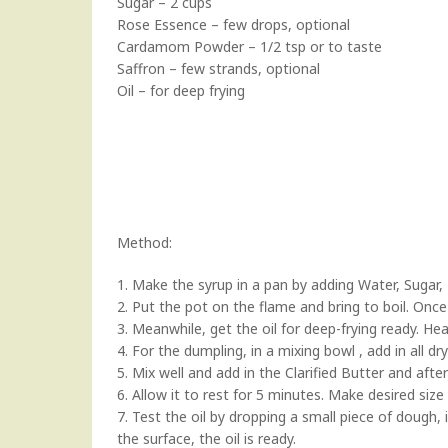
Sugar – 2 cups
Rose Essence – few drops, optional
Cardamom Powder – 1/2 tsp or to taste
Saffron – few strands, optional
Oil – for deep frying
Method:
1. Make the syrup in a pan by adding Water, Suga
2. Put the pot on the flame and bring to boil. Once 
3. Meanwhile, get the oil for deep-frying ready. H
4. For the dumpling, in a mixing bowl , add in all dr
5. Mix well and add in the Clarified Butter and afte
6. Allow it to rest for 5 minutes. Make desired si
7. Test the oil by dropping a small piece of dough,
the surface, the oil is ready.