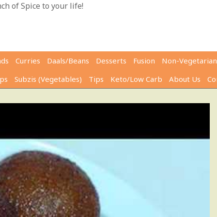
h of Spice to your life!
ads
Curries
Daals/Beans
Desserts
Fusion
Non-Vegetarian
ps
Subzis (Vegetables)
Tips
Keto/Low Carb
About Us
Co