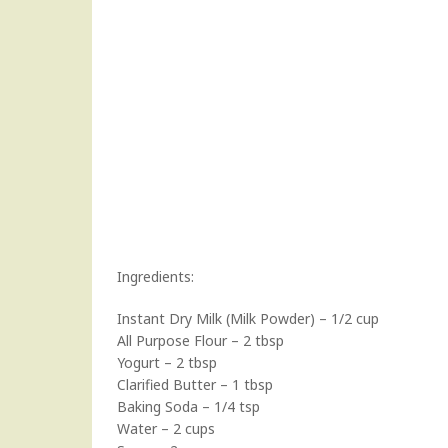
Ingredients:
Instant Dry Milk (Milk Powder) – 1/2 cup
All Purpose Flour – 2 tbsp
Yogurt – 2 tbsp
Clarified Butter – 1 tbsp
Baking Soda – 1/4 tsp
Water – 2 cups