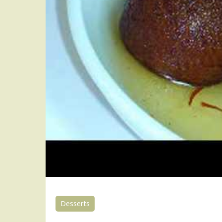
Desserts