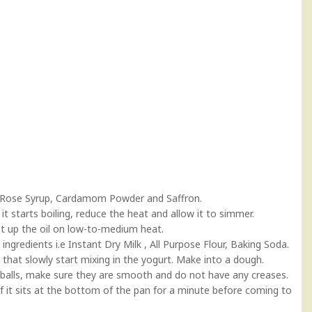
r, Rose Syrup, Cardamom Powder and Saffron.
it starts boiling, reduce the heat and allow it to simmer.
eat up the oil on low-to-medium heat.
y ingredients i.e Instant Dry Milk , All Purpose Flour, Baking Soda.
r that slowly start mixing in the yogurt. Make into a dough.
ze balls, make sure they are smooth and do not have any creases.
 if it sits at the bottom of the pan for a minute before coming to