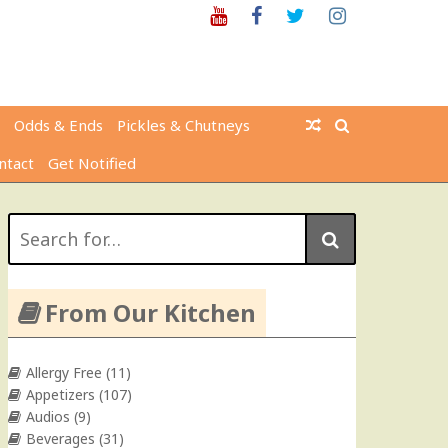
Youtube
Facebook
Twitter
Instagram
Odds & Ends
Pickles & Chutneys
ntact
Get Notified
Search
for:
From Our Kitchen
Allergy Free
(11)
Appetizers
(107)
Audios
(9)
Beverages
(31)