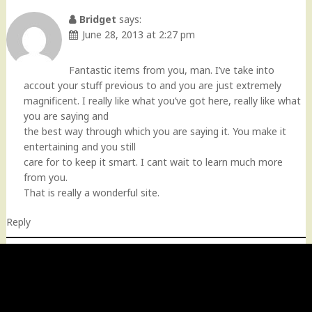
Bridget
says:
June 28, 2013 at 2:27 pm
Fantastic items from you, man. I’ve take into
accout your stuff previous to and you are just extremely
magnificent. I really like what you’ve got here, really like what
you are saying and
the best way through which you are saying it. You make it
entertaining and you still
care for to keep it smart. I cant wait to learn much more
from you.
That is really a wonderful site.
Reply