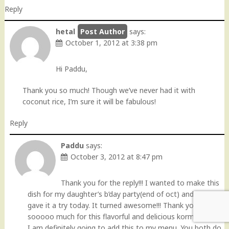
Reply
hetal
says:
October 1, 2012 at 3:38 pm
Hi Paddu,
Thank you so much! Though we’ve never had it with
coconut rice, I’m sure it will be fabulous!
Reply
Paddu
says:
October 3, 2012 at 8:47 pm
Thank you for the reply!!! I wanted to make this
dish for my daughter’s b’day party(end of oct) and so I
gave it a try today. It turned awesome!!! Thank you
sooooo much for this flavorful and delicious korma:).
I am definitely going to add this to my menu. You both do