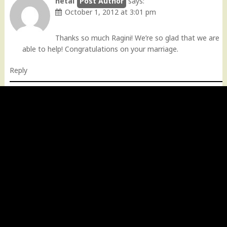
hetal
says:
October 1, 2012 at 3:01 pm
Thanks so much Ragini! We’re so glad that we are
able to help! Congratulations on your marriage.
Reply