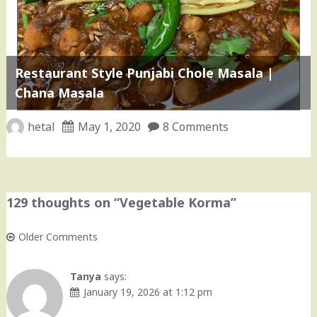
Restaurant Style Punjabi Chole Masala |
Chana Masala
hetal
May 1, 2020
8 Comments
129 thoughts on “
Vegetable Korma
”
Older Comments
Comment
navigation
Tanya
says:
January 19, 2026 at 1:12 pm