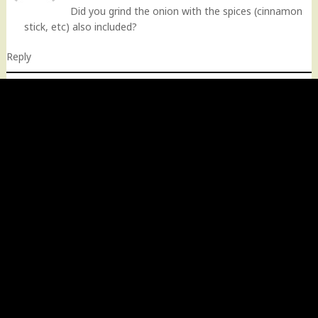
Did you grind the onion with the spices (cinnamon
stick, etc) also included?
Reply