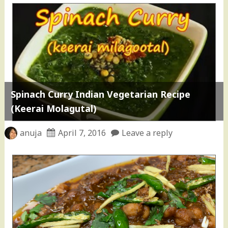
Spinach Curry Indian Vegetarian Recipe
(Keerai Molagutal)
anuja
April 7, 2016
Leave a reply