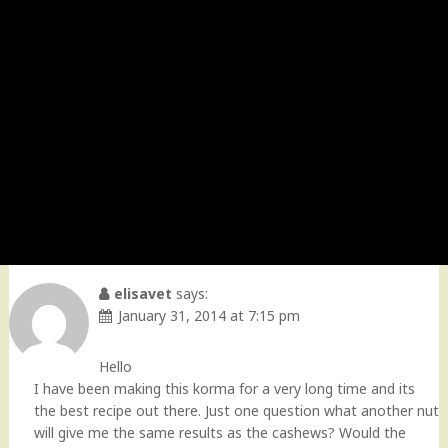
elisavet
says:
January 31, 2014 at 7:15 pm
Hello
I have been making this korma for a very long time and its
the best recipe out there. Just one question what another nut
will give me the same results as the cashews? Would the