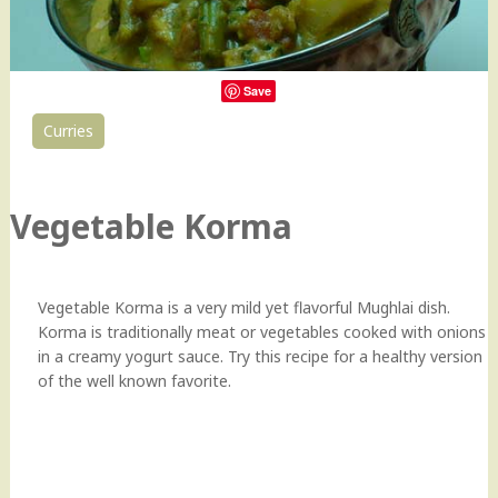
Save
Curries
129
Vegetable Korma
Vegetable Korma is a very mild yet flavorful Mughlai dish.
Korma is traditionally meat or vegetables cooked with onions
in a creamy yogurt sauce. Try this recipe for a healthy version
of the well known favorite.