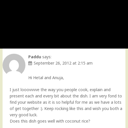
Paddu
says:
September 26, 2012 at 2:15 am
Hi Hetal and Anuja,
I just looovvvve the way you people cook, explain and
present each and every bit about the dish. I am very fond to
find your website as it is so helpful for me as we have a lots
of get together :). Keep rocking like this and wish you both a
very good luck.
Does this dish goes well with coconut rice?