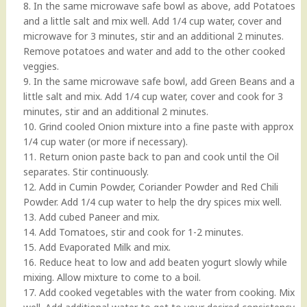
8. In the same microwave safe bowl as above, add Potatoes
and a little salt and mix well. Add 1/4 cup water, cover and
microwave for 3 minutes, stir and an additional 2 minutes.
Remove potatoes and water and add to the other cooked
veggies.
9. In the same microwave safe bowl, add Green Beans and a
little salt and mix. Add 1/4 cup water, cover and cook for 3
minutes, stir and an additional 2 minutes.
10. Grind cooled Onion mixture into a fine paste with approx
1/4 cup water (or more if necessary).
11. Return onion paste back to pan and cook until the Oil
separates. Stir continuously.
12. Add in Cumin Powder, Coriander Powder and Red Chili
Powder. Add 1/4 cup water to help the dry spices mix well.
13. Add cubed Paneer and mix.
14. Add Tomatoes, stir and cook for 1-2 minutes.
15. Add Evaporated Milk and mix.
16. Reduce heat to low and add beaten yogurt slowly while
mixing. Allow mixture to come to a boil.
17. Add cooked vegetables with the water from cooking. Mix