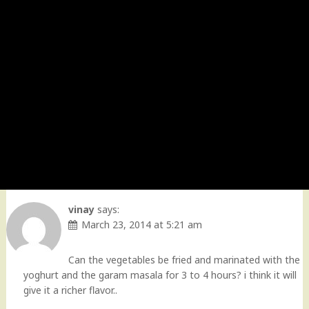
vinay
says:
March 23, 2014 at 5:21 am
Can the vegetables be fried and marinated with the
yoghurt and the garam masala for 3 to 4 hours? i think it will
give it a richer flavor..