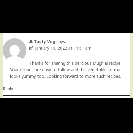
Tasty Veg
says:
January 16, 2022 at 11:51 am
Thanks for sharing this delicious Mughlai recipe.
Your recipes are easy to follow and this vegetable korma
looks yummy too. Looking forward to more such recipes.
Reply