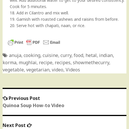
well. Add additional water to get to your desired consistency.
Cook for 5 minutes.
18. Add in Cilantro and mix well.
19. Garnish with roasted cashews and raisins from before.
20. Serve hot with chapati, naan, or rice.
anuja
,
cooking
,
cuisine
,
curry
,
food
,
hetal
,
indian
,
korma
,
mughlai
,
recipe
,
recipes
,
showmethecurry
,
vegetable
,
vegetarian
,
video
,
Videos
Previous Post
Previous
Post
post:
Quinoa Soup How-to Video
navigation
Next Post
Next