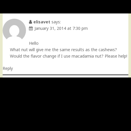
elisavet
says:
January 31, 2014 at 7:30 pm
Hello
What nut will give me the same results as the cashews?
Would the flavor change if I use macadamia nut? Please help!
Reply