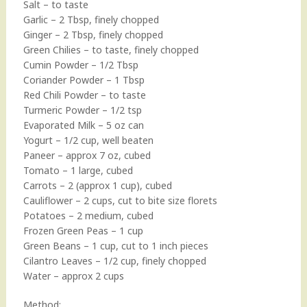
Salt – to taste
Garlic – 2 Tbsp, finely chopped
Ginger – 2 Tbsp, finely chopped
Green Chilies – to taste, finely chopped
Cumin Powder – 1/2 Tbsp
Coriander Powder – 1 Tbsp
Red Chili Powder – to taste
Turmeric Powder – 1/2 tsp
Evaporated Milk – 5 oz can
Yogurt – 1/2 cup, well beaten
Paneer – approx 7 oz, cubed
Tomato – 1 large, cubed
Carrots – 2 (approx 1 cup), cubed
Cauliflower – 2 cups, cut to bite size florets
Potatoes – 2 medium, cubed
Frozen Green Peas – 1 cup
Green Beans – 1 cup, cut to 1 inch pieces
Cilantro Leaves – 1/2 cup, finely chopped
Water – approx 2 cups
Method: