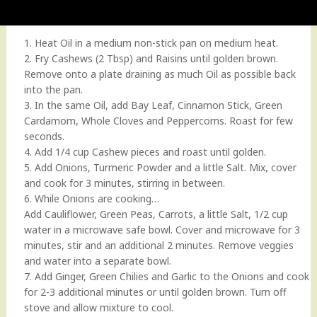
1. Heat Oil in a medium non-stick pan on medium heat.
2. Fry Cashews (2 Tbsp) and Raisins until golden brown.
Remove onto a plate draining as much Oil as possible back
into the pan.
3. In the same Oil, add Bay Leaf, Cinnamon Stick, Green
Cardamom, Whole Cloves and Peppercorns. Roast for few
seconds.
4. Add 1/4 cup Cashew pieces and roast until golden.
5. Add Onions, Turmeric Powder and a little Salt. Mix, cover
and cook for 3 minutes, stirring in between.
6. While Onions are cooking…
Add Cauliflower, Green Peas, Carrots, a little Salt, 1/2 cup
water in a microwave safe bowl. Cover and microwave for 3
minutes, stir and an additional 2 minutes. Remove veggies
and water into a separate bowl.
7. Add Ginger, Green Chilies and Garlic to the Onions and cook
for 2-3 additional minutes or until golden brown. Turn off
stove and allow mixture to cool.