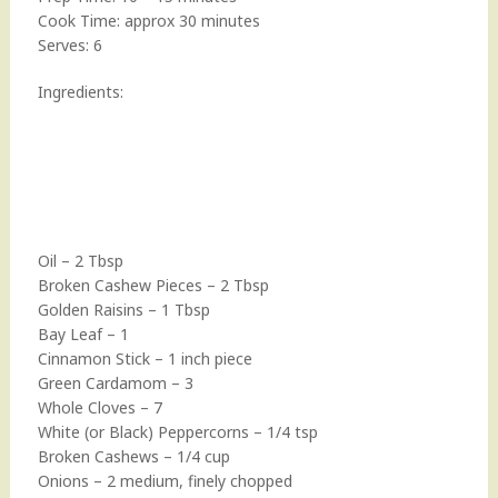
Cook Time: approx 30 minutes
Serves: 6
Ingredients:
Oil – 2 Tbsp
Broken Cashew Pieces – 2 Tbsp
Golden Raisins – 1 Tbsp
Bay Leaf – 1
Cinnamon Stick – 1 inch piece
Green Cardamom – 3
Whole Cloves – 7
White (or Black) Peppercorns – 1/4 tsp
Broken Cashews – 1/4 cup
Onions – 2 medium, finely chopped