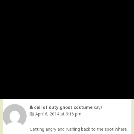
call of duty ghost costume
says:
April 6, 2014 at 9:16 pm
Getting angry and rushing back to the spot where