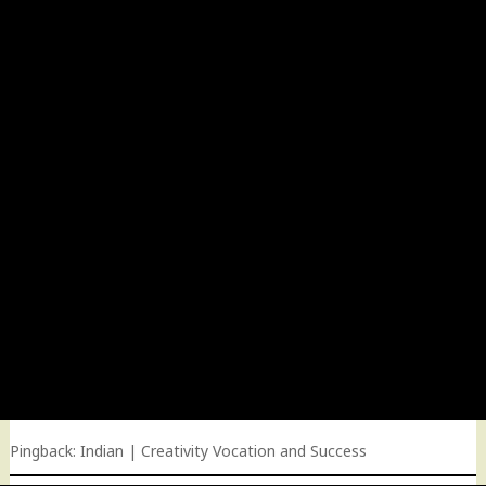
Pingback:
Indian | Creativity Vocation and Success