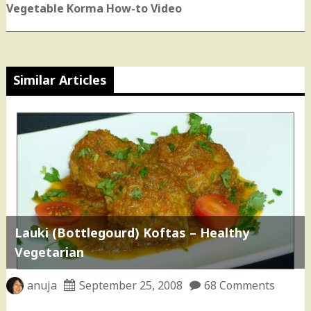
post:
Vegetable Korma How-to Video
Similar Articles
Lauki (Bottlegourd) Koftas – Healthy
Vegetarian
anuja
September 25, 2008
68 Comments