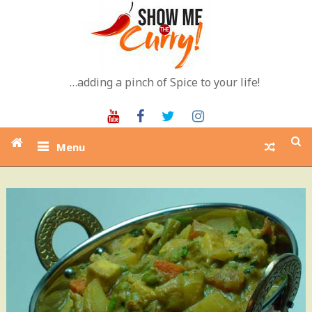
Skip
to
content
…adding a pinch of Spice to your life!
Youtube
Facebook
Twitter
Instagram
Menu