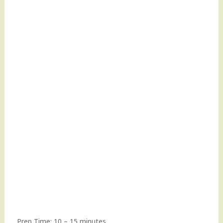
Prep Time: 10 – 15 minutes