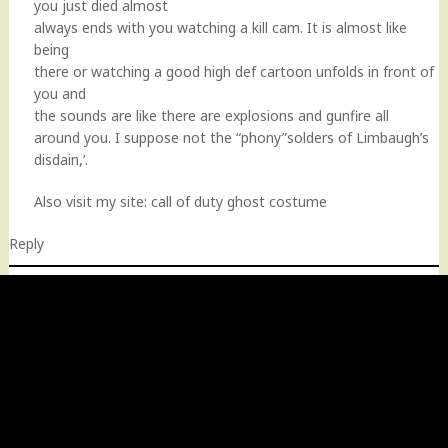
you just died almost
always ends with you watching a kill cam. It is almost like
being
there or watching a good high def cartoon unfolds in front of
you and
the sounds are like there are explosions and gunfire all
around you. I suppose not the “phony”solders of Limbaugh’s
disdain,’.
Also visit my site:
call of duty ghost costume
Reply