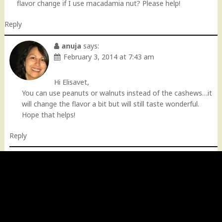
flavor change if I use macadamia nut? Please help!
Reply
anuja
says:
February 3, 2014 at 7:43 am
Hi Elisavet,
You can use peanuts or walnuts instead of the cashews…it
will change the flavor a bit but will still taste wonderful.
Hope that helps!
Reply