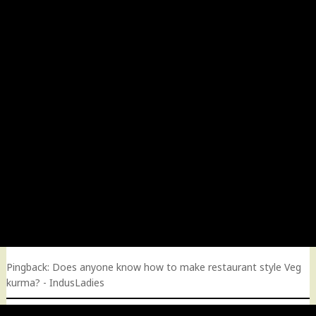
Pingback:
Does anyone know how to make restaurant style Veg
kurma? - IndusLadies