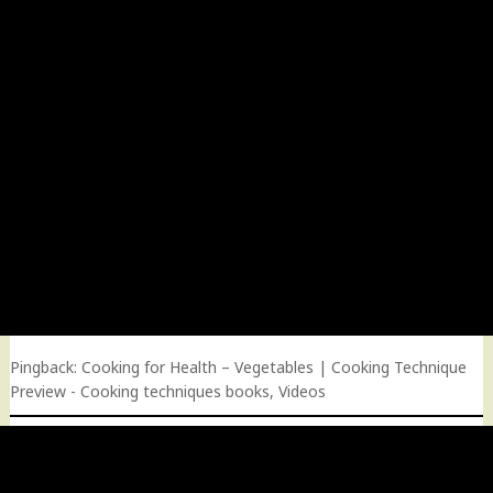
Pingback:
Cooking for Health – Vegetables | Cooking Technique
Preview - Cooking techniques books, Videos