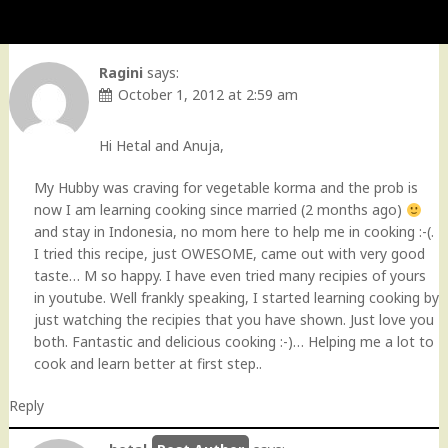
Ragini
says:
October 1, 2012 at 2:59 am
Hi Hetal and Anuja,
My Hubby was craving for vegetable korma and the prob is
now I am learning cooking since married (2 months ago)
and stay in Indonesia, no mom here to help me in cooking :-(.
I tried this recipe, just OWESOME, came out with very good
taste… M so happy. I have even tried many recipies of yours
in youtube. Well frankly speaking, I started learning cooking by
just watching the recipies that you have shown. Just love you
both. Fantastic and delicious cooking :-)… Helping me a lot to
cook and learn better at first step..
Reply