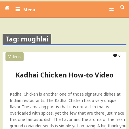
Menu
Tag: mughlai
0
Videos
Kadhai Chicken How-to Video
Kadhai Chicken is another one of those signature dishes at
Indian restaurants. The Kadhai Chicken has a very unique
flavor. The amazing part is that it is not a dish that is
overloaded with spices, yet the few that are there just make
this one fantastic dish. The flavor and the aroma of the fresh
ground coriander seeds is simple yet amazing. A big thank you