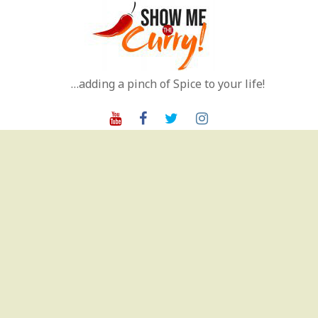
Skip
to
content
…adding a pinch of Spice to your life!
Youtube
Facebook
Twitter
Instagram