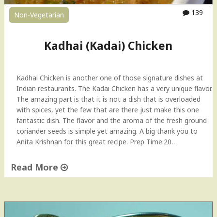
-
139
Non-Vegetarian
t
o
V
Kadhai (Kadai) Chicken
i
d
e
Kadhai Chicken is another one of those signature dishes at
o
Indian restaurants. The Kadai Chicken has a very unique flavor.
"
The amazing part is that it is not a dish that is overloaded
with spices, yet the few that are there just make this one
fantastic dish. The flavor and the aroma of the fresh ground
coriander seeds is simple yet amazing. A big thank you to
Anita Krishnan for this great recipe. Prep Time:20…
Read More
"
K
a
d