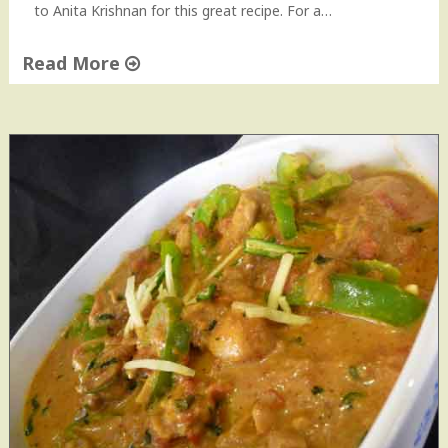
to Anita Krishnan for this great recipe. For a…
Read More
"
K
a
d
h
a
i
C
h
i
c
k
e
n
H
o
w