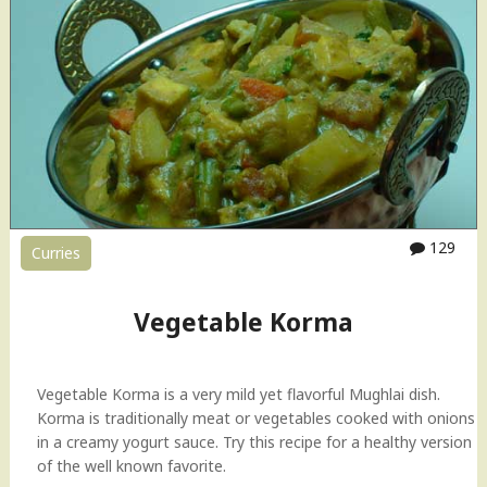
h
a
i
(
K
a
d
a
i
)
129
Curries
C
h
i
Vegetable Korma
c
k
e
Vegetable Korma is a very mild yet flavorful Mughlai dish.
n
Korma is traditionally meat or vegetables cooked with onions
"
in a creamy yogurt sauce. Try this recipe for a healthy version
of the well known favorite.