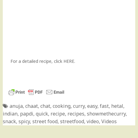
For a detailed recipe, click
HERE.
anuja
,
chaat
,
chat
,
cooking
,
curry
,
easy
,
fast
,
hetal
,
indian
,
papdi
,
quick
,
recipe
,
recipes
,
showmethecurry
,
snack
,
spicy
,
street food
,
streetfood
,
video
,
Videos