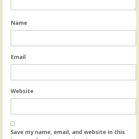
Name
Email
Website
Save my name, email, and website in this