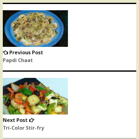
Post
navigation
Previous Post
Previous
post:
Papdi Chaat
Next Post
Next
post:
Tri-Color Stir-fry