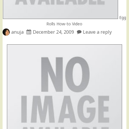
Egg
Rolls How-to Video
anuja
December 24, 2009
Leave a reply