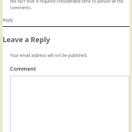
the fact that it required considerable time to peruse all the
comments.
Reply
Leave a Reply
Your email address will not be published.
Comment