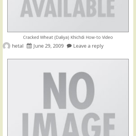
Cracked Wheat (Daliya) Khichdi How-to Video
hetal
June 29, 2009
Leave a reply