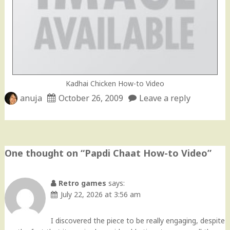
Kadhai Chicken How-to Video
anuja
October 26, 2009
Leave a reply
One thought on “
Papdi Chaat How-to Video
”
Retro games
says:
July 22, 2026 at 3:56 am
I discovered the piece to be really engaging, despite