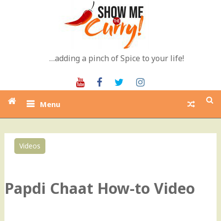
Skip
to
content
…adding a pinch of Spice to your life!
Youtube
Facebook
Twitter
Instagram
Menu
Videos
1
Papdi Chaat How-to Video