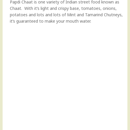
Papdi Chaat is one variety of Indian street food known as
Chaat. With it’s light and crispy base, tomatoes, onions,
potatoes and lots and lots of Mint and Tamarind Chutneys,
it’s guaranteed to make your mouth water.