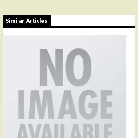
Similar Articles