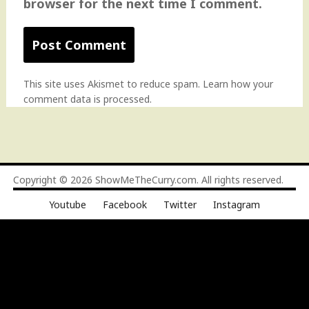
browser for the next time I comment.
This site uses Akismet to reduce spam.
Learn how your
comment data is processed
.
Copyright © 2026
ShowMeTheCurry.com
. All rights reserved.
Youtube
Facebook
Twitter
Instagram