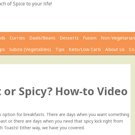
h of Spice to your life!
ads
Curries
Daals/Beans
Desserts
Fusion
Non-Vegetarian
ps
Subzis (Vegetables)
Tips
Keto/Low Carb
About Us
Co
0
 or Spicy? How-to Video
ck option for breakfasts. There are days when you want something
ast or there are days when you need that spicy kick right from
h Toasts! Either way, we have you covered.