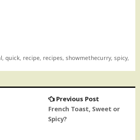
l
,
quick
,
recipe
,
recipes
,
showmethecurry
,
spicy
,
Previous
Previous Post
post:
French Toast, Sweet or
Spicy?