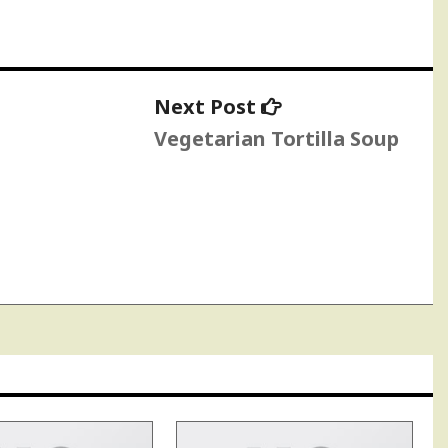
Next
Next Post
post:
Vegetarian Tortilla Soup