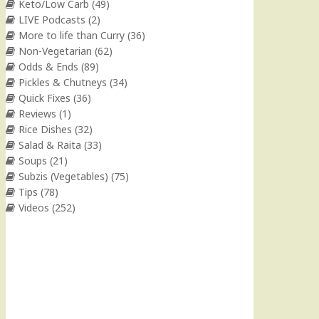
Keto/Low Carb
(49)
LIVE Podcasts
(2)
More to life than Curry
(36)
Non-Vegetarian
(62)
Odds & Ends
(89)
Pickles & Chutneys
(34)
Quick Fixes
(36)
Reviews
(1)
Rice Dishes
(32)
Salad & Raita
(33)
Soups
(21)
Subzis (Vegetables)
(75)
Tips
(78)
Videos
(252)