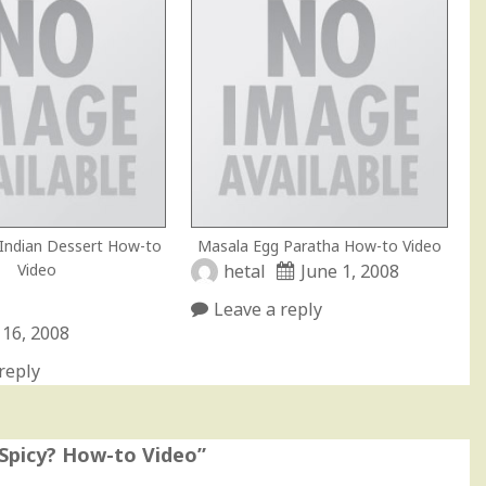
 Indian Dessert How-to
Masala Egg Paratha How-to Video
Video
hetal
June 1, 2008
Leave a reply
 16, 2008
reply
 Spicy? How-to Video
”