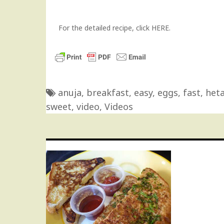
For the detailed recipe,
click HERE.
anuja
,
breakfast
,
easy
,
eggs
,
fast
,
heta
sweet
,
video
,
Videos
Post
navigation