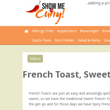
Skip
…adding a pinc
to
content
Allergy Free
Appetizers
Beverages
Bre
Quick Fixes
Rice Dishes
Salad & Raita
Sou
Videos
French Toast, Sweet
French Toasts are just an easy and amazingly qui
sweet, so we have the traditional Sweet French To
the get-go and for those days we have Spicy Frenc