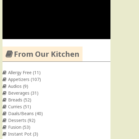
From Our Kitchen
Allergy Free
(11)
Appetizers
(107)
Audios
(9)
Beverages
(31)
Breads
(52)
Curries
(51)
Daals/Beans
(40)
Desserts
(92)
Fusion
(53)
Instant Pot
(3)