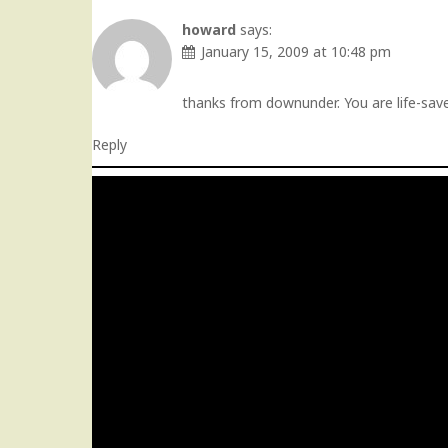
howard
says:
January 15, 2009 at 10:48 pm
thanks from downunder. You are life-saver
Reply