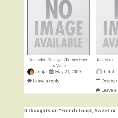
Coriander (Dhaniya) Chutney How-
Ras Malai –
to Video
anuja
May 21, 2009
hetal
Leave a reply
October
Leave a 
0 thoughts on “
French Toast, Sweet or