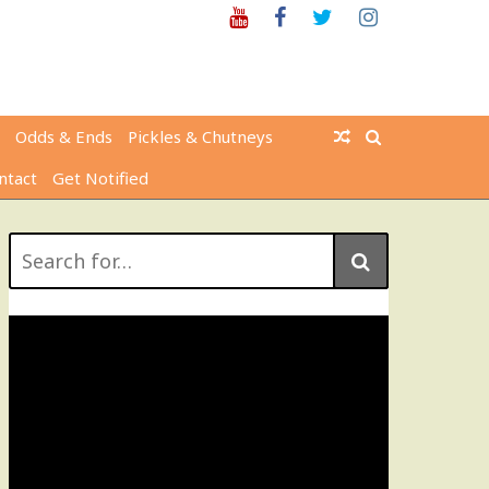
Youtube
Facebook
Twitter
Instagram
Odds & Ends
Pickles & Chutneys
ntact
Get Notified
Search
for: