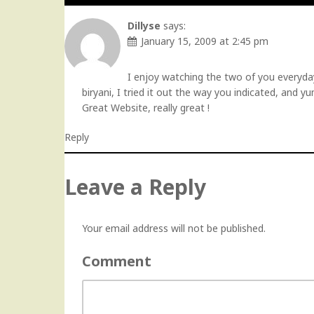
Dillyse
says:
January 15, 2009 at 2:45 pm
I enjoy watching the two of you everyday 
biryani, I tried it out the way you indicated, and yu
Great Website, really great !
Reply
Leave a Reply
Your email address will not be published.
Comment