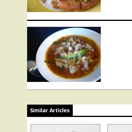
Similar Articles