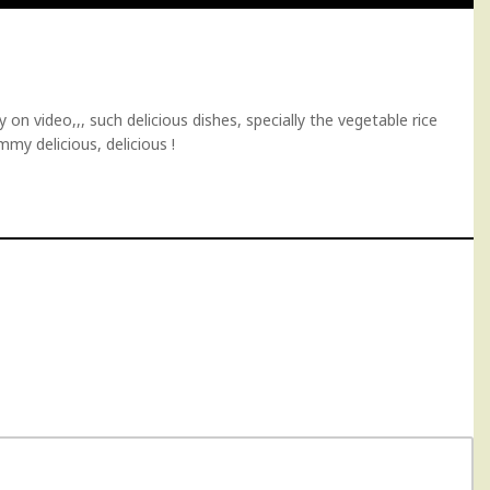
on video,,, such delicious dishes, specially the vegetable rice
mmy delicious, delicious !