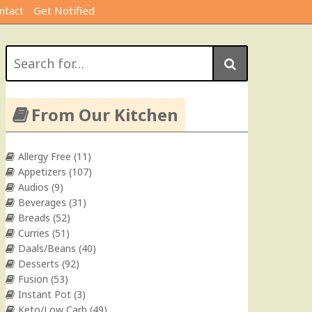
ntact
Get Notified
Search
for:
From Our Kitchen
Allergy Free
(11)
Appetizers
(107)
Audios
(9)
Beverages
(31)
Breads
(52)
Curries
(51)
Daals/Beans
(40)
Desserts
(92)
Fusion
(53)
Instant Pot
(3)
Keto/Low Carb
(49)