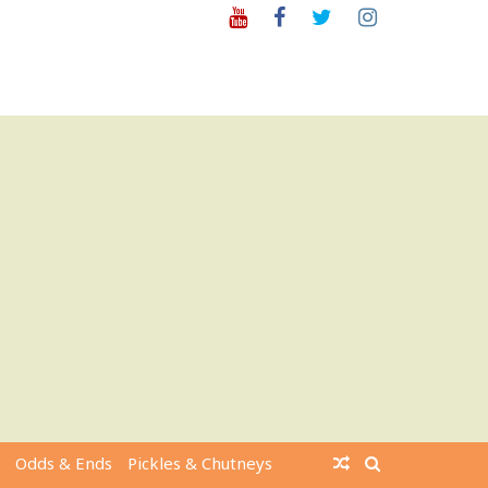
Youtube
Facebook
Twitter
Instagram
Odds & Ends
Pickles & Chutneys