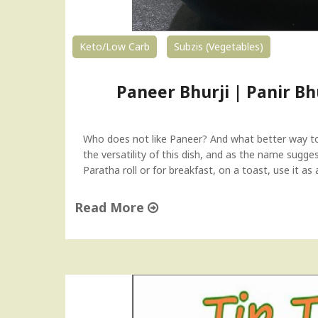
Keto/Low Carb
Subzis (Vegetables)
Paneer Bhurji | Panir B
Who does not like Paneer? And what better way to 
the versatility of this dish, and as the name suggest
Paratha roll or for breakfast, on a toast, use it as 
Read More
"
P
a
n
e
e