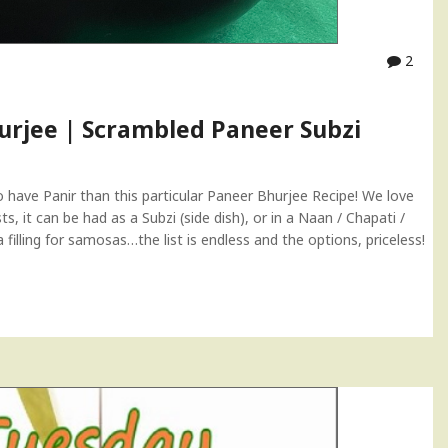
2
hurjee | Scrambled Paneer Subzi
have Panir than this particular Paneer Bhurjee Recipe! We love
s, it can be had as a Subzi (side dish), or in a Naan / Chapati /
a filling for samosas…the list is endless and the options, priceless!