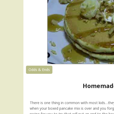
O
a
t
s
–
A
H
e
a
l
t
h
y
Odds & Ends
S
a
Homemade
v
o
r
y
There is one thing in common with most kids…they L
B
when your boxed pancake mix is over and you fo
r
recipe for you to try that will put an end to the bo