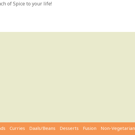
h of Spice to your life!
ads
Curries
Daals/Beans
Desserts
Fusion
Non-Vegetarian