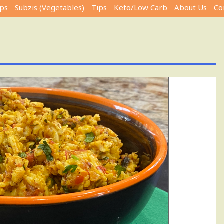
ps
Subzis (Vegetables)
Tips
Keto/Low Carb
About Us
Co