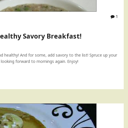
1
ealthy Savory Breakfast!
d healthy! And for some, add savory to the list! Spruce up your
u looking forward to mornings again. Enjoy!