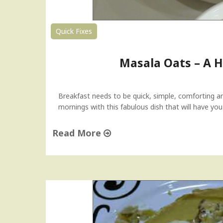
s
"
d
a
Quick Fixes
y
T
Masala Oats – A H
i
p
"
Breakfast needs to be quick, simple, comforting an
mornings with this fabulous dish that will have yo
Read More
"
M
a
s
a
l
a