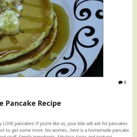
0
 Pancake Recipe
OVE pancakes! If you’re like us, your kids will ask for pancakes
rgot to get some more. No worries…here is a homemade pancake
xed stuff. Simple ingredients, fabulous taste and texture!