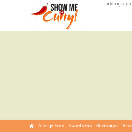
Skip
…adding a pinc
to
content
Allergy Free
Appetizers
Beverages
Bre