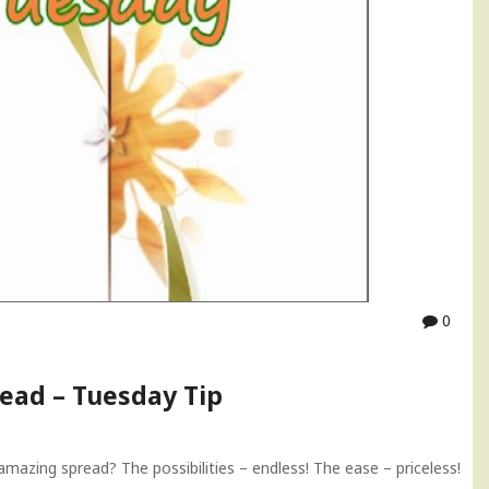
0
ead – Tuesday Tip
azing spread? The possibilities – endless! The ease – priceless!