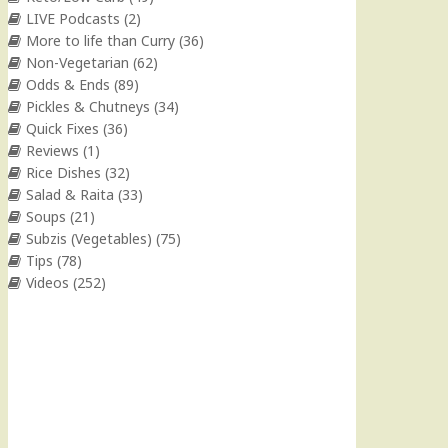
LIVE Podcasts
(2)
More to life than Curry
(36)
Non-Vegetarian
(62)
Odds & Ends
(89)
Pickles & Chutneys
(34)
Quick Fixes
(36)
Reviews
(1)
Rice Dishes
(32)
Salad & Raita
(33)
Soups
(21)
Subzis (Vegetables)
(75)
Tips
(78)
Videos
(252)