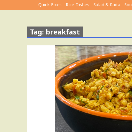
Quick Fixes
Rice Dishes
Salad & Raita
Sou
Tag: breakfast