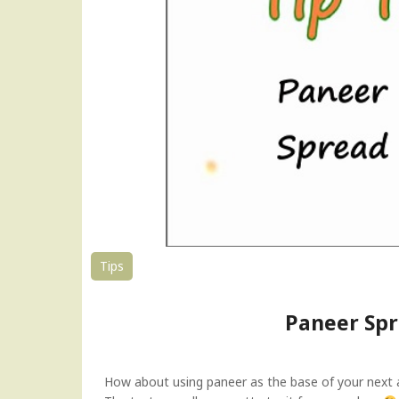
r
B
h
u
r
j
i
|
P
a
n
i
r
B
Tips
h
u
Paneer Spr
r
j
e
e
How about using paneer as the base of your next am
|