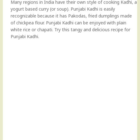
Many regions in India have their own style of cooking Kadhi, a
yogurt based curry (or soup). Punjabi Kadhi is easily
recognizable because it has Pakodas, fried dumplings made
of chickpea flour. Punjabi Kadhi can be enjoyed with plain
white rice or chapati. Try this tangy and delicious recipe for
Punjabi Kadhi.