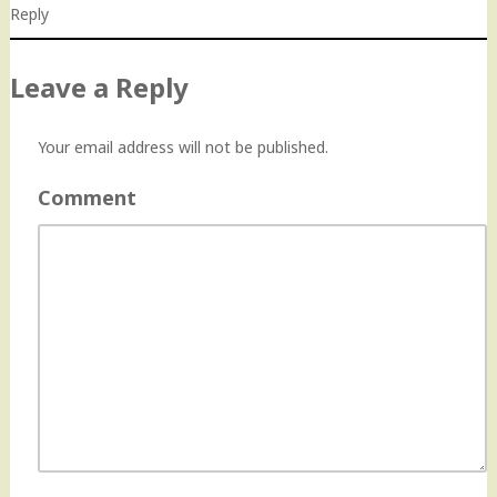
Reply
Leave a Reply
Your email address will not be published.
Comment