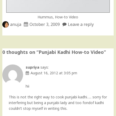
Hummus, How-to Video
anuja
October 3, 2009
Leave a reply
0 thoughts on “
Punjabi Kadhi How-to Video
”
supriya
says:
August 16, 2012 at 3:05 pm
hii
This is not the right way to cook punjabi kadhi….. sorry for
interfering but being a punjabi lady and too fondof kadhi
couldn’t stop myself in writing this.