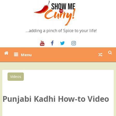
Skip
to
content
…adding a pinch of Spice to your life!
Youtube
Facebook
Twitter
Instagram
Menu
Videos
0
Punjabi Kadhi How-to Video