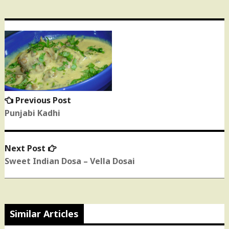
Post
navigation
Previous Post
Previous
post:
Punjabi Kadhi
Next Post
Next
post:
Sweet Indian Dosa – Vella Dosai
Similar Articles