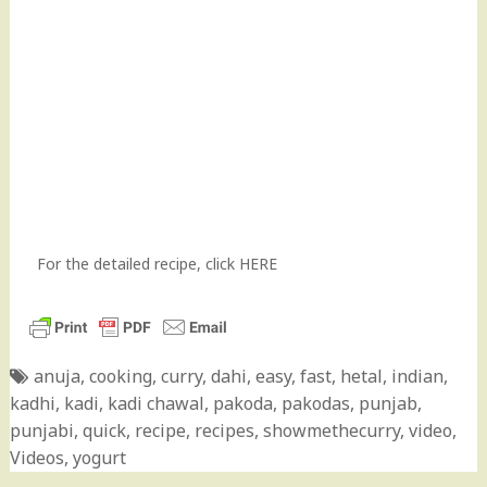
For the detailed recipe, click
HERE
anuja
,
cooking
,
curry
,
dahi
,
easy
,
fast
,
hetal
,
indian
,
kadhi
,
kadi
,
kadi chawal
,
pakoda
,
pakodas
,
punjab
,
punjabi
,
quick
,
recipe
,
recipes
,
showmethecurry
,
video
,
Videos
,
yogurt