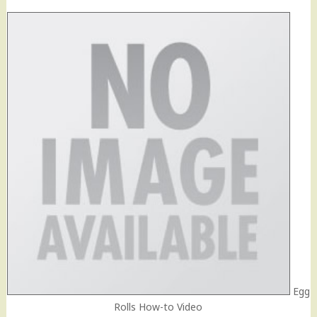
Egg
Rolls How-to Video