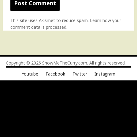
This site uses Akismet to reduce spam.
Learn how your
comment data is processed
.
Copyright © 2026
ShowMeTheCurry.com
. All rights reserved.
Youtube
Facebook
Twitter
Instagram