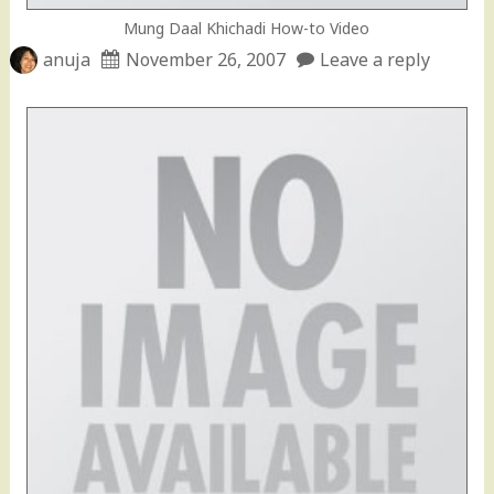
Mung Daal Khichadi How-to Video
anuja
November 26, 2007
Leave a reply