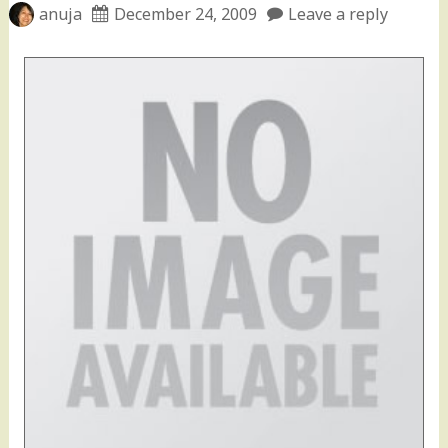
anuja
December 24, 2009
Leave a reply