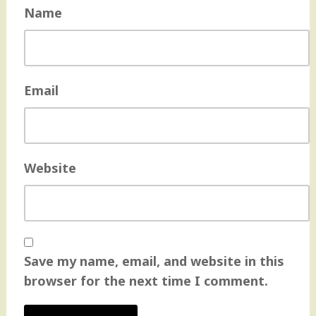
Name
Email
Website
Save my name, email, and website in this
browser for the next time I comment.