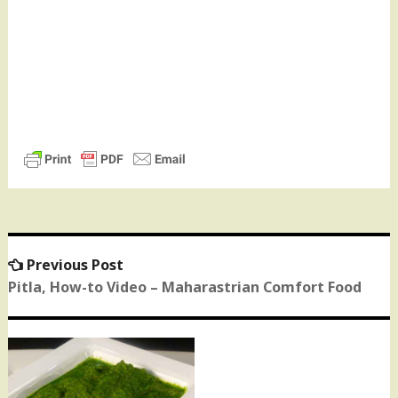
Previous Post
Previous
Post
post:
Pitla, How-to Video – Maharastrian Comfort Food
navigation