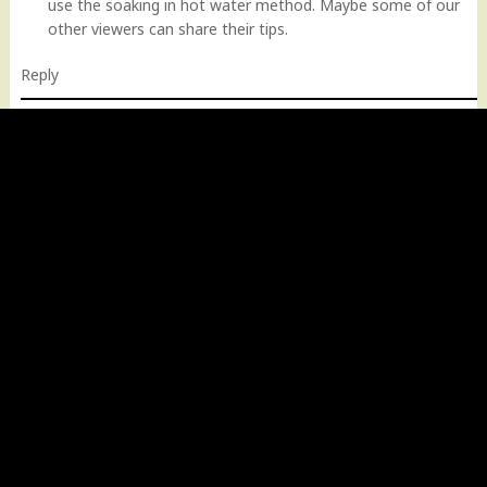
use the soaking in hot water method. Maybe some of our
other viewers can share their tips.
Reply