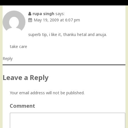
rupa singh
says:
May 19, 2009 at 6:07 pm
superb tip, i like it, thanku hetal and anuja.
take care
Reply
Leave a Reply
Your email address will not be published.
Comment