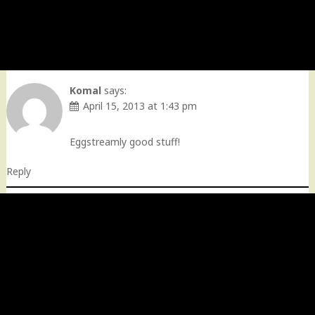
Komal
says:
April 15, 2013 at 1:43 pm
Eggstreamly good stuff!
Reply