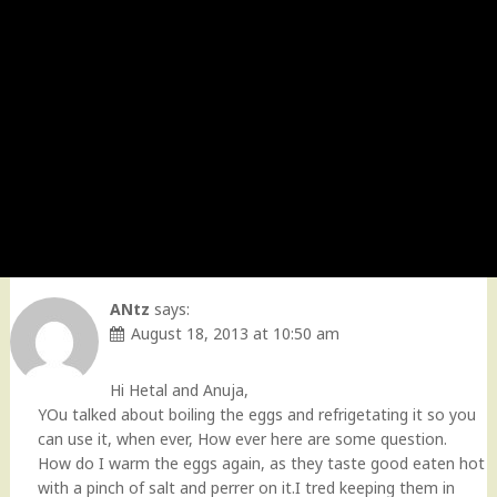
ANtz
says:
August 18, 2013 at 10:50 am
Hi Hetal and Anuja,
YOu talked about boiling the eggs and refrigetating it so you
can use it, when ever, How ever here are some question.
How do I warm the eggs again, as they taste good eaten hot
with a pinch of salt and perrer on it.I tred keeping them in