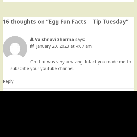
16 thoughts on “
Egg Fun Facts – Tip Tuesday
”
Vaishnavi Sharma
says:
January 20, 2023 at 4:07 am
Oh that was very amazing. Infact you made me to
subscribe your youtube channel.
Reply