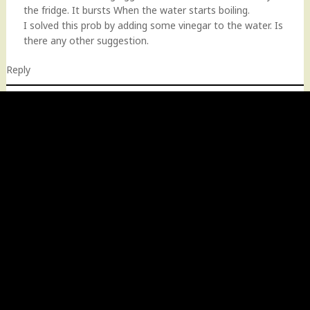
the fridge. It bursts When the water starts boiling.
I solved this prob by adding some vinegar to the water. Is
there any other suggestion.
Reply