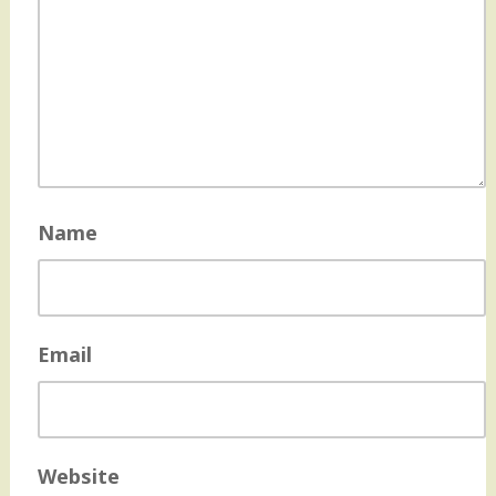
Name
Email
Website