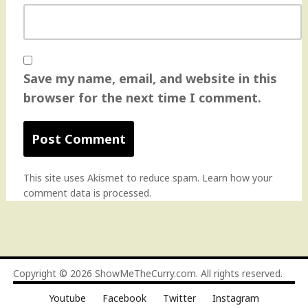
Save my name, email, and website in this
browser for the next time I comment.
This site uses Akismet to reduce spam.
Learn how your
comment data is processed
.
Copyright © 2026
ShowMeTheCurry.com
. All rights reserved.
Youtube
Facebook
Twitter
Instagram