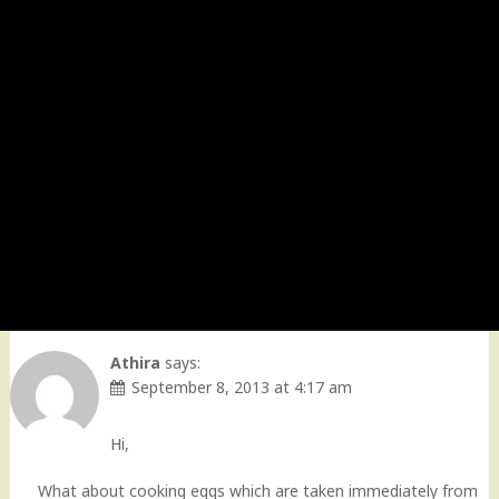
Athira
says:
September 8, 2013 at 4:17 am
Hi,
What about cooking eggs which are taken immediately from