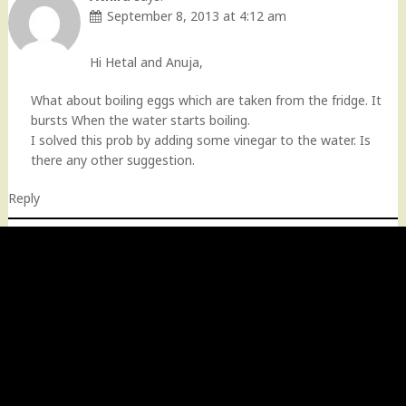
September 8, 2013 at 4:12 am
Hi Hetal and Anuja,
What about boiling eggs which are taken from the fridge. It
bursts When the water starts boiling.
I solved this prob by adding some vinegar to the water. Is
there any other suggestion.
Reply