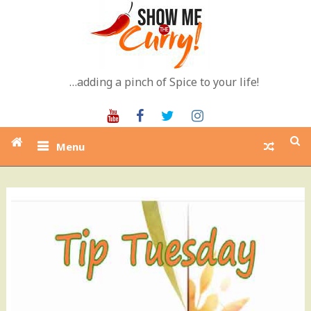
Skip
to
content
…adding a pinch of Spice to your life!
Youtube
Facebook
Twitter
Instagram
Menu