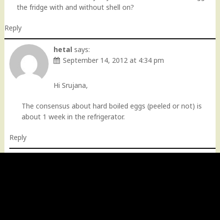
the fridge with and without shell on?
Reply
hetal
says:
September 14, 2012 at 4:34 pm
Hi Srujana,
The consensus about hard boiled eggs (peeled or not) is
about 1 week in the refrigerator.
Reply