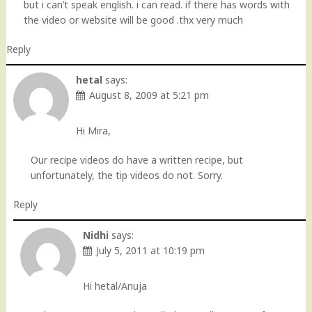
but i can’t speak english. i can read. if there has words with
the video or website will be good .thx very much
Reply
hetal
says:
August 8, 2009 at 5:21 pm
Hi Mira,
Our recipe videos do have a written recipe, but
unfortunately, the tip videos do not. Sorry.
Reply
Nidhi
says:
July 5, 2011 at 10:19 pm
Hi hetal/Anuja