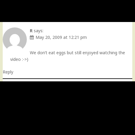
R
says:
May 20, 2009 at 12:21 pm
We don’t eat eggs but still enjoyed watching the
video :->)
Reply