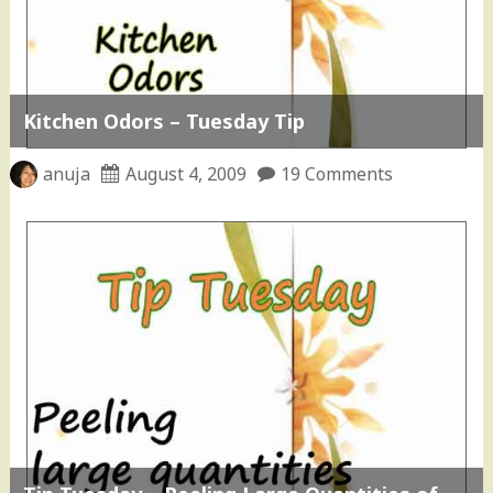
Kitchen Odors – Tuesday Tip
anuja
August 4, 2009
19 Comments