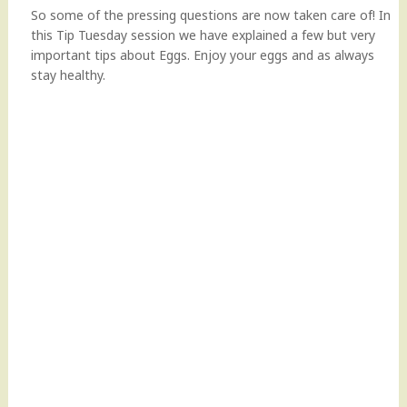
So some of the pressing questions are now taken care of! In
this Tip Tuesday session we have explained a few but very
important tips about Eggs. Enjoy your eggs and as always
stay healthy.