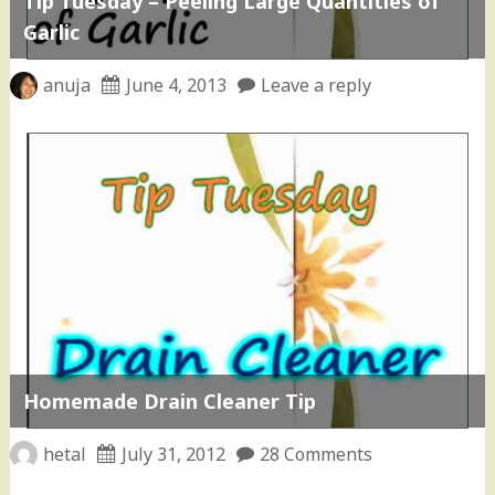
Tip Tuesday – Peeling Large Quantities of
Garlic
anuja
June 4, 2013
Leave a reply
Homemade Drain Cleaner Tip
hetal
July 31, 2012
28 Comments