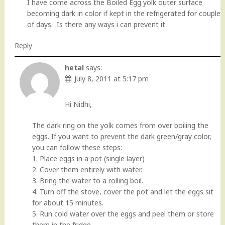
I have come across the Boiled Egg yolk outer surface
becoming dark in color if kept in the refrigerated for couple
of days…Is there any ways i can prevent it
Reply
hetal
says:
July 8, 2011 at 5:17 pm
Hi Nidhi,
The dark ring on the yolk comes from over boiling the
eggs. If you want to prevent the dark green/gray color,
you can follow these steps:
1. Place eggs in a pot (single layer)
2. Cover them entirely with water.
3. Bring the water to a rolling boil.
4. Turn off the stove, cover the pot and let the eggs sit
for about 15 minutes.
5. Run cold water over the eggs and peel them or store
them in the fridge.