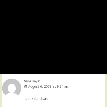
Mira
says:
August 6, 2009 at 9:34 am
hi, thx for share