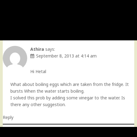
Athira
says:
September 8, 2013 at 4:14 am
Hi Hetal
What about boiling eggs which are taken from the fridge. It
bursts When the water starts boiling.
I solved this prob by adding some vinegar to the water. Is
there any other suggestion.
Reply