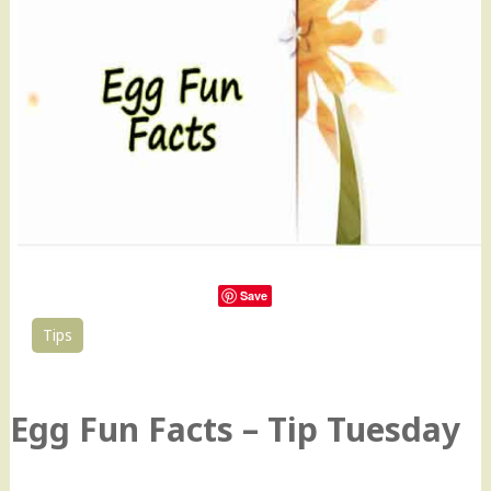
Save
Tips
16
Egg Fun Facts – Tip Tuesday