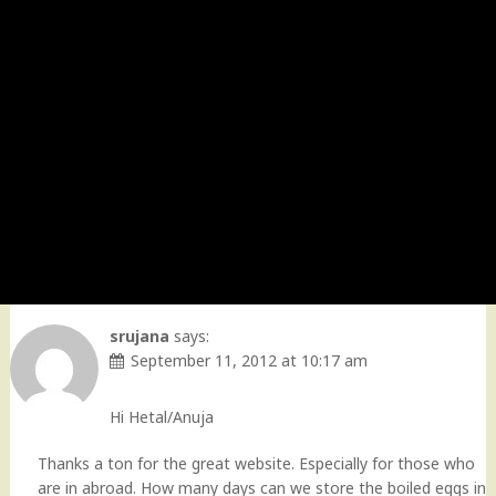
srujana
says:
September 11, 2012 at 10:17 am
Hi Hetal/Anuja
Thanks a ton for the great website. Especially for those who
are in abroad. How many days can we store the boiled eggs in