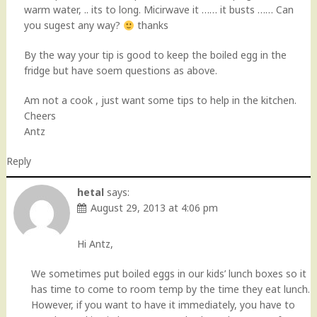
warm water, .. its to long. Micirwave it …… it busts …… Can
you sugest any way?
thanks
By the way your tip is good to keep the boiled egg in the
fridge but have soem questions as above.
Am not a cook , just want some tips to help in the kitchen.
Cheers
Antz
Reply
hetal
says:
August 29, 2013 at 4:06 pm
Hi Antz,
We sometimes put boiled eggs in our kids’ lunch boxes so it
has time to come to room temp by the time they eat lunch.
However, if you want to have it immediately, you have to