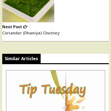
Next Post
Next
post:
Coriander (Dhaniya) Chutney
Similar Articles