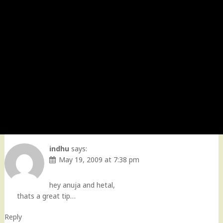
indhu
says:
May 19, 2009 at 7:38 pm
hey anuja and hetal,
thats a great tip…
Reply