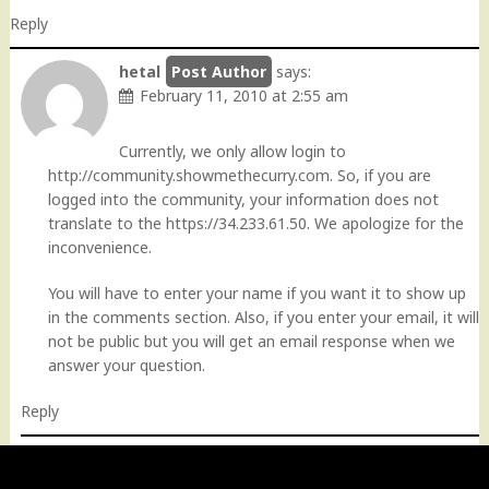
Reply
hetal
says:
February 11, 2010 at 2:55 am
Currently, we only allow login to
http://community.showmethecurry.com
. So, if you are
logged into the community, your information does not
translate to the
https://34.233.61.50
. We apologize for the
inconvenience.
You will have to enter your name if you want it to show up
in the comments section. Also, if you enter your email, it will
not be public but you will get an email response when we
answer your question.
Reply