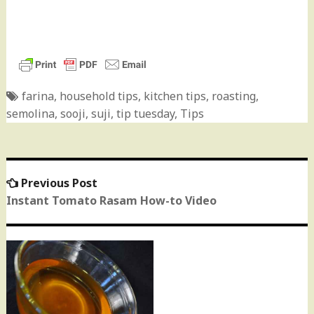
farina
,
household tips
,
kitchen tips
,
roasting
,
semolina
,
sooji
,
suji
,
tip tuesday
,
Tips
Previous Post
Previous
Post
post:
Instant Tomato Rasam How-to Video
navigation