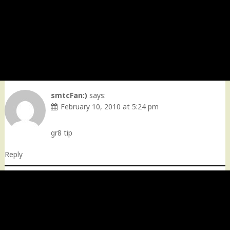
smtcFan:)
says:
February 10, 2010 at 5:24 pm
gr8 tip
Reply