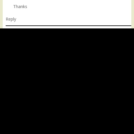
Thanks
Reply