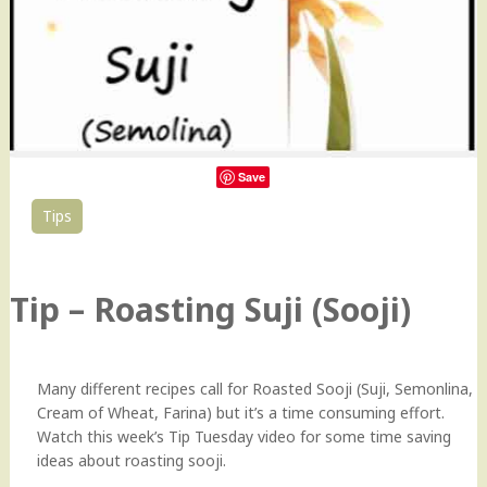
Save
Tips
27
Tip – Roasting Suji (Sooji)
Many different recipes call for Roasted Sooji (Suji, Semonlina,
Cream of Wheat, Farina) but it’s a time consuming effort.
Watch this week’s Tip Tuesday video for some time saving
ideas about roasting sooji.