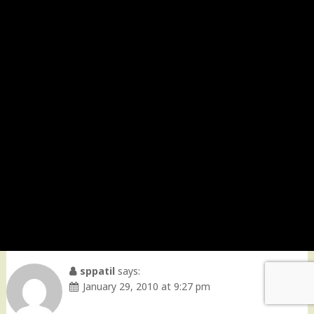
sppatil
says:
January 29, 2010 at 9:27 pm