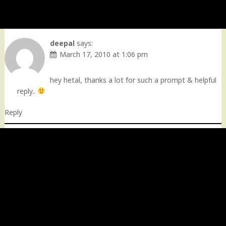
deepal
says:
March 17, 2010 at 1:06 pm
hey hetal, thanks a lot for such a prompt & helpful
reply..
Reply