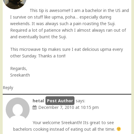
This tip is awesome!! I am a bachelor in the US and
I survive on stuff like upma, poha… especially during
weekends. It was always such a pain roasting the Suji.
Required a lot of patience which I almost always ran out of
and eventually burnt the Suji.
This microwave tip makes sure I eat delicious upma every
other Sunday. Thanks a ton!!
Regards,
Sreekanth
Reply
hetal
says:
December 7, 2010 at 10:15 pm
Your welcome Sreekanth! Its great to see
bachelors cooking instead of eating out all the time.