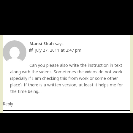
Mansi Shah
says:
July 27, 2011 at 2:47 pm
Can you please also write the instruction in text
along with the videos. Sometimes the videos do not work
(specially if I am checking this from work or some other
place). If there is a written version, at least it helps me for
the time being…
Reply