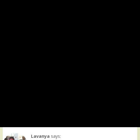
Lavanya
says: