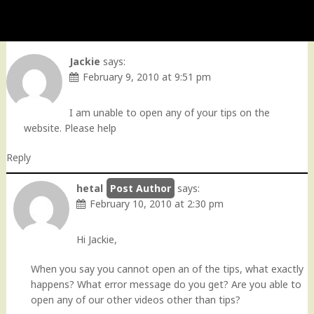
Jackie
says:
February 9, 2010 at 9:51 pm
I am unable to open any of your tips on the
website. Please help
Reply
hetal
says:
February 10, 2010 at 2:30 pm
Hi Jackie,
When you say you cannot open an of the tips, what exactly
happens? What error message do you get? Are you able to
open any of our other videos other than tips?