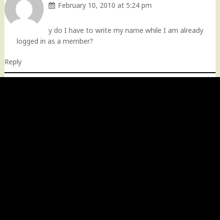
February 10, 2010 at 5:24 pm
y do I have to write my name while I am already
logged in as a member?
Reply