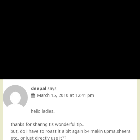
deepal
says:
March 15, 2010 at 12:41 pm
hello ladies..
thanks for sharing tis wonderful tip..
but, do i have to roast it a bit again b4 makin upma,sheera
etc.. or just directly use it??