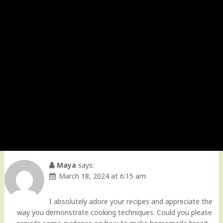
Maya
says:
March 18, 2024 at 6:15 am
I absolutely adore your recipes and appreciate the
way you demonstrate cooking techniques. Could you please