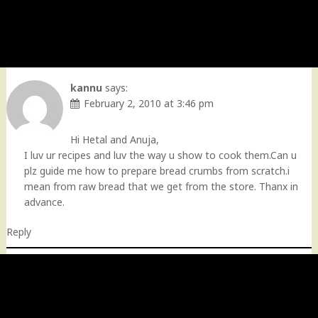
kannu
says:
February 2, 2010 at 3:46 pm
Hi Hetal and Anuja,
I luv ur recipes and luv the way u show to cook them.Can u
plz guide me how to prepare bread crumbs from scratch.i
mean from raw bread that we get from the store. Thanx in
advance.
Reply