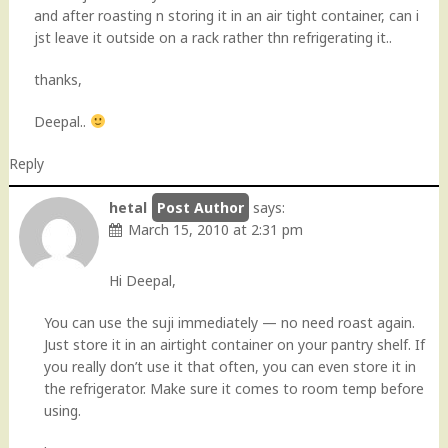
and after roasting n storing it in an air tight container, can i
jst leave it outside on a rack rather thn refrigerating it..
thanks,
Deepal..
Reply
hetal
says:
March 15, 2010 at 2:31 pm
Hi Deepal,
You can use the suji immediately — no need roast again.
Just store it in an airtight container on your pantry shelf. If
you really don’t use it that often, you can even store it in
the refrigerator. Make sure it comes to room temp before
using.