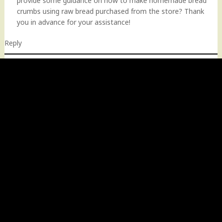
provide some guidance on how to make homemade bread
crumbs using raw bread purchased from the store? Thank
you in advance for your assistance!
Reply