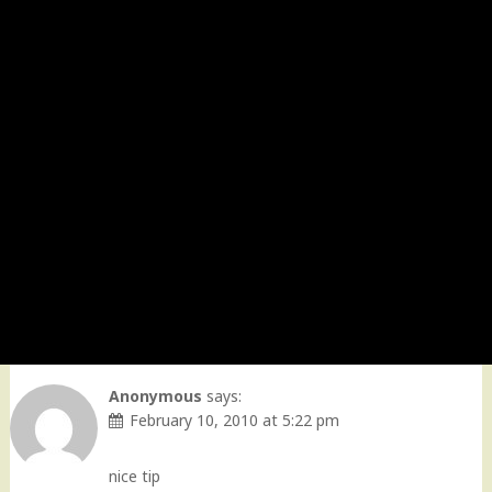
Anonymous
says:
February 10, 2010 at 5:22 pm
nice tip