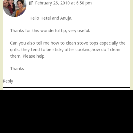
February 26, 2010 at 6:50 pm
Hello Hetel and Anuja,
Thanks for this wonderful tip, very useful.
Can you also tell me how to clean stove tops especially the
grills, they tend to be sticky after cooking,how do I clean
them. Please help.
Thanks
Reply