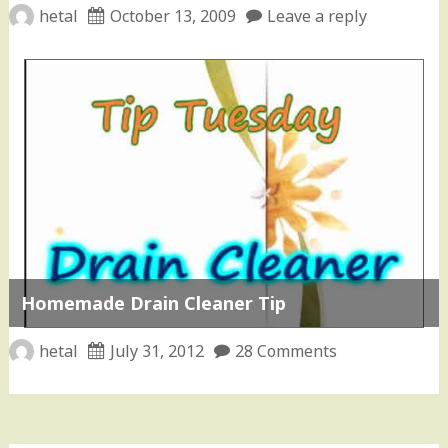
hetal
October 13, 2009
Leave a reply
Homemade Drain Cleaner Tip
hetal
July 31, 2012
28 Comments