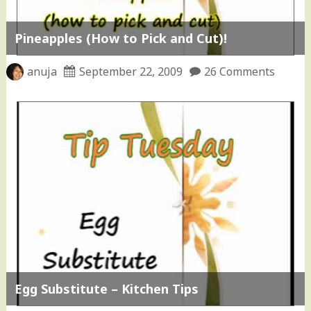
Pineapples (How to Pick and Cut)!
anuja
September 22, 2009
26 Comments
Egg Substitute – Kitchen Tips