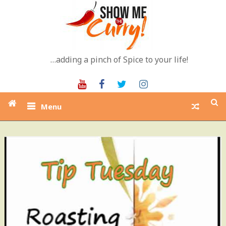
Skip
to
content
…adding a pinch of Spice to your life!
Youtube
Facebook
Twitter
Instagram
Menu