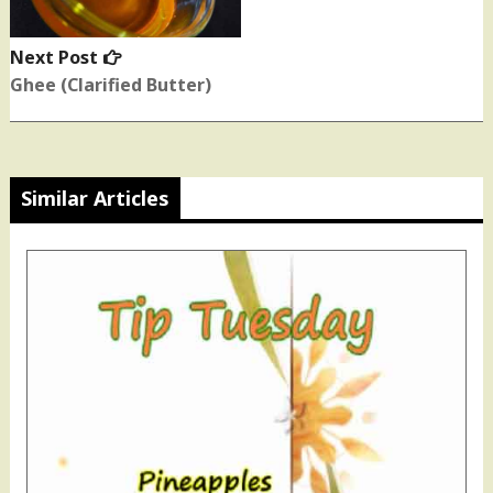
Next Post
Next
post:
Ghee (Clarified Butter)
Similar Articles