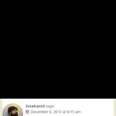
Sreekanth
says:
December 6, 2010 at 6:15 am