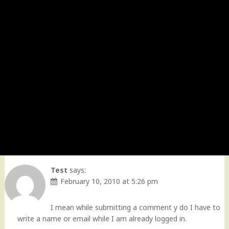
Test
says:
February 10, 2010 at 5:26 pm
I mean while submitting a comment y do I have to
write a name or email while I am already logged in.