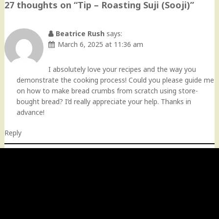
27 thoughts on “
Tip – Roasting Suji (Sooji)
”
Beatrice Rush
says:
March 6, 2025 at 11:36 am
I absolutely love your recipes and the way you
demonstrate the cooking process! Could you please guide me
on how to make bread crumbs from scratch using store-
bought bread? I’d really appreciate your help. Thanks in
advance!
Reply