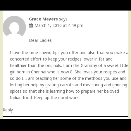
Grace Meyers
says:
March 1, 2010 at 4:49 pm
Dear Ladies
I love the time-saving tips you offer and also that you make a
concerted effort to keep your recipes lower in fat and
healthier than the originals. I am the Grammy of a sweet little
girl born in Chennai who is now 8. She loves your recipes and
so do I. I am teaching her some of the methods you use and
letting her help by grating carrots and measuring and grinding
spices so that she is learning how to prepare her beloved
Indian food. Keep up the good work!
Reply