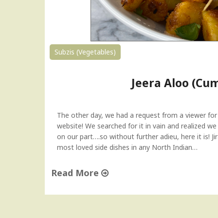
d
B
h
i
n
Subzis (Vegetables)
d
i
Jeera Aloo (Cu
|
S
t
u
The other day, we had a request from a viewer for
f
website! We searched for it in vain and realized 
f
on our part….so without further adieu, here it is! 
e
most loved side dishes in any North Indian…
d
O
Read More
k
"
r
J
a
e
(