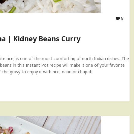
8
ma | Kidney Beans Curry
te rice, is one of the most comforting of north Indian dishes. The
 beans in this Instant Pot recipe will make it one of your favorite
the gravy to enjoy it with rice, naan or chapati.