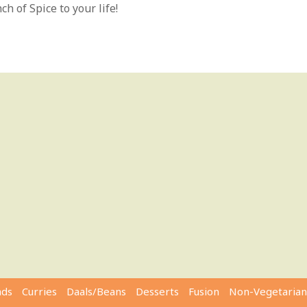
h of Spice to your life!
ads
Curries
Daals/Beans
Desserts
Fusion
Non-Vegetarian