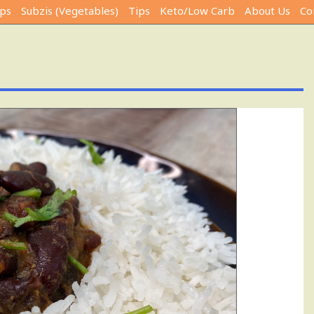
ps
Subzis (Vegetables)
Tips
Keto/Low Carb
About Us
Co