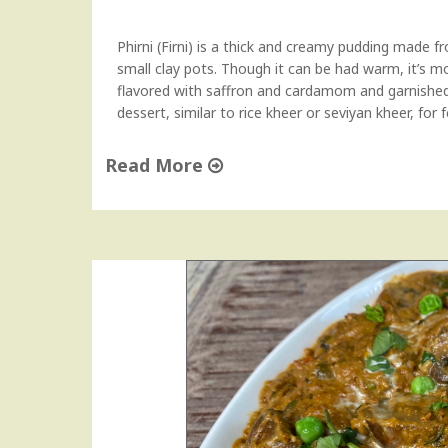
P
o
Phirni (Firni) is a thick and creamy pudding made fr
t
small clay pots. Though it can be had warm, it’s 
a
flavored with saffron and cardamom and garnished 
t
dessert, similar to rice kheer or seviyan kheer, for 
o
e
Read More
s
)
"
"
R
i
c
e
P
h
i
r
n
i
|