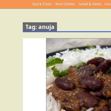
Quick Fixes
Rice Dishes
Salad & Raita
Sou
Tag: anuja