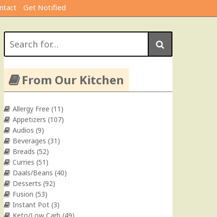
ntact
Get Notified
Search
for:
From Our Kitchen
Allergy Free
(11)
Appetizers
(107)
Audios
(9)
Beverages
(31)
Breads
(52)
Curries
(51)
Daals/Beans
(40)
Desserts
(92)
Fusion
(53)
Instant Pot
(3)
Keto/Low Carb
(49)