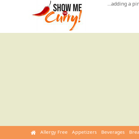
Skip
…adding a pinc
to
content
Allergy Free
Appetizers
Beverages
Bre