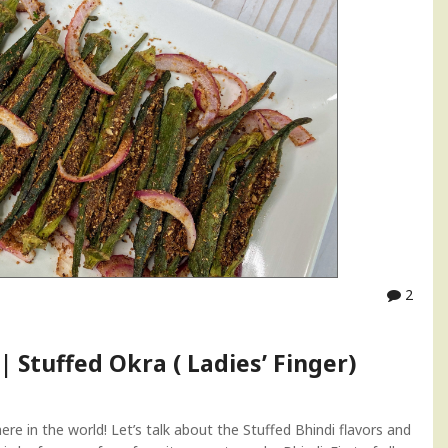
2
| Stuffed Okra ( Ladies’ Finger)
re in the world! Let’s talk about the Stuffed Bhindi flavors and