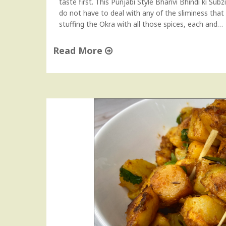
taste first. This Punjabi Style Bharivi Bhindi ki Subz
s
do not have to deal with any of the sliminess that
C
stuffing the Okra with all those spices, each and…
u
r
Read More
r
"
y
A
"
i
r
F
r
y
e
r
S
t
u
f
f
e