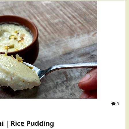
5
ni | Rice Pudding