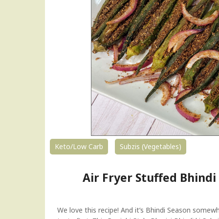
n
t
P
o
t
R
a
j
m
a
|
K
i
d
Keto/Low Carb
Subzis (Vegetables)
n
e
Air Fryer Stuffed Bhindi 
y
B
e
a
We love this recipe! And it’s Bhindi Season somewhe
n