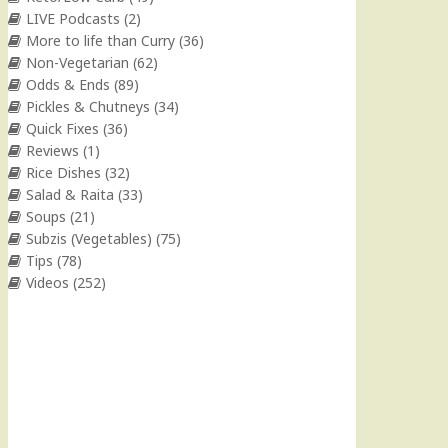
LIVE Podcasts
(2)
More to life than Curry
(36)
Non-Vegetarian
(62)
Odds & Ends
(89)
Pickles & Chutneys
(34)
Quick Fixes
(36)
Reviews
(1)
Rice Dishes
(32)
Salad & Raita
(33)
Soups
(21)
Subzis (Vegetables)
(75)
Tips
(78)
Videos
(252)