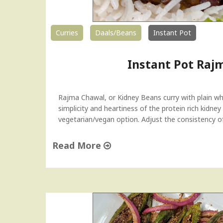
Curries
Daals/Beans
Instant Pot
Instant Pot Raj
Rajma Chawal, or Kidney Beans curry with plain whi
simplicity and heartiness of the protein rich kidney
vegetarian/vegan option. Adjust the consistency of 
Read More
"
I
n
s
t
a