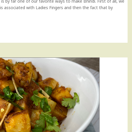
i is by far one of our favorite ways to make Bhindi. First of all, we
 is associated with Ladies Fingers and then the fact that by