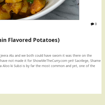
0
min Flavored Potatoes)
 Jeera Alu and we both could have sworn it was there on the
we have not made it for ShowMeTheCurry.com yet! Sacrilege, Shame
Jira Aloo ki Subzi is by far the most common and yet, one of the