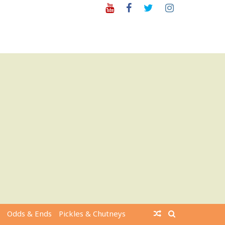
Youtube
Facebook
Twitter
Instagram
Odds & Ends
Pickles & Chutneys