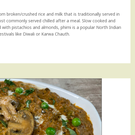
om broken/crushed rice and milk that is traditionally served in
most commonly served chilled after a meal. Slow cooked and
with pistachios and almonds, phirni is a popular North Indian
festivals like Diwali or Karwa Chauth.