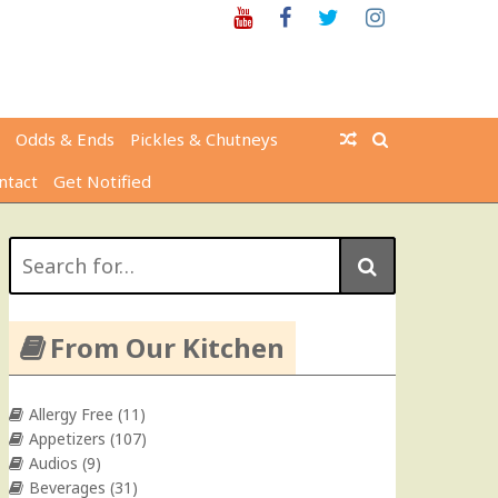
Youtube
Facebook
Twitter
Instagram
Odds & Ends
Pickles & Chutneys
ntact
Get Notified
Search
for:
From Our Kitchen
Allergy Free
(11)
Appetizers
(107)
Audios
(9)
Beverages
(31)