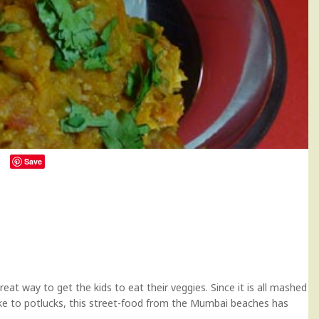
Save
73
reat way to get the kids to eat their veggies. Since it is all mashed
ke to potlucks, this street-food from the Mumbai beaches has