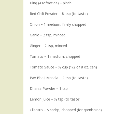
Hing (Asofoetida) – pinch
Red Chili Powder – ¼ tsp (to taste)
Onion – 1 medium, finely chopped
Garlic – 2 tsp, minced
Ginger – 2 tsp, minced
Tomato – 1 medium, chopped
Tomato Sauce – ½ cup (1/2 of 8 oz. can)
Pav Bhaji Masala – 2 tsp (to taste)
Dhania Powder – 1 tsp
Lemon Juice – ½ tsp (to taste)
Cilantro – 5 sprigs, chopped (for garnishing)