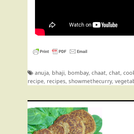
anuja
,
bhaji
,
bombay
,
chaat
,
chat
,
coo
recipe
,
recipes
,
showmethecurry
,
vegeta
Post
navigation