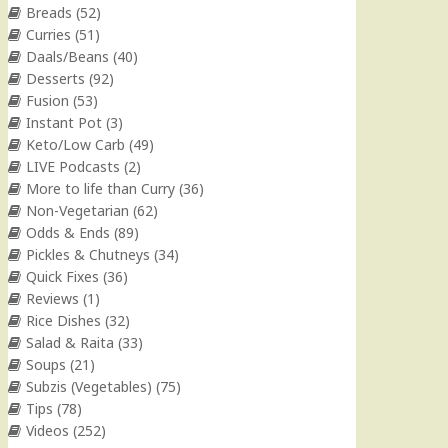
Breads
(52)
Curries
(51)
Daals/Beans
(40)
Desserts
(92)
Fusion
(53)
Instant Pot
(3)
Keto/Low Carb
(49)
LIVE Podcasts
(2)
More to life than Curry
(36)
Non-Vegetarian
(62)
Odds & Ends
(89)
Pickles & Chutneys
(34)
Quick Fixes
(36)
Reviews
(1)
Rice Dishes
(32)
Salad & Raita
(33)
Soups
(21)
Subzis (Vegetables)
(75)
Tips
(78)
Videos
(252)