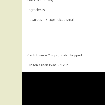
Ingredients:
Potatoes – 3 cups, diced small
Cauliflower – 2 cups, finely chopped
Frozen Green Peas – 1 cup