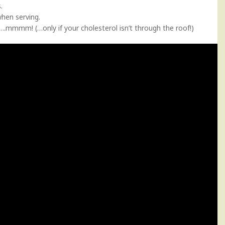
.
when serving.
g….mmmm! (…only if your cholesterol isn’t through the roof!)