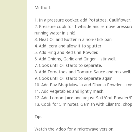
Method:
1. In a pressure cooker, add Potatoes, Cauliflower,
2. Pressure cook for 1 whistle and remove pressur
running water in sink).
3. Heat Oil and Butter in a non-stick pan.
4. Add Jeera and allow it to sputter.
5. Add Hing and Red Chili Powder.
6. Add Onions, Garlic and Ginger – stir well.
7. Cook until Oil starts to separate.
8. Add Tomatoes and Tomato Sauce and mix well.
9. Cook until Oil starts to separate again.
10. Add Pav Bhaji Masala and Dhania Powder – mix
11. Add Vegetables and lightly mash.
12. Add Lemon Juice and adjust Salt/Chili Powder/
13. Cook for 5 minutes. Garnish with Cilantro, cho
Tips:
Watch the video for a microwave version.