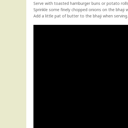
Serve with toasted hamburger buns or potato rolls
Sprinkle some finely chopped onions on the bhaji 
Add a little pat of butter to the bhaji when servin