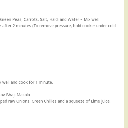
 Green Peas, Carrots, Salt, Haldi and Water – Mix well.
e after 2 minutes (To remove pressure, hold cooker under cold
 well and cook for 1 minute.
Pav Bhaji Masala.
pped raw Onions, Green Chillies and a squeeze of Lime juice.