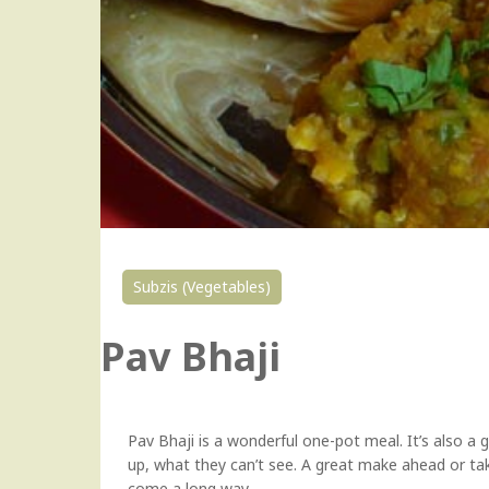
Subzis (Vegetables)
Pav Bhaji
Pav Bhaji is a wonderful one-pot meal. It’s also a g
up, what they can’t see. A great make ahead or ta
come a long way.