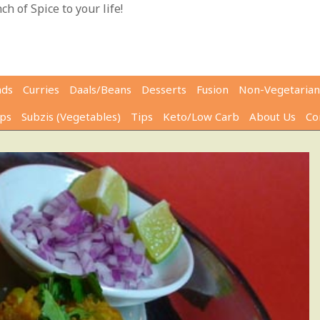
h of Spice to your life!
ads
Curries
Daals/Beans
Desserts
Fusion
Non-Vegetarian
ps
Subzis (Vegetables)
Tips
Keto/Low Carb
About Us
Co