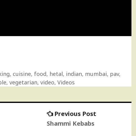
king
,
cuisine
,
food
,
hetal
,
indian
,
mumbai
,
pav
,
ble
,
vegetarian
,
video
,
Videos
Previous
Previous Post
post:
Shammi Kebabs