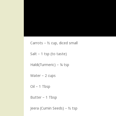
Carrots – ½ cup, diced small
Salt – 1 tsp (to taste)
Haldi(Turmeric) – ¼ tsp
Water – 2 cups
Oil – 1 Tbsp
Butter – 1 Tbsp
Jeera (Cumin Seeds) – ½ tsp