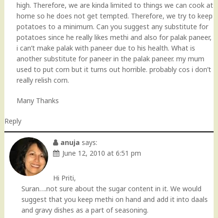
high. Therefore, we are kinda limited to things we can cook at
home so he does not get tempted. Therefore, we try to keep
potatoes to a minimum. Can you suggest any substitute for
potatoes since he really likes methi and also for palak paneer,
i can’t make palak with paneer due to his health. What is
another substitute for paneer in the palak paneer. my mum
used to put corn but it turns out horrible. probably cos i don’t
really relish corn.
Many Thanks
Reply
anuja
says:
June 12, 2010 at 6:51 pm
Hi Priti,
Suran….not sure about the sugar content in it. We would
suggest that you keep methi on hand and add it into daals
and gravy dishes as a part of seasoning.