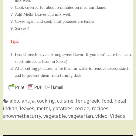
mix well.
Cook
covered for about 5 minutes on medium flame.
Add Methi Leaves and mix well.
Cover again and cook until potatoes are tender.
Serves 4
Tips:
Fennel Seeds have a strong sweet flavor. If you don’t care for them,
substitute Jeera (Cumin Seeds).
After cutting potatoes, rinse them in water to remove excess starch
and to prevent them from turning dark.
aloo
,
anuja
,
cooking
,
cuisine
,
fenugreek
,
food
,
hetal
,
indian
,
leaves
,
methi
,
potatoes
,
recipe
,
recipes
,
showmethecurry
,
vegetable
,
vegetarian
,
video
,
Videos