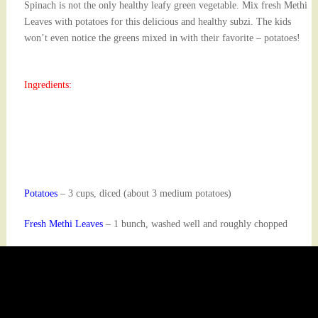
Spinach is not the only healthy leafy green vegetable. Mix fresh Methi
Leaves with potatoes for this delicious and healthy subzi. The kids
won’t even notice the greens mixed in with their favorite – potatoes!
Ingredients:
Potatoes
– 3 cups, diced (about 3 medium potatoes)
Fresh Methi Leaves
– 1 bunch, washed well and roughly chopped