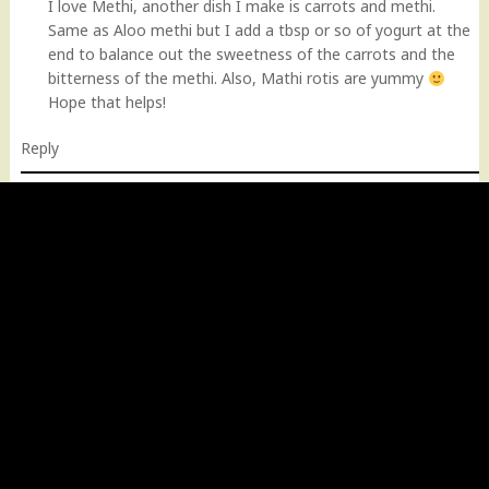
I love Methi, another dish I make is carrots and methi.
Same as Aloo methi but I add a tbsp or so of yogurt at the
end to balance out the sweetness of the carrots and the
bitterness of the methi. Also, Mathi rotis are yummy
Hope that helps!
Reply