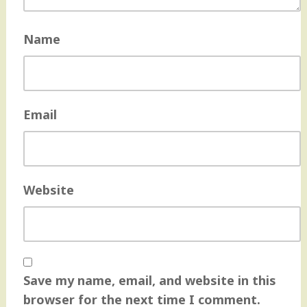
Name
Email
Website
Save my name, email, and website in this
browser for the next time I comment.