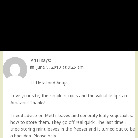
Priti
says:
June 9, 2010 at 9:25 am
Hi Hetal and Anuja,
Love your site, the simple recipes and the valuable tips are
Amazing! Thanks!
I need advice on Methi leaves and generally leafy vegetables,
how to store them. They go off real quick. The last time i
tried storing mint leaves in the freezer and it turned out to be
a bad idea. Please help.