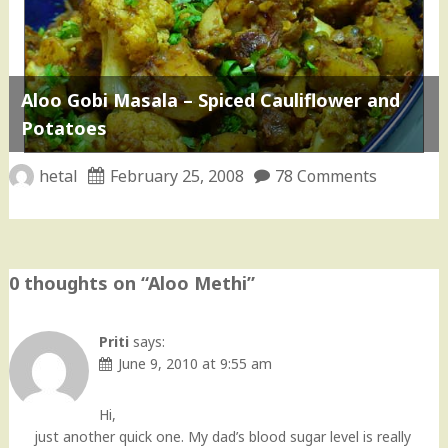
Aloo Gobi Masala – Spiced Cauliflower and
Potatoes
hetal
February 25, 2008
78 Comments
0 thoughts on “
Aloo Methi
”
Priti
says:
June 9, 2010 at 9:55 am
Hi,
just another quick one. My dad’s blood sugar level is really