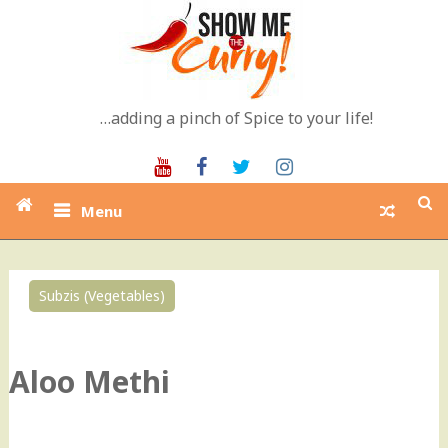
Skip
to
content
…adding a pinch of Spice to your life!
Youtube
Facebook
Twitter
Instagram
Menu
Subzis (Vegetables)
0
Aloo Methi