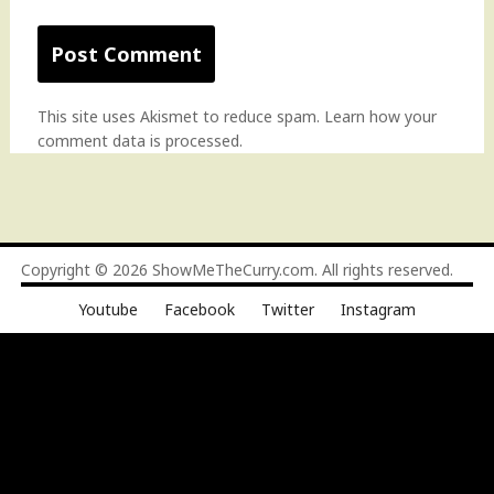
This site uses Akismet to reduce spam.
Learn how your
comment data is processed
.
Copyright © 2026
ShowMeTheCurry.com
. All rights reserved.
Youtube
Facebook
Twitter
Instagram