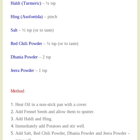
Haldi (Turmeric)
– ¼ tsp
Hing (Asofoetida)
– pinch
Salt
– ½ tsp (or to taste)
Red Chili Powder
– ¼ tsp (or to taste)
Dhania Powder
– 2 tsp
Jeera Powder
– 1 tsp
Method:
Heat Oil in a non-stick pan with a cover.
Add Fennel Seeds and allow them to sputter.
Add Haldi and Hing.
Immediately add Potatoes and stir well.
Add Salt, Red Chili Powder, Dhania Powder and Jeera Powder –