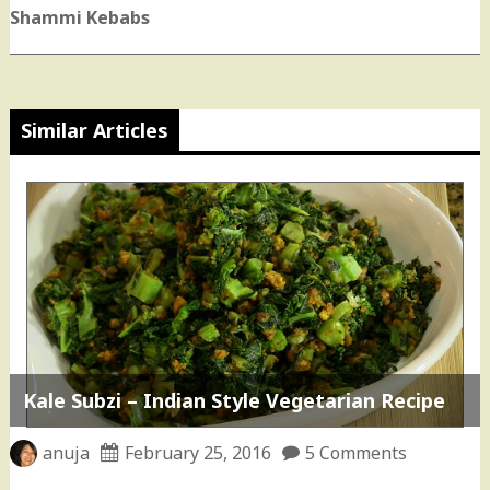
post:
Shammi Kebabs
Similar Articles
Kale Subzi – Indian Style Vegetarian Recipe
anuja
February 25, 2016
5 Comments