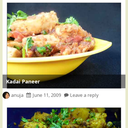
Kadai Paneer
anuja
June 11, 2009
Leave a reply