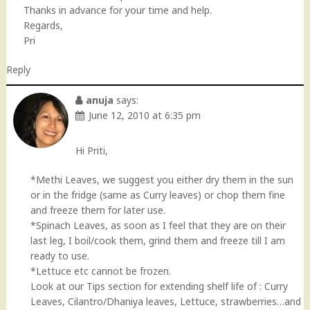
Thanks in advance for your time and help.
Regards,
Pri
Reply
anuja
says:
June 12, 2010 at 6:35 pm
Hi Priti,
*Methi Leaves, we suggest you either dry them in the sun
or in the fridge (same as Curry leaves) or chop them fine
and freeze them for later use.
*Spinach Leaves, as soon as I feel that they are on their
last leg, I boil/cook them, grind them and freeze till I am
ready to use.
*Lettuce etc cannot be frozen.
Look at our Tips section for extending shelf life of : Curry
Leaves, Cilantro/Dhaniya leaves, Lettuce, strawberries…and