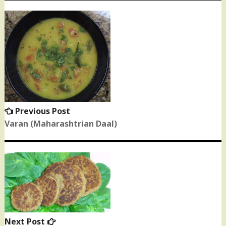
Post
navigation
Previous Post
Previous
post:
Varan (Maharashtrian Daal)
Next Post
Next