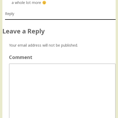
a whole lot more
Reply
Leave a Reply
Your email address will not be published.
Comment