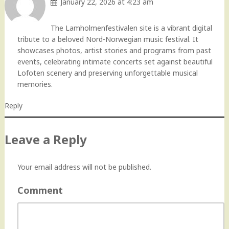
January 22, 2026 at 4:23 am
The Lamholmenfestivalen site is a vibrant digital
tribute to a beloved Nord-Norwegian music festival. It
showcases photos, artist stories and programs from past
events, celebrating intimate concerts set against beautiful
Lofoten scenery and preserving unforgettable musical
memories.
Reply
Leave a Reply
Your email address will not be published.
Comment