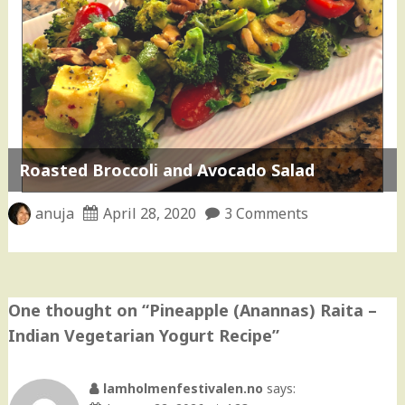
Roasted Broccoli and Avocado Salad
anuja
April 28, 2020
3 Comments
One thought on “
Pineapple (Anannas) Raita –
Indian Vegetarian Yogurt Recipe
”
lamholmenfestivalen.no
says: