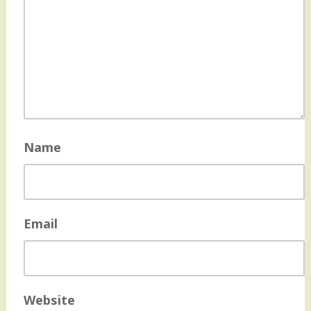
Name
Email
Website