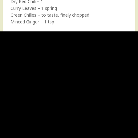
Dry Red Chili – 1
Curry Leaves – 1 spring
Green Chilies – to taste, finely chopped
Minced Ginger – 1 tsp