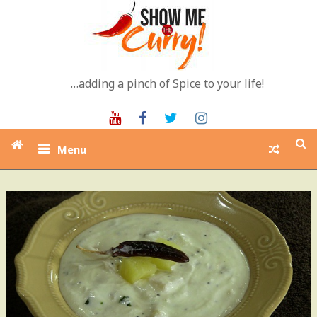
Skip
to
content
…adding a pinch of Spice to your life!
Youtube
Facebook
Twitter
Instagram
Menu