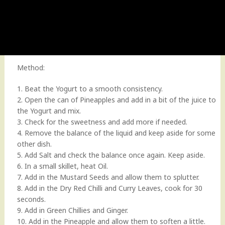
Method:
1. Beat the Yogurt to a smooth consistency.
2. Open the can of Pineapples and add in a bit of the juice to
the Yogurt and mix.
3. Check for the sweetness and add more if needed.
4. Remove the balance of the liquid and keep aside for some
other dish.
5. Add Salt and check the balance once again. Keep aside.
6. In a small skillet, heat Oil.
7. Add in the Mustard Seeds and allow them to splutter.
8. Add in the Dry Red Chilli and Curry Leaves, cook for 30
seconds.
9. Add in Green Chillies and Ginger.
10. Add in the Pineapple and allow them to soften a little.