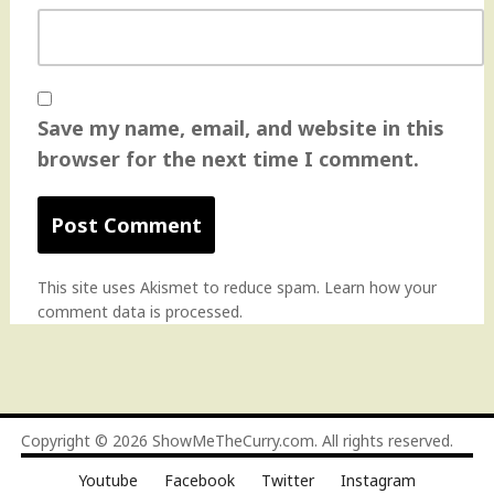
Save my name, email, and website in this
browser for the next time I comment.
This site uses Akismet to reduce spam.
Learn how your
comment data is processed
.
Copyright © 2026
ShowMeTheCurry.com
. All rights reserved.
Youtube
Facebook
Twitter
Instagram