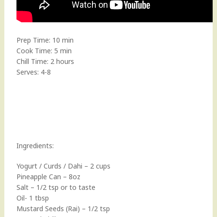
Prep Time: 10 min
Cook Time: 5 min
Chill Time: 2 hours
Serves: 4-8
Ingredients:
Yogurt / Curds / Dahi – 2 cups
Pineapple Can – 8oz
Salt – 1/2 tsp or to taste
Oil- 1 tbsp
Mustard Seeds (Rai) – 1/2 tsp