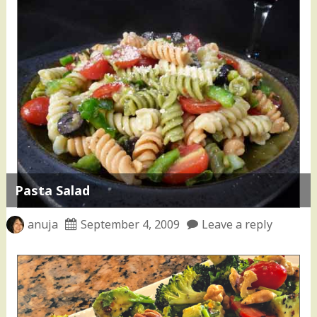
Pasta Salad
anuja
September 4, 2009
Leave a reply