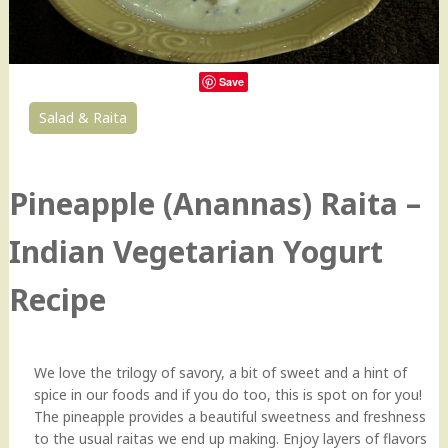
Save
Salad & Raita
1
Pineapple (Anannas) Raita –
Indian Vegetarian Yogurt
Recipe
We love the trilogy of savory, a bit of sweet and a hint of
spice in our foods and if you do too, this is spot on for you!
The pineapple provides a beautiful sweetness and freshness
to the usual raitas we end up making. Enjoy layers of flavors