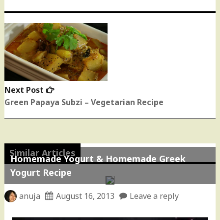
Next Post
Next
post:
Green Papaya Subzi – Vegetarian Recipe
Similar Articles
Homemade Yogurt & Homemade Greek
Yogurt Recipe
anuja
August 16, 2013
Leave a reply