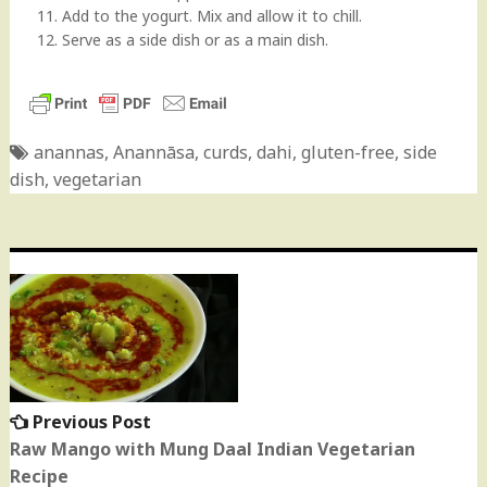
11. Add to the yogurt. Mix and allow it to chill.
12. Serve as a side dish or as a main dish.
anannas
,
Anannāsa
,
curds
,
dahi
,
gluten-free
,
side
dish
,
vegetarian
Post
navigation
Previous Post
Previous
post:
Raw Mango with Mung Daal Indian Vegetarian
Recipe