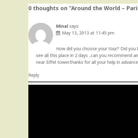
0 thoughts on “
Around the World – Pari
Minal
says:
May 13, 2013 at 11:45 pm
How did you choose your tour? Did you bo
see all this place in 2 days ..can you recommend an
near Eiffel tower.thanks for all your help in advance
Reply