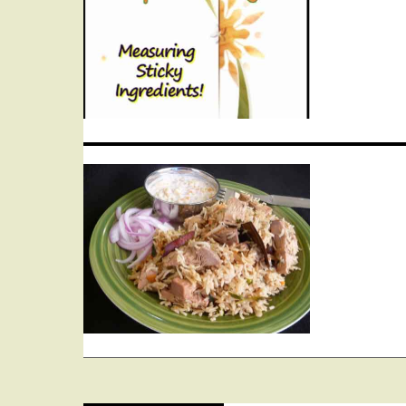
navigation