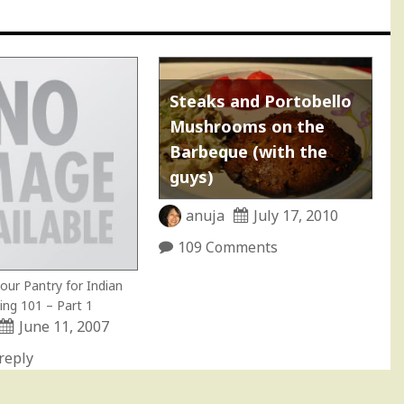
Steaks and Portobello
Mushrooms on the
Barbeque (with the
guys)
anuja
July 17, 2010
109 Comments
our Pantry for Indian
ing 101 – Part 1
June 11, 2007
reply