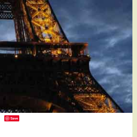
Save
0