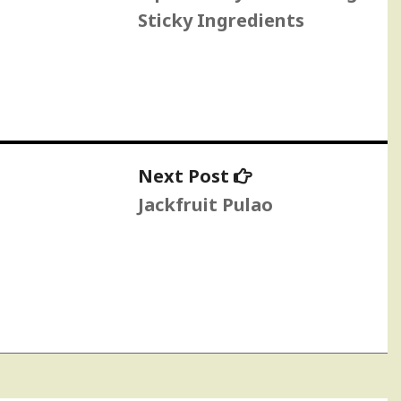
Sticky Ingredients
Next
Next Post
post:
Jackfruit Pulao