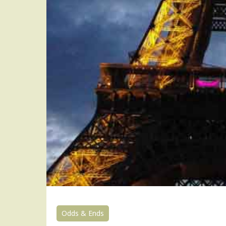
Odds & Ends