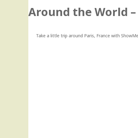
Around the World – 
Take a little trip around Paris, France with Show