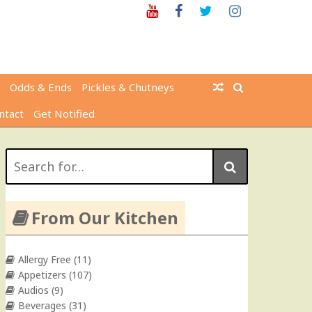
Youtube
Facebook
Twitter
Instagram
Odds & Ends
Pickles & Chutneys
ntact
Get Notified
Search
for:
From Our Kitchen
Allergy Free
(11)
Appetizers
(107)
Audios
(9)
Beverages
(31)