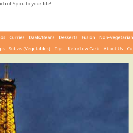
h of Spice to your life!
ads
Curries
Daals/Beans
Desserts
Fusion
Non-Vegetarian
ps
Subzis (Vegetables)
Tips
Keto/Low Carb
About Us
Co