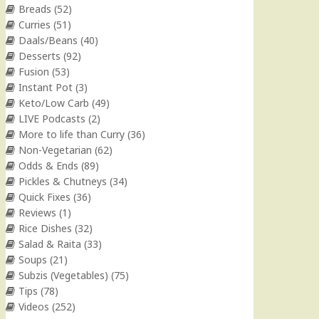
Breads
(52)
Curries
(51)
Daals/Beans
(40)
Desserts
(92)
Fusion
(53)
Instant Pot
(3)
Keto/Low Carb
(49)
LIVE Podcasts
(2)
More to life than Curry
(36)
Non-Vegetarian
(62)
Odds & Ends
(89)
Pickles & Chutneys
(34)
Quick Fixes
(36)
Reviews
(1)
Rice Dishes
(32)
Salad & Raita
(33)
Soups
(21)
Subzis (Vegetables)
(75)
Tips
(78)
Videos
(252)