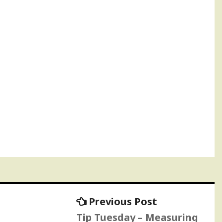
Previous
Previous Post
post:
Tip Tuesday – Measuring