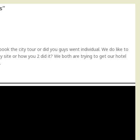
s
”
ok the city tour or did you guys went individual. We do like to
y site or how you 2 did it? We both are trying to get our hotel
.