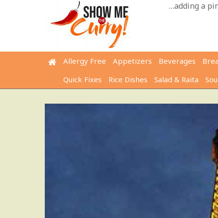
Skip
…adding a pinc
to
content
Allergy Free
Appetizers
Beverages
Bre
Quick Fixes
Rice Dishes
Salad & Raita
Sou