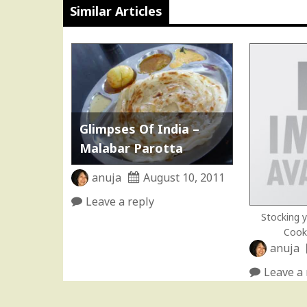
Similar Articles
Glimpses Of India –
Malabar Parotta
anuja
August 10, 2011
Leave a reply
Stocking y
Cook
anuja
Leave a 