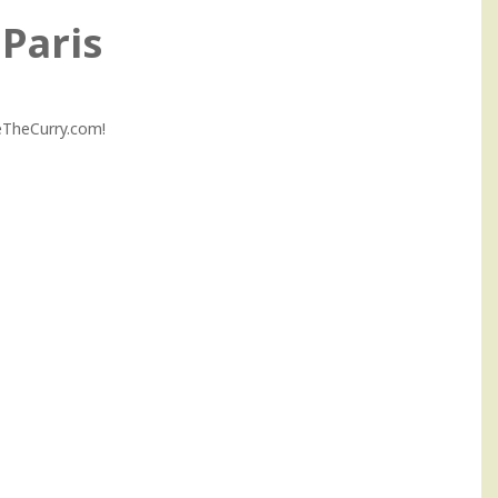
Paris
MeTheCurry.com!