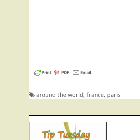
around the world
,
france
,
paris
Post