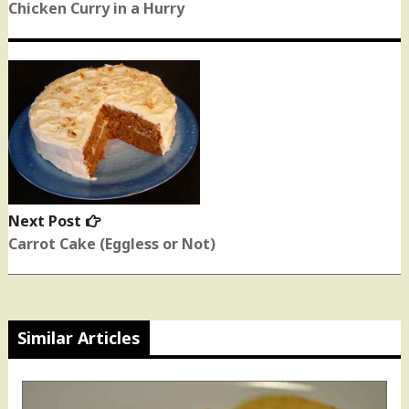
post:
Chicken Curry in a Hurry
Next Post
Next
post:
Carrot Cake (Eggless or Not)
Similar Articles