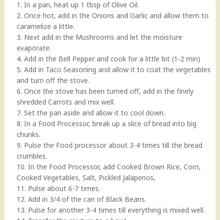
1. In a pan, heat up 1 tbsp of Olive Oil.
2. Once hot, add in the Onions and Garlic and allow them to
caramelize a little.
3. Next add in the Mushrooms and let the moisture
evaporate.
4. Add in the Bell Pepper and cook for a little bit (1-2 min)
5. Add in Taco Seasoning and allow it to coat the vegetables
and turn off the stove.
6. Once the stove has been turned off, add in the finely
shredded Carrots and mix well.
7. Set the pan aside and allow it to cool down.
8. In a Food Processor, break up a slice of bread into big
chunks.
9. Pulse the Food processor about 3-4 times till the bread
crumbles.
10. In the Food Processor, add Cooked Brown Rice, Corn,
Cooked Vegetables, Salt, Pickled Jalapenos,
11. Pulse about 6-7 times.
12. Add in 3/4 of the can of Black Beans.
13. Pulse for another 3-4 times till everything is mixed well.