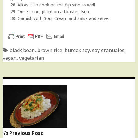
28. Allow it to cook on the flip side as well.
29. Once done, place on a toasted Bun.
30. Garnish with Sour Cream and Salsa and serve.
black bean
,
brown rice
,
burger
,
soy
,
soy granuales
,
vegan
,
vegetarian
Post
navigation
Previous Post
Previous