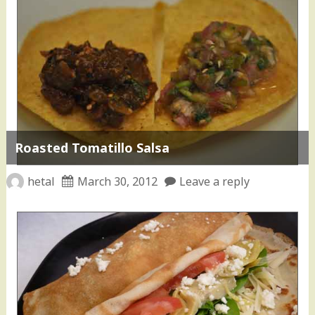
Roasted Tomatillo Salsa
hetal
March 30, 2012
Leave a reply