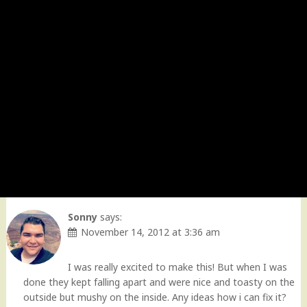
Sonny
says:
November 14, 2012 at 3:36 am
I was really excited to make this! But when I was
done they kept falling apart and were nice and toasty on the
outside but mushy on the inside. Any ideas how i can fix it?