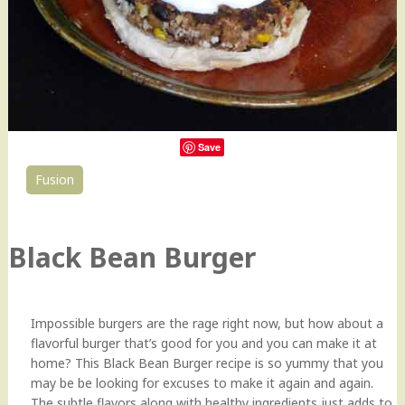
Save
Fusion
0
Black Bean Burger
Impossible burgers are the rage right now, but how about a
flavorful burger that’s good for you and you can make it at
home? This Black Bean Burger recipe is so yummy that you
may be be looking for excuses to make it again and again.
The subtle flavors along with healthy ingredients just adds to