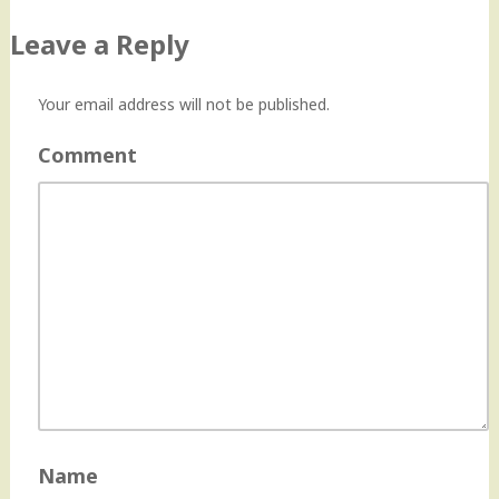
navigation
Leave a Reply
Your email address will not be published.
Comment
Name