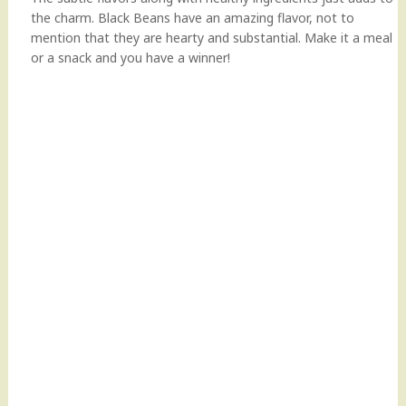
the charm. Black Beans have an amazing flavor, not to
mention that they are hearty and substantial. Make it a meal
or a snack and you have a winner!