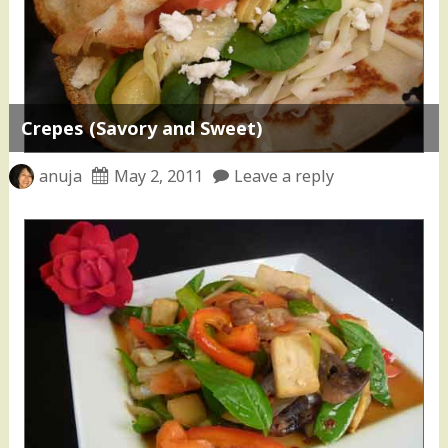
Crepes (Savory and Sweet)
anuja
May 2, 2011
Leave a reply