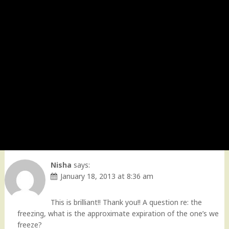
Nisha
says:
January 18, 2013 at 8:36 am
This is brilliant!! Thank you!! A question re: the
freezing, what is the approximate expiration of the one’s we
freeze?