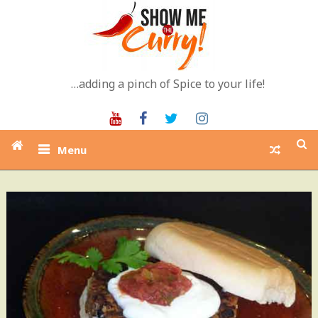
Skip
to
content
…adding a pinch of Spice to your life!
Youtube
Facebook
Twitter
Instagram
Menu