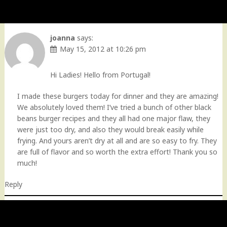
joanna
says:
May 15, 2012 at 10:26 pm
Hi Ladies! Hello from Portugal!
I made these burgers today for dinner and they are amazing!
We absolutely loved them! I’ve tried a bunch of other black
beans burger recipes and they all had one major flaw, they
were just too dry, and also they would break easily while
frying. And yours aren’t dry at all and are so easy to fry. They
are full of flavor and so worth the extra effort! Thank you so
much!
Reply