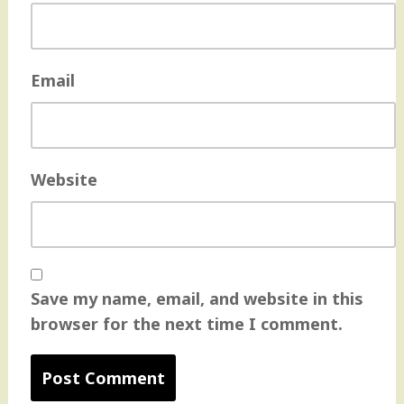
Email
Website
Save my name, email, and website in this
browser for the next time I comment.