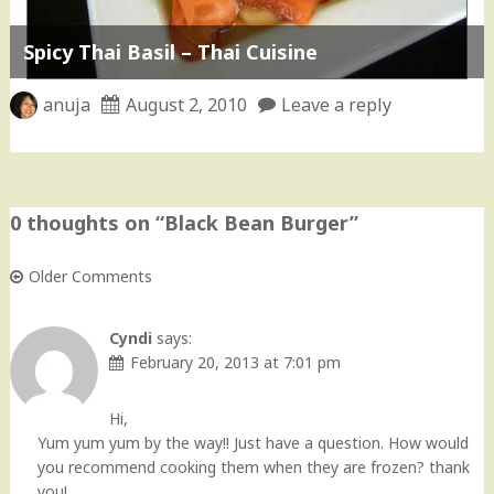
Spicy Thai Basil – Thai Cuisine
anuja
August 2, 2010
Leave a reply
0 thoughts on “
Black Bean Burger
”
Older Comments
Comment
navigation
Cyndi
says:
February 20, 2013 at 7:01 pm
Hi,
Yum yum yum by the way!! Just have a question. How would
you recommend cooking them when they are frozen? thank
you!