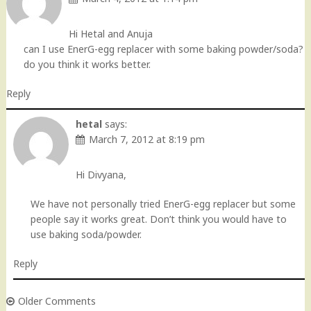
Hi Hetal and Anuja
can I use EnerG-egg replacer with some baking powder/soda?
do you think it works better.
Reply
hetal
says:
March 7, 2012 at 8:19 pm
Hi Divyana,
We have not personally tried EnerG-egg replacer but some
people say it works great. Don’t think you would have to
use baking soda/powder.
Reply
Older Comments
Comment