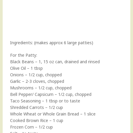
Ingredients: (makes approx 6 large patties)
For the Patty:
Black Beans – 1, 15 oz can, drained and rinsed
Olive Oil – 1 tbsp
Onions – 1/2 cup, chopped
Garlic – 2-3 cloves, chopped
Mushrooms – 1/2 cup, chopped
Bell Pepper/ Capsicum – 1/2 cup, chopped
Taco Seasoning – 1 tbsp or to taste
Shredded Carrots – 1/2 cup
Whole Wheat or Whole Grain Bread – 1 slice
Cooked Brown Rice – 1 cup
Frozen Corn – 1/2 cup