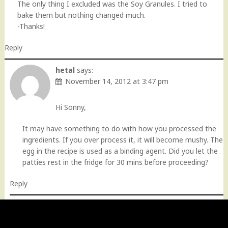
The only thing I excluded was the Soy Granules. I tried to
bake them but nothing changed much.
-Thanks!
Reply
hetal
says:
November 14, 2012 at 3:47 pm
Hi Sonny,
It may have something to do with how you processed the
ingredients. If you over process it, it will become mushy. The
egg in the recipe is used as a binding agent. Did you let the
patties rest in the fridge for 30 mins before proceeding?
Reply