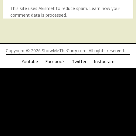
This site uses Akismet to reduce spam.
Learn how your
comment data is processed
.
Copyright © 2026
ShowMeTheCurry.com
. All rights reserved.
Youtube
Facebook
Twitter
Instagram