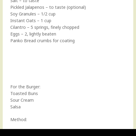
Salt – to taste
Pickled Jalapenos – to taste (optional)
Soy Granules – 1/2 cup
Instant Oats – 1 cup
Cilantro – 5 springs, finely chopped
Eggs – 2, lightly beaten
Panko Bread crumbs for coating
For the Burger:
Toasted Buns
Sour Cream
Salsa
Method: