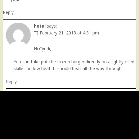
Reply
hetal
says:
February 21, 2013 at 4:31 pm
Hi Cyndi,
You can take put the frozen burger directly on a lightly oiled
skillet on low heat. It should heat all the way through.
Reply