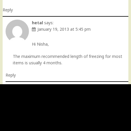
Reply
hetal
says:
January 19, 2013 at 5:45 pm
Hi Nisha,
The maximum recommended length of freezing for most
items is usually 4 months.
Reply