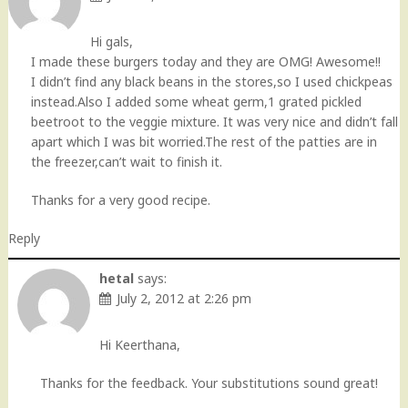
Hi gals,
I made these burgers today and they are OMG! Awesome!!
I didn’t find any black beans in the stores,so I used chickpeas
instead.Also I added some wheat germ,1 grated pickled
beetroot to the veggie mixture. It was very nice and didn’t fall
apart which I was bit worried.The rest of the patties are in
the freezer,can’t wait to finish it.
Thanks for a very good recipe.
Reply
hetal
says:
July 2, 2012 at 2:26 pm
Hi Keerthana,
Thanks for the feedback. Your substitutions sound great!