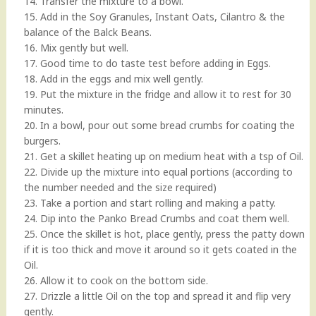
14. Transfer the mixture to a bowl.
15. Add in the Soy Granules, Instant Oats, Cilantro & the
balance of the Balck Beans.
16. Mix gently but well.
17. Good time to do taste test before adding in Eggs.
18. Add in the eggs and mix well gently.
19. Put the mixture in the fridge and allow it to rest for 30
minutes.
20. In a bowl, pour out some bread crumbs for coating the
burgers.
21. Get a skillet heating up on medium heat with a tsp of Oil.
22. Divide up the mixture into equal portions (according to
the number needed and the size required)
23. Take a portion and start rolling and making a patty.
24. Dip into the Panko Bread Crumbs and coat them well.
25. Once the skillet is hot, place gently, press the patty down
if it is too thick and move it around so it gets coated in the
Oil.
26. Allow it to cook on the bottom side.
27. Drizzle a little Oil on the top and spread it and flip very
gently.