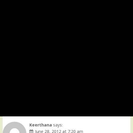
Keerthana
says:
June 28, 2012 at 7:20 am