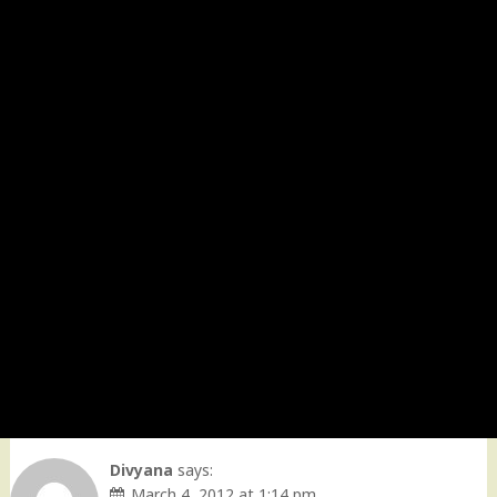
Divyana
says:
March 4, 2012 at 1:14 pm