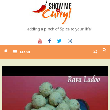
Skip
to
content
…adding a pinch of Spice to your life!
Youtube
Facebook
Twitter
Instagram
Menu