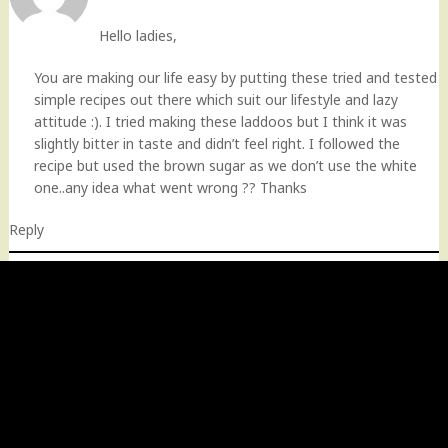
Hello ladies,
You are making our life easy by putting these tried and tested
simple recipes out there which suit our lifestyle and lazy
attitude :). I tried making these laddoos but I think it was
slightly bitter in taste and didn’t feel right. I followed the
recipe but used the brown sugar as we don’t use the white
one..any idea what went wrong ?? Thanks
Reply