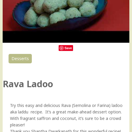
Save
Desserts
0
Rava Ladoo
Try this easy and delicious Rava (Semolina or Farina) ladoo
aka laddu recipe. It’s a great make-ahead dessert option.
With fragrant saffron and coconut, it’s sure to be a crowd
pleaser!
Thank you Shantha Dwarkanath for this wonderful recipe!