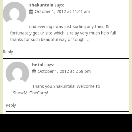
shakuntala
says:
October 1, 2012 at 11:41 am
gud evening i was just surfing any thing &
fortunately get ur site which is relay very much help full
thanks for such beautiful way of tough…..
Reply
hetal
says:
October 1, 2012 at 2:58 pm
Thank you Shakuntala! Welcome to
ShowMeTheCurry!
Reply