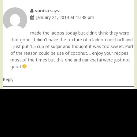
Comment
navigation
sunita
says:
January 21, 2014 at 10:48 pm
made the ladoos today but didn’t think they were
that good. it didn’t have the texture of a laddoo nor burfi and
I just put 1.5 cup of sugar and thought it was too sweet. Part
of the reason could be use of coconut. I enjoy your recipes
most of the times but this one and nankhatai were just not
good
Reply