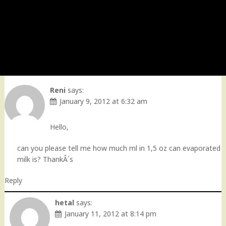
Reni
says:
January 9, 2012 at 6:32 am
Hello,
can you please tell me how much ml in 1,5 oz can evaporated
milk is? ThankÂ´s
Reply
hetal
says:
January 11, 2012 at 8:14 pm