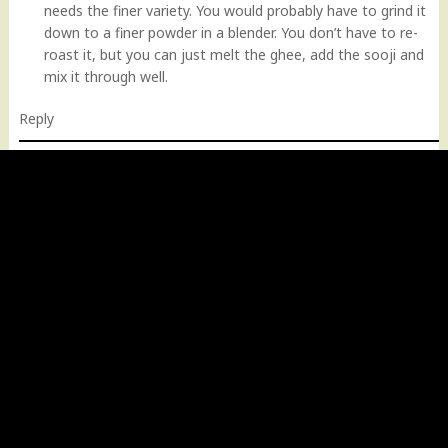
needs the finer variety. You would probably have to grind it
down to a finer powder in a blender. You don’t have to re-
roast it, but you can just melt the ghee, add the sooji and
mix it through well.
Reply