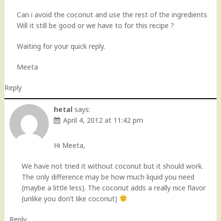
Can i avoid the coconut and use the rest of the ingredients
Will it still be good or we have to for this recipe ?
Waiting for your quick reply.
Meeta
Reply
hetal
says:
April 4, 2012 at 11:42 pm
Hi Meeta,
We have not tried it without coconut but it should work.
The only difference may be how much liquid you need
(maybe a little less). The coconut adds a really nice flavor
(unlike you don’t like coconut)
Reply