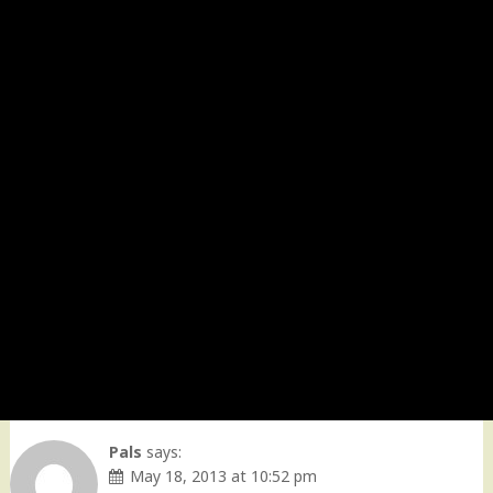
Pals
says:
May 18, 2013 at 10:52 pm