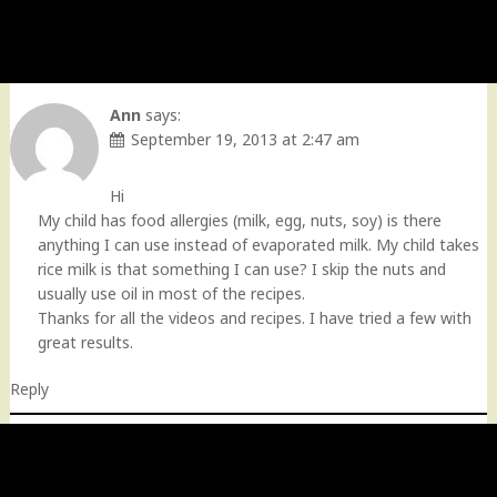
Ann
says:
September 19, 2013 at 2:47 am
Hi
My child has food allergies (milk, egg, nuts, soy) is there
anything I can use instead of evaporated milk. My child takes
rice milk is that something I can use? I skip the nuts and
usually use oil in most of the recipes.
Thanks for all the videos and recipes. I have tried a few with
great results.
Reply