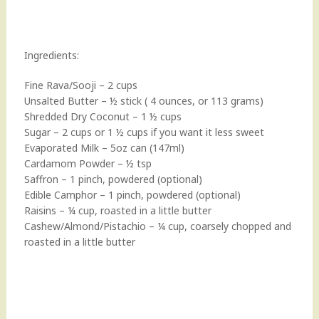
Ingredients:
Fine Rava/Sooji – 2 cups
Unsalted Butter – ½ stick ( 4 ounces, or 113 grams)
Shredded Dry Coconut – 1 ½ cups
Sugar – 2 cups or 1 ½ cups if you want it less sweet
Evaporated Milk – 5oz can (147ml)
Cardamom Powder – ½ tsp
Saffron – 1 pinch, powdered (optional)
Edible Camphor – 1 pinch, powdered (optional)
Raisins – ¼ cup, roasted in a little butter
Cashew/Almond/Pistachio – ¼ cup, coarsely chopped and
roasted in a little butter