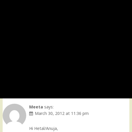
Meeta
says:
March 30, 2012 at 11:36 pm
Hi Hetal/Anuja,