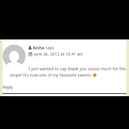
Aisha
says:
June 26, 2012 at 10:41 am
I just wanted to say thank you soooo much for this
recipe! It’s now one of my favourite sweets
Reply