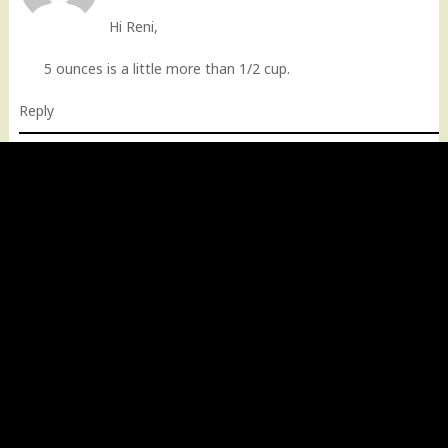
Hi Reni,
5 ounces is a little more than 1/2 cup.
Reply