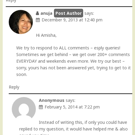
anuja
says:
December 9, 2013 at 12:40 pm
Hi Amisha,
We try to respond to ALL comments – esply queries!
Sometimes we get behind – we get over 200+ comments
EVERYDAY and weekends even more. We try our best –
sorry, yours has not been answered yet, trying to get to it
soon.
Reply
Anonymous
says:
February 5, 2014 at 7:22 pm
Instead of writing this, if only you could have
replied to my question, it would have helped me & also