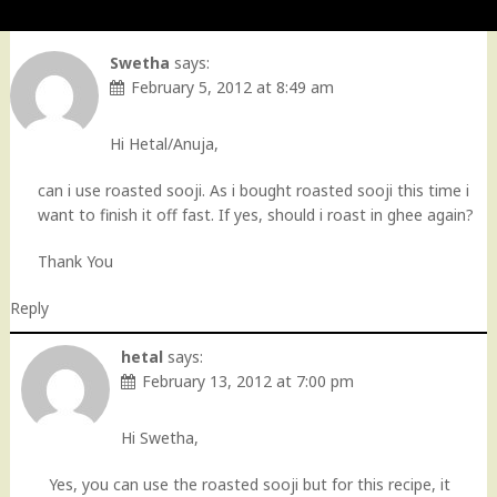
Swetha
says:
February 5, 2012 at 8:49 am
Hi Hetal/Anuja,
can i use roasted sooji. As i bought roasted sooji this time i
want to finish it off fast. If yes, should i roast in ghee again?
Thank You
Reply
hetal
says:
February 13, 2012 at 7:00 pm
Hi Swetha,
Yes, you can use the roasted sooji but for this recipe, it