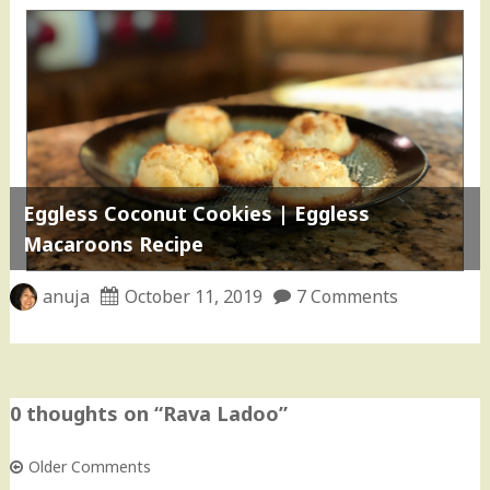
Eggless Coconut Cookies | Eggless
Macaroons Recipe
anuja
October 11, 2019
7 Comments
0 thoughts on “
Rava Ladoo
”
Older Comments