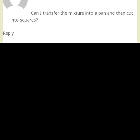
Can I transfer the mixture into a pan and then cut
into squares?
Reply