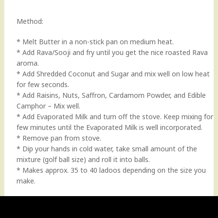
Method:
* Melt Butter in a non-stick pan on medium heat.
* Add Rava/Sooji and fry until you get the nice roasted Rava
aroma.
* Add Shredded Coconut and Sugar and mix well on low heat
for few seconds.
* Add Raisins, Nuts, Saffron, Cardamom Powder, and Edible
Camphor – Mix well.
* Add Evaporated Milk and turn off the stove. Keep mixing for
few minutes until the Evaporated Milk is well incorporated.
* Remove pan from stove.
* Dip your hands in cold water, take small amount of the
mixture (golf ball size) and roll it into balls.
* Makes approx. 35 to 40 ladoos depending on the size you
make.