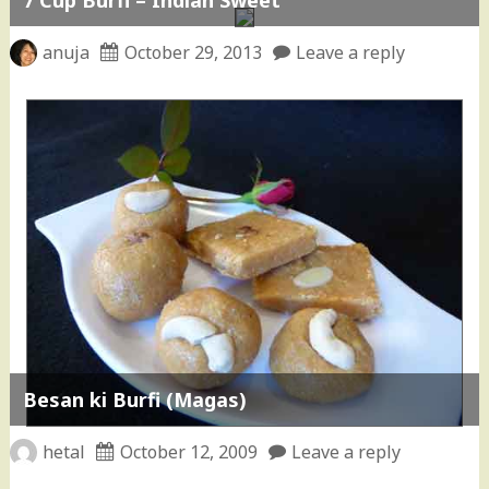
anuja
October 29, 2013
Leave a reply
Besan ki Burfi (Magas)
hetal
October 12, 2009
Leave a reply