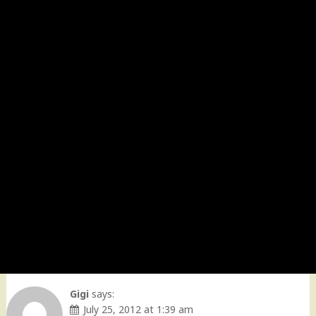
Gigi
says:
July 25, 2012 at 1:39 am