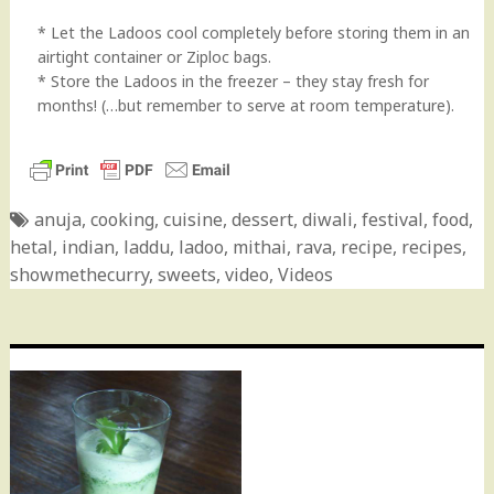
* Let the Ladoos cool completely before storing them in an
airtight container or Ziploc bags.
* Store the Ladoos in the freezer – they stay fresh for
months! (…but remember to serve at room temperature).
anuja
,
cooking
,
cuisine
,
dessert
,
diwali
,
festival
,
food
,
hetal
,
indian
,
laddu
,
ladoo
,
mithai
,
rava
,
recipe
,
recipes
,
showmethecurry
,
sweets
,
video
,
Videos
Post
navigation