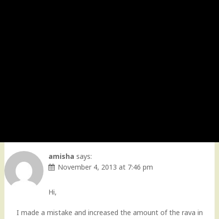
amisha
says:
November 4, 2013 at 7:46 pm
Hi,
I made a mistake and increased the amount of the rava in