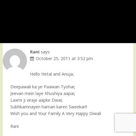
Rani
says:
October 25, 2011 at 3:52 pm
Hello Hetal and Anuja,
Deepawali ka ye Paawan Tyohar,
Jeevan mein laye Khushiya aapar,
Laxmi ji viraje aapke Dwar,
Subhkamnayen hamari karen Sweekar!!
Wish you and Your Family A Very Happy Diwali
Rani