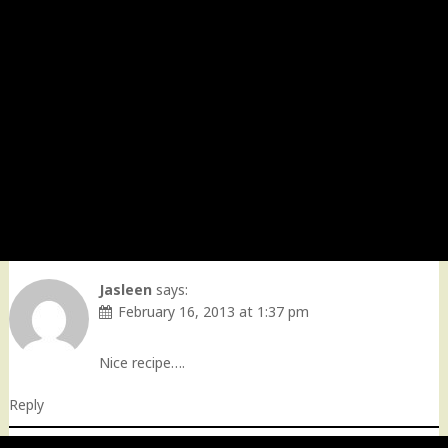
Jasleen
says:
February 16, 2013 at 1:37 pm
Nice recipe….
Reply