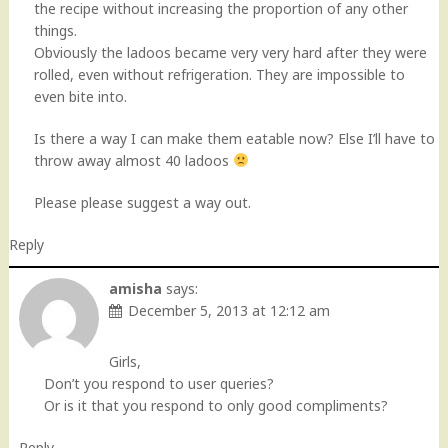
the recipe without increasing the proportion of any other
things.
Obviously the ladoos became very very hard after they were
rolled, even without refrigeration. They are impossible to
even bite into.
Is there a way I can make them eatable now? Else I’ll have to
throw away almost 40 ladoos
Please please suggest a way out.
Reply
amisha
says:
December 5, 2013 at 12:12 am
Girls,
Don’t you respond to user queries?
Or is it that you respond to only good compliments?
Reply