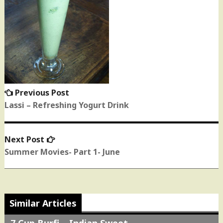
Previous Post
Previous
post:
Lassi – Refreshing Yogurt Drink
Next Post
Next
post:
Summer Movies- Part 1- June
Similar Articles
7 Cup Burfi – Indian Sweet