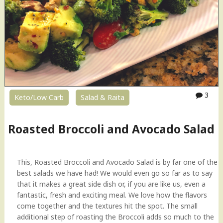
f
P
t
o
h
p
e
p
D
e
a
r
y
s
"
i
n
3
Keto/Low Carb
Salad & Raita
A
i
r
Roasted Broccoli and Avocado Salad
F
r
y
This, Roasted Broccoli and Avocado Salad is by far one of the
e
best salads we have had! We would even go so far as to say
r
that it makes a great side dish or, if you are like us, even a
"
fantastic, fresh and exciting meal. We love how the flavors
come together and the textures hit the spot. The small
additional step of roasting the Broccoli adds so much to the