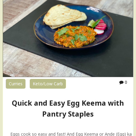
0
Curries
Keto/Low Carb
Quick and Easy Egg Keema with
Pantry Staples
Eggs cook so easy and fast! And Egg Keema or Ande (Egg) ka