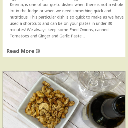
Keema, is one of our go-to dishes when there is not a whole
lot in the fridge or when we need something quick and
nutritious. This particular dish is so quick to make as we have
used a shortcuts and can be on your plates in under 30
minutes! We always keep some Fried Onions, canned
Tomatoes and Ginger and Garlic Paste…
Read More
"
Q
u
i
c
k
a
n
d
E
a