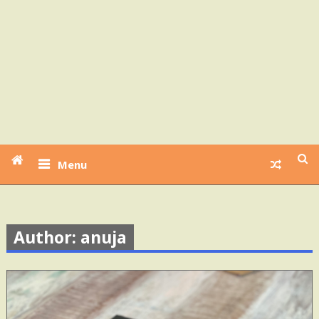
Menu
Author: anuja