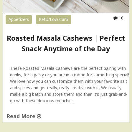
s
y
E
10
Appetizers
Keto/Low Carb
g
g
K
Roasted Masala Cashews | Perfect
e
e
Snack Anytime of the Day
m
a
w
These Roasted Masala Cashews are the perfect pairing with
i
drinks, for a party or you are in a mood for something special!
t
We love how you can customize them with your favorite salt
h
and spices and get really, really creative with it. We usually
P
make a big batch and store them and then it’s just grab-and-
a
go with these delicious munchies.
n
t
Read More
r
y
"
S
R