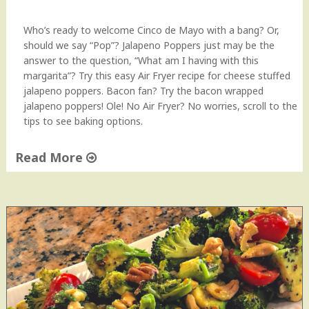
P
e
Who’s ready to welcome Cinco de Mayo with a bang? Or,
r
should we say “Pop”? Jalapeno Poppers just may be the
f
answer to the question, “What am I having with this
e
margarita”? Try this easy Air Fryer recipe for cheese stuffed
c
jalapeno poppers. Bacon fan? Try the bacon wrapped
t
jalapeno poppers! Ole! No Air Fryer? No worries, scroll to the
S
tips to see baking options.
n
a
Read More
c
k
"
A
J
n
a
y
l
t
a
i
p
m
e
e
ñ
o
o