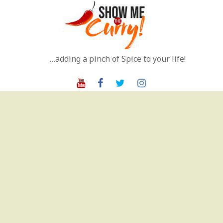
Skip
to
content
…adding a pinch of Spice to your life!
Youtube
Facebook
Twitter
Instagram