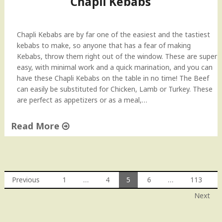
Chapli Kebabs
n
d
A
Chapli Kebabs are by far one of the easiest and the tastiest
v
kebabs to make, so anyone that has a fear of making
o
Kebabs, throw them right out of the window. These are super
c
easy, with minimal work and a quick marination, and you can
a
have these Chapli Kebabs on the table in no time! The Beef
d
can easily be substituted for Chicken, Lamb or Turkey. These
o
are perfect as appetizers or as a meal,…
S
a
Read More
l
a
"
d
C
"
h
a
Previous
1
…
4
5
6
…
113
p
Posts
Next
l
i
navigation
K