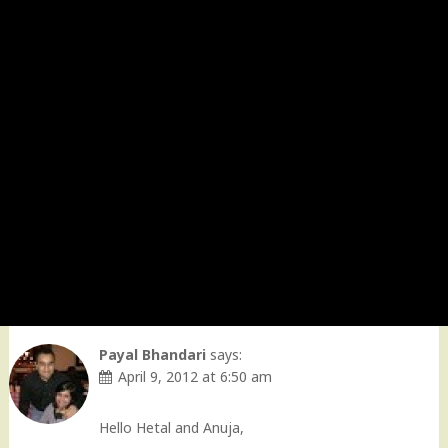
Payal Bhandari
says:
April 9, 2012 at 6:50 am
Hello Hetal and Anuja,