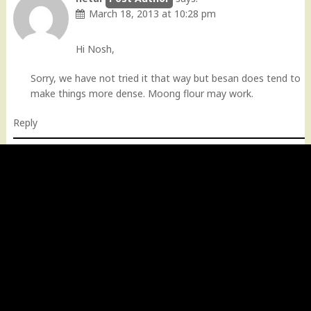
March 18, 2013 at 10:28 pm
Hi Nosh,
Sorry, we have not tried it that way but besan does tend to
make things more dense. Moong flour may work.
Reply