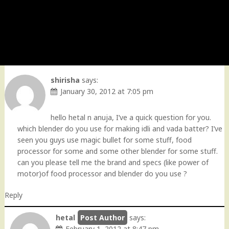
shirisha
says:
January 30, 2012 at 7:05 pm
hello hetal n anuja, I’ve a quick question for you.
which blender do you use for making idli and vada batter? I’ve
seen you guys use magic bullet for some stuff, food
processor for some and some other blender for some stuff.
can you please tell me the brand and specs (like power of
motor)of food processor and blender do you use ?
Reply
hetal
says:
February 1, 2012 at 8:47 pm