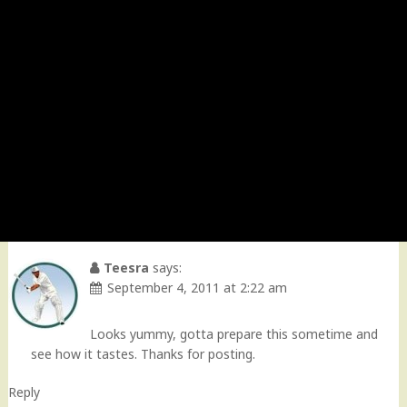
Teesra
says:
September 4, 2011 at 2:22 am
Looks yummy, gotta prepare this sometime and
see how it tastes. Thanks for posting.
Reply