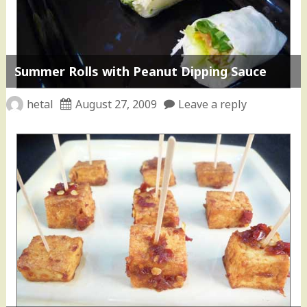
Summer Rolls with Peanut Dipping Sauce
hetal
August 27, 2009
Leave a reply