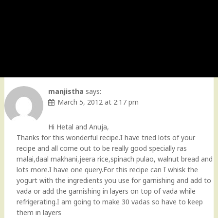
manjistha
says:
March 5, 2012 at 2:17 pm
Hi Hetal and Anuja,
Thanks for this wonderful recipe.I have tried lots of your
recipe and all come out to be really good specially ras
malai,daal makhani,jeera rice,spinach pulao, walnut bread and
lots more.I have one query.For this recipe can I whisk the
yogurt with the ingredients you use for garnishing and add to
vada or add the garnishing in layers on top of vada while
refrigerating.I am going to make 30 vadas so have to keep
them in layers