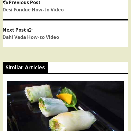
Previous Post
Previous
Post
post:
Desi Fondue How-to Video
navigation
Next Post
Next
post:
Dahi Vada How-to Video
Similar Articles