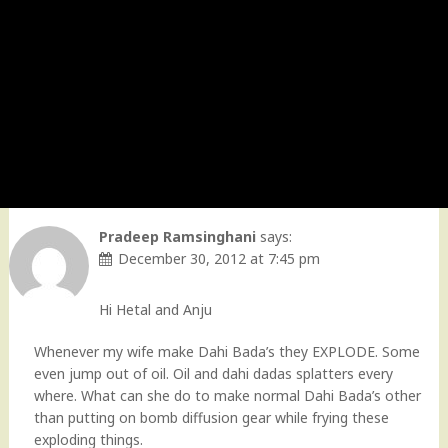
Pradeep Ramsinghani
says:
December 30, 2012 at 7:45 pm
Hi Hetal and Anju
Whenever my wife make Dahi Bada’s they EXPLODE. Some
even jump out of oil. Oil and dahi dadas splatters every
where. What can she do to make normal Dahi Bada’s other
than putting on bomb diffusion gear while frying these
exploding things.