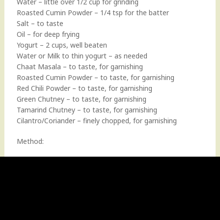
Water – little over 1/2 cup for grinding
Roasted Cumin Powder – 1/4 tsp for the batter
Salt – to taste
Oil – for deep frying
Yogurt – 2 cups, well beaten
Water or Milk to thin yogurt – as needed
Chaat Masala – to taste, for garnishing
Roasted Cumin Powder – to taste, for garnishing
Red Chili Powder – to taste, for garnishing
Green Chutney – to taste, for garnishing
Tamarind Chutney – to taste, for garnishing
Cilantro/Coriander – finely chopped, for garnishing
Method: