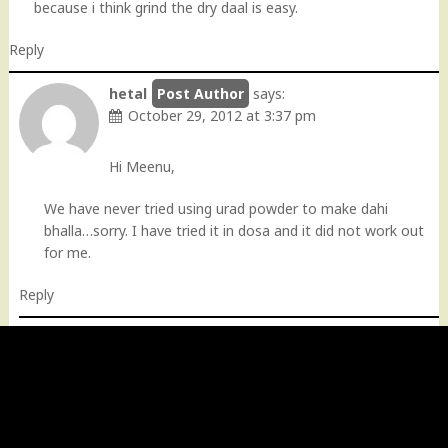
because i think grind the dry daal is easy.
Reply
hetal
says:
October 29, 2012 at 3:37 pm
Hi Meenu,
We have never tried using urad powder to make dahi
bhalla…sorry. I have tried it in dosa and it did not work out
for me.
Reply