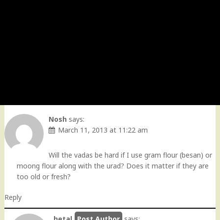
Nosh
says:
March 11, 2013 at 11:22 am
Will the vadas be hard if I use gram flour (besan) or
moong flour along with the urad? Does it matter if they are
too old or fresh?
Reply
hetal
says: