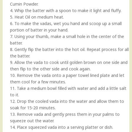
Cumin Powder.
4. Whip the batter with a spoon to make it light and fluffy.
5. Heat Oil on medium heat.
6. To make the vadas, wet you hand and scoop up a small
portion of batter in your hand.
7. Using your thumb, make a small hole in the center of the
batter.
8. Gently flip the batter into the hot oil. Repeat process for all
the batter.
9. Allow the vada to cook until golden brown on one side and
then flip to the other side and cook again.
10. Remove the vada onto a paper towel lined plate and let
them cool for a few minutes.
11. Take a medium bowl filled with water and add a little salt
to it.
12. Drop the cooled vada into the water and allow them to
soak for 15-20 minutes.
13. Remove vada and gently press them in your palms to
squeeze out the water.
14. Place squeezed vada into a serving platter or dish.