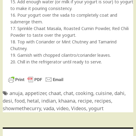
15. Add enough water (or milk if your yogurt is sour) to yogurt
to make it pouring consistency.
16. Pour yogurt over the vada to completely coat and
submerge them.
17. Sprinkle Chaat Masala, Roasted Cumin Powder, Red Chili
Powder to taste over the yogurt.
18. Top with Coriander or Mint Chutney and Tamarind
Chutney.
19. Garnish with chopped cilantro/coriander leaves.
20. Chill in the refrigerator until ready to serve.
anuja
,
appetizer
,
chaat
,
chat
,
cooking
,
cuisine
,
dahi
,
desi
,
food
,
hetal
,
indian
,
khaana
,
recipe
,
recipes
,
showmethecurry
,
vada
,
video
,
Videos
,
yogurt