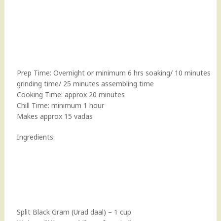
Prep Time: Overnight or minimum 6 hrs soaking/ 10 minutes
grinding time/ 25 minutes assembling time
Cooking Time: approx 20 minutes
Chill Time: minimum 1 hour
Makes approx 15 vadas
Ingredients:
Split Black Gram (Urad daal) – 1 cup