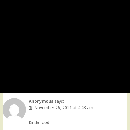
Anonymous
says:
November 26, 2011 at 4:43 am
Kinda food