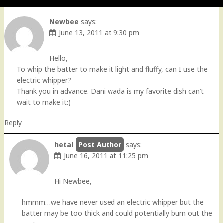
Newbee
says:
June 13, 2011 at 9:30 pm
Hello,
To whip the batter to make it light and fluffy, can I use the
electric whipper?
Thank you in advance. Dani wada is my favorite dish can’t
wait to make it:)
Reply
hetal
says:
June 16, 2011 at 11:25 pm
Hi Newbee,
hmmm…we have never used an electric whipper but the
batter may be too thick and could potentially burn out the