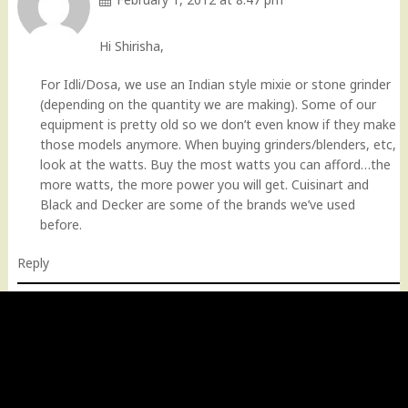
Hi Shirisha,
For Idli/Dosa, we use an Indian style mixie or stone grinder
(depending on the quantity we are making). Some of our
equipment is pretty old so we don’t even know if they make
those models anymore. When buying grinders/blenders, etc,
look at the watts. Buy the most watts you can afford…the
more watts, the more power you will get. Cuisinart and
Black and Decker are some of the brands we’ve used
before.
Reply