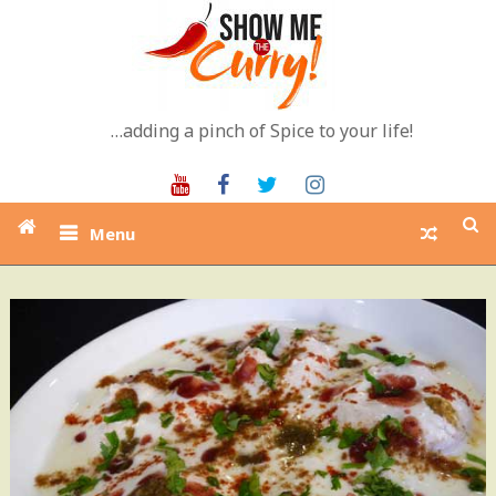
Skip
to
content
…adding a pinch of Spice to your life!
Youtube
Facebook
Twitter
Instagram
Menu