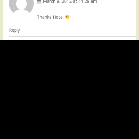
March 8, 2012 at 11:28 am
Thanks Hetal
Reply