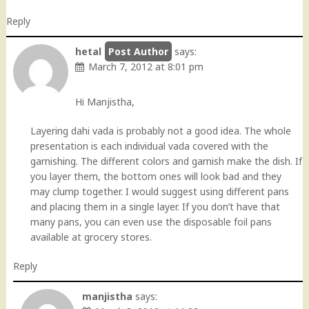
Reply
hetal
says:
March 7, 2012 at 8:01 pm
Hi Manjistha,
Layering dahi vada is probably not a good idea. The whole
presentation is each individual vada covered with the
garnishing. The different colors and garnish make the dish. If
you layer them, the bottom ones will look bad and they
may clump together. I would suggest using different pans
and placing them in a single layer. If you don’t have that
many pans, you can even use the disposable foil pans
available at grocery stores.
Reply
manjistha
says: