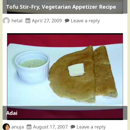
Tofu Stir-Fry, Vegetarian Appetizer Recipe
hetal
April 27, 2009
Leave a reply
Adai
anuja
August 17, 2007
Leave a reply