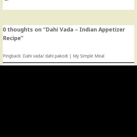
0 thoughts on “
Dahi Vada – Indian Appetizer
Recipe
”
Pingback:
Dahi vada/ dahi pakodi | My Simple Meal