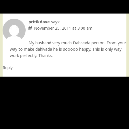
pritikdave
says:
November 25, 2011 at 3:00 am
My husband very much Dahivada person. From your
way to make dahivada he is sooooo happy. This is only way
work perfectly. Thanks.
Reply