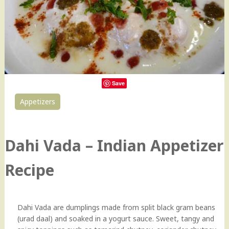
Save
Appetizers
0
Dahi Vada – Indian Appetizer
Recipe
Dahi Vada are dumplings made from split black gram beans
(urad daal) and soaked in a yogurt sauce. Sweet, tangy and