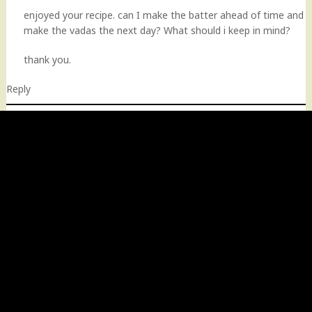
enjoyed your recipe. can I make the batter ahead of time and
make the vadas the next day? What should i keep in mind?
thank you.
Reply