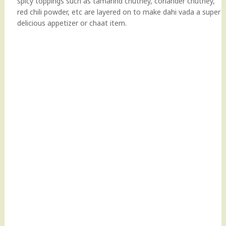
spicy toppings such as tamarind chutney, coriander chutney,
red chili powder, etc are layered on to make dahi vada a super
delicious appetizer or chaat item.