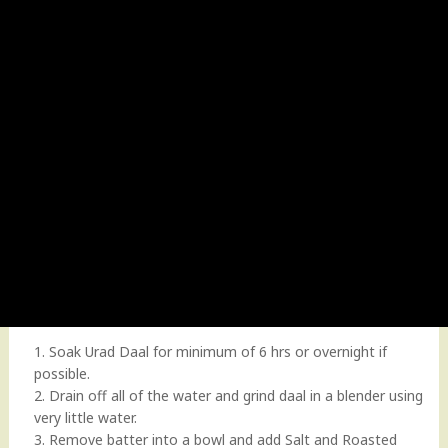
1. Soak Urad Daal for minimum of 6 hrs or overnight if
possible.
2. Drain off all of the water and grind daal in a blender using
very little water.
3. Remove batter into a bowl and add Salt and Roasted