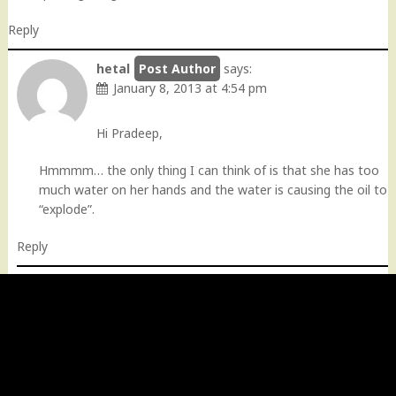
Reply
hetal
says:
January 8, 2013 at 4:54 pm
Hi Pradeep,
Hmmmm… the only thing I can think of is that she has too
much water on her hands and the water is causing the oil to
“explode”.
Reply