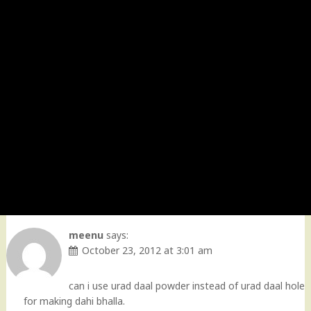
meenu
says:
October 23, 2012 at 3:01 am
can i use urad daal powder instead of urad daal hole
for making dahi bhalla.