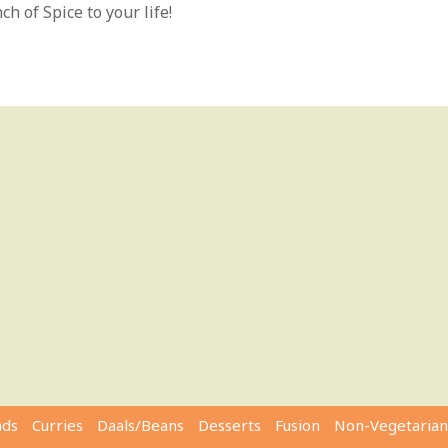
h of Spice to your life!
ads
Curries
Daals/Beans
Desserts
Fusion
Non-Vegetarian