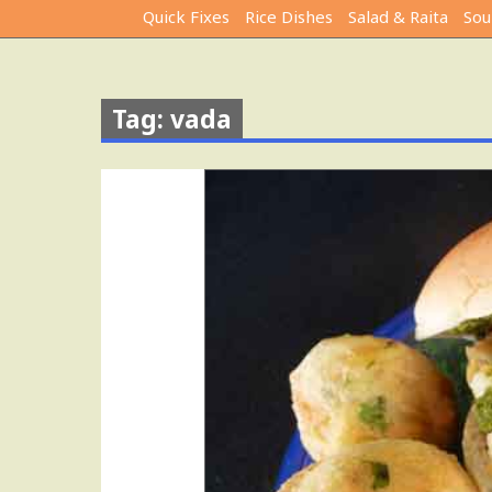
Quick Fixes
Rice Dishes
Salad & Raita
Sou
Tag: vada