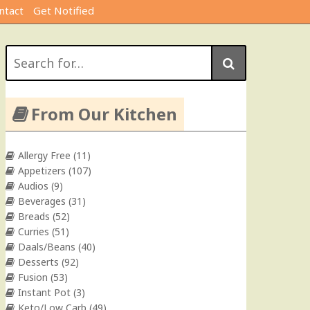
ntact
Get Notified
Search
for:
From Our Kitchen
Allergy Free
(11)
Appetizers
(107)
Audios
(9)
Beverages
(31)
Breads
(52)
Curries
(51)
Daals/Beans
(40)
Desserts
(92)
Fusion
(53)
Instant Pot
(3)
Keto/Low Carb
(49)