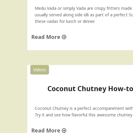
Medu Vada or simply Vada are crispy fritters made
usually served along side idli as part of a perfect 
these vadas for lunch or dinner.
Read More
"
M
e
d
Videos
u
V
a
Coconut Chutney How-to 
d
a
"
Coconut Chutney is a perfect accompaniment with 
Try it and see how flavorful this awesome chutne
Read More