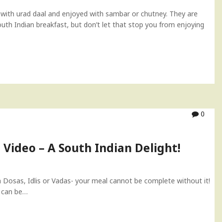
 with urad daal and enjoyed with sambar or chutney. They are
South Indian breakfast, but don’t let that stop you from enjoying
0
Video – A South Indian Delight!
Dosas, Idlis or Vadas- your meal cannot be complete without it!
y can be…