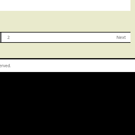
2
Next
served.