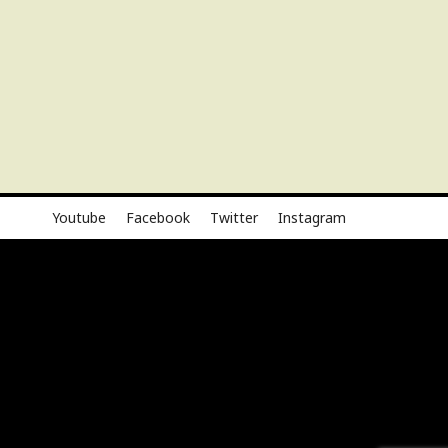
Youtube
Facebook
Twitter
Instagram