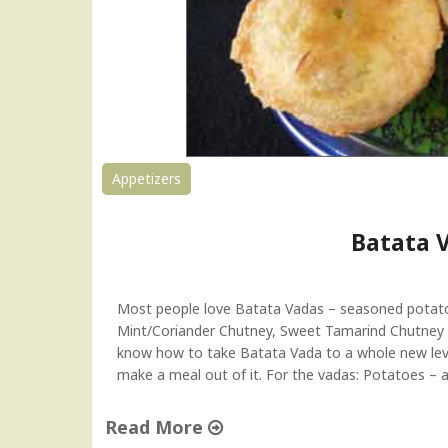
Appetizers
Batata 
Most people love Batata Vadas – seasoned potatoes
Mint/Coriander Chutney, Sweet Tamarind Chutney o
know how to take Batata Vada to a whole new leve
make a meal out of it. For the vadas: Potatoes – ap
Read More