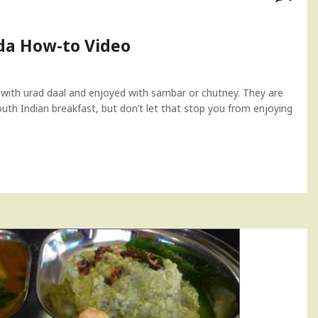
a How-to Video
 with urad daal and enjoyed with sambar or chutney. They are
South Indian breakfast, but don’t let that stop you from enjoying