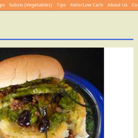
ps
Subzis (Vegetables)
Tips
Keto/Low Carb
About Us
Co