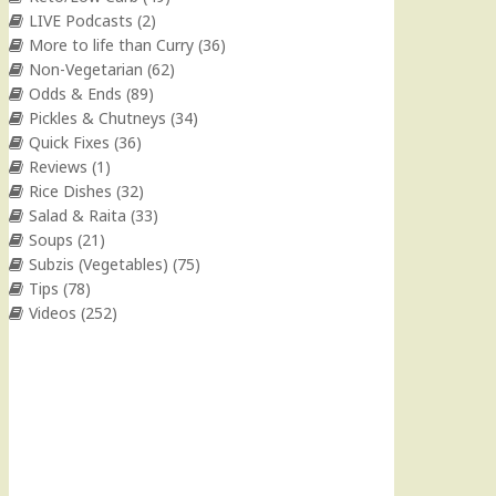
LIVE Podcasts
(2)
More to life than Curry
(36)
Non-Vegetarian
(62)
Odds & Ends
(89)
Pickles & Chutneys
(34)
Quick Fixes
(36)
Reviews
(1)
Rice Dishes
(32)
Salad & Raita
(33)
Soups
(21)
Subzis (Vegetables)
(75)
Tips
(78)
Videos
(252)