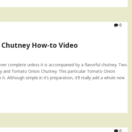
0
 Chutney How-to Video
never complete unless it is accompanied by a flavorful chutney. Two
y and Tomato Onion Chutney. This particular Tomato Onion
. Although simple in it’s preparation, it’ll really add a whole new
0