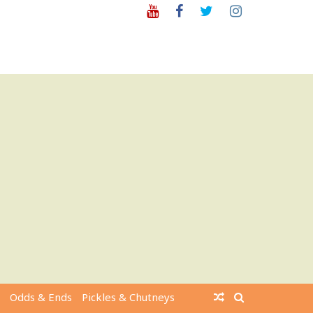
Youtube
Facebook
Twitter
Instagram
Odds & Ends
Pickles & Chutneys