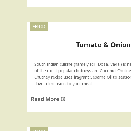
"
B
a
t
Videos
a
t
a
Tomato & Onion
V
a
d
South Indian cuisine (namely Idli, Dosa, Vadai) is 
a
of the most popular chutneys are Coconut Chutne
(
Chutney recipe uses fragrant Sesame Oil to season it
V
flavor dimension to your meal.
a
d
Read More
a
P
"
a
T
v
o
)
m