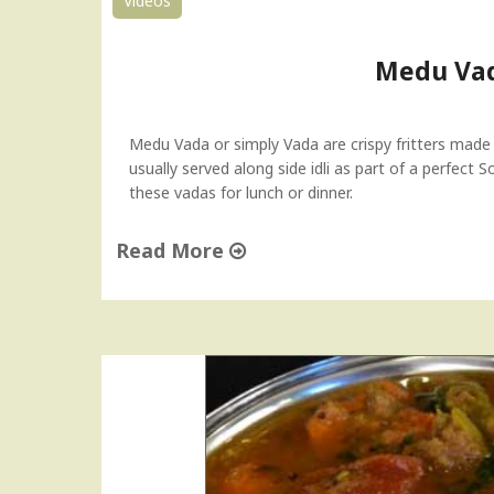
Videos
"
a
t
o
Medu Vad
&
O
n
Medu Vada or simply Vada are crispy fritters made
i
usually served along side idli as part of a perfect 
o
these vadas for lunch or dinner.
n
C
Read More
h
u
"
t
M
n
e
e
d
y
u
H
V
o
a
w
d
-
a