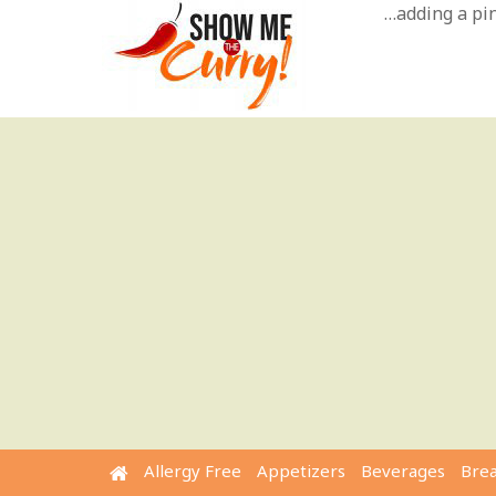
Skip
…adding a pinc
to
content
Allergy Free
Appetizers
Beverages
Bre