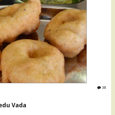
38
edu Vada