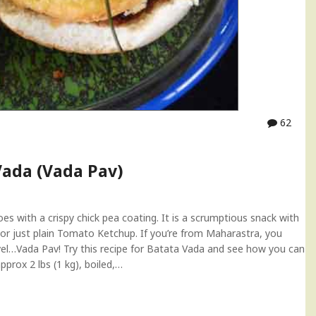
62
Vada (Vada Pav)
 with a crispy chick pea coating. It is a scrumptious snack with
r just plain Tomato Ketchup. If you’re from Maharastra, you
l…Vada Pav! Try this recipe for Batata Vada and see how you can
prox 2 lbs (1 kg), boiled,…