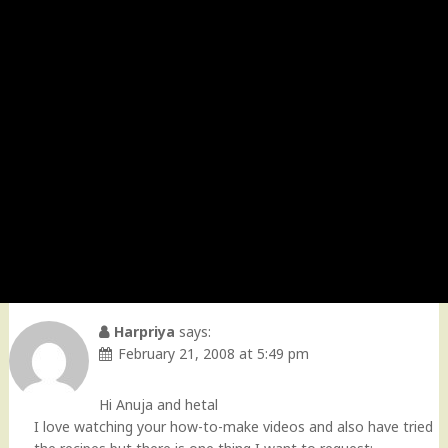
Harpriya
says:
February 21, 2008 at 5:49 pm
Hi Anuja and hetal
I love watching your how-to-make videos and also have tried