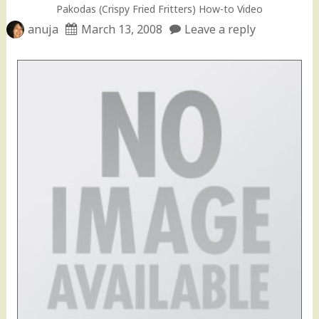
Pakodas (Crispy Fried Fritters) How-to Video
anuja
March 13, 2008
Leave a reply