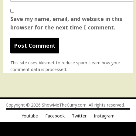
Save my name, email, and website in this
browser for the next time I comment.
This site uses Akismet to reduce spam.
Learn how your
comment data is processed
.
Copyright © 2026
ShowMeTheCurry.com
. All rights reserved.
Youtube
Facebook
Twitter
Instagram