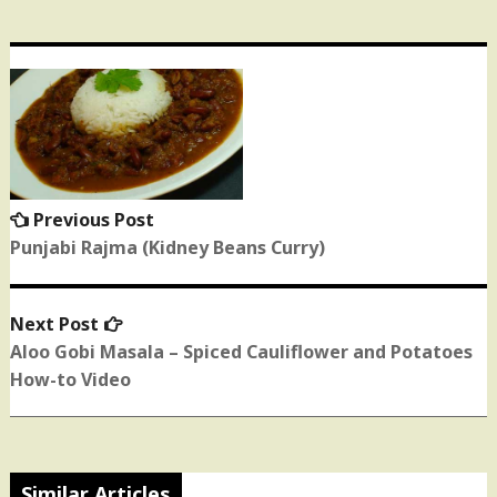
Post
navigation
Previous Post
Previous
post:
Punjabi Rajma (Kidney Beans Curry)
Next Post
Next
post:
Aloo Gobi Masala – Spiced Cauliflower and Potatoes
How-to Video
Similar Articles