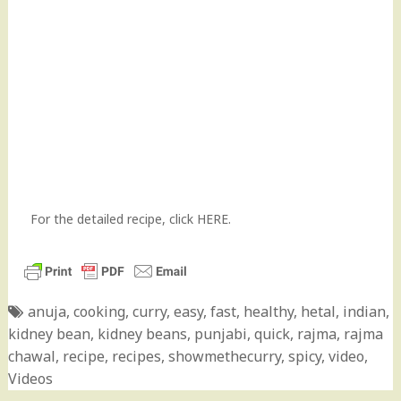
For the detailed recipe,
click HERE
.
anuja
,
cooking
,
curry
,
easy
,
fast
,
healthy
,
hetal
,
indian
,
kidney bean
,
kidney beans
,
punjabi
,
quick
,
rajma
,
rajma
chawal
,
recipe
,
recipes
,
showmethecurry
,
spicy
,
video
,
Videos