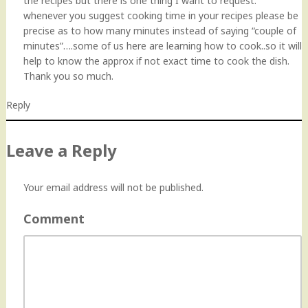
the recipes but there is one thing I want to request:
whenever you suggest cooking time in your recipes please be
precise as to how many minutes instead of saying “couple of
minutes”….some of us here are learning how to cook..so it will
help to know the approx if not exact time to cook the dish.
Thank you so much.
Reply
Leave a Reply
Your email address will not be published.
Comment