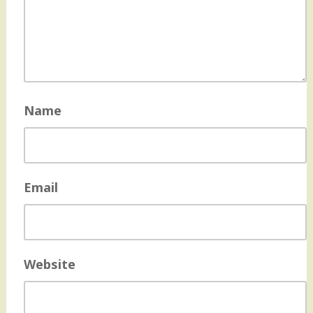
Name
Email
Website