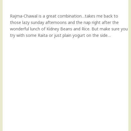
Rajma-Chawal is a great combination…takes me back to
those lazy sunday afternoons and the nap right after the
wonderful lunch of Kidney Beans and Rice. But make sure you
try with some Raita or just plain yogurt on the side…