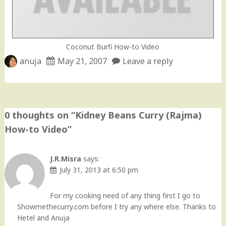
Coconut Burfi How-to Video
anuja
May 21, 2007
Leave a reply
0 thoughts on “
Kidney Beans Curry (Rajma)
How-to Video
”
J.R.Misra
says:
July 31, 2013 at 6:50 pm
For my cooking need of any thing first I go to
Showmethecurry.com before I try any where else. Thanks to
Hetel and Anuja