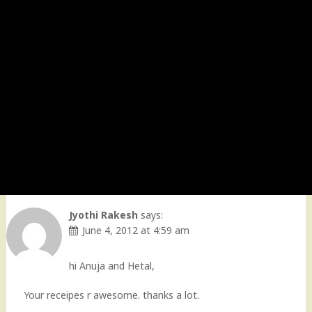
Jyothi Rakesh
says:
June 4, 2012 at 4:59 am
hi Anuja and Hetal,
Your receipes r awesome. thanks a lot.