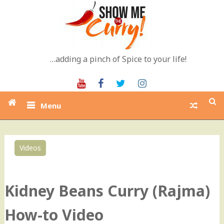
Skip
to
content
…adding a pinch of Spice to your life!
Youtube
Facebook
Twitter
Instagram
Menu
Videos
0
Kidney Beans Curry (Rajma)
How-to Video