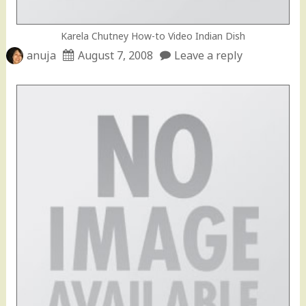
Karela Chutney How-to Video Indian Dish
anuja
August 7, 2008
Leave a reply