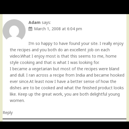
Adam
says:
March 1, 2008 at 6:04 pm
I’m so happy to have found your site. I really enjoy
the recipes and you both do an excellent job on each
video.What I enjoy most is that this seems to me, home
style cooking and that is what I was looking for.
I became a vegetarian but most of the recipes were bland
and dull. I ran across a recipe from India and became hooked
ever since.At least now I have a better sense of how the
dishes are to be cooked and what the finished product looks
like. Keep up the great work, you are both delightful young
women.
Reply