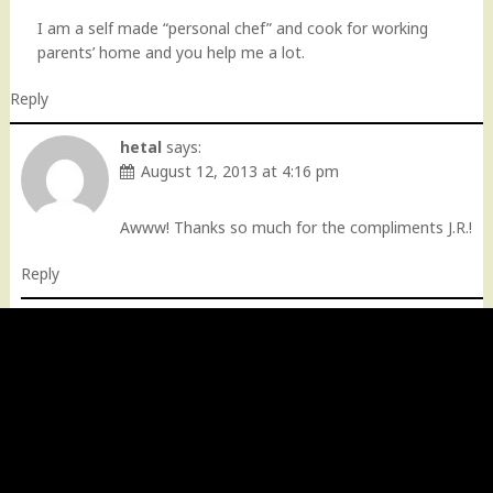
I am a self made “personal chef” and cook for working
parents’ home and you help me a lot.
Reply
hetal
says:
August 12, 2013 at 4:16 pm
Awww! Thanks so much for the compliments J.R.!
Reply