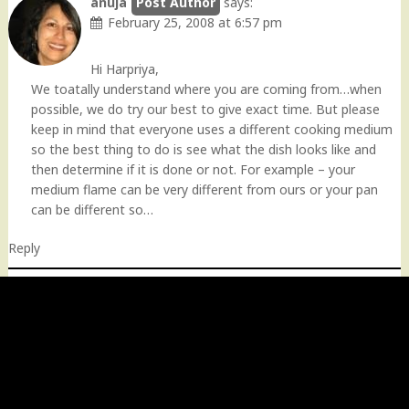
anuja
says:
February 25, 2008 at 6:57 pm
Hi Harpriya,
We toatally understand where you are coming from…when
possible, we do try our best to give exact time. But please
keep in mind that everyone uses a different cooking medium
so the best thing to do is see what the dish looks like and
then determine if it is done or not. For example – your
medium flame can be very different from ours or your pan
can be different so…
Reply