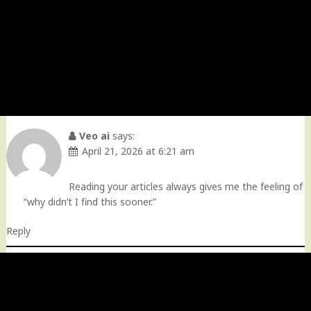
Veo ai
says:
April 21, 2026 at 6:21 am
Reading your articles always gives me the feeling of
“why didn’t I find this sooner.”
Reply