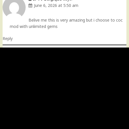
June 6, 2026 at 5:50 am
Belive me this is very amazing but i choose to coc
mod with unlimited gems
Reply