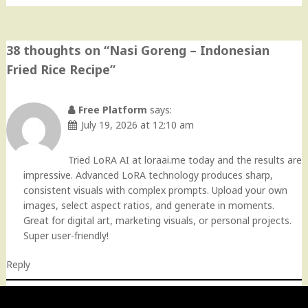
38 thoughts on “
Nasi Goreng – Indonesian
Fried Rice Recipe
”
Free Platform
says:
July 19, 2026 at 12:10 am
Tried LoRA AI at loraai.me today and the results are
impressive. Advanced LoRA technology produces sharp,
consistent visuals with complex prompts. Upload your own
images, select aspect ratios, and generate in moments.
Great for digital art, marketing visuals, or personal projects.
Super user-friendly!
Reply