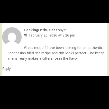
CookingEnthusiast
says:
February 20, 2026 at 8:26 pm
Great recipe! I have been looking for an authentic
Indonesian fried rice recipe and this looks perfect. The kecap
manis really makes a difference in the flavor.
Reply