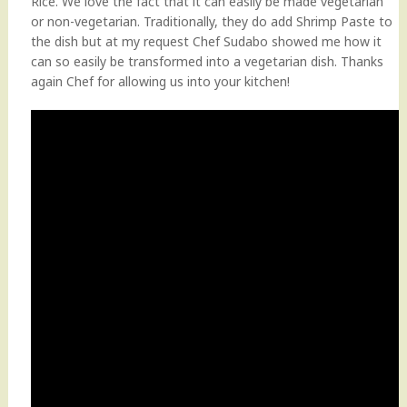
Rice. We love the fact that it can easily be made vegetarian
or non-vegetarian. Traditionally, they do add Shrimp Paste to
the dish but at my request Chef Sudabo showed me how it
can so easily be transformed into a vegetarian dish. Thanks
again Chef for allowing us into your kitchen!