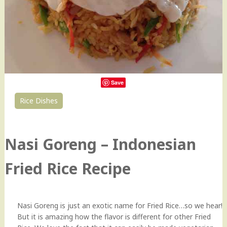
Save
Rice Dishes
38
Nasi Goreng – Indonesian
Fried Rice Recipe
Nasi Goreng is just an exotic name for Fried Rice…so we hear!
But it is amazing how the flavor is different for other Fried