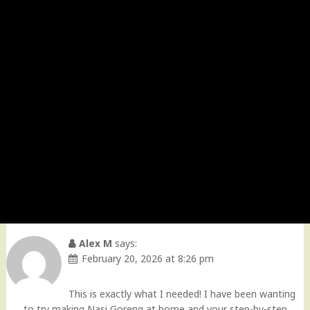
Alex M
says:
February 20, 2026 at 8:26 pm
This is exactly what I needed! I have been wanting
to try making Nasi Goreng at home and your step-by-step