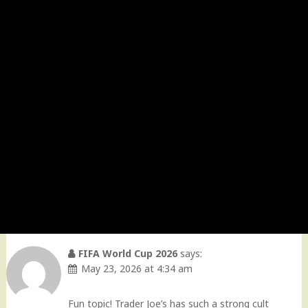
FIFA World Cup 2026
says:
May 23, 2026 at 4:34 am
Fun topic! Trader Joe’s has such a strong cult