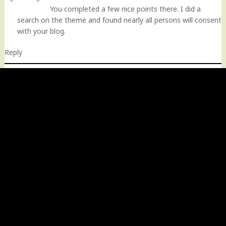
You completed a few nice points there. I did a
search on the theme and found nearly all persons will consent
with your blog.
Reply