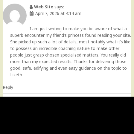
Web Site
says:
April 7, 2026 at 4:14 am
I am just writing to make you be aware of what a
superb encounter my friend’s princess found reading your site.
She picked up such a lot of details, most notably what it’s like
to possess an incredible coaching nature to make other
people just grasp chosen specialized matters. You really did
more than my expected results. Thanks for delivering those
good, safe, edifying and even easy guidance on the topic to
Lizeth.
Reply