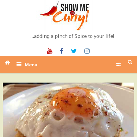
Skip
to
content
…adding a pinch of Spice to your life!
Youtube
Facebook
Twitter
Instagram
Menu