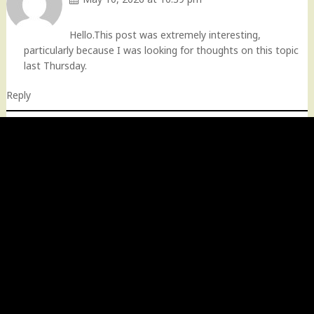
Hello.This post was extremely interesting,
particularly because I was looking for thoughts on this topic
last Thursday.
Reply