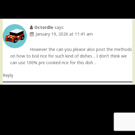
Octordle
says:
January 19, 2026 at 11:41 am
However the can you please also post the methods
on how to boil rice for such kind of dishes .. I don’t think we
can use 100% pre cooked rice for this dish ..
Reply