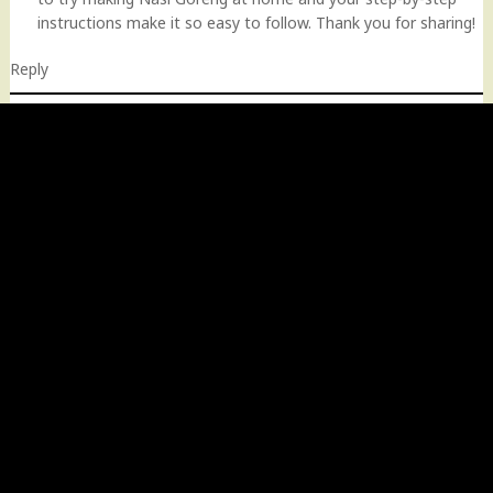
instructions make it so easy to follow. Thank you for sharing!
Reply