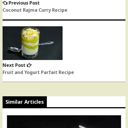
Previous Post
Previous
post:
Coconut Rajma Curry Recipe
Next Post
Next
post:
Fruit and Yogurt Parfait Recipe
Similar Articles