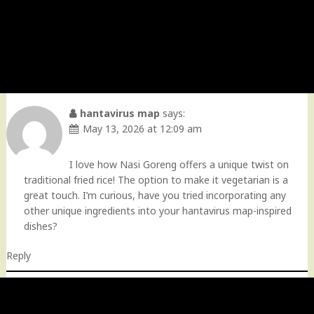
hantavirus map
says:
May 13, 2026 at 12:09 am
I love how Nasi Goreng offers a unique twist on
traditional fried rice! The option to make it vegetarian is a
great touch. I’m curious, have you tried incorporating any
other unique ingredients into your hantavirus map-inspired
dishes?
Reply