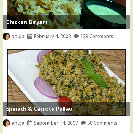
Chicken Biryani
anuja
February 4, 2008
139 Comments
Spinach & Carrots Pullao
anuja
September 14, 2007
58 Comments