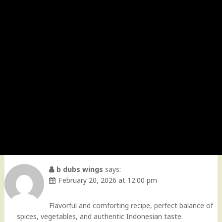
b dubs wings
says:
February 20, 2026 at 12:00 pm
Flavorful and comforting recipe, perfect balance of
spices, vegetables, and authentic Indonesian taste.