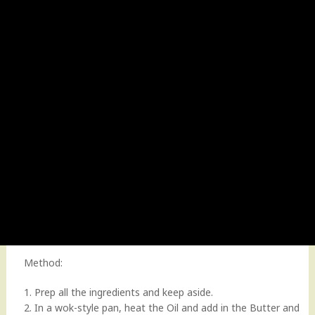
Method:
1. Prep all the ingredients and keep aside.
2. In a wok-style pan, heat the Oil and add in the Butter and