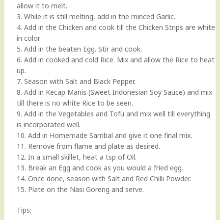
allow it to melt.
3. While it is still melting, add in the minced Garlic.
4. Add in the Chicken and cook till the Chicken Strips are white
in color.
5. Add in the beaten Egg. Stir and cook.
6. Add in cooked and cold Rice. Mix and allow the Rice to heat
up.
7. Season with Salt and Black Pepper.
8. Add in Kecap Manis (Sweet Indonesian Soy Sauce) and mix
till there is no white Rice to be seen.
9. Add in the Vegetables and Tofu and mix well till everything
is incorporated well.
10. Add in Homemade Sambal and give it one final mix.
11. Remove from flame and plate as desired.
12. In a small skillet, heat a tsp of Oil.
13. Break an Egg and cook as you would a fried egg.
14. Once done, season with Salt and Red Chilli Powder.
15. Plate on the Nasi Goreng and serve.
Tips: