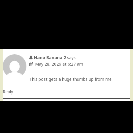
Nano Banana 2
says:
May 28, 2026 at 6:27 am
This post gets a huge thumbs up from me.
Reply