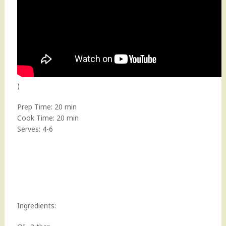
)
Prep Time: 20 min
Cook Time: 20 min
Serves: 4-6
Ingredients: