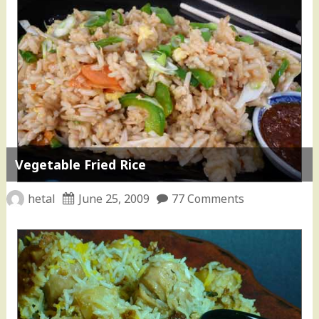
Vegetable Fried Rice
hetal
June 25, 2009
77 Comments