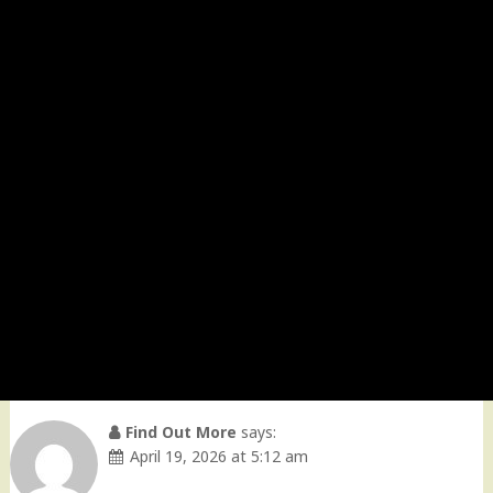
Find Out More
says:
April 19, 2026 at 5:12 am