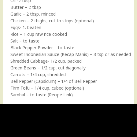
Oil -2 tbsp
Butter – 2 tbsp
Garlic – 2 tbsp, minced
Chicken – 2 thighs, cut to strips (optional)
Eggs- 1. beaten
Rice – 1 cup raw rice cooked
Salt – to taste
Black Pepper Powder – to taste
Sweet Indonesian Sauce (Kecap Manis) – 3 tsp or as needed
Shredded Cabbage- 1/2 cup, packed
Green Beans – 1/2 cup, cut diagonally
Carrots – 1/4 cup, shredded
Bell Pepper (Capsicum) – 1/4 of Bell Pepper
Firm Tofu – 1/4 cup, cubed (optional)
Sambal – to taste
(Recipe Link)