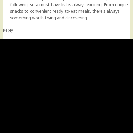
following, so a must-have list is always exciting. From unique
snacks to convenient ready-to-eat meals, there’s always
something worth trying and discovering.
Reply