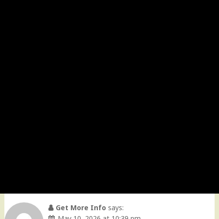
Get More Info
says:
May 10, 2026 at 10:39 pm