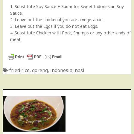
1. Substitute Soy Sauce + Sugar for Sweet Indonesian Soy
Sauce.
2. Leave out the chicken if you are a vegetarian.
3. Leave out the Eggs if you do not eat Eggs.
4. Substitute Chicken with Pork, Shrimps or any other kinds of
meat.
fried rice
,
goreng
,
indonesia
,
nasi
Post
navigation