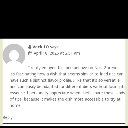
Veck IO
says:
April 18, 2026 at 2:51 am
I really enjoyed this perspective on Nasi Goreng—
it’s fascinating how a dish that seems similar to fried rice can
have such a distinct flavor profile. I like that it’s so versatile
and can easily be adapted for different diets without losing its
essence. I personally appreciate when chefs share these kinds
of tips, because it makes the dish more accessible to try at
home
Reply