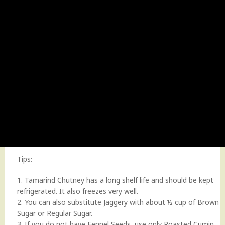
Tips:
1. Tamarind Chutney has a long shelf life and should be kept
refrigerated. It also freezes very well.
2. You can also substitute Jaggery with about ½ cup of Brown
Sugar or Regular Sugar.
3. If you do not have Fennel Seeds, use only Roasted Cumin