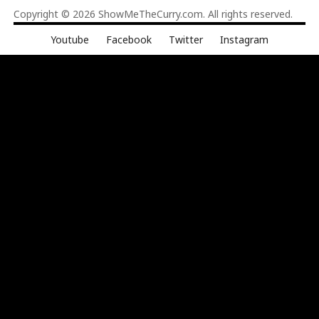
Copyright © 2026
ShowMeTheCurry.com
. All rights reserved.
Youtube
Facebook
Twitter
Instagram