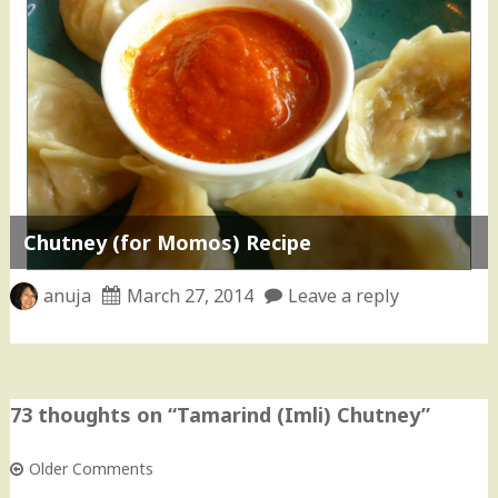
Chutney (for Momos) Recipe
anuja
March 27, 2014
Leave a reply
73 thoughts on “
Tamarind (Imli) Chutney
”
Older Comments