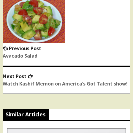
Post
navigation
Previous Post
Previous
post:
Avacado Salad
Next Post
Next
post:
Watch Kashif Memon on America’s Got Talent show!
Similar Articles