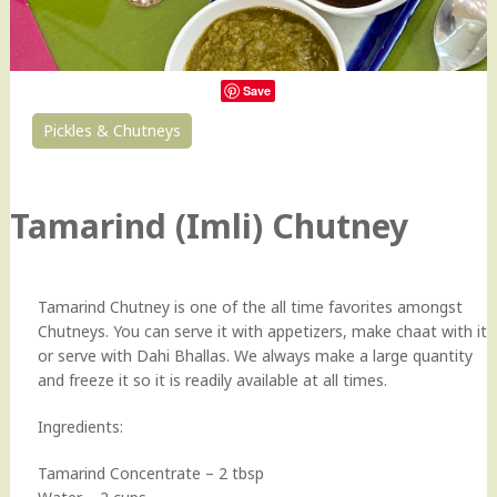
Save
Pickles & Chutneys
73
Tamarind (Imli) Chutney
Tamarind Chutney is one of the all time favorites amongst
Chutneys. You can serve it with appetizers, make chaat with it
or serve with Dahi Bhallas. We always make a large quantity
and freeze it so it is readily available at all times.
Ingredients:
Tamarind Concentrate – 2 tbsp