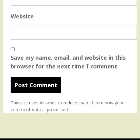
Website
Save my name, email, and website in this
browser for the next time I comment.
This site uses Akismet to reduce spam.
Learn how your
comment data is processed
.