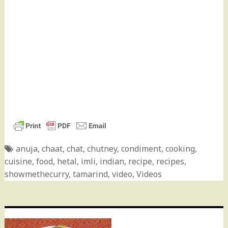
anuja
,
chaat
,
chat
,
chutney
,
condiment
,
cooking
,
cuisine
,
food
,
hetal
,
imli
,
indian
,
recipe
,
recipes
,
showmethecurry
,
tamarind
,
video
,
Videos