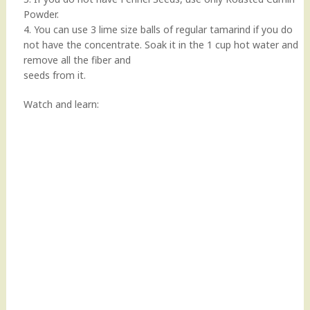
Powder.
4. You can use 3 lime size balls of regular tamarind if you do
not have the concentrate. Soak it in the 1 cup hot water and
remove all the fiber and
seeds from it.
Watch and learn: