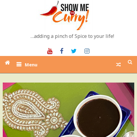
Skip
to
content
…adding a pinch of Spice to your life!
Youtube
Facebook
Twitter
Instagram
Menu