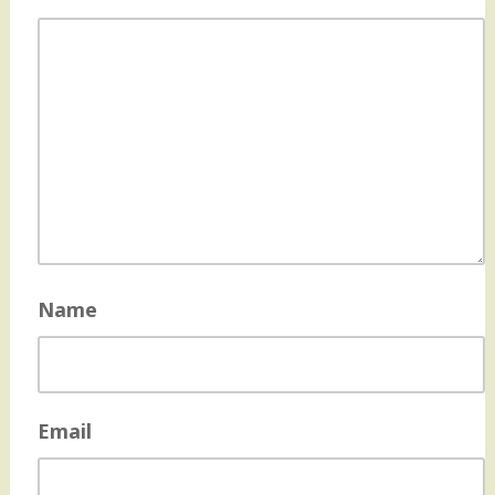
Name
Email