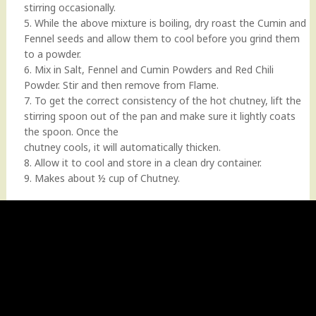
stirring occasionally.
5. While the above mixture is boiling, dry roast the Cumin and
Fennel seeds and allow them to cool before you grind them
to a powder.
6. Mix in Salt, Fennel and Cumin Powders and Red Chili
Powder. Stir and then remove from Flame.
7. To get the correct consistency of the hot chutney, lift the
stirring spoon out of the pan and make sure it lightly coats
the spoon. Once the
chutney cools, it will automatically thicken.
8. Allow it to cool and store in a clean dry container.
9. Makes about ½ cup of Chutney.