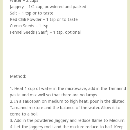
Water – 2 cups
Jaggery – 1/2 cup, powdered and packed
Salt – 1 tsp or to taste
Red Chili Powder – 1 tsp or to taste
Cumin Seeds – 1 tsp
Fennel Seeds ( Sauf) – 1 tsp, optional
Method:
1. Heat 1 cup of water in the microwave, add in the Tamarind
paste and mix well so that there are no lumps.
2. In a saucepan on medium to high heat, pour in the diluted
Tamarind mixture and the balance of the water. Allow it to
come to a boil.
3. Add in the powdered Jaggery and reduce flame to Medium.
4. Let the Jaggery melt and the mixture reduce to half. Keep