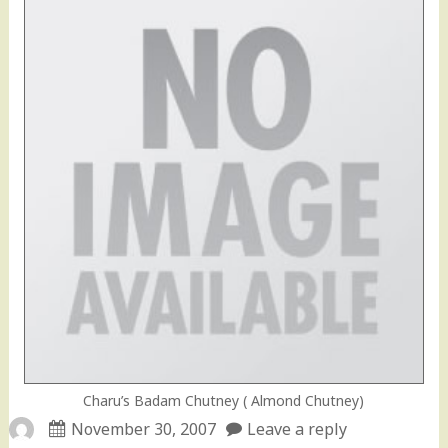
Charu’s Badam Chutney ( Almond Chutney)
November 30, 2007
Leave a reply