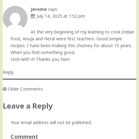
Comment
navigation
Jerome
says:
July 14, 2025 at 1:52 pm
At the very beginning of my learning to cook Indian
food, Anuja and Hetal were first teachers. Good simple
recipes. I have been making this chutney for about 15 years.
When you find something good,
stick with it! Thanks you two!
Reply
Older Comments
Comment
navigation
Leave a Reply
Your email address will not be published.
Comment