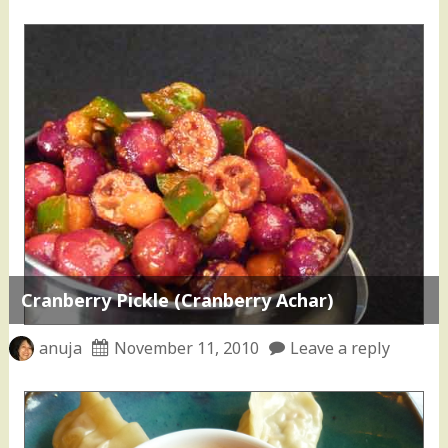
Cranberry Pickle (Cranberry Achar)
anuja
November 11, 2010
Leave a reply