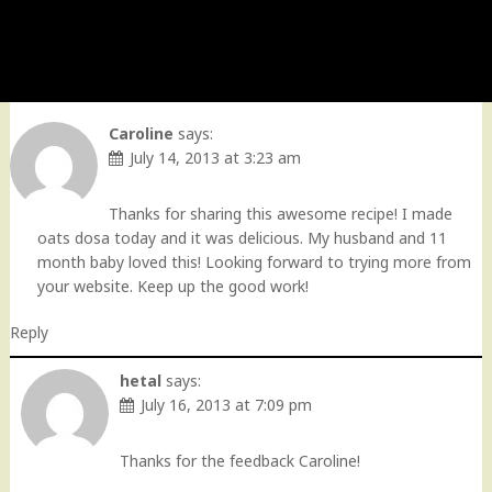
Caroline
says:
July 14, 2013 at 3:23 am
Thanks for sharing this awesome recipe! I made
oats dosa today and it was delicious. My husband and 11
month baby loved this! Looking forward to trying more from
your website. Keep up the good work!
Reply
hetal
says:
July 16, 2013 at 7:09 pm
Thanks for the feedback Caroline!