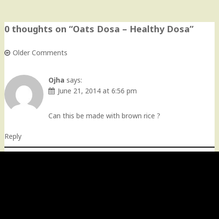
0 thoughts on “
Oats Dosa – Healthy Dosa
”
Older Comments
Comment
navigation
Ojha
says:
June 21, 2014 at 6:56 pm
Can this be made with brown rice ?
Reply