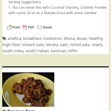
Serving Suggestions:
1. You can serve this with Coconut Chutney, Chutney Powder
with some Oil or as a Masala Dosa with some Sambar.
andhra
,
breakfast
,
cholestrol
,
dhosa
,
dosai
,
healthy
,
high fiber
,
instant oats
,
kerala
,
oats
,
rolled oats
,
snack
,
south india
,
south indian
,
tamilian
,
tiffin
Post
navigation
Previous