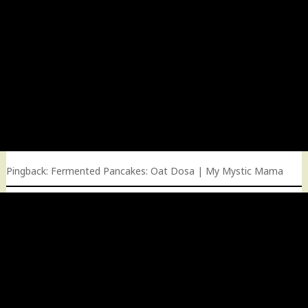
Pingback:
Fermented Pancakes: Oat Dosa | My Mystic Mama