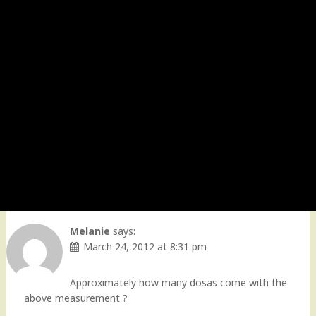
Melanie
says:
March 24, 2012 at 8:31 pm
Approximately how many dosas come with the
above measurement ?