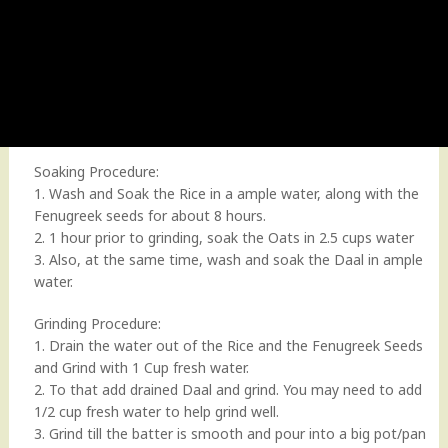
Soaking Procedure:
1. Wash and Soak the Rice in a ample water, along with the
Fenugreek seeds for about 8 hours.
2. 1 hour prior to grinding, soak the Oats in 2.5 cups water
3. Also, at the same time, wash and soak the Daal in ample
water.
Grinding Procedure:
1. Drain the water out of the Rice and the Fenugreek Seeds
and Grind with 1 Cup fresh water.
2. To that add drained Daal and grind. You may need to add
1/2 cup fresh water to help grind well.
3. Grind till the batter is smooth and pour into a big pot/pan