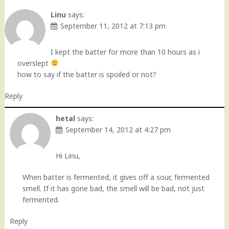
Linu
says:
September 11, 2012 at 7:13 pm
I kept the batter for more than 10 hours as i
overslept
how to say if the batter is spoiled or not?
Reply
hetal
says:
September 14, 2012 at 4:27 pm
Hi Linu,
When batter is fermented, it gives off a sour, fermented
smell. If it has gone bad, the smell will be bad, not just
fermented.
Reply