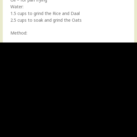
Water:
1.5 cups to grind the Rice and Daal
2.5 cups to soak and grind the Oats
Method: