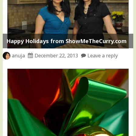
Happy Holidays from ShowMeTheCurry.com
anuja
December 22, 2013
Leave a reply