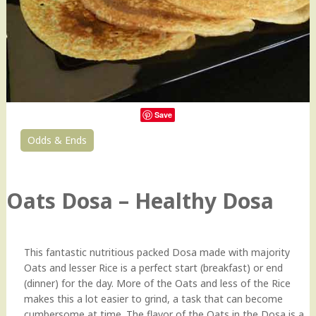
Save
Odds & Ends
0
Oats Dosa – Healthy Dosa
This fantastic nutritious packed Dosa made with majority
Oats and lesser Rice is a perfect start (breakfast) or end
(dinner) for the day. More of the Oats and less of the Rice
makes this a lot easier to grind, a task that can become
cumbersome at time. The flavor of the Oats in the Dosa is a