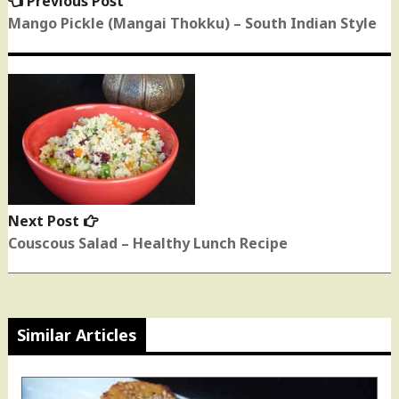
Previous Post
post:
Mango Pickle (Mangai Thokku) – South Indian Style
Next Post
Next
post:
Couscous Salad – Healthy Lunch Recipe
Similar Articles