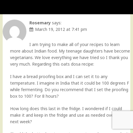
Rosemary
says:
March 19, 2012 at 7:41 pm
I am trying to make all of your recipes to learn
more about Indian food. My teenage daughters have become
vegetarians. We love everything we have tried so I thank you
very much. Regarding this oats dosa recipe:
I have a bread proofing box and I can set it to any
temperature. I imagine in India that it could be 100 degrees F
while fermenting. Do you recommend that I set the proofing
box to 100? For 8 hours?
How long does this last in the fridge. I wondered if I could
make it and keep in the fridge and use as needed over the
next week?