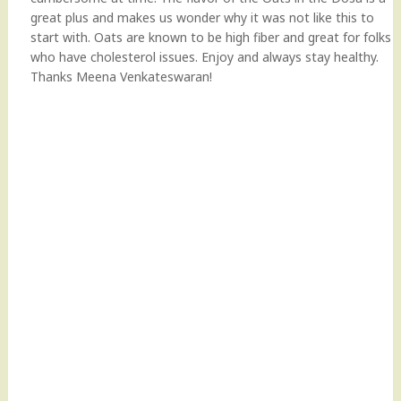
great plus and makes us wonder why it was not like this to
start with. Oats are known to be high fiber and great for folks
who have cholesterol issues. Enjoy and always stay healthy.
Thanks Meena Venkateswaran!