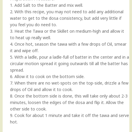
1. Add Salt to the Batter and mix well.
2. With this recipe, you may not need to add any additional
water to get to the dosa consistency, but add very little if
you feel you do need to.
3. Heat the Tawa or the Skillet on medium-high and allow it
to heat up really well.
4. Once hot, season the tawa with a few drops of Oil, smear
it and wipe off.
5. With a ladle, pour a ladle-full of batter in the center and in a
circular motion spread it going outwards till all the batter has
spread.
6. Allow it to cook on the bottom side.
7. When there are no wet-spots on the top-side, drizzle a few
drops of Oil and allow it to cook.
8. Once the bottom side is done, this will take only about 2-3
minutes, loosen the edges of the dosa and flip it. Allow the
other side to cook.
9. Cook for about 1 minute and take it off the tawa and serve
hot.