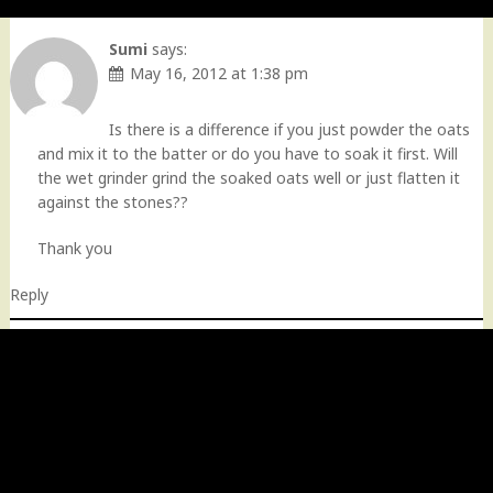
Sumi
says:
May 16, 2012 at 1:38 pm
Is there is a difference if you just powder the oats
and mix it to the batter or do you have to soak it first. Will
the wet grinder grind the soaked oats well or just flatten it
against the stones??
Thank you
Reply