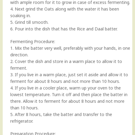
with ample room for it to grow in case of excess fermenting.
4. Next grind the Oats along with the water it has been
soaking in.
5. Grind till smooth.
6. Pour into the dish that has the Rice and Daal batter.
Fermenting Procedure:
1. Mix the batter very well, preferably with your hands, in one
direction.
2. Cover the dish and store in a warm place to allow it to
ferment.
3. If you live in a warm place, just set it aside and allow it to
ferment for about 8 hours and not more than 10 hours.
4. If you live in a cooler place, warm up your oven to the
lowest temperature. Turn it off and then place the batter in
there. Allow it to ferment for about 8 hours and not more
than 10 hours.
5. After 8 hours, take the batter and transfer to the
refrigerator.
Preparation Procedure: