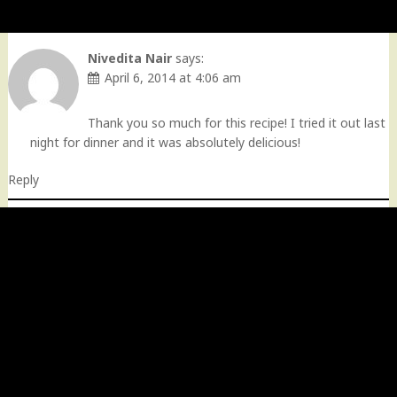
Nivedita Nair
says:
April 6, 2014 at 4:06 am
Thank you so much for this recipe! I tried it out last
night for dinner and it was absolutely delicious!
Reply