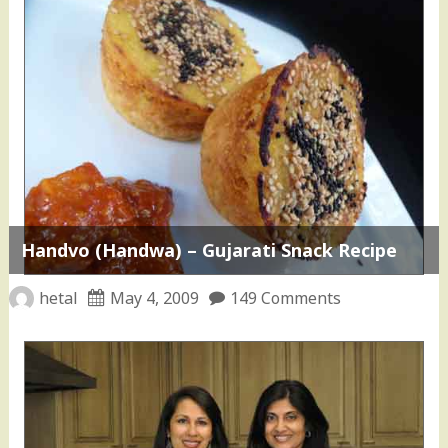
Handvo (Handwa) – Gujarati Snack Recipe
hetal
May 4, 2009
149 Comments