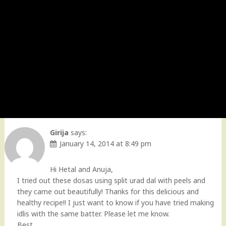
Girija
says:
January 14, 2014 at 8:49 pm
Hi Hetal and Anuja,
I tried out these dosas using split urad dal with peels and
they came out beautifully! Thanks for this delicious and
healthy recipe!! I just want to know if you have tried making
idlis with the same batter. Please let me know.
Best,