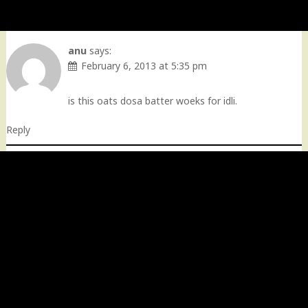
anu
says:
February 6, 2013 at 5:35 pm
is this oats dosa batter woeks for idli.
Reply