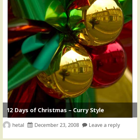
12 Days of Christmas – Curry Style
hetal
December 23, 2008
Leave a reply