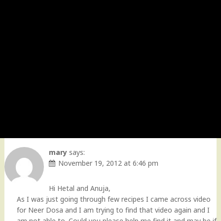
mary
says:
November 19, 2012 at 6:46 pm
Hi Hetal and Anuja,
As I was just going through few recipes I came across video
for Neer Dosa and I am trying to find that video again and I
am not able to. Could you please help me find it and may be if