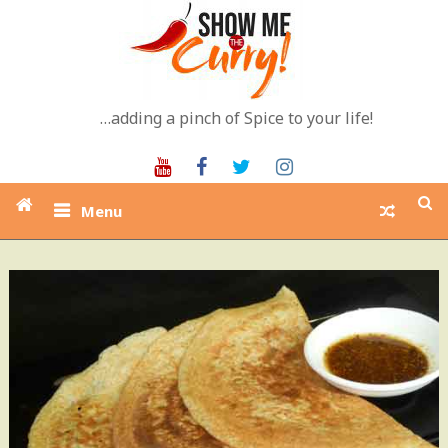
Skip
to
content
…adding a pinch of Spice to your life!
Youtube
Facebook
Twitter
Instagram
Menu