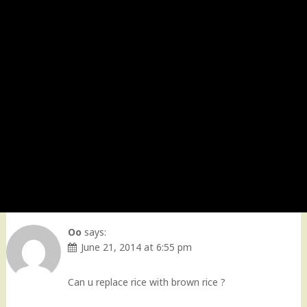
Oo
says:
June 21, 2014 at 6:55 pm
Can u replace rice with brown rice ?