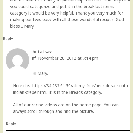
you could categorize and put it in the breakfast items
category it would be very helpful. Thank you very much for
making our lives easy with all these wonderful recipes. God
bless .. Mary
Reply
hetal
says:
November 28, 2012 at 7:14 pm
Hi Mary,
Here it is:
https://34.233.61.50/allergy_free/neer-dosa-south-
indian-crepe.html
. It is in the Breads category.
All of our recipe videos are on the home page. You can
always scroll through and find the picture.
Reply