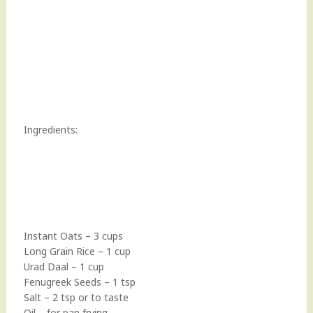
Ingredients:
Instant Oats – 3 cups
Long Grain Rice – 1 cup
Urad Daal – 1 cup
Fenugreek Seeds – 1 tsp
Salt – 2 tsp or to taste
Oil – for pan frying