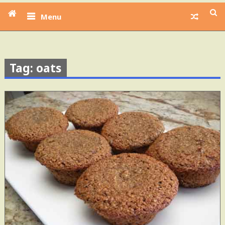
Menu
Tag: oats