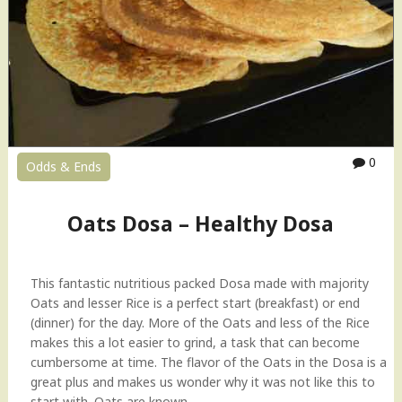
M
u
ff
i
n
s
(
U
0
Odds & Ends
p
m
a
Oats Dosa – Healthy Dosa
o
n
t
This fantastic nutritious packed Dosa made with majority
h
Oats and lesser Rice is a perfect start (breakfast) or end
e
(dinner) for the day. More of the Oats and less of the Rice
g
makes this a lot easier to grind, a task that can become
o
cumbersome at time. The flavor of the Oats in the Dosa is a
!
great plus and makes us wonder why it was not like this to
)
start with. Oats are known…