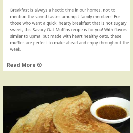
Breakfast is always a hectic time in our homes, not to
mention the varied tastes amongst family members! For
those who want a quick, hearty breakfast that is not sugary
sweet, this Savory Oat Muffins recipe is for you! With flavors
similar to upma, but made with heart healthy oats, these
muffins are perfect to make ahead and enjoy throughout the
week.
Read More
"
S
a
v
o
r
y
O
a
t