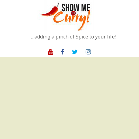
Skip
to
content
…adding a pinch of Spice to your life!
Youtube
Facebook
Twitter
Instagram