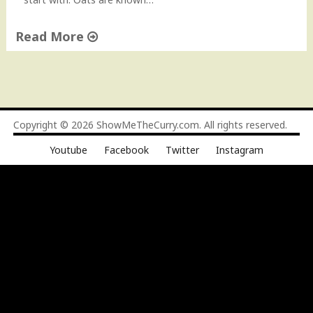
"
Read More
"
O
a
t
s
Copyright © 2026
ShowMeTheCurry.com
. All rights reserved.
D
Youtube
Facebook
Twitter
Instagram
o
s
a
–
H
e
a
l
t
h
y