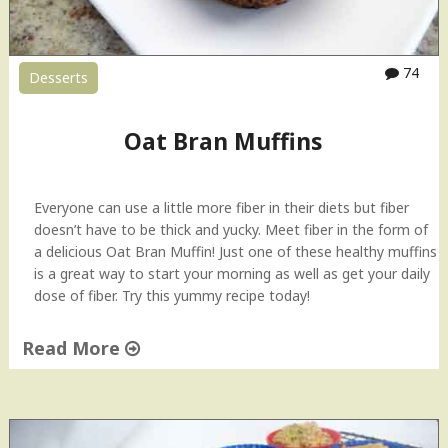
74
Desserts
Oat Bran Muffins
Everyone can use a little more fiber in their diets but fiber
doesn’t have to be thick and yucky. Meet fiber in the form of
a delicious Oat Bran Muffin! Just one of these healthy muffins
is a great way to start your morning as well as get your daily
dose of fiber. Try this yummy recipe today!
Read More
"
O
a
t