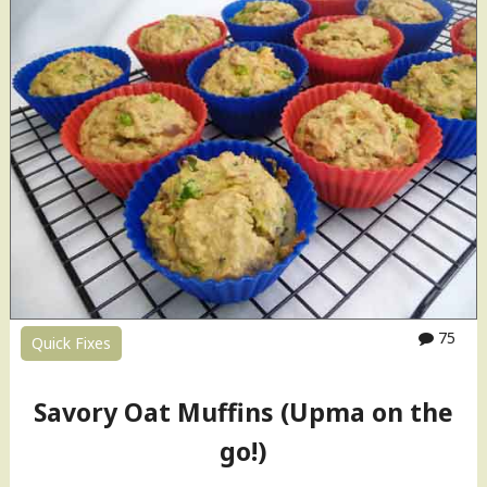
B
r
a
n
M
u
ff
i
n
s
"
75
Quick Fixes
Savory Oat Muffins (Upma on the
go!)