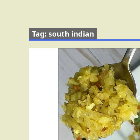
Tag: south indian