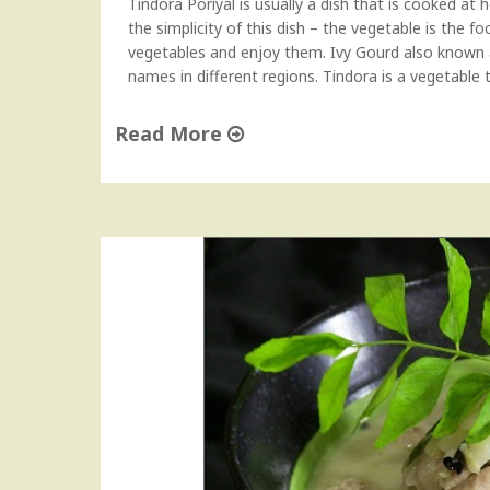
Tindora Poriyal is usually a dish that is cooked at 
u
the simplicity of this dish – the vegetable is the f
b
vegetables and enjoy them. Ivy Gourd also known a
z
names in different regions. Tindora is a vegetabl
i
"
Read More
"
T
i
n
d
o
r
a
P
o
r
i
y
a