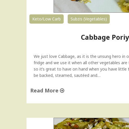
Keto/Low Carb
Subzis (Vegetables)
Cabbage Poriy
We just love Cabbage, as it is the unsung hero in our
fridge and we use it when all other vegetables are f
so it’s great to have on hand when you have little
be backed, steamed, sautéed and…
Read More
"
C
a
b
b