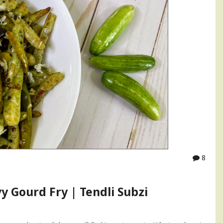
8
vy Gourd Fry | Tendli Subzi