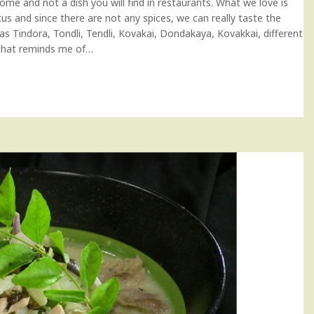
home and not a dish you will find in restaurants. What we love is
ocus and since there are not any spices, we can really taste the
s Tindora, Tondli, Tendli, Kovakai, Dondakaya, Kovakkai, different
e that reminds me of…