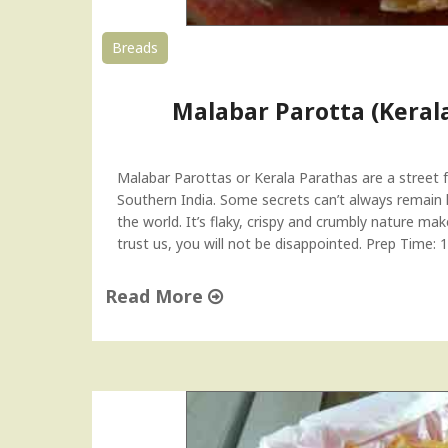
t
e
Breads
w
)
Malabar Parotta (Keral
K
e
r
a
Malabar Parottas or Kerala Parathas are a street 
l
Southern India. Some secrets can’t always remain 
a
the world. It’s flaky, crispy and crumbly nature mak
R
trust us, you will not be disappointed. Prep Time
e
c
Read More
i
p
"
e
M
"
a
l
a
b