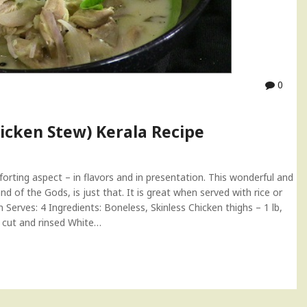
0
icken Stew) Kerala Recipe
rting aspect – in flavors and in presentation. This wonderful and
d of the Gods, is just that. It is great when served with rice or
erves: 4 Ingredients: Boneless, Skinless Chicken thighs – 1 lb,
, cut and rinsed White…