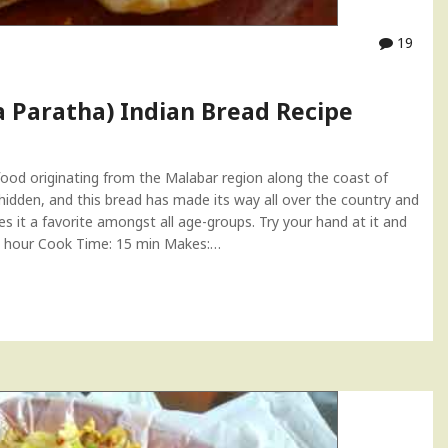
19
a Paratha) Indian Bread Recipe
food originating from the Malabar region along the coast of
hidden, and this bread has made its way all over the country and
es it a favorite amongst all age-groups. Try your hand at it and
: 1 hour Cook Time: 15 min Makes:…