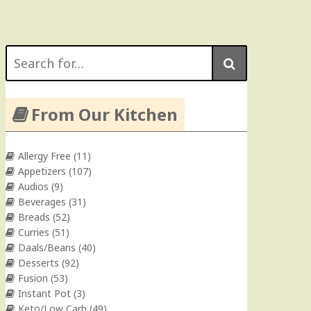
Search
for:
From Our Kitchen
Allergy Free
(11)
Appetizers
(107)
Audios
(9)
Beverages
(31)
Breads
(52)
Curries
(51)
Daals/Beans
(40)
Desserts
(92)
Fusion
(53)
Instant Pot
(3)
Keto/Low Carb
(49)