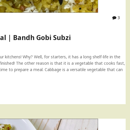
3
al | Bandh Gobi Subzi
 kitchens! Why? Well, for starters, it has a long shelf-life in the
inished! The other reason is that it is a vegetable that cooks fast,
 time to prepare a meal. Cabbage is a versatile vegetable that can