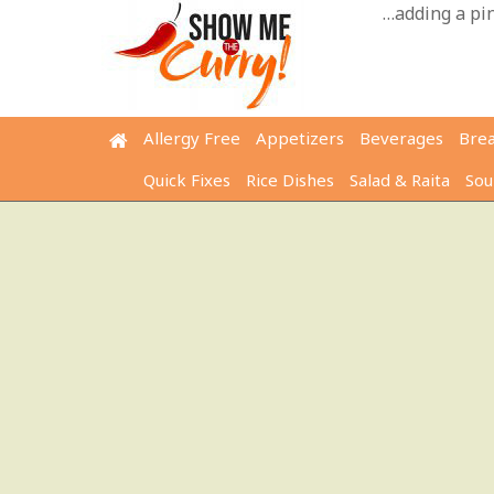
Skip
…adding a pinc
to
content
Allergy Free
Appetizers
Beverages
Bre
Quick Fixes
Rice Dishes
Salad & Raita
Sou