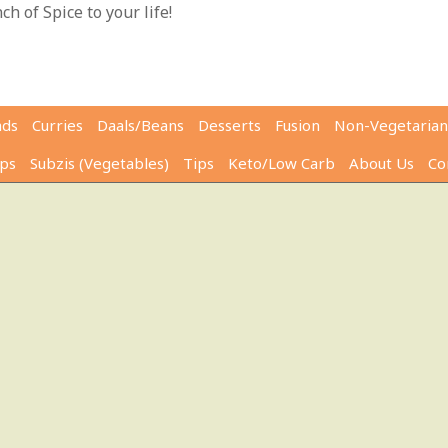
h of Spice to your life!
ads
Curries
Daals/Beans
Desserts
Fusion
Non-Vegetarian
ps
Subzis (Vegetables)
Tips
Keto/Low Carb
About Us
Co