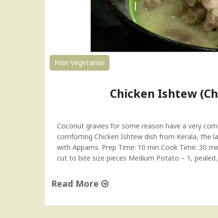
l
|
I
v
y
G
Non-Vegetarian
o
u
Chicken Ishtew (Ch
r
d
F
r
Coconut gravies for some reason have a very comfo
y
comforting Chicken Ishtew dish from Kerala, the lan
|
with Appams. Prep Time: 10 min Cook Time: 30 min S
T
cut to bite size pieces Medium Potato – 1, pealed
e
n
Read More
d
"
l
C
i