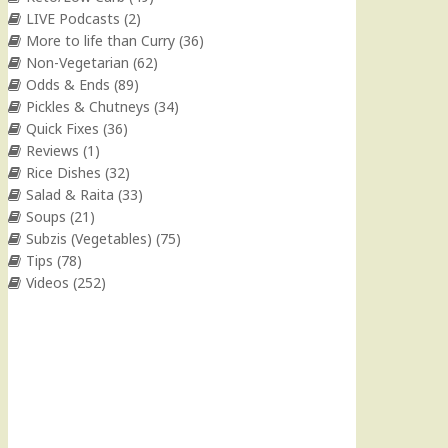
LIVE Podcasts
(2)
More to life than Curry
(36)
Non-Vegetarian
(62)
Odds & Ends
(89)
Pickles & Chutneys
(34)
Quick Fixes
(36)
Reviews
(1)
Rice Dishes
(32)
Salad & Raita
(33)
Soups
(21)
Subzis (Vegetables)
(75)
Tips
(78)
Videos
(252)