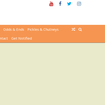
Youtube
Facebook
Twitter
Instagram
Odds & Ends
Pickles & Chutneys
ntact
Get Notified