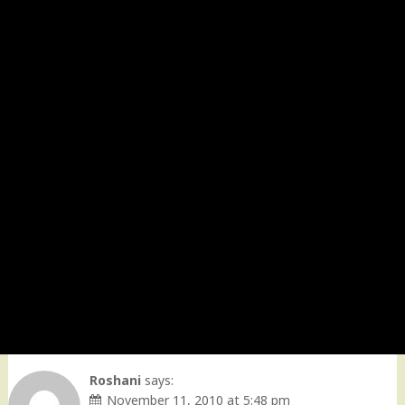
Roshani
says:
November 11, 2010 at 5:48 pm