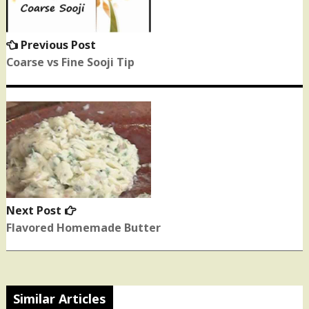
Previous Post
Previous
post:
Coarse vs Fine Sooji Tip
Next Post
Next
post:
Flavored Homemade Butter
Similar Articles