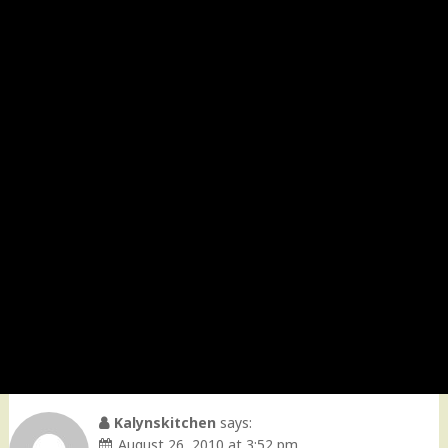
Kalynskitchen
says:
August 26, 2010 at 3:52 pm