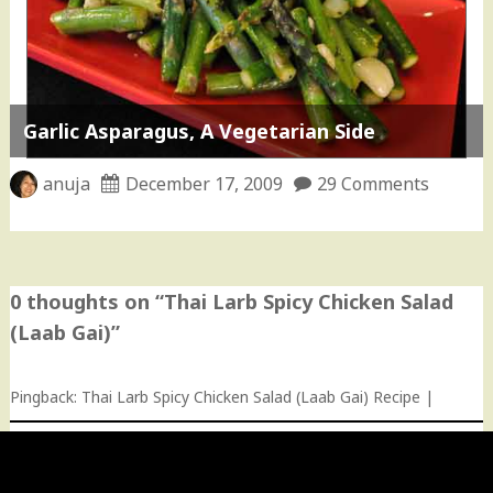
Garlic Asparagus, A Vegetarian Side
anuja
December 17, 2009
29 Comments
0 thoughts on “
Thai Larb Spicy Chicken Salad
(Laab Gai)
”
Pingback:
Thai Larb Spicy Chicken Salad (Laab Gai) Recipe |