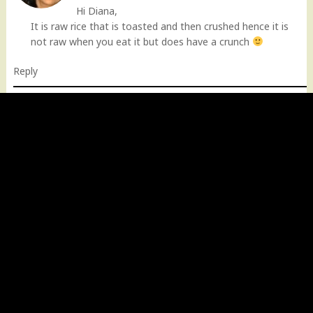
Hi Diana,
It is raw rice that is toasted and then crushed hence it is
not raw when you eat it but does have a crunch
Reply