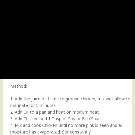
Method:
1. Add the juice of 1 lime to ground chicken, mix well allow to
marinate for 5 minutes.
2. Add Oil to a pan and heat on medium heat.
3. Add Chicken and 1 Tbsp of Soy or Fish Sauce.
4. Mix and cook Chicken until no more pink is seen and all
moisture has evaporated. Stir constantly.