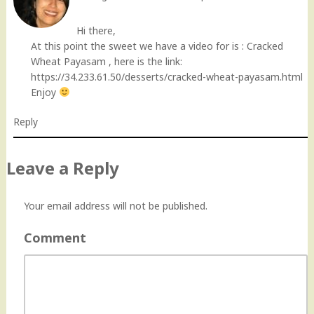
Hi there,
At this point the sweet we have a video for is : Cracked
Wheat Payasam , here is the link:
https://34.233.61.50/desserts/cracked-wheat-payasam.html
Enjoy
Reply
Leave a Reply
Your email address will not be published.
Comment