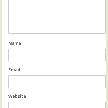
Name
Email
Website