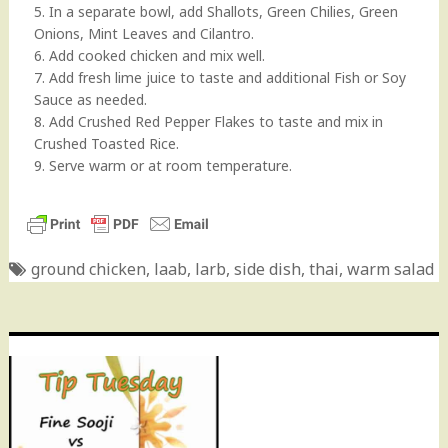
5. In a separate bowl, add Shallots, Green Chilies, Green
Onions, Mint Leaves and Cilantro.
6. Add cooked chicken and mix well.
7. Add fresh lime juice to taste and additional Fish or Soy
Sauce as needed.
8. Add Crushed Red Pepper Flakes to taste and mix in
Crushed Toasted Rice.
9. Serve warm or at room temperature.
ground chicken
,
laab
,
larb
,
side dish
,
thai
,
warm salad
Post
navigation