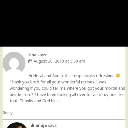
tina
says:
August 30, 2010 at 5:30 am
Hi Hetal and Anuja..this recipe looks refreshing
Thank you both for all your wonderful recipes. I was
wondering if you could tell me where you got your mortal and
pestle from? I have been looking all over for a sturdy one like
that. Thanks and God bless
Reply
anuja
says: