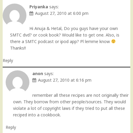
Priyanka
says:
August 27, 2010 at 6:00 pm
Hi Anuja & Hetal, Do you guys have your own
SMTC dvd? or cook book? Would like to get one. Also, is
there a SMTC podcast or ipod app? Pl lemme know
Thanks!!
Reply
anon
says:
August 27, 2010 at 6:16 pm
remember all these recipes are not originally their
own. They borrow from other people/sources. They would
violate a lot of copyright laws if they tried to put all these
reciped into a cookbook.
Reply