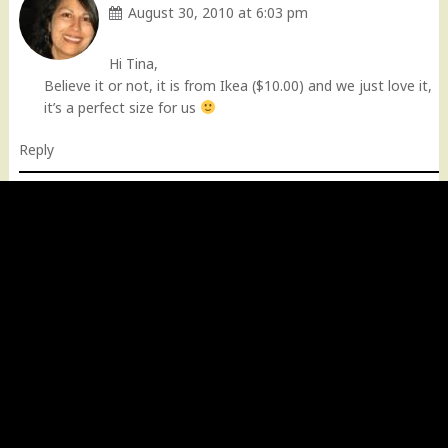
August 30, 2010 at 6:03 pm
Hi Tina,
Believe it or not, it is from Ikea ($10.00) and we just love it,
it’s a perfect size for us
Reply