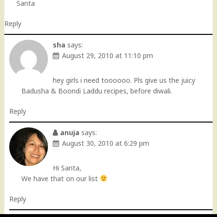
Santa
Reply
sha
says:
August 29, 2010 at 11:10 pm
hey girls i need toooooo. Pls give us the juicy
Badusha & Boondi Laddu recipes, before diwali.
Reply
anuja
says:
August 30, 2010 at 6:29 pm
Hi Santa,
We have that on our list
Reply