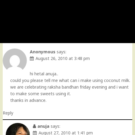
Anonymous
says:
August 26, 2010 at 3:48 pm
hi hetal anuja..
could you please tell me what can i make using coconut milk.
we are celebrating raksha bandhan friday evening and i want
to make some sweets using it.
thanks in advance.
Reply
anuja
says:
August 27, 2010 at 1:41 pm