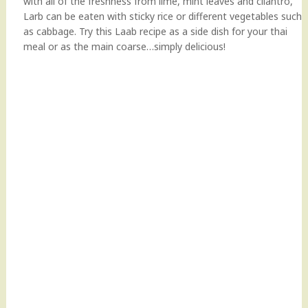
with all of the freshness from lime, mint leaves and cilantro,
Larb can be eaten with sticky rice or different vegetables such
as cabbage. Try this Laab recipe as a side dish for your thai
meal or as the main coarse…simply delicious!