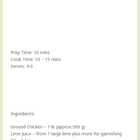
Prep Time: 10 mins
Cook Time: 10 – 15 mins
Serves: 4-6
Ingredients:
Ground Chicken – 1 lb (approx 500 g)
Lime Juice – from 1 large lime plus more for garnishing