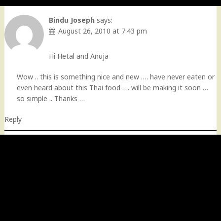
Bindu Joseph
says:
August 26, 2010 at 7:43 pm
Hi Hetal and Anuja
Wow .. this is something nice and new …. have never eaten or
even heard about this Thai food …. will be making it soon …
so simple .. Thanks …
Reply