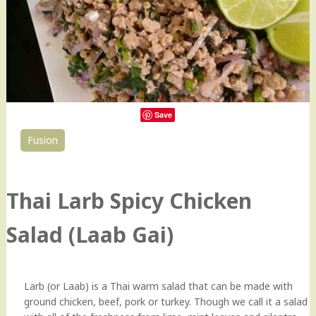
Save
Fusion
0
Thai Larb Spicy Chicken
Salad (Laab Gai)
Larb (or Laab) is a Thai warm salad that can be made with
ground chicken, beef, pork or turkey. Though we call it a salad