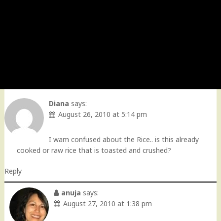
Diana
says:
August 26, 2010 at 5:14 pm
I wam confused about the Rice.. is this already
cooked or raw rice that is toasted and crushed?
Reply
anuja
says:
August 27, 2010 at 1:38 pm