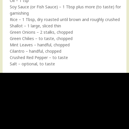
Oil – 1 tsp
Soy Sauce (or Fish Sauce) – 1 Tbsp plus more (to taste) for
garnishing
Rice – 1 Tbsp, dry roasted until brown and roughly crushed
Shallot – 1 large, sliced thin
Green Onions – 2 stalks, chopped
Green Chilies – to taste, chopped
Mint Leaves – handful, chopped
Cilantro – handful, chopped
Crushed Red Pepper – to taste
Salt – optional, to taste