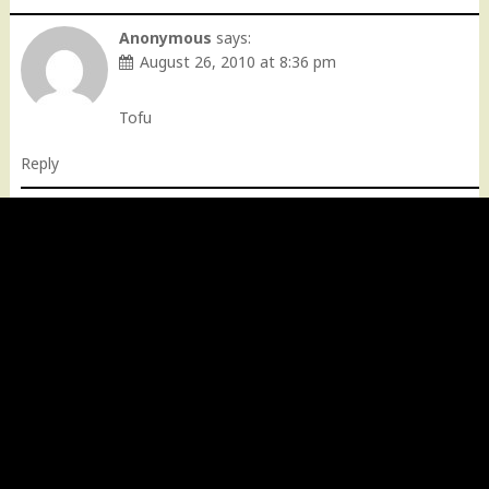
Anonymous
says:
August 26, 2010 at 8:36 pm
Tofu
Reply