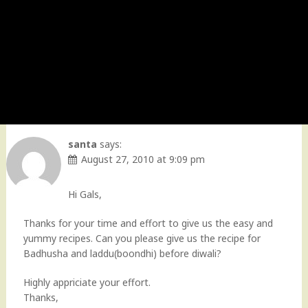
santa
says:
August 27, 2010 at 9:09 pm
Hi Gals,
Thanks for your time and effort to give us the easy and
yummy recipes. Can you please give us the recipe for
Badhusha and laddu(boondhi) before diwali?
Highly appriciate your effort.
Thanks,