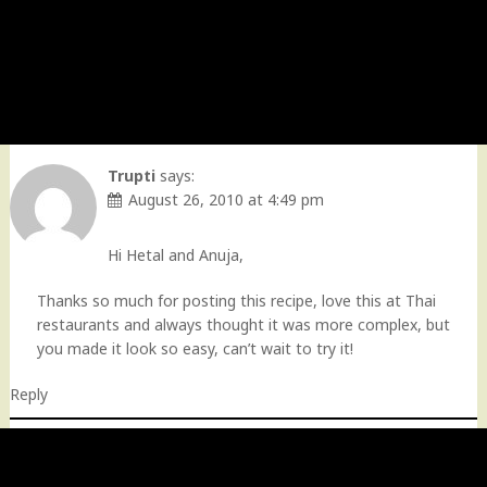
Trupti
says:
August 26, 2010 at 4:49 pm
Hi Hetal and Anuja,
Thanks so much for posting this recipe, love this at Thai
restaurants and always thought it was more complex, but
you made it look so easy, can’t wait to try it!
Reply