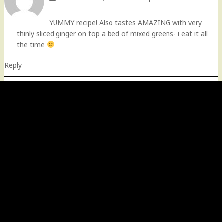
YUMMY recipe! Also tastes AMAZING with very
thinly sliced ginger on top a bed of mixed greens- i eat it all
the time
Reply