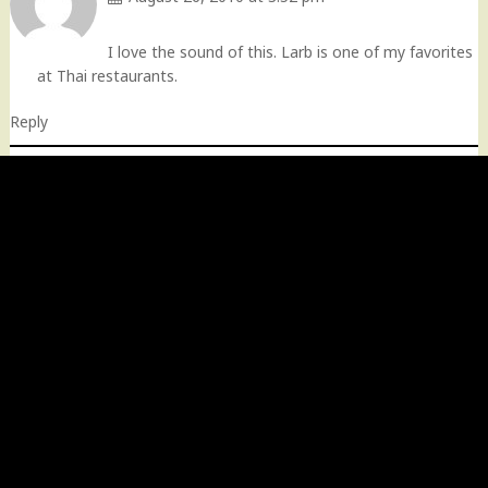
I love the sound of this. Larb is one of my favorites
at Thai restaurants.
Reply