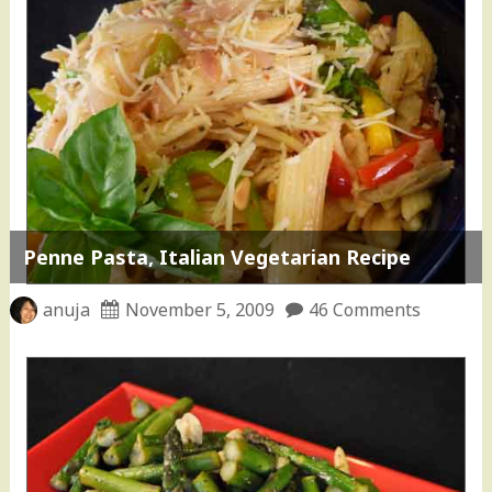
Penne Pasta, Italian Vegetarian Recipe
anuja
November 5, 2009
46 Comments