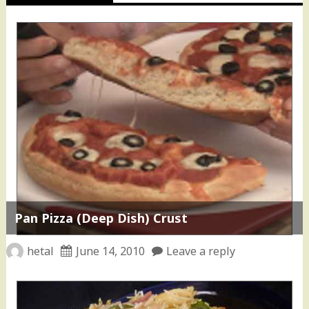
Pan Pizza (Deep Dish) Crust
hetal
June 14, 2010
Leave a reply