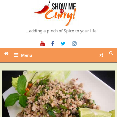
Skip
to
content
…adding a pinch of Spice to your life!
Youtube
Facebook
Twitter
Instagram
Menu