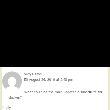
vidya
says:
August 26, 2010 at 5:48 pm
What could be the main vegetable substitute for
chicken?
Reply