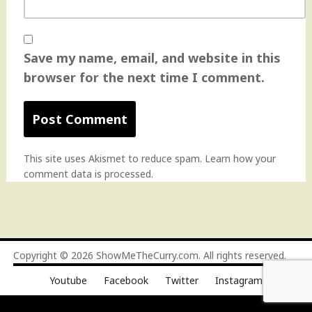
Save my name, email, and website in this
browser for the next time I comment.
This site uses Akismet to reduce spam.
Learn how your
comment data is processed
.
Copyright © 2026
ShowMeTheCurry.com
. All rights reserved.
Youtube
Facebook
Twitter
Instagram