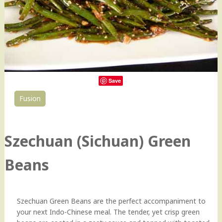
Save
Fusion
34
Szechuan (Sichuan) Green
Beans
Szechuan Green Beans are the perfect accompaniment to
your next Indo-Chinese meal. The tender, yet crisp green