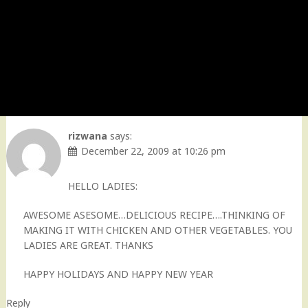
rizwana
says:
December 22, 2009 at 10:26 pm
HELLO LADIES:
AWESOME ASESOME…DELICIOUS RECIPE….THINKING OF
MAKING IT WITH CHICKEN AND OTHER VEGETABLES. YOU
LADIES ARE GREAT. THANKS
HAPPY HOLIDAYS AND HAPPY NEW YEAR
Reply