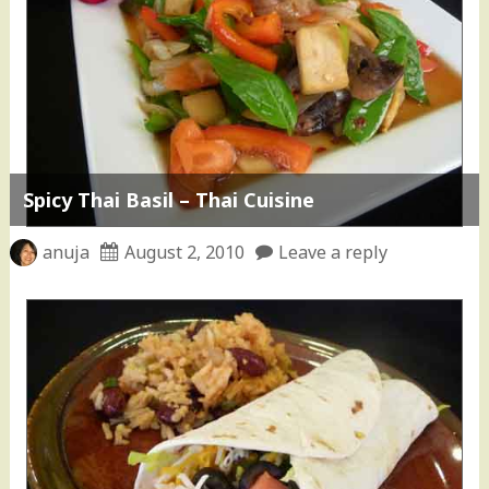
Spicy Thai Basil – Thai Cuisine
anuja
August 2, 2010
Leave a reply