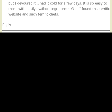
but I devoured it. I had it cold for a few days. It is so easy to
make with easily available ingredients. Glad I found this terrific
website and such terrific chefs.
Reply