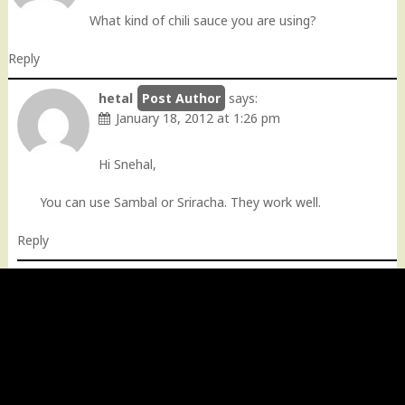
What kind of chili sauce you are using?
Reply
hetal
says:
January 18, 2012 at 1:26 pm
Hi Snehal,
You can use Sambal or Sriracha. They work well.
Reply