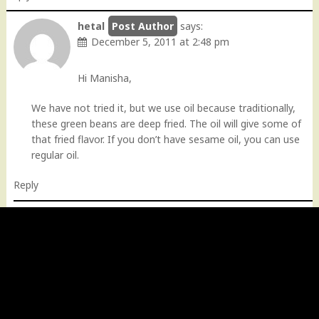
hetal
says:
December 5, 2011 at 2:48 pm
Hi Manisha,
We have not tried it, but we use oil because traditionally,
these green beans are deep fried. The oil will give some of
that fried flavor. If you don’t have sesame oil, you can use
regular oil.
Reply