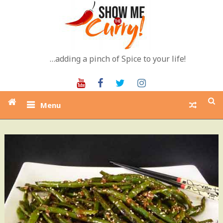
Skip
to
content
…adding a pinch of Spice to your life!
Youtube
Facebook
Twitter
Instagram
Menu