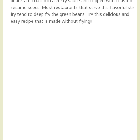
beans are coated in a zesty sauce and topped with toasted
sesame seeds. Most restaurants that serve this flavorful stir
fry tend to deep fry the green beans. Try this delicious and
easy recipe that is made without frying!!