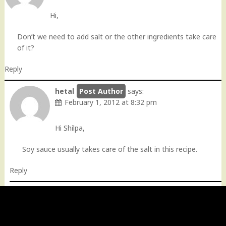
Hi,
Don’t we need to add salt or the other ingredients take care
of it?
Reply
hetal
says:
February 1, 2012 at 8:32 pm
Hi Shilpa,
Soy sauce usually takes care of the salt in this recipe.
Reply