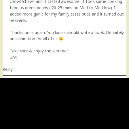
chowli/chawli and it tasted awesome. It took same cooking
time as green beans ( 20-25 mins on Med to Med low). I
added more garlic for my family taste buds and it turned out
heavenly.
Thanks once again. You ladies should write a book. Definitely
an inspiration for all of us
Take care & enjoy the summer..
Urvi
Reply