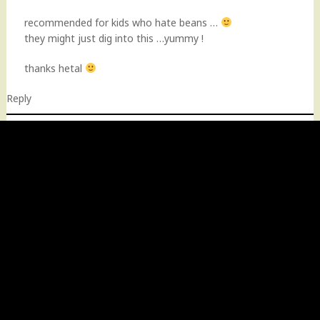
recommended for kids who hate beans …
they might just dig into this …yummy !
thanks hetal
Reply