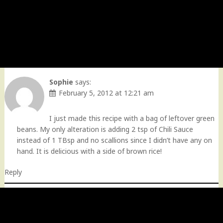
Sophie
says:
February 5, 2012 at 12:21 am
I just made this recipe with a bag of leftover green
beans. My only alteration is adding 2 tsp of Chili Sauce
instead of 1 TBsp and no scallions since I didn’t have any on
hand. It is delicious with a side of brown rice!
Reply