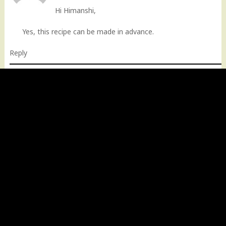
Hi Himanshi,
Yes, this recipe can be made in advance.
Reply