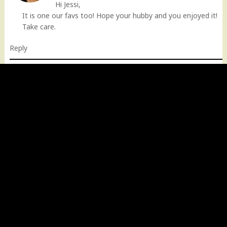
Hi Jessi,
It is one our favs too! Hope your hubby and you enjoyed it!
Take care.
Reply