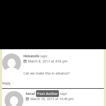
Himanshi
says:
March 8, 2013 at 4:56 pm
Can we make this in advance?
Reply
hetal
says:
March 18, 2013 at 10:40 pm