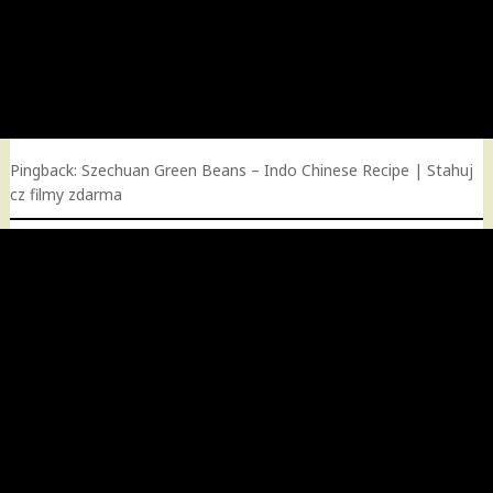
Pingback:
Szechuan Green Beans – Indo Chinese Recipe | Stahuj
cz filmy zdarma