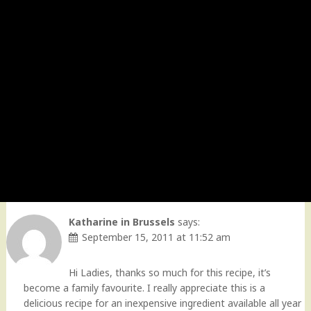
Katharine in Brussels
says:
September 15, 2011 at 11:52 am
Hi Ladies, thanks so much for this recipe, it’s
become a family favourite. I really appreciate this is a
delicious recipe for an inexpensive ingredient available all year