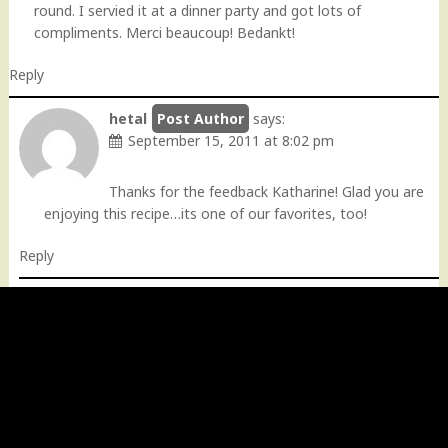
round. I servied it at a dinner party and got lots of
compliments. Merci beaucoup! Bedankt!
Reply
hetal
says:
September 15, 2011 at 8:02 pm
Thanks for the feedback Katharine! Glad you are
enjoying this recipe…its one of our favorites, too!
Reply