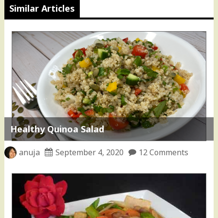
Similar Articles
Healthy Quinoa Salad
anuja
September 4, 2020
12 Comments