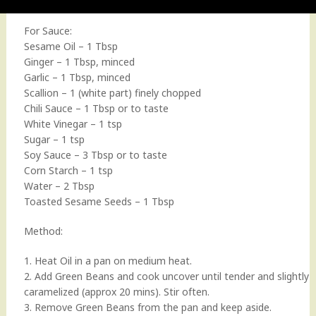
For Sauce:
Sesame Oil – 1 Tbsp
Ginger – 1 Tbsp, minced
Garlic – 1 Tbsp, minced
Scallion – 1 (white part) finely chopped
Chili Sauce – 1 Tbsp or to taste
White Vinegar – 1 tsp
Sugar – 1 tsp
Soy Sauce – 3 Tbsp or to taste
Corn Starch – 1 tsp
Water – 2 Tbsp
Toasted Sesame Seeds – 1 Tbsp
Method:
1. Heat Oil in a pan on medium heat.
2. Add Green Beans and cook uncover until tender and slightly
caramelized (approx 20 mins). Stir often.
3. Remove Green Beans from the pan and keep aside.