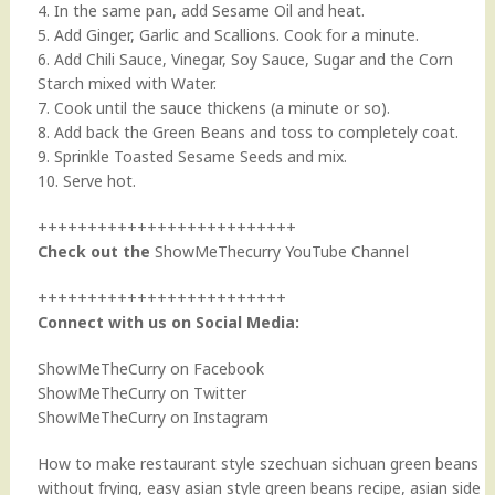
4. In the same pan, add Sesame Oil and heat.
5. Add Ginger, Garlic and Scallions. Cook for a minute.
6. Add Chili Sauce, Vinegar, Soy Sauce, Sugar and the Corn
Starch mixed with Water.
7. Cook until the sauce thickens (a minute or so).
8. Add back the Green Beans and toss to completely coat.
9. Sprinkle Toasted Sesame Seeds and mix.
10. Serve hot.
++++++++++++++++++++++++++
Check out the
ShowMeThecurry YouTube Channel
+++++++++++++++++++++++++
Connect with us on Social Media:
ShowMeTheCurry on Facebook
ShowMeTheCurry on Twitter
ShowMeTheCurry on Instagram
How to make restaurant style szechuan sichuan green beans
without frying, easy asian style green beans recipe, asian side