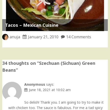
Tacos – Mexican Cuisine
anuja
January 21, 2010
14 Comments
34 thoughts on “
Szechuan (Sichuan) Green
Beans
”
Anonymous
says:
June 18, 2021 at 10:02 am
So delish! Thank you. I am going to try to make it
with chicken too. The sauce is fabulous. For me a tad spicy