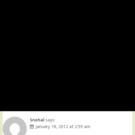
Snehal
says:
January 18, 2012 at 2:59 am