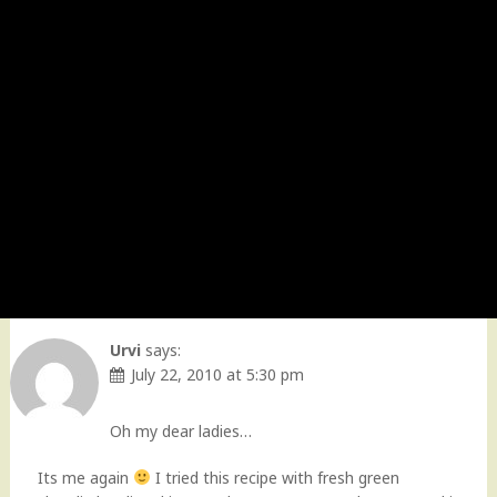
Urvi
says:
July 22, 2010 at 5:30 pm
Oh my dear ladies…
Its me again
I tried this recipe with fresh green