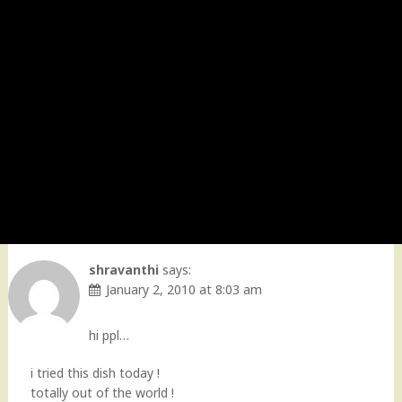
shravanthi
says:
January 2, 2010 at 8:03 am
hi ppl…
i tried this dish today !
totally out of the world !