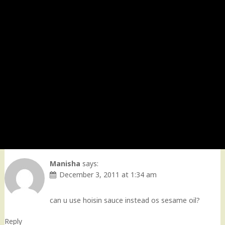
Manisha
says:
December 3, 2011 at 1:34 am
can u use hoisin sauce instead os sesame oil?
Reply