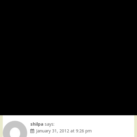
shilpa
says:
January 31, 2012 at 9:26 pm