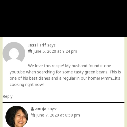
Jessi Trif
says:
June 5, 2020 at 9:24 pm
We love this recipe! My husband found it one
youtube when searching for some tasty green beans. This is
one of his best dishes and a regular in our home! Mmm…it’s
cooking right now!
Reply
anuja
says:
June 7, 2020 at 8:58 pm