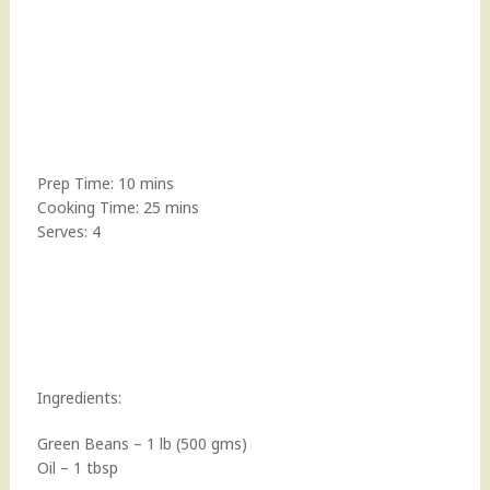
Prep Time: 10 mins
Cooking Time: 25 mins
Serves: 4
Ingredients:
Green Beans – 1 lb (500 gms)
Oil – 1 tbsp