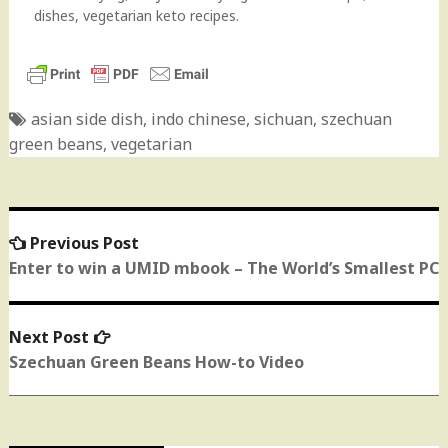
dishes, vegetarian keto recipes.
asian side dish
,
indo chinese
,
sichuan
,
szechuan
green beans
,
vegetarian
Previous Post
Previous
Post
post:
Enter to win a UMID mbook – The World’s Smallest PC
navigation
Next Post
Next
post:
Szechuan Green Beans How-to Video