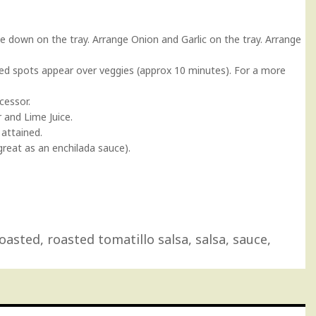
e down on the tray. Arrange Onion and Garlic on the tray. Arrange
arred spots appear over veggies (approx 10 minutes). For a more
cessor.
 and Lime Juice.
 attained.
great as an enchilada sauce).
oasted
,
roasted tomatillo salsa
,
salsa
,
sauce
,