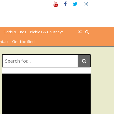
Youtube
Facebook
Twitter
Instagram
Odds & Ends
Pickles & Chutneys
ntact
Get Notified
Search
for: