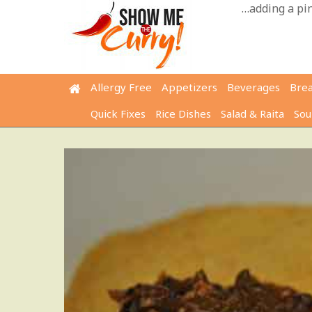
Skip
…adding a pinc
to
content
Allergy Free
Appetizers
Beverages
Bre
Quick Fixes
Rice Dishes
Salad & Raita
Sou