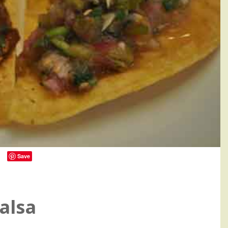
Save
0
alsa