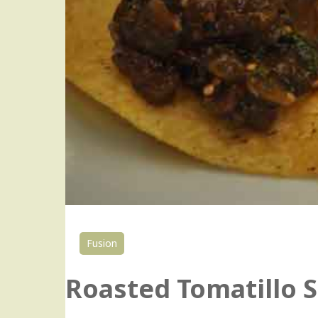
Fusion
Roasted Tomatillo S