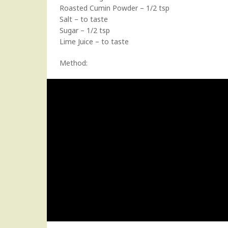
Roasted Cumin Powder – 1/2 tsp
Salt – to taste
Sugar – 1/2 tsp
Lime Juice – to taste
Method: