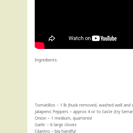
Ingredients:
Tomatillos – 1 lb (husk removed, washed well and c
Jalapeno Peppers – approx 4 or to taste (try Serran
Onion – 1 medium, quartered
Garlic – 6 large cloves
Cilantro – big handful