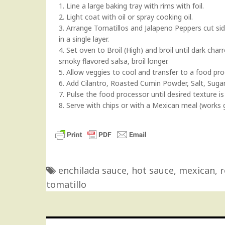
1. Line a large baking tray with rims with foil.
2. Light coat with oil or spray cooking oil.
3. Arrange Tomatillos and Jalapeno Peppers cut sid
in a single layer.
4. Set oven to Broil (High) and broil until dark ch
smoky flavored salsa, broil longer.
5. Allow veggies to cool and transfer to a food pro
6. Add Cilantro, Roasted Cumin Powder, Salt, Sugar
7. Pulse the food processor until desired texture is
8. Serve with chips or with a Mexican meal (works 
enchilada sauce
,
hot sauce
,
mexican
,
r
tomatillo