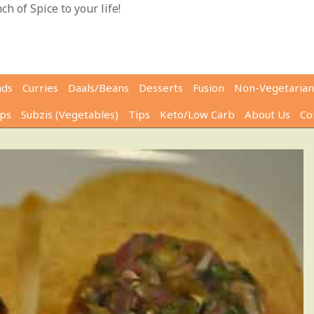
h of Spice to your life!
ads
Curries
Daals/Beans
Desserts
Fusion
Non-Vegetarian
ps
Subzis (Vegetables)
Tips
Keto/Low Carb
About Us
Co