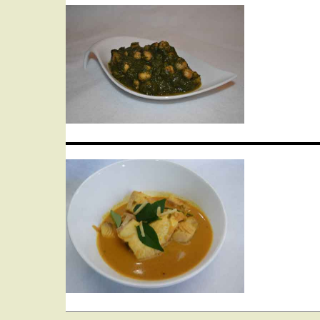
Post
navigation