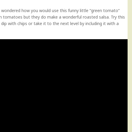
d wondered how you would use this funny little “green tomato”
een tomatoes but they do make a wonderful roasted salsa. Try this
dip with chips or take it to the next level by including it with a