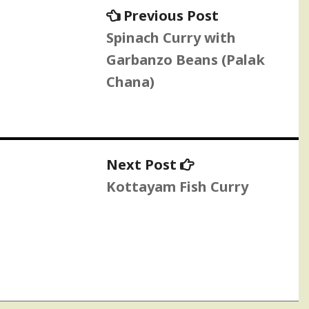
Previous
Previous Post
post:
Spinach Curry with
Garbanzo Beans (Palak
Chana)
Next
Next Post
post:
Kottayam Fish Curry