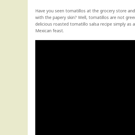
Have you seen tomatillos at the grocery store an
with the papery skin? Well, tomatillos are not gr
delicious roasted tomatillo salsa recipe simply as a 
Mexican feast.