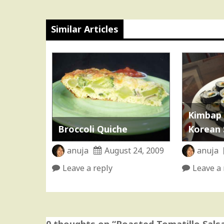
Similar Articles
Kimbap 
Broccoli Quiche
Korean 
anuja
August 24, 2009
anuja
Leave a reply
Leave a 