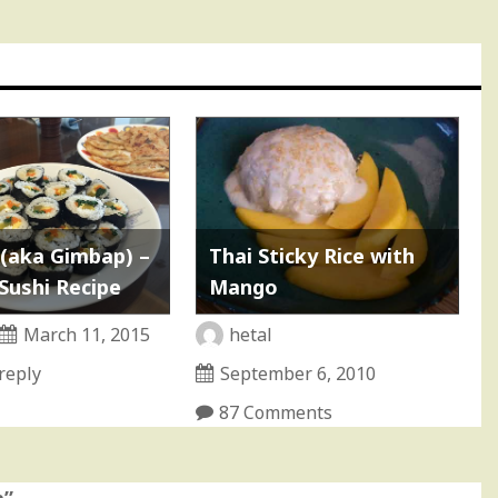
(aka Gimbap) –
Thai Sticky Rice with
Sushi Recipe
Mango
March 11, 2015
hetal
reply
September 6, 2010
87 Comments