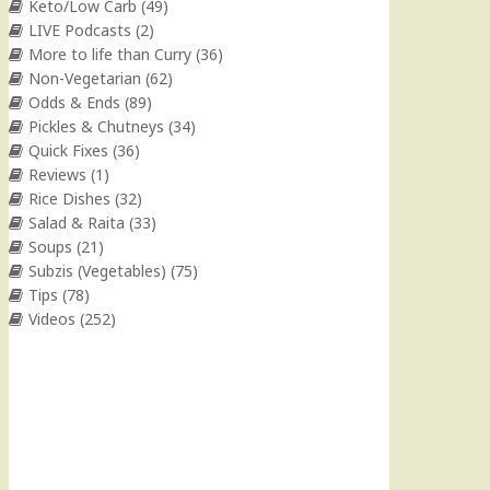
Keto/Low Carb
(49)
LIVE Podcasts
(2)
More to life than Curry
(36)
Non-Vegetarian
(62)
Odds & Ends
(89)
Pickles & Chutneys
(34)
Quick Fixes
(36)
Reviews
(1)
Rice Dishes
(32)
Salad & Raita
(33)
Soups
(21)
Subzis (Vegetables)
(75)
Tips
(78)
Videos
(252)