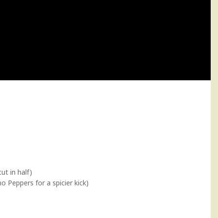
ut in half)
o Peppers for a spicier kick)