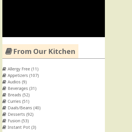
From Our Kitchen
Allergy Free
(11)
Appetizers
(107)
Audios
(9)
Beverages
(31)
Breads
(52)
Curries
(51)
Daals/Beans
(40)
Desserts
(92)
Fusion
(53)
Instant Pot
(3)