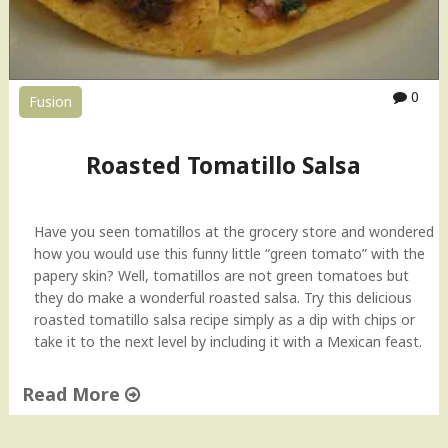
b
a
l
C
0
Fusion
h
i
l
Roasted Tomatillo Salsa
l
i
S
Have you seen tomatillos at the grocery store and wondered
a
how you would use this funny little “green tomato” with the
u
papery skin? Well, tomatillos are not green tomatoes but
c
they do make a wonderful roasted salsa. Try this delicious
e
roasted tomatillo salsa recipe simply as a dip with chips or
R
take it to the next level by including it with a Mexican feast.
e
c
Read More
i
p
"
e
R