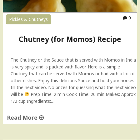
i
l
"
S
a
0
Pickles & Chutneys
u
c
e
Chutney (for Momos) Recipe
V
i
d
The Chutney or the Sauce that is served with Momos in India
e
is very spicy and is packed with flavor. Here is a simple
o
Chutney that can be served with Momos or had with a lot of
R
other dishes. Enjoy this delicious Sauce and hold your horses
e
till the next video. No prizes for guessing what the next video
c
will be
Prep Time: 2 min Cook Time: 20 min Makes: Approx
i
1/2 cup Ingredients:…
p
e
Read More
"
"
C