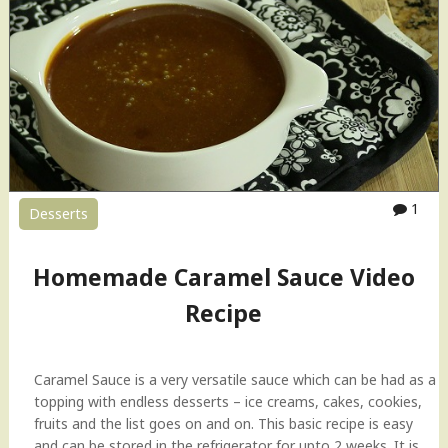
C
h
u
t
n
e
y
|
T
1
Desserts
a
m
a
Homemade Caramel Sauce Video
r
i
Recipe
n
d
C
Caramel Sauce is a very versatile sauce which can be had as a
h
topping with endless desserts – ice creams, cakes, cookies,
u
fruits and the list goes on and on. This basic recipe is easy
t
and can be stored in the refrigerator for upto 2 weeks. It is