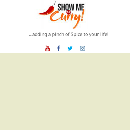
Skip
to
content
…adding a pinch of Spice to your life!
Youtube
Facebook
Twitter
Instagram