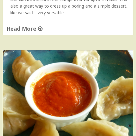
n
also a great way to dress up a boring and a simple dessert…
e
like we said – very versatile.
e
|
Read More
K
a
"
t
H
t
o
i
m
M
e
e
m
e
a
t
d
h
e
i
C
C
a
h
r
u
a
t
m
n
e