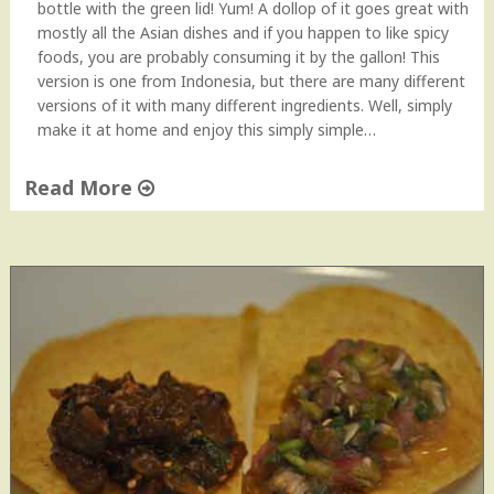
bottle with the green lid! Yum! A dollop of it goes great with
e
mostly all the Asian dishes and if you happen to like spicy
"
foods, you are probably consuming it by the gallon! This
version is one from Indonesia, but there are many different
versions of it with many different ingredients. Well, simply
make it at home and enjoy this simply simple…
Read More
"
H
o
m
e
m
a
d
e
S
a
m