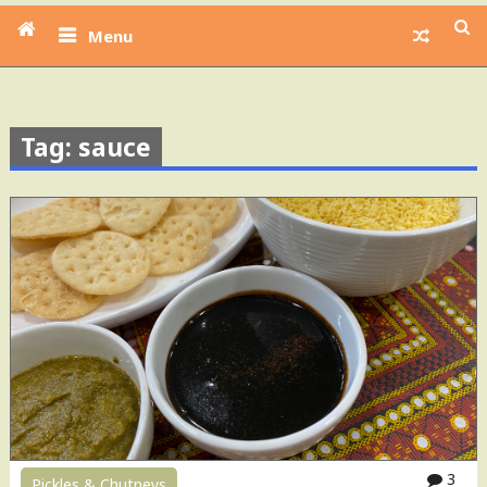
Menu
Tag: sauce
3
Pickles & Chutneys