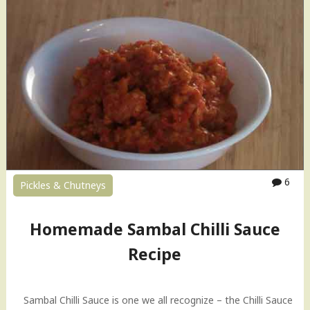
h
u
t
n
e
y
(
f
o
r
M
o
6
m
Pickles & Chutneys
o
s
Homemade Sambal Chilli Sauce
)
R
Recipe
e
c
i
Sambal Chilli Sauce is one we all recognize – the Chilli Sauce
p