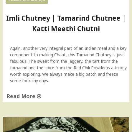
Imli Chutney | Tamarind Chutnee |
Katti Meethi Chutni
Again, another very integral part of an Indian meal and a key
component to making Chaat, this Tamarind Chutney is just
fabulous. The sweet from the jaggery, the tart from the
tamarind and the spice from the Red Chili Powder is a trilogy
worth exploring. We always make a big batch and freeze
some for rainy days.
Read More
"
I
m
l
i