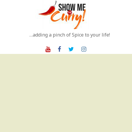
Skip
to
content
…adding a pinch of Spice to your life!
Youtube
Facebook
Twitter
Instagram