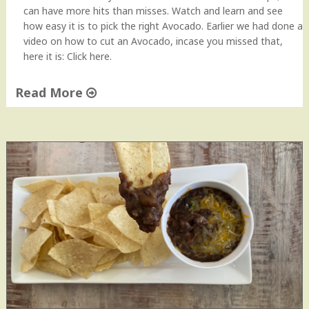
can have more hits than misses. Watch and learn and see
how easy it is to pick the right Avocado. Earlier we had done a
video on how to cut an Avocado, incase you missed that,
here it is: Click here.
Read More
"
H
o
w
t
o
p
i
c
k
a
n
A