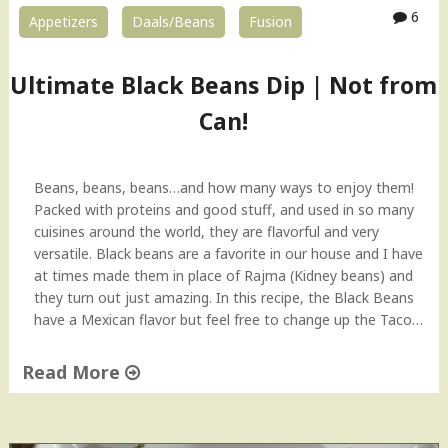
v
6
Appetizers
Daals/Beans
Fusion
o
c
a
Ultimate Black Beans Dip | Not from
d
o
Can!
–
T
i
Beans, beans, beans…and how many ways to enjoy them!
p
Packed with proteins and good stuff, and used in so many
T
cuisines around the world, they are flavorful and very
u
versatile. Black beans are a favorite in our house and I have
e
at times made them in place of Rajma (Kidney beans) and
s
they turn out just amazing. In this recipe, the Black Beans
d
have a Mexican flavor but feel free to change up the Taco…
a
y
Read More
"
"
U
l