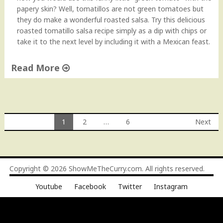
m
papery skin? Well, tomatillos are not green tomatoes but
y
they do make a wonderful roasted salsa. Try this delicious
P
roasted tomatillo salsa recipe simply as a dip with chips or
e
take it to the next level by including it with a Mexican feast.
c
a
Read More
n
S
"
a
R
u
o
c
a
1
2
…
6
Next
e
s
Posts
"
t
e
navigation
d
Copyright © 2026
ShowMeTheCurry.com
. All rights reserved.
T
o
Youtube
Facebook
Twitter
Instagram
m
a
t