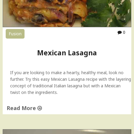
n
o
s
e
n
0
Fusion
N
o
g
Mexican Lasagna
a
d
a
If you are looking to make a hearty, healthy meal, look no
–
further. Try this easy Mexican Lasagna recipe with the layering
S
concept of traditional Italian lasagna but with a Mexican
t
twist on the ingredients.
u
f
Read More
f
e
"
d
M
P
e
o