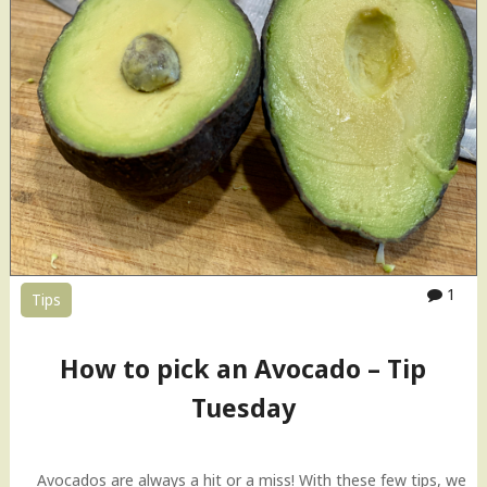
1
Tips
How to pick an Avocado – Tip
Tuesday
Avocados are always a hit or a miss! With these few tips, we