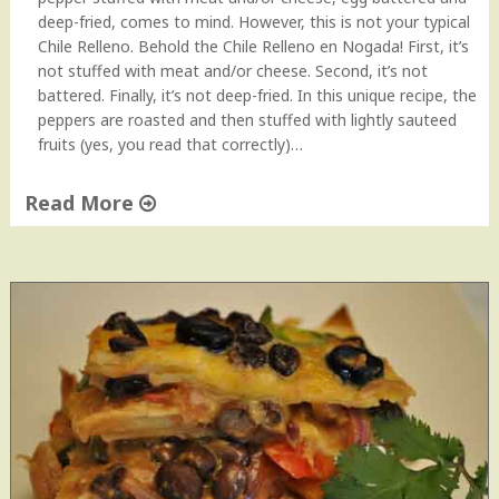
N
deep-fried, comes to mind. However, this is not your typical
o
Chile Relleno. Behold the Chile Relleno en Nogada! First, it’s
t
not stuffed with meat and/or cheese. Second, it’s not
f
battered. Finally, it’s not deep-fried. In this unique recipe, the
r
peppers are roasted and then stuffed with lightly sauteed
o
fruits (yes, you read that correctly)…
m
C
Read More
a
n
"
!
C
"
h
i
l
e
R
e
l
l
e