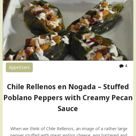
t
i
m
a
t
e
B
l
a
4
c
Appetizers
k
B
Chile Rellenos en Nogada – Stuffed
e
a
Poblano Peppers with Creamy Pecan
n
Sauce
s
D
i
p
When we think of Chile Rellenos, an image of a rather large
|
pepper stuffed with meat and/or cheese, egg battered and