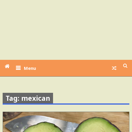
Menu
Tag: mexican