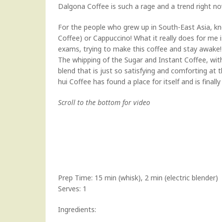
Dalgona Coffee is such a rage and a trend right now
For the people who grew up in South-East Asia, kn
Coffee) or Cappuccino! What it really does for me
exams, trying to make this coffee and stay awake!
The whipping of the Sugar and Instant Coffee, wi
blend that is just so satisfying and comforting at 
hui Coffee has found a place for itself and is finall
Scroll to the bottom for video
Prep Time: 15 min (whisk), 2 min (electric blender)
Serves: 1
Ingredients: