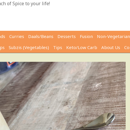
h of Spice to your life!
ads
Curries
Daals/Beans
Desserts
Fusion
Non-Vegetarian
ps
Subzis (Vegetables)
Tips
Keto/Low Carb
About Us
Co