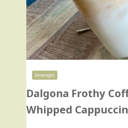
Beverages
Dalgona Frothy Co
Whipped Cappucci