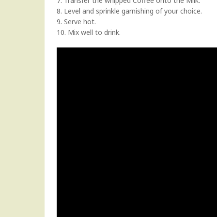
7. Transfer the whipped Coffee onto the Milk.
8. Level and sprinkle garnishing of your choice.
9. Serve hot.
10. Mix well to drink.