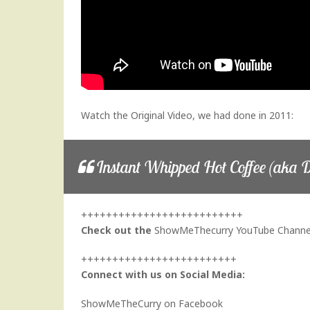
Watch the Original Video, we had done in 2011:
Instant Whipped Hot Coffee (aka D
++++++++++++++++++++++++++
Check out the
ShowMeThecurry YouTube Channe
+++++++++++++++++++++++++
Connect with us on Social Media:
ShowMeTheCurry on Facebook