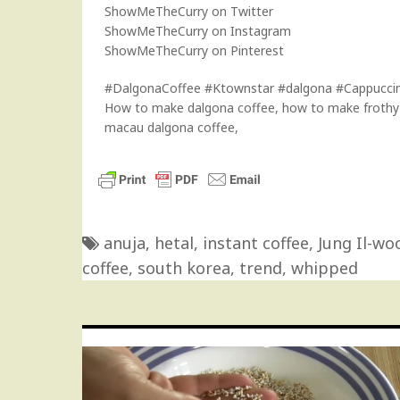
ShowMeTheCurry on Twitter
ShowMeTheCurry on Instagram
ShowMeTheCurry on Pinterest
#DalgonaCoffee #Ktownstar #dalgona #Cappucci
How to make dalgona coffee, how to make frothy c
macau dalgona coffee,
anuja
,
hetal
,
instant coffee
,
Jung Il-wo
coffee
,
south korea
,
trend
,
whipped
Post