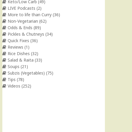
Keto/Low Carb
(49)
LIVE Podcasts
(2)
More to life than Curry
(36)
Non-Vegetarian
(62)
Odds & Ends
(89)
Pickles & Chutneys
(34)
Quick Fixes
(36)
Reviews
(1)
Rice Dishes
(32)
Salad & Raita
(33)
Soups
(21)
Subzis (Vegetables)
(75)
Tips
(78)
Videos
(252)