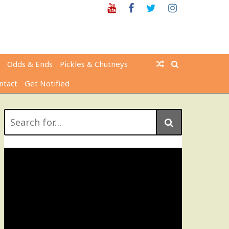
Youtube
Facebook
Twitter
Instagram
Odds & Ends
Pickles & Chutneys
ntact
Get Notified
Search
for: