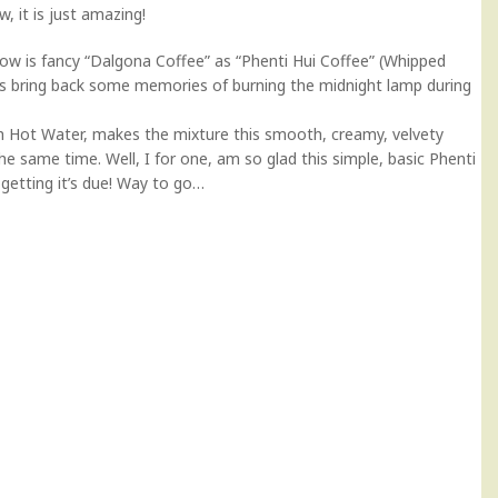
, it is just amazing!
ow is fancy “Dalgona Coffee” as “Phenti Hui Coffee” (Whipped
 is bring back some memories of burning the midnight lamp during
th Hot Water, makes the mixture this smooth, creamy, velvety
the same time. Well, I for one, am so glad this simple, basic Phenti
y getting it’s due! Way to go…