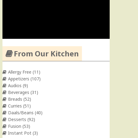
From Our Kitchen
Allergy Free
(11)
Appetizers
(107)
Audios
(9)
Beverages
(31)
Breads
(52)
Curries
(51)
Daals/Beans
(40)
Desserts
(92)
Fusion
(53)
Instant Pot
(3)