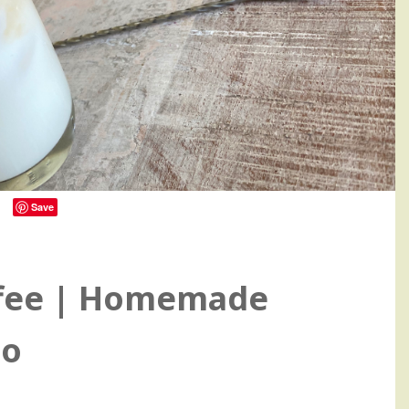
Save
11
ffee | Homemade
no