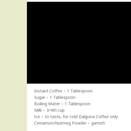
Instant Coffee – 1 Tablespoon
Sugar – 1 Tablespoon
Boiling Water – 1 Tablespoon
Milk – 3/4th cup
Ice – to taste, for cold Dalgona Coffee only
Cinnamon/Nutmeg Powder – garnish