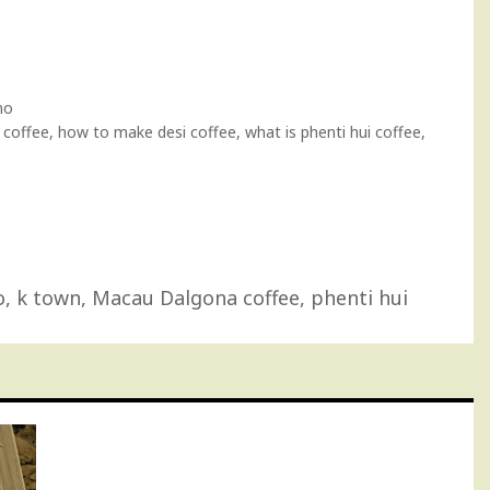
no
offee, how to make desi coffee, what is phenti hui coffee,
o
,
k town
,
Macau Dalgona coffee
,
phenti hui