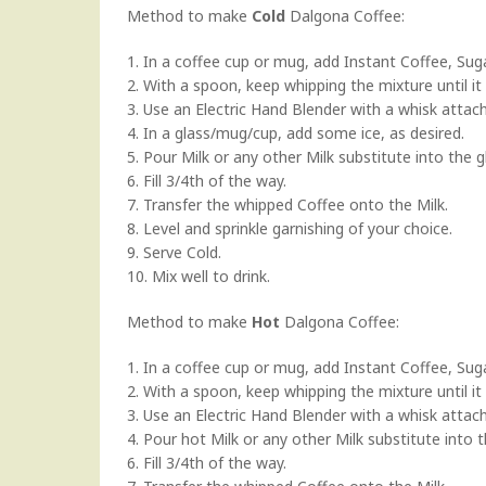
Method to make
Cold
Dalgona Coffee:
1. In a coffee cup or mug, add Instant Coffee, Sug
2. With a spoon, keep whipping the mixture until it
3. Use an Electric Hand Blender with a whisk attach
4. In a glass/mug/cup, add some ice, as desired.
5. Pour Milk or any other Milk substitute into the g
6. Fill 3/4th of the way.
7. Transfer the whipped Coffee onto the Milk.
8. Level and sprinkle garnishing of your choice.
9. Serve Cold.
10. Mix well to drink.
Method to make
Hot
Dalgona Coffee:
1. In a coffee cup or mug, add Instant Coffee, Sug
2. With a spoon, keep whipping the mixture until it
3. Use an Electric Hand Blender with a whisk attach
4. Pour hot Milk or any other Milk substitute into 
6. Fill 3/4th of the way.