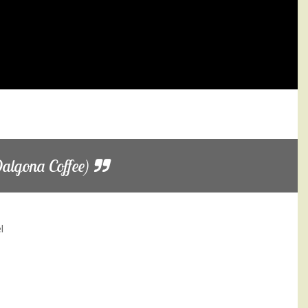
algona Coffee)
l