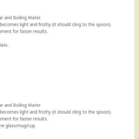
ar and Boiling Water.
 becomes light and frothy (it should cling to the spoon).
ment for faster results.
lass.
ar and Boiling Water.
 becomes light and frothy (it should cling to the spoon).
ment for faster results.
the glass/mug/cup.